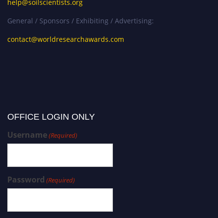
help@soilscientists.org
General / Sponsors / Exhibiting / Advertising:
contact@worldresearchawards.com
OFFICE LOGIN ONLY
Username
(Required)
Password
(Required)