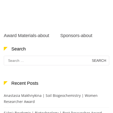
Award Materials-about
Sponsors-about
Search
Search
for:
Recent Posts
Anastasia Makhnykina | Soil Biogeochemistry | Women
Researcher Award
Şükrü Beydemir | Biotechnology | Best Researcher Award