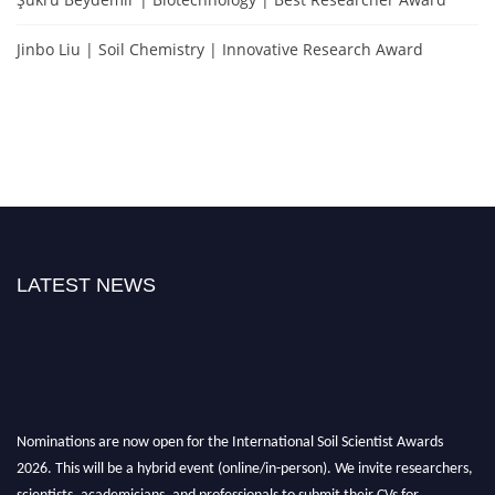
Jinbo Liu | Soil Chemistry | Innovative Research Award
LATEST NEWS
Nominations are now open for the International Soil Scientist Awards
2026. This will be a hybrid event (online/in-person). We invite researchers,
scientists, academicians, and professionals to submit their CVs for