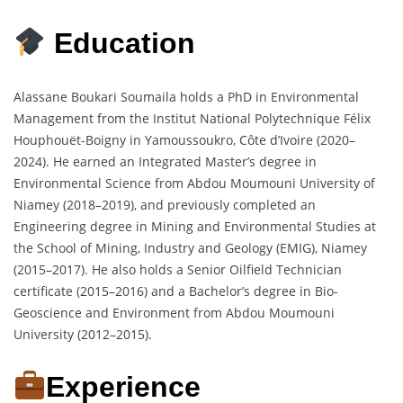
Education
Alassane Boukari Soumaila holds a PhD in Environmental
Management from the Institut National Polytechnique Félix
Houphouët-Boigny in Yamoussoukro, Côte d’Ivoire (2020–
2024). He earned an Integrated Master’s degree in
Environmental Science from Abdou Moumouni University of
Niamey (2018–2019), and previously completed an
Engineering degree in Mining and Environmental Studies at
the School of Mining, Industry and Geology (EMIG), Niamey
(2015–2017). He also holds a Senior Oilfield Technician
certificate (2015–2016) and a Bachelor’s degree in Bio-
Geoscience and Environment from Abdou Moumouni
University (2012–2015).
Experience