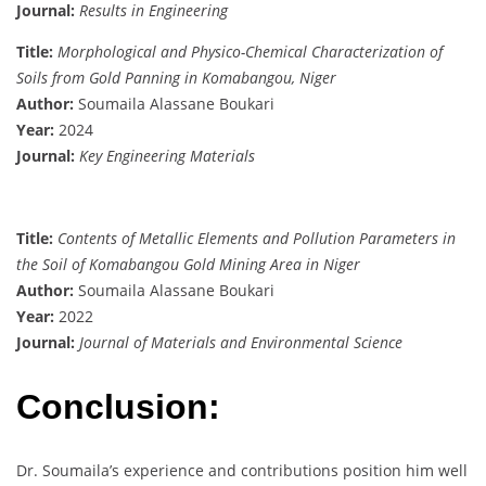
Journal:
Results in Engineering
Title:
Morphological and Physico-Chemical Characterization of
Soils from Gold Panning in Komabangou, Niger
Author:
Soumaila Alassane Boukari
Year:
2024
Journal:
Key Engineering Materials
Title:
Contents of Metallic Elements and Pollution Parameters in
the Soil of Komabangou Gold Mining Area in Niger
Author:
Soumaila Alassane Boukari
Year:
2022
Journal:
Journal of Materials and Environmental Science
Conclusion:
Dr. Soumaila’s experience and contributions position him well