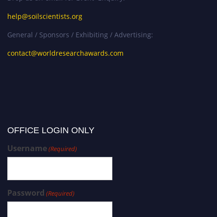
help@soilscientists.org
General / Sponsors / Exhibiting / Advertising:
contact@worldresearchawards.com
OFFICE LOGIN ONLY
Username
(Required)
Password
(Required)