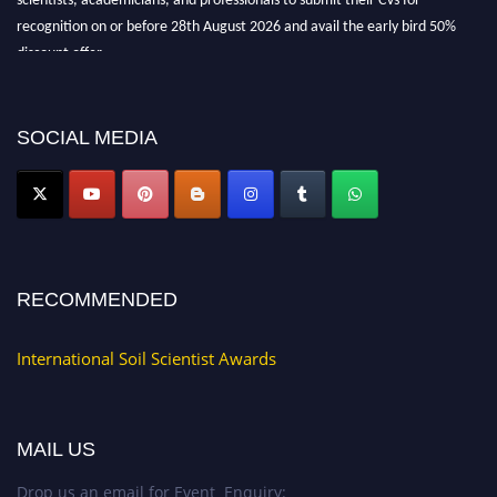
recognition on or before 28th August 2026 and avail the early bird 50%
discount offer.
Don’t miss this chance to showcase your work on a global platform. Apply
now at
soilscientists.org
SOCIAL MEDIA
RECOMMENDED
International Soil Scientist Awards
MAIL US
Drop us an email for Event Enquiry: