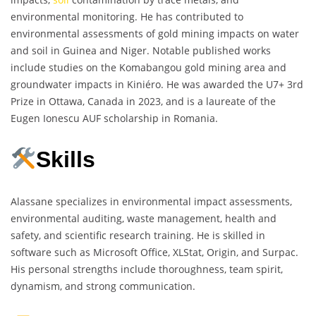
environmental monitoring. He has contributed to
environmental assessments of gold mining impacts on water
and soil in Guinea and Niger. Notable published works
include studies on the Komabangou gold mining area and
groundwater impacts in Kiniéro. He was awarded the U7+ 3rd
Prize in Ottawa, Canada in 2023, and is a laureate of the
Eugen Ionescu AUF scholarship in Romania.
Skills
Alassane specializes in environmental impact assessments,
environmental auditing, waste management, health and
safety, and scientific research training. He is skilled in
software such as Microsoft Office, XLStat, Origin, and Surpac.
His personal strengths include thoroughness, team spirit,
dynamism, and strong communication.