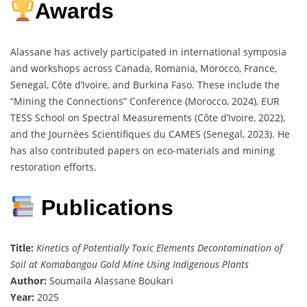
Awards
Alassane has actively participated in international symposia
and workshops across Canada, Romania, Morocco, France,
Senegal, Côte d’Ivoire, and Burkina Faso. These include the
“Mining the Connections” Conference (Morocco, 2024), EUR
TESS School on Spectral Measurements (Côte d’Ivoire, 2022),
and the Journées Scientifiques du CAMES (Senegal, 2023). He
has also contributed papers on eco-materials and mining
restoration efforts.
Publications
Title:
Kinetics of Potentially Toxic Elements Decontamination of
Soil at Komabangou Gold Mine Using Indigenous Plants
Author:
Soumaila Alassane Boukari
Year:
2025