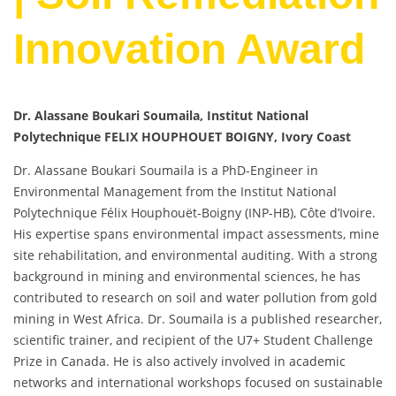
Innovation Award
Dr. Alassane Boukari Soumaila, Institut National
Polytechnique FELIX HOUPHOUET BOIGNY, Ivory Coast
Dr. Alassane Boukari Soumaila is a PhD-Engineer in
Environmental Management from the Institut National
Polytechnique Félix Houphouët-Boigny (INP-HB), Côte d’Ivoire.
His expertise spans environmental impact assessments, mine
site rehabilitation, and environmental auditing. With a strong
background in mining and environmental sciences, he has
contributed to research on soil and water pollution from gold
mining in West Africa. Dr. Soumaila is a published researcher,
scientific trainer, and recipient of the U7+ Student Challenge
Prize in Canada. He is also actively involved in academic
networks and international workshops focused on sustainable