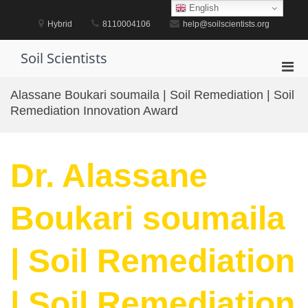
Skip
English
to
Hybrid
8110004106
help@soilscientists.org
content
Soil Scientists
Pri
Men
Alassane Boukari soumaila | Soil Remediation | Soil
for
Remediation Innovation Award
Mobi
Dr. Alassane
Boukari soumaila
| Soil Remediation
| Soil Remediation