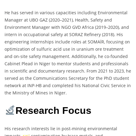
He has served in various capacities including Environmental
Manager at UBO GAZ (2020–2021), Health, Safety and
Environment Manager with NGO GVD Africa (2019–2020), and
intern in occupational safety at SORAZ Refinery (2018). His
engineering internships include roles at SOMAÏR, focusing on
optimization of sulfuric acid use in uranium ore treatment
and on-site safety management. Additionally, he co-founded
Cabinet Plead in Niger to mentor students and professionals
in scientific and documentary research. From 2021 to 2023, he
served as the Communications Secretary for the PhD student
network at INP-HB and completed his National Civic Service in
the Ministry of Mines in Niger.
Research Focus
His research interests lie in post-mining environmental
impacts,
soil
contamination by trace metals, and