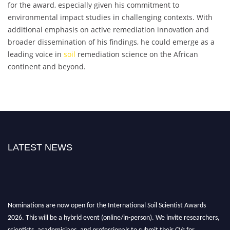
for the award, especially given his commitment to
environmental impact studies in challenging contexts. With
additional emphasis on active remediation innovation and
broader dissemination of his findings, he could emerge as a
leading voice in
soil
remediation science on the African
continent and beyond.
LATEST NEWS
Nominations are now open for the International Soil Scientist Awards
2026. This will be a hybrid event (online/in-person). We invite researchers,
scientists, academicians, and professionals to submit their CVs for