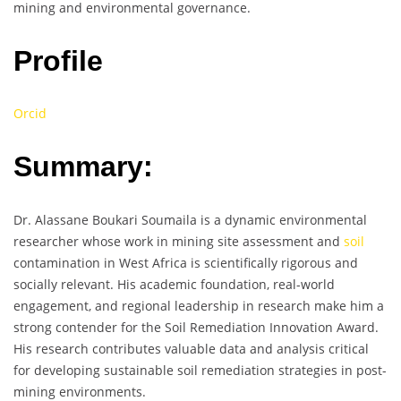
mining and environmental governance.
Profile
Orcid
Summary:
Dr. Alassane Boukari Soumaila is a dynamic environmental
researcher whose work in mining site assessment and
soil
contamination in West Africa is scientifically rigorous and
socially relevant. His academic foundation, real-world
engagement, and regional leadership in research make him a
strong contender for the Soil Remediation Innovation Award.
His research contributes valuable data and analysis critical
for developing sustainable soil remediation strategies in post-
mining environments.