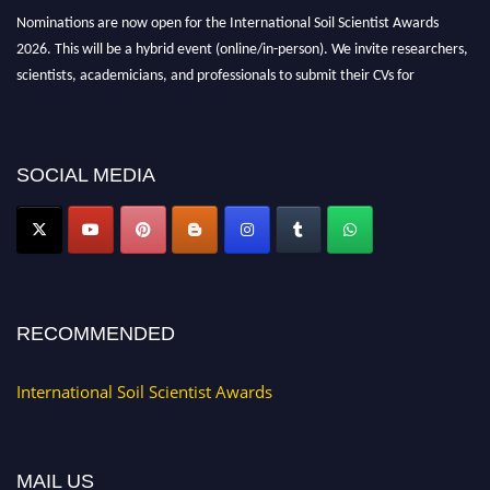
Nominations are now open for the International Soil Scientist Awards
2026. This will be a hybrid event (online/in-person). We invite researchers,
scientists, academicians, and professionals to submit their CVs for
recognition on or before 28th August 2026 and avail the early bird 50%
discount offer.
Don’t miss this chance to showcase your work on a global platform. Apply
SOCIAL MEDIA
now at
soilscientists.org
RECOMMENDED
International Soil Scientist Awards
MAIL US