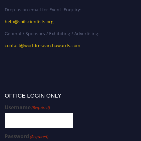
Drop us an email for Event Enquiry:
help@soilscientists.org
General / Sponsors / Exhibiting / Advertising:
contact@worldresearchawards.com
OFFICE LOGIN ONLY
Username
(Required)
Password
(Required)