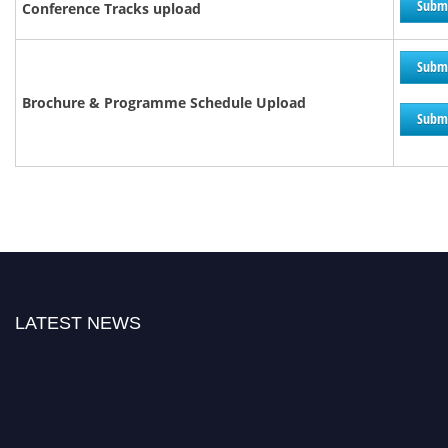
Subm
Conference Tracks upload
Subm
Brochure &
Programme
Schedule Upload
Subm
LATEST NEWS