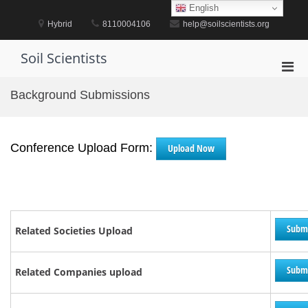
Skip
English
to
Hybrid
8110004106
help@soilscientists.org
content
Soil Scientists
Pri
Men
Background Submissions
for
Mobi
Conference Upload Form:
Upload Now
Subm
Related Societies Upload
Subm
Related Companies upload