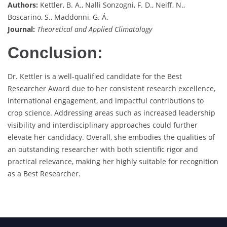
Authors:
Kettler, B. A., Nalli Sonzogni, F. D., Neiff, N.,
Boscarino, S., Maddonni, G. Á.
Journal:
Theoretical and Applied Climatology
Conclusion:
Dr. Kettler is a well-qualified candidate for the Best
Researcher Award due to her consistent research excellence,
international engagement, and impactful contributions to
crop science. Addressing areas such as increased leadership
visibility and interdisciplinary approaches could further
elevate her candidacy. Overall, she embodies the qualities of
an outstanding researcher with both scientific rigor and
practical relevance, making her highly suitable for recognition
as a Best Researcher.