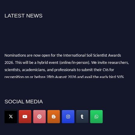
LATEST NEWS
Nominations are now open for the International Soil Scientist Awards
2026. This will be a hybrid event (online/in-person). We invite researchers,
scientists, academicians, and professionals to submit their CVs for
recognition on or before 28th August 2026 and avail the early bird 50%
discount offer.
Don’t miss this chance to showcase your work on a global platform. Apply
now at
soilscientists.org
SOCIAL MEDIA