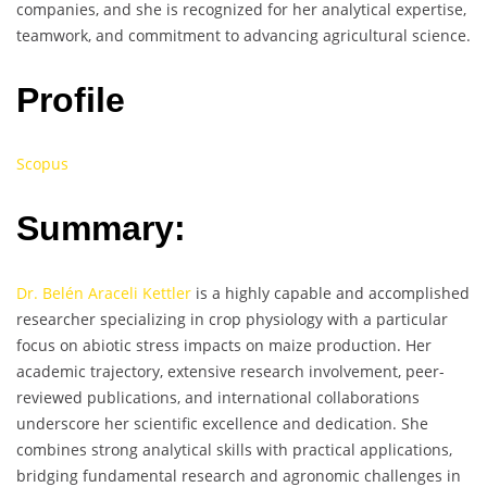
companies, and she is recognized for her analytical expertise,
teamwork, and commitment to advancing agricultural science.
Profile
Scopus
Summary:
Dr. Belén Araceli Kettler
is a highly capable and accomplished
researcher specializing in crop physiology with a particular
focus on abiotic stress impacts on maize production. Her
academic trajectory, extensive research involvement, peer-
reviewed publications, and international collaborations
underscore her scientific excellence and dedication. She
combines strong analytical skills with practical applications,
bridging fundamental research and agronomic challenges in