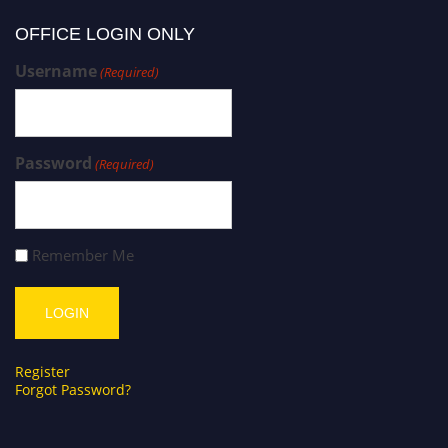
OFFICE LOGIN ONLY
Username
(Required)
Password
(Required)
Remember Me
Register
Forgot Password?