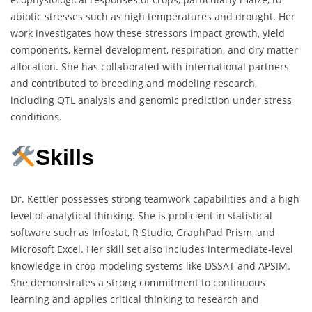
abiotic stresses such as high temperatures and drought. Her
work investigates how these stressors impact growth, yield
components, kernel development, respiration, and dry matter
allocation. She has collaborated with international partners
and contributed to breeding and modeling research,
including QTL analysis and genomic prediction under stress
conditions.
Skills
Dr. Kettler possesses strong teamwork capabilities and a high
level of analytical thinking. She is proficient in statistical
software such as Infostat, R Studio, GraphPad Prism, and
Microsoft Excel. Her skill set also includes intermediate-level
knowledge in crop modeling systems like DSSAT and APSIM.
She demonstrates a strong commitment to continuous
learning and applies critical thinking to research and