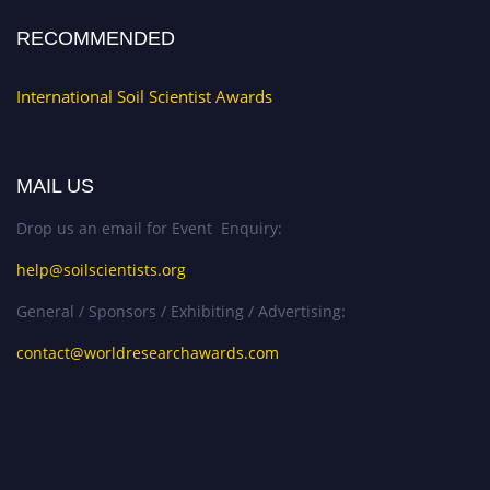
RECOMMENDED
International Soil Scientist Awards
MAIL US
Drop us an email for Event Enquiry:
help@soilscientists.org
General / Sponsors / Exhibiting / Advertising:
contact@worldresearchawards.com