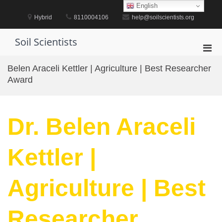
Skip
English
to
Hybrid
8110004106
help@soilscientists.org
content
Soil Scientists
Pri
Men
Belen Araceli Kettler | Agriculture | Best Researcher
for
Award
Mobi
Dr. Belen Araceli
Kettler |
Agriculture | Best
Researcher