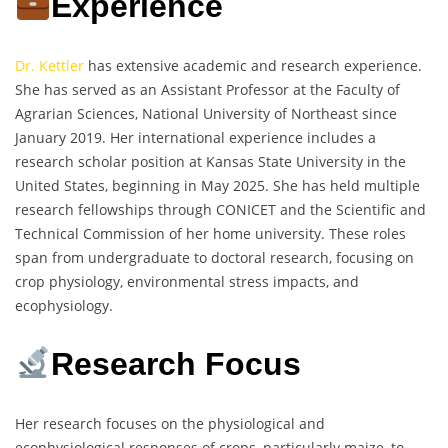
Experience
Dr. Kettler
has extensive academic and research experience.
She has served as an Assistant Professor at the Faculty of
Agrarian Sciences, National University of Northeast since
January 2019. Her international experience includes a
research scholar position at Kansas State University in the
United States, beginning in May 2025. She has held multiple
research fellowships through CONICET and the Scientific and
Technical Commission of her home university. These roles
span from undergraduate to doctoral research, focusing on
crop physiology, environmental stress impacts, and
ecophysiology.
Research Focus
Her research focuses on the physiological and
ecophysiological responses of crops, particularly maize, to