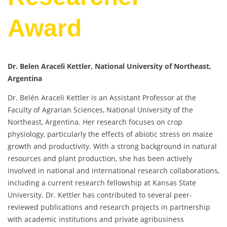
Award
Dr. Belen Araceli Kettler, National University of Northeast,
Argentina
Dr. Belén Araceli Kettler is an Assistant Professor at the
Faculty of Agrarian Sciences, National University of the
Northeast, Argentina. Her research focuses on crop
physiology, particularly the effects of abiotic stress on maize
growth and productivity. With a strong background in natural
resources and plant production, she has been actively
involved in national and international research collaborations,
including a current research fellowship at Kansas State
University. Dr. Kettler has contributed to several peer-
reviewed publications and research projects in partnership
with academic institutions and private agribusiness