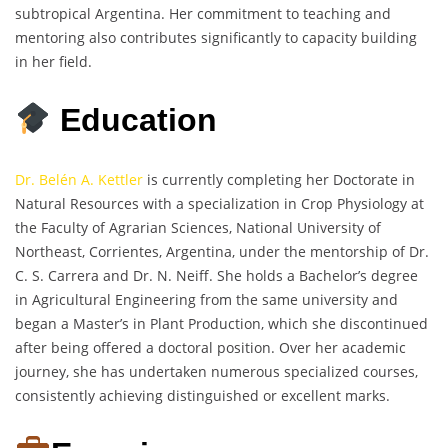
subtropical Argentina. Her commitment to teaching and
mentoring also contributes significantly to capacity building
in her field.
Education
Dr. Belén A. Kettler
is currently completing her Doctorate in
Natural Resources with a specialization in Crop Physiology at
the Faculty of Agrarian Sciences, National University of
Northeast, Corrientes, Argentina, under the mentorship of Dr.
C. S. Carrera and Dr. N. Neiff. She holds a Bachelor’s degree
in Agricultural Engineering from the same university and
began a Master’s in Plant Production, which she discontinued
after being offered a doctoral position. Over her academic
journey, she has undertaken numerous specialized courses,
consistently achieving distinguished or excellent marks.