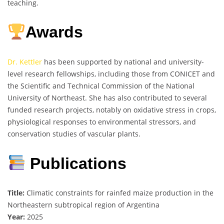
teaching.
Awards
Dr. Kettler
has been supported by national and university-
level research fellowships, including those from CONICET and
the Scientific and Technical Commission of the National
University of Northeast. She has also contributed to several
funded research projects, notably on oxidative stress in crops,
physiological responses to environmental stressors, and
conservation studies of vascular plants.
Publications
Title:
Climatic constraints for rainfed maize production in the
Northeastern subtropical region of Argentina
Year:
2025