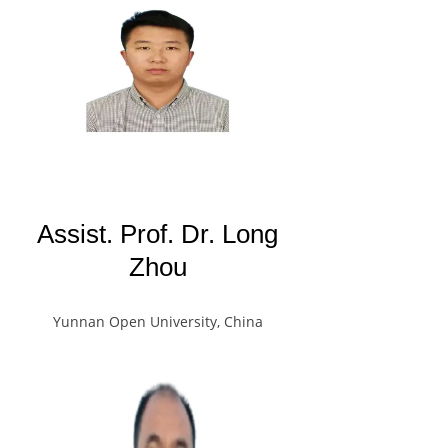
Assist. Prof. Dr. Long
Zhou
Yunnan Open University, China