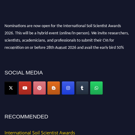
Nominations are now open for the International Soil Scientist Awards
2026. This will be a hybrid event (online/in-person). We invite researchers,
scientists, academicians, and professionals to submit their CVs for
recognition on or before 28th August 2026 and avail the early bird 50%
discount offer.
Don’t miss this chance to showcase your work on a global platform. Apply
now at
soilscientists.org
SOCIAL MEDIA
RECOMMENDED
International Soil Scientist Awards