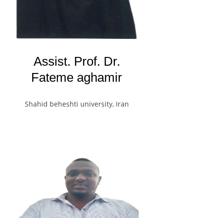
Assist. Prof. Dr.
Fateme aghamir
Shahid beheshti university, Iran