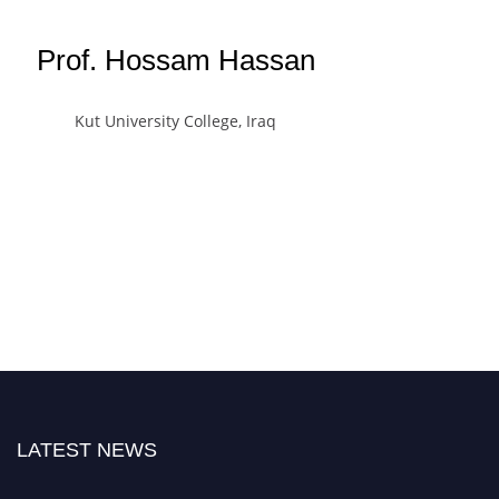
Prof. Hossam Hassan
Kut University College, Iraq
LATEST NEWS