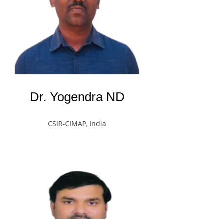
Dr. Yogendra ND
CSIR-CIMAP, India