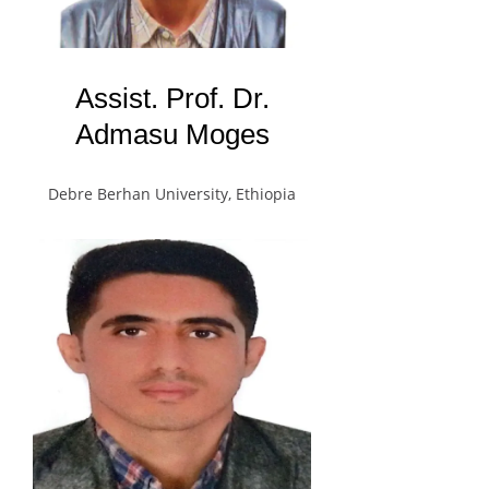
Assist. Prof. Dr.
Admasu Moges
Debre Berhan University, Ethiopia