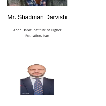
Mr. Shadman Darvishi
Aban Haraz Institute of Higher
Education, Iran