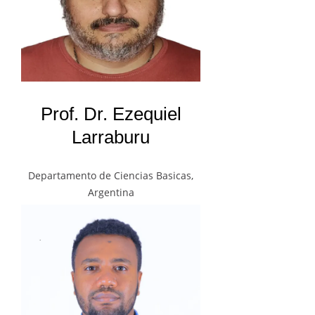
Prof. Dr. Ezequiel
Larraburu
Departamento de Ciencias Basicas,
Argentina