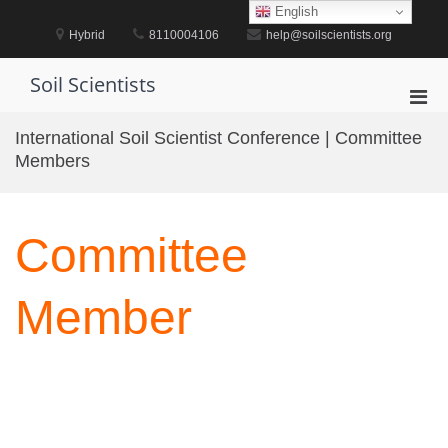
Skip
English
to
Hybrid
8110004106
help@soilscientists.org
content
Soil Scientists
Pri
Men
International Soil Scientist Conference | Committee
for
Members
Mobi
Committee
Member