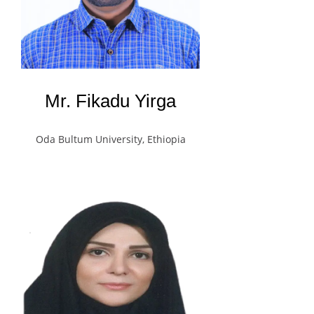
Mr. Fikadu Yirga
Oda Bultum University, Ethiopia