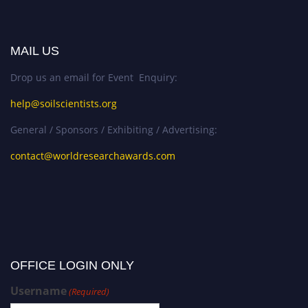
MAIL US
Drop us an email for Event Enquiry:
help@soilscientists.org
General / Sponsors / Exhibiting / Advertising:
contact@worldresearchawards.com
OFFICE LOGIN ONLY
Username
(Required)