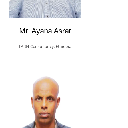
Mr. Ayana Asrat
TARN Consultancy, Ethiopia