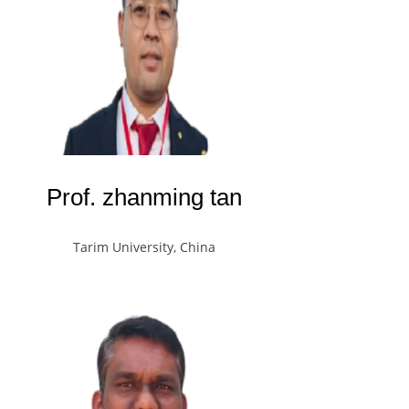
Prof. zhanming tan
Tarim University, China