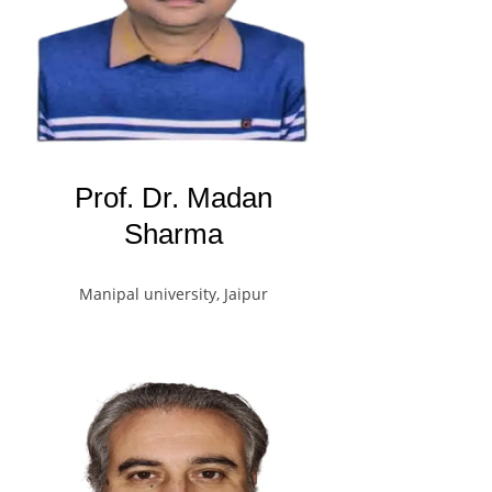
Prof. Dr. Madan
Sharma
Manipal university, Jaipur