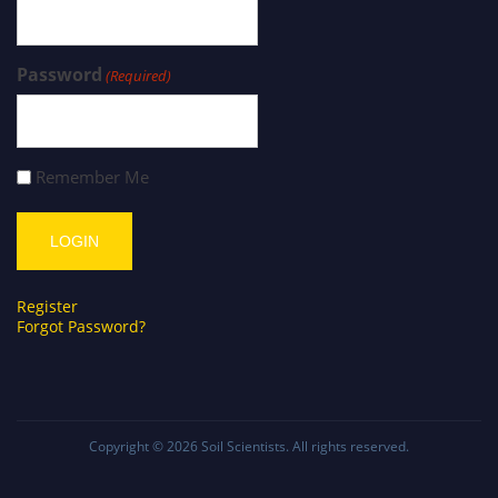
Password
(Required)
Remember Me
Register
Forgot Password?
Copyright © 2026
Soil Scientists
. All rights reserved.