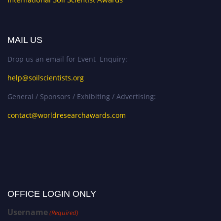
MAIL US
Drop us an email for Event Enquiry:
help@soilscientists.org
General / Sponsors / Exhibiting / Advertising:
contact@worldresearchawards.com
OFFICE LOGIN ONLY
Username
(Required)