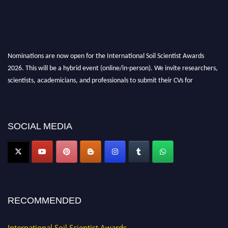
Nominations are now open for the International Soil Scientist Awards
2026. This will be a hybrid event (online/in-person). We invite researchers,
scientists, academicians, and professionals to submit their CVs for
recognition on or before 28th August 2026 and avail the early bird 50%
discount offer.
Don’t miss this chance to showcase your work on a global platform. Apply
SOCIAL MEDIA
now at
soilscientists.org
RECOMMENDED
International Soil Scientist Awards