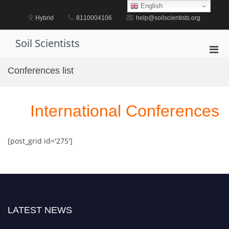
Skip
English
to
Hybrid
8110004106
help@soilscientists.org
content
Soil Scientists
Pri
Men
Conferences list
for
Mobi
International Conferences
[post_grid id='275']
LATEST NEWS