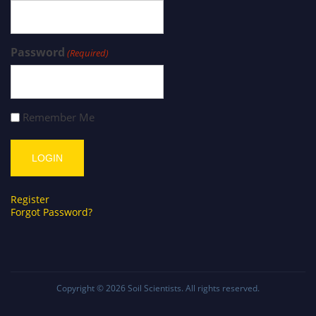
Password
(Required)
Remember Me
Register
Forgot Password?
Copyright © 2026
Soil Scientists
. All rights reserved.