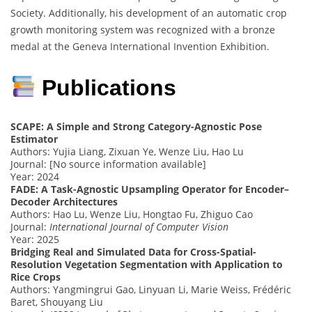
Society. Additionally, his development of an automatic crop
growth monitoring system was recognized with a bronze
medal at the Geneva International Invention Exhibition.
Publications
SCAPE: A Simple and Strong Category-Agnostic Pose
Estimator
Authors: Yujia Liang, Zixuan Ye, Wenze Liu, Hao Lu
Journal: [No source information available]
Year: 2024
FADE: A Task-Agnostic Upsampling Operator for Encoder–
Decoder Architectures
Authors: Hao Lu, Wenze Liu, Hongtao Fu, Zhiguo Cao
Journal:
International Journal of Computer Vision
Year: 2025
Bridging Real and Simulated Data for Cross-Spatial-
Resolution Vegetation Segmentation with Application to
Rice Crops
Authors: Yangmingrui Gao, Linyuan Li, Marie Weiss, Frédéric
Baret, Shouyang Liu