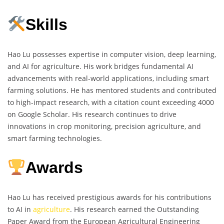
Skills
Hao Lu possesses expertise in computer vision, deep learning,
and AI for agriculture. His work bridges fundamental AI
advancements with real-world applications, including smart
farming solutions. He has mentored students and contributed
to high-impact research, with a citation count exceeding 4000
on Google Scholar. His research continues to drive
innovations in crop monitoring, precision agriculture, and
smart farming technologies.
Awards
Hao Lu has received prestigious awards for his contributions
to AI in
agriculture
. His research earned the Outstanding
Paper Award from the European Agricultural Engineering