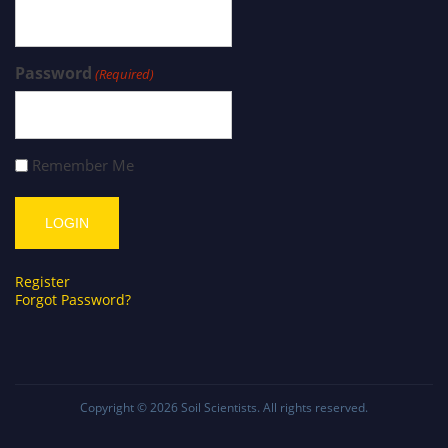
Password
(Required)
Remember Me
Register
Forgot Password?
Copyright © 2026
Soil Scientists
. All rights reserved.