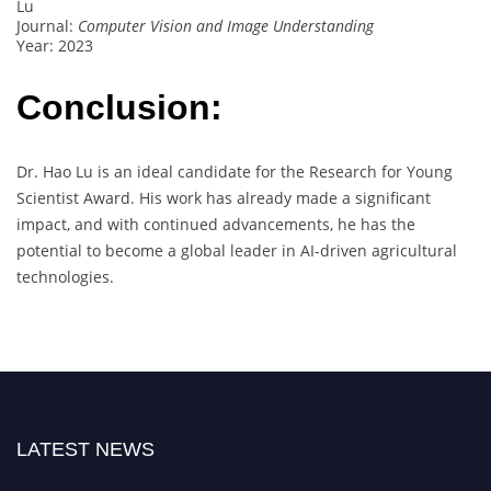
Lu
Journal:
Computer Vision and Image Understanding
Year: 2023
Conclusion:
Dr. Hao Lu is an ideal candidate for the Research for Young
Scientist Award. His work has already made a significant
impact, and with continued advancements, he has the
potential to become a global leader in AI-driven agricultural
technologies.
LATEST NEWS