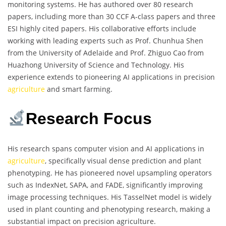
monitoring systems. He has authored over 80 research
papers, including more than 30 CCF A-class papers and three
ESI highly cited papers. His collaborative efforts include
working with leading experts such as Prof. Chunhua Shen
from the University of Adelaide and Prof. Zhiguo Cao from
Huazhong University of Science and Technology. His
experience extends to pioneering AI applications in precision
agriculture
and smart farming.
Research Focus
His research spans computer vision and AI applications in
agriculture
, specifically visual dense prediction and plant
phenotyping. He has pioneered novel upsampling operators
such as IndexNet, SAPA, and FADE, significantly improving
image processing techniques. His TasselNet model is widely
used in plant counting and phenotyping research, making a
substantial impact on precision agriculture.