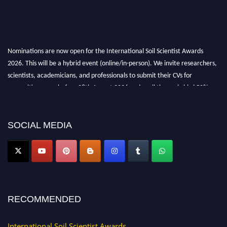
Nominations are now open for the International Soil Scientist Awards
2026. This will be a hybrid event (online/in-person). We invite researchers,
scientists, academicians, and professionals to submit their CVs for
recognition on or before 28th August 2026 and avail the early bird 50%
discount offer.
Don’t miss this chance to showcase your work on a global platform. Apply
now at
soilscientists.org
SOCIAL MEDIA
RECOMMENDED
International Soil Scientist Awards