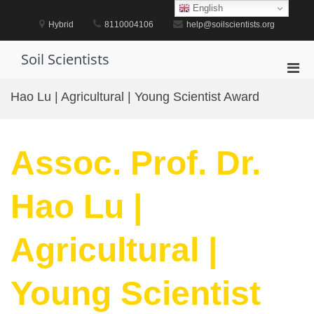
Skip
English
to
Hybrid
8110004106
help@soilscientists.org
content
Soil Scientists
Pri
Men
Hao Lu | Agricultural | Young Scientist Award
for
Mobi
Assoc. Prof. Dr.
Hao Lu |
Agricultural |
Young Scientist