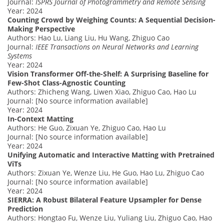
Journal:
ISPRS Journal of Photogrammetry and Remote Sensing
Year: 2024
Counting Crowd by Weighing Counts: A Sequential Decision-
Making Perspective
Authors: Hao Lu, Liang Liu, Hu Wang, Zhiguo Cao
Journal:
IEEE Transactions on Neural Networks and Learning
Systems
Year: 2024
Vision Transformer Off-the-Shelf: A Surprising Baseline for
Few-Shot Class-Agnostic Counting
Authors: Zhicheng Wang, Liwen Xiao, Zhiguo Cao, Hao Lu
Journal: [No source information available]
Year: 2024
In-Context Matting
Authors: He Guo, Zixuan Ye, Zhiguo Cao, Hao Lu
Journal: [No source information available]
Year: 2024
Unifying Automatic and Interactive Matting with Pretrained
ViTs
Authors: Zixuan Ye, Wenze Liu, He Guo, Hao Lu, Zhiguo Cao
Journal: [No source information available]
Year: 2024
SIERRA: A Robust Bilateral Feature Upsampler for Dense
Prediction
Authors: Hongtao Fu, Wenze Liu, Yuliang Liu, Zhiguo Cao, Hao