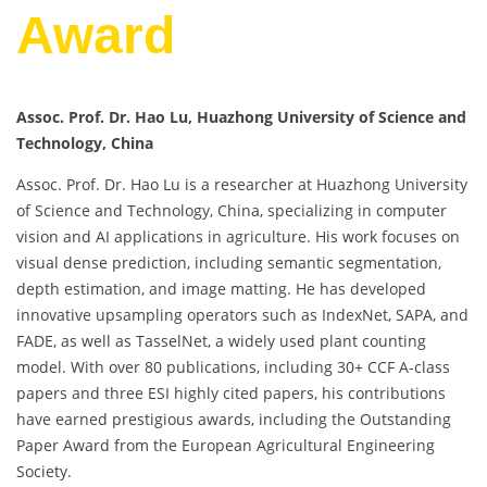
Award
Assoc. Prof. Dr. Hao Lu, Huazhong University of Science and
Technology, China
Assoc. Prof. Dr. Hao Lu is a researcher at Huazhong University
of Science and Technology, China, specializing in computer
vision and AI applications in agriculture. His work focuses on
visual dense prediction, including semantic segmentation,
depth estimation, and image matting. He has developed
innovative upsampling operators such as IndexNet, SAPA, and
FADE, as well as TasselNet, a widely used plant counting
model. With over 80 publications, including 30+ CCF A-class
papers and three ESI highly cited papers, his contributions
have earned prestigious awards, including the Outstanding
Paper Award from the European Agricultural Engineering
Society.