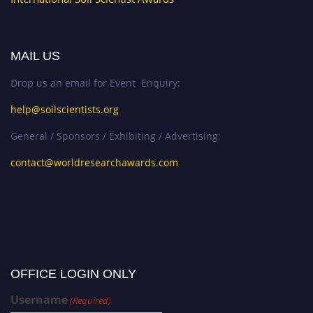
MAIL US
Drop us an email for Event Enquiry:
help@soilscientists.org
General / Sponsors / Exhibiting / Advertising:
contact@worldresearchawards.com
OFFICE LOGIN ONLY
Username
(Required)