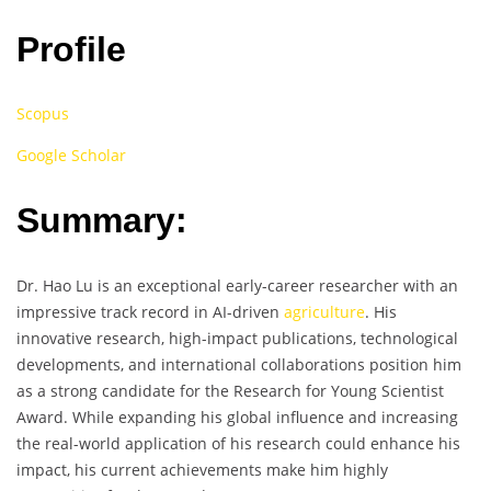
Profile
Scopus
Google Scholar
Summary:
Dr. Hao Lu is an exceptional early-career researcher with an
impressive track record in AI-driven
agriculture
. His
innovative research, high-impact publications, technological
developments, and international collaborations position him
as a strong candidate for the Research for Young Scientist
Award. While expanding his global influence and increasing
the real-world application of his research could enhance his
impact, his current achievements make him highly