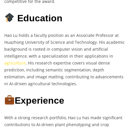
competitive for the award.
Education
Hao Lu holds a faculty position as an Associate Professor at
Huazhong University of Science and Technology. His academic
background is rooted in computer vision and artificial
intelligence, with a specialization in their applications in
agriculture
. His research expertise covers visual dense
prediction, including semantic segmentation, depth
estimation, and image matting, contributing to advancements
in AI-driven agricultural technologies.
Experience
With a strong research portfolio, Hao Lu has made significant
contributions to AI-driven plant phenotyping and crop