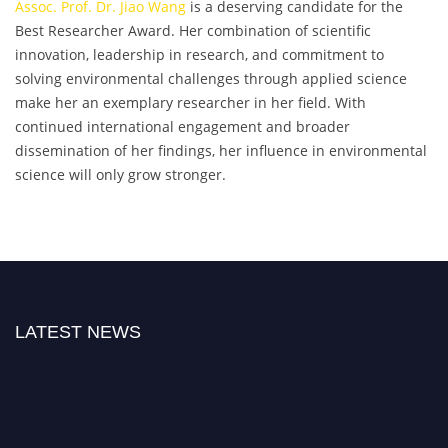
Assoc. Prof. Dr. Jiao Wang
is a deserving candidate for the
Best Researcher Award. Her combination of scientific
innovation, leadership in research, and commitment to
solving environmental challenges through applied science
make her an exemplary researcher in her field. With
continued international engagement and broader
dissemination of her findings, her influence in environmental
science will only grow stronger.
LATEST NEWS