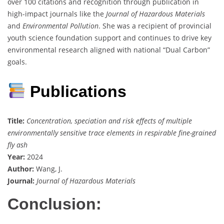
over 100 citations and recognition through publication in
high-impact journals like the
Journal of Hazardous Materials
and
Environmental Pollution
. She was a recipient of provincial
youth science foundation support and continues to drive key
environmental research aligned with national “Dual Carbon”
goals.
Publications
Title:
Concentration, speciation and risk effects of multiple
environmentally sensitive trace elements in respirable fine-grained
fly ash
Year:
2024
Author:
Wang, J.
Journal:
Journal of Hazardous Materials
Conclusion: