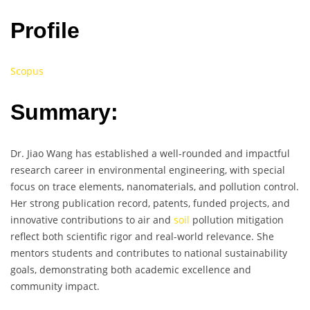
Profile
Scopus
Summary:
Dr. Jiao Wang has established a well-rounded and impactful
research career in environmental engineering, with special
focus on trace elements, nanomaterials, and pollution control.
Her strong publication record, patents, funded projects, and
innovative contributions to air and
soil
pollution mitigation
reflect both scientific rigor and real-world relevance. She
mentors students and contributes to national sustainability
goals, demonstrating both academic excellence and
community impact.