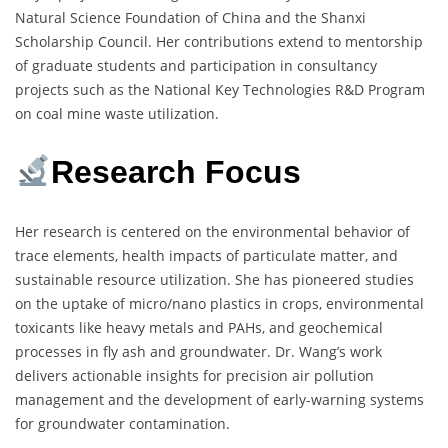
Natural Science Foundation of China and the Shanxi
Scholarship Council. Her contributions extend to mentorship
of graduate students and participation in consultancy
projects such as the National Key Technologies R&D Program
on coal mine waste utilization.
Research Focus
Her research is centered on the environmental behavior of
trace elements, health impacts of particulate matter, and
sustainable resource utilization. She has pioneered studies
on the uptake of micro/nano plastics in crops, environmental
toxicants like heavy metals and PAHs, and geochemical
processes in fly ash and groundwater. Dr. Wang’s work
delivers actionable insights for precision air pollution
management and the development of early-warning systems
for groundwater contamination.