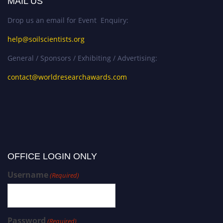
MAIL US
Drop us an email for Event Enquiry:
help@soilscientists.org
General / Sponsors / Exhibiting / Advertising:
contact@worldresearchawards.com
OFFICE LOGIN ONLY
Username
(Required)
Password
(Required)