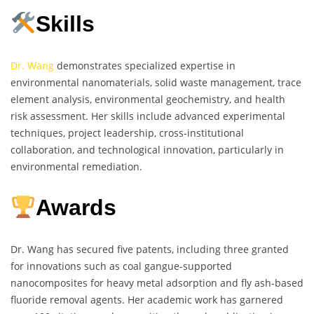
Skills
Dr. Wang
demonstrates specialized expertise in
environmental nanomaterials, solid waste management, trace
element analysis, environmental geochemistry, and health
risk assessment. Her skills include advanced experimental
techniques, project leadership, cross-institutional
collaboration, and technological innovation, particularly in
environmental remediation.
Awards
Dr. Wang has secured five patents, including three granted
for innovations such as coal gangue-supported
nanocomposites for heavy metal adsorption and fly ash-based
fluoride removal agents. Her academic work has garnered