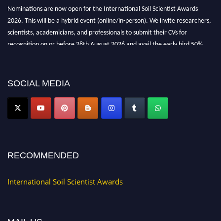
Nominations are now open for the International Soil Scientist Awards
2026. This will be a hybrid event (online/in-person). We invite researchers,
scientists, academicians, and professionals to submit their CVs for
recognition on or before 28th August 2026 and avail the early bird 50%
discount offer.
Don’t miss this chance to showcase your work on a global platform. Apply
now at
soilscientists.org
SOCIAL MEDIA
RECOMMENDED
International Soil Scientist Awards