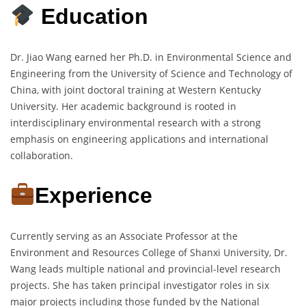
Education
Dr. Jiao Wang earned her Ph.D. in Environmental Science and
Engineering from the University of Science and Technology of
China, with joint doctoral training at Western Kentucky
University. Her academic background is rooted in
interdisciplinary environmental research with a strong
emphasis on engineering applications and international
collaboration.
Experience
Currently serving as an Associate Professor at the
Environment and Resources College of Shanxi University, Dr.
Wang leads multiple national and provincial-level research
projects. She has taken principal investigator roles in six
major projects including those funded by the National