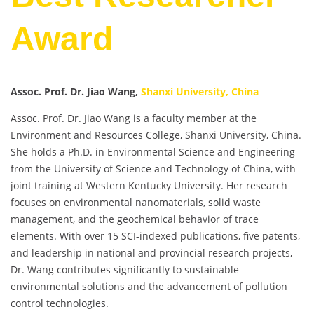
Award
Assoc. Prof. Dr. Jiao Wang,
Shanxi University, China
Assoc. Prof. Dr. Jiao Wang is a faculty member at the
Environment and Resources College, Shanxi University, China.
She holds a Ph.D. in Environmental Science and Engineering
from the University of Science and Technology of China, with
joint training at Western Kentucky University. Her research
focuses on environmental nanomaterials, solid waste
management, and the geochemical behavior of trace
elements. With over 15 SCI-indexed publications, five patents,
and leadership in national and provincial research projects,
Dr. Wang contributes significantly to sustainable
environmental solutions and the advancement of pollution
control technologies.