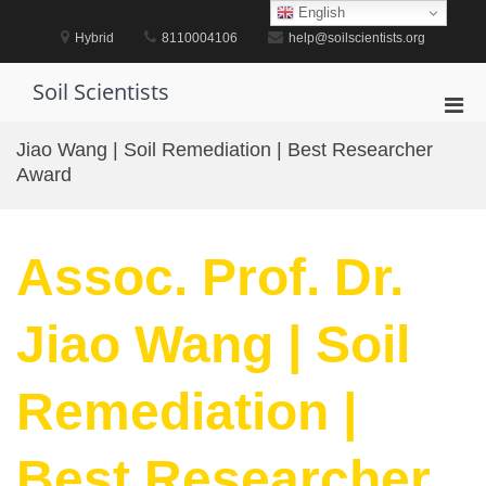
Skip
English
to
Hybrid
8110004106
help@soilscientists.org
content
Soil Scientists
Pri
Men
Jiao Wang | Soil Remediation | Best Researcher
for
Award
Mobi
Assoc. Prof. Dr.
Jiao Wang | Soil
Remediation |
Best Researcher