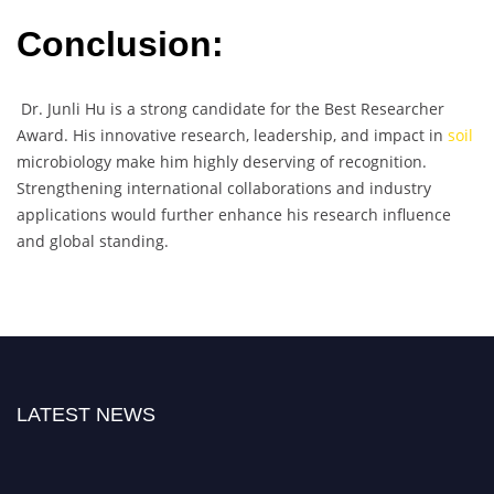
Conclusion:
Dr. Junli Hu is a strong candidate for the Best Researcher
Award. His innovative research, leadership, and impact in
soil
microbiology make him highly deserving of recognition.
Strengthening international collaborations and industry
applications would further enhance his research influence
and global standing.
LATEST NEWS