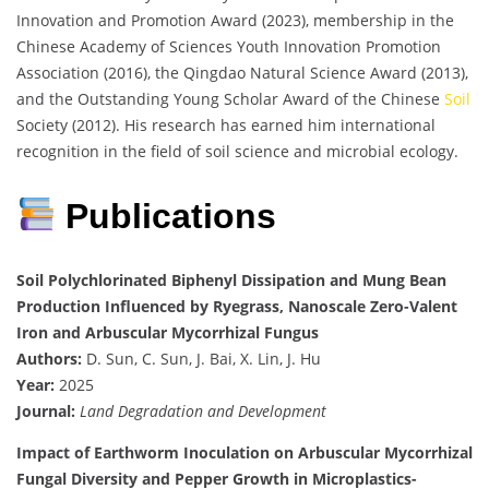
Innovation and Promotion Award (2023), membership in the
Chinese Academy of Sciences Youth Innovation Promotion
Association (2016), the Qingdao Natural Science Award (2013),
and the Outstanding Young Scholar Award of the Chinese
Soil
Society (2012). His research has earned him international
recognition in the field of soil science and microbial ecology.
Publications
Soil Polychlorinated Biphenyl Dissipation and Mung Bean
Production Influenced by Ryegrass, Nanoscale Zero-Valent
Iron and Arbuscular Mycorrhizal Fungus
Authors:
D. Sun, C. Sun, J. Bai, X. Lin, J. Hu
Year:
2025
Journal:
Land Degradation and Development
Impact of Earthworm Inoculation on Arbuscular Mycorrhizal
Fungal Diversity and Pepper Growth in Microplastics-