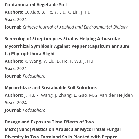
Contaminated Vegetable Soil
Authors:
Q. Xiao, B. He, Y. Liu, X. Lin, J. Hu
Year:
2024
Journal:
Chinese Journal of Applied and Environmental Biology
Screening of Streptomyces Strains Helping Arbuscular
Mycorrhizal Symbiosis Against Pepper (Capsicum annuum
L.) Phytophthora Blight
Authors:
X. Wang, Y. Liu, B. He, F. Wu, J. Hu
Year:
2024
Journal:
Pedosphere
Mycorrhizae and Sustainable Soil Solutions
Authors:
J. Hu, F. Wang, J. Zhang, L. Guo, M.G. van der Heijden
Year:
2024
Journal:
Pedosphere
Dosage and Exposure Time Effects of Two
Micro(Nano)Plastics on Arbuscular Mycorrhizal Fungal
Diversity in Two Farmland Soils Planted with Pepper