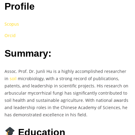
Profile
Scopus
Orcid
Summary:
Assoc. Prof. Dr. Junli Hu is a highly accomplished researcher
in
soil
microbiology, with a strong record of publications,
patents, and leadership in scientific projects. His research on
arbuscular mycorrhizal fungi has significantly contributed to
soil health and sustainable agriculture. With national awards
and leadership roles in the Chinese Academy of Sciences, he
has demonstrated excellence in his field.
Education