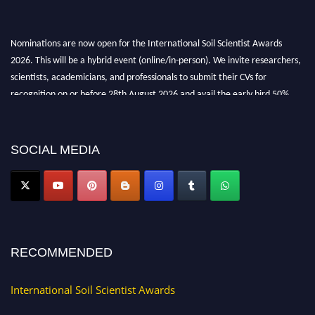
Nominations are now open for the International Soil Scientist Awards
2026. This will be a hybrid event (online/in-person). We invite researchers,
scientists, academicians, and professionals to submit their CVs for
recognition on or before 28th August 2026 and avail the early bird 50%
discount offer.
Don’t miss this chance to showcase your work on a global platform. Apply
now at
soilscientists.org
SOCIAL MEDIA
RECOMMENDED
International Soil Scientist Awards