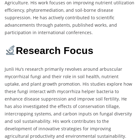
Agriculture. His work focuses on improving nutrient utilization
efficiency, phytoremediation, and soil-borne disease
suppression. He has actively contributed to scientific
advancements through patents, published works, and
participation in international conferences.
Research Focus
Junli Hu’s research primarily revolves around arbuscular
mycorrhizal fungi and their role in soil health, nutrient
uptake, and plant growth promotion. His studies explore how
these fungi interact with mycorrhiza helper bacteria to
enhance disease suppression and improve soil fertility. He
has also investigated the effects of conservation tillage,
intercropping systems, and carbon inputs on fungal diversity
and soil sustainability. His work contributes to the
development of innovative strategies for improving
agricultural productivity and environmental sustainability.