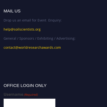
MAIL US
Drop us an email for Event Enquiry:
help@soilscientists.org
General / Sponsors / Exhibiting / Advertising:
contact@worldresearchawards.com
OFFICE LOGIN ONLY
Username
(Required)