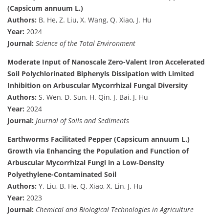
(Capsicum annuum L.)
Authors:
B. He, Z. Liu, X. Wang, Q. Xiao, J. Hu
Year:
2024
Journal:
Science of the Total Environment
Moderate Input of Nanoscale Zero-Valent Iron Accelerated
Soil Polychlorinated Biphenyls Dissipation with Limited
Inhibition on Arbuscular Mycorrhizal Fungal Diversity
Authors:
S. Wen, D. Sun, H. Qin, J. Bai, J. Hu
Year:
2024
Journal:
Journal of Soils and Sediments
Earthworms Facilitated Pepper (Capsicum annuum L.)
Growth via Enhancing the Population and Function of
Arbuscular Mycorrhizal Fungi in a Low-Density
Polyethylene-Contaminated Soil
Authors:
Y. Liu, B. He, Q. Xiao, X. Lin, J. Hu
Year:
2023
Journal:
Chemical and Biological Technologies in Agriculture