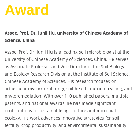
Award
Assoc. Prof. Dr. Junli Hu, university of Chinese Academy of
Science, China
Assoc. Prof. Dr. Junli Hu is a leading soil microbiologist at the
University of Chinese Academy of Sciences, China. He serves
as Associate Professor and Vice Director of the Soil Biology
and Ecology Research Division at the Institute of Soil Science,
Chinese Academy of Sciences. His research focuses on
arbuscular mycorrhizal fungi, soil health, nutrient cycling, and
phytoremediation. With over 110 published papers, multiple
patents, and national awards, he has made significant
contributions to sustainable agriculture and microbial
ecology. His work advances innovative strategies for soil
fertility, crop productivity, and environmental sustainability.