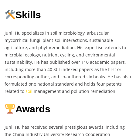
Skills
Junli Hu specializes in soil microbiology, arbuscular
mycorrhizal fungi, plant-soil interactions, sustainable
agriculture, and phytoremediation. His expertise extends to
microbial ecology, nutrient cycling, and environmental
sustainability. He has published over 110 academic papers,
including more than 40 SCI-indexed papers as the first or
corresponding author, and co-authored six books. He has also
formulated one national standard and holds four patents
related to
soil
management and pollution remediation.
Awards
Junli Hu has received several prestigious awards, including
the China Industry University Research Cooperation