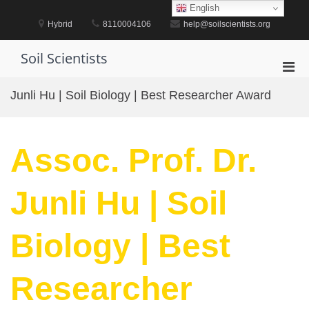
Skip
English
to
Hybrid
8110004106
help@soilscientists.org
content
Soil Scientists
Pri
Men
Junli Hu | Soil Biology | Best Researcher Award
for
Mobi
Assoc. Prof. Dr.
Junli Hu | Soil
Biology | Best
Researcher