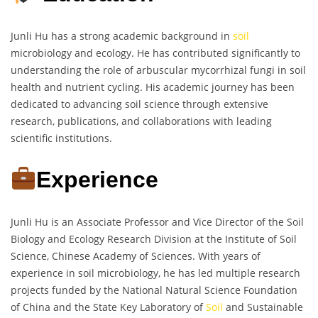
Junli Hu has a strong academic background in
soil
microbiology and ecology. He has contributed significantly to
understanding the role of arbuscular mycorrhizal fungi in soil
health and nutrient cycling. His academic journey has been
dedicated to advancing soil science through extensive
research, publications, and collaborations with leading
scientific institutions.
Experience
Junli Hu is an Associate Professor and Vice Director of the Soil
Biology and Ecology Research Division at the Institute of Soil
Science, Chinese Academy of Sciences. With years of
experience in soil microbiology, he has led multiple research
projects funded by the National Natural Science Foundation
of China and the State Key Laboratory of
Soil
and Sustainable