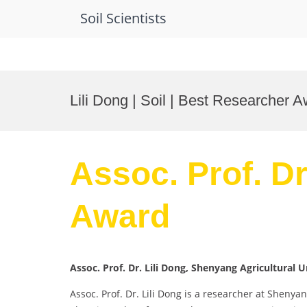
Soil Scientists
Skip
to
Lili Dong | Soil | Best Researcher 
content
Assoc. Prof. Dr
Award
Assoc. Prof. Dr. Lili Dong, Shenyang Agricultural U
Assoc. Prof. Dr. Lili Dong is a researcher at Shenya