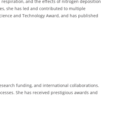
respiration, and the effects of nitrogen deposition
es, she has led and contributed to multiple
h Science and Technology Award, and has published
research funding, and international collaborations.
cesses. She has received prestigious awards and