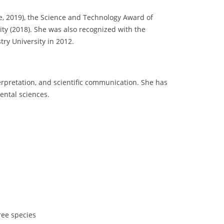
e, 2019), the Science and Technology Award of
ity (2018). She was also recognized with the
ry University in 2012.
terpretation, and scientific communication. She has
ental sciences.
ree species