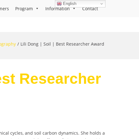
English
ners
Program
Information
Contact
ography
Lili Dong | Soil | Best Researcher Award
Best Researcher
emical cycles, and soil carbon dynamics. She holds a