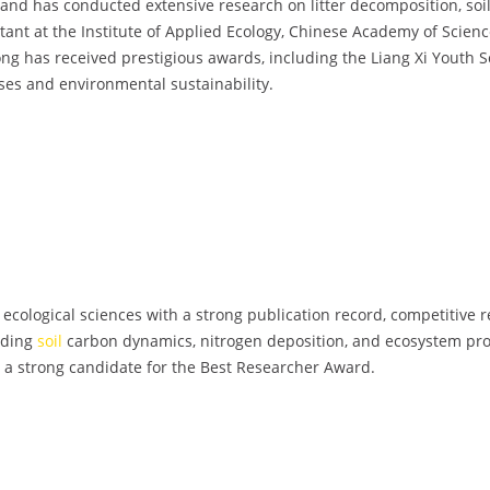
 and has conducted extensive research on litter decomposition, soil 
ant at the Institute of Applied Ecology, Chinese Academy of Scienc
Dong has received prestigious awards, including the Liang Xi Yout
ses and environmental sustainability.
 ecological sciences with a strong publication record, competitive 
nding
soil
carbon dynamics, nitrogen deposition, and ecosystem pro
r a strong candidate for the Best Researcher Award.