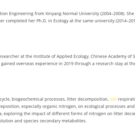
ation Engineering from Xinyang Normal University (2004–2008). Sh
ter completed her Ph.D. in Ecology at the same university (2014–201
 Researcher at the Institute of Applied Ecology, Chinese Academy of
o gained overseas experience in 2019 through a research stay at th
cycle, biogeochemical processes, litter decomposition,
soil
respirat
n deposition, especially organic nitrogen, on ecological processes an
a, exploring the impact of different forms of nitrogen on litter dec
volution and species secondary metabolites.