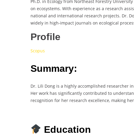
Ph.D. in Ecology from Northeast Forestry University
on ecosystems. With experience as a research assist
national and international research projects. Dr. 
widely in high-impact journals on ecological proces
Profile
Scopus
Summary:
Dr. Lili Dong is a highly accomplished researcher in
Her work has significantly contributed to understa
recognition for her research excellence, making he
Education