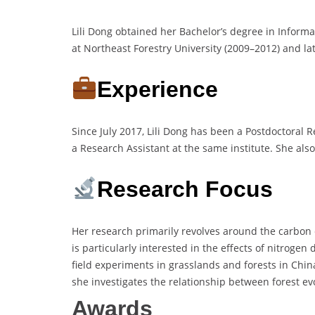
Lili Dong obtained her Bachelor’s degree in Inform
at Northeast Forestry University (2009–2012) and la
Experience
Since July 2017, Lili Dong has been a Postdoctoral
a Research Assistant at the same institute. She als
Research Focus
Her research primarily revolves around the carbon 
is particularly interested in the effects of nitroge
field experiments in grasslands and forests in Chin
she investigates the relationship between forest e
Awards