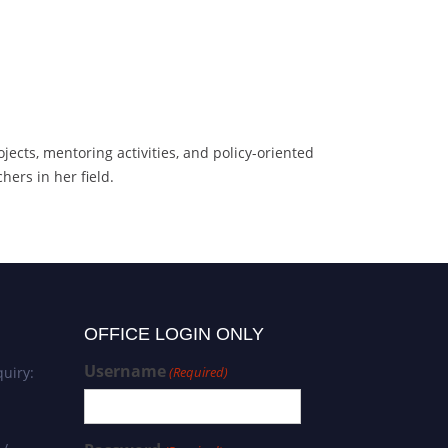
jects, mentoring activities, and policy-oriented
ers in her field.
OFFICE LOGIN ONLY
Username
uiry:
(Required)