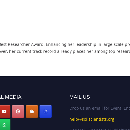
 Best Researcher Award. Enhancing her leadership in large-scale pro
ver, her current track record already places her among top research
L MEDIA
MAIL US
Drop us an email for Event Enq
help@soilscientists.org