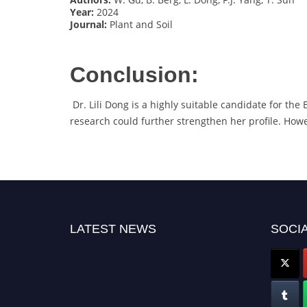
Year:
2024
Journal:
Plant and Soil
Conclusion:
Dr. Lili Dong is a highly suitable candidate for the
research could further strengthen her profile. Howe
LATEST NEWS
SOCIA