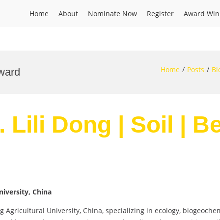
Home
About
Nominate Now
Register
Award Win
Home
Posts
Bi
Award
. Lili Dong | Soil | 
niversity, China
ng Agricultural University, China, specializing in ecology, biogeoch