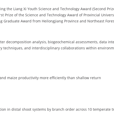
ding the Liang Xi Youth Science and Technology Award (Second Priz
irst Prize of the Science and Technology Award of Provincial Univers
 Graduate Award from Heilongjiang Province and Northeast Forest
d litter decomposition analysis, biogeochemical assessments, data in
ry techniques, and interdisciplinary collaborations within environm
and maize productivity more efficiently than shallow return
tion in distal shoot systems by branch order across 10 temperate t