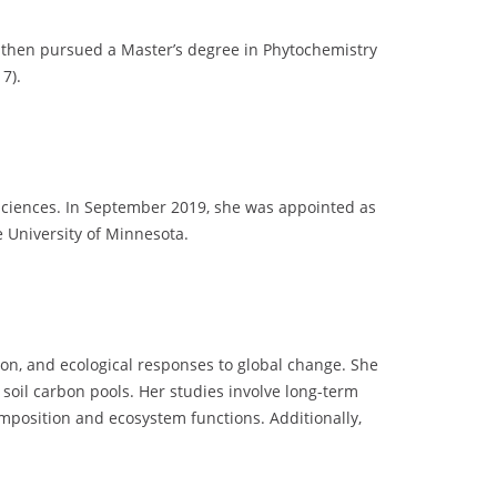
e then pursued a Master’s degree in Phytochemistry
7).
 Sciences. In September 2019, she was appointed as
e University of Minnesota.
ion, and ecological responses to global change. She
d soil carbon pools. Her studies involve long-term
omposition and ecosystem functions. Additionally,