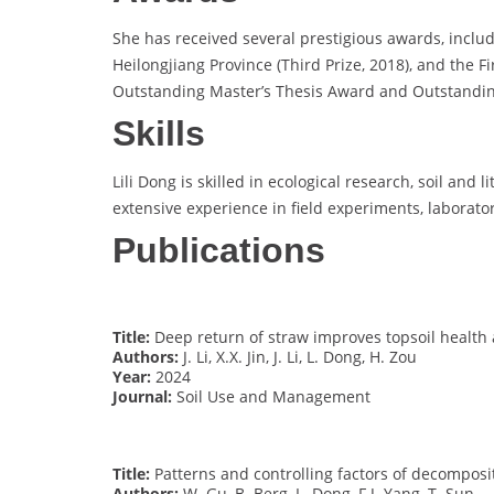
She has received several prestigious awards, inclu
Heilongjiang Province (Third Prize, 2018), and the F
Outstanding Master’s Thesis Award and Outstanding
Skills
Lili Dong is skilled in ecological research, soil an
extensive experience in field experiments, laborato
Publications
Title:
Deep return of straw improves topsoil health 
Authors:
J. Li, X.X. Jin, J. Li, L. Dong, H. Zou
Year:
2024
Journal:
Soil Use and Management
Title:
Patterns and controlling factors of decomposi
Authors:
W. Gu, B. Berg, L. Dong, F.J. Yang, T. Sun