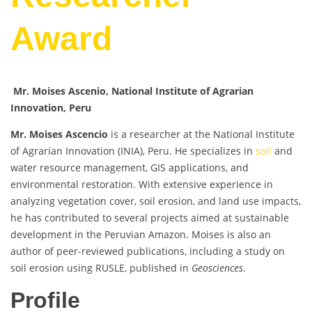
Award
Mr. Moises Ascenio, National Institute of Agrarian
Innovation, Peru
Mr. Moises Ascencio
is a researcher at the National Institute
of Agrarian Innovation (INIA), Peru. He specializes in
soil
and
water resource management, GIS applications, and
environmental restoration. With extensive experience in
analyzing vegetation cover, soil erosion, and land use impacts,
he has contributed to several projects aimed at sustainable
development in the Peruvian Amazon. Moises is also an
author of peer-reviewed publications, including a study on
soil erosion using RUSLE, published in
Geosciences
.
Profile