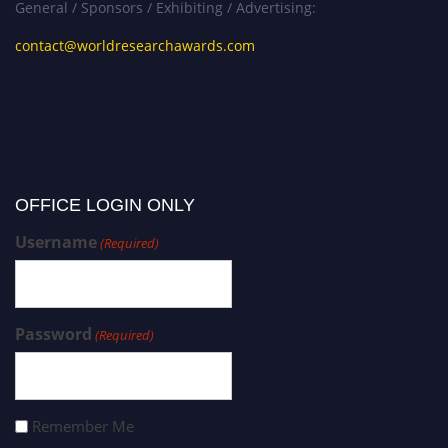
General / Sponsors / Exhibiting / Advertising:
contact@worldresearchawards.com
OFFICE LOGIN ONLY
Username
(Required)
Password
(Required)
Remember Me