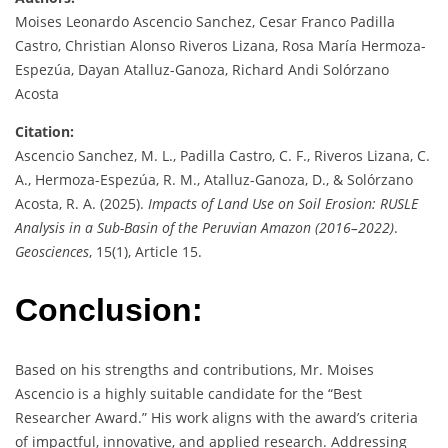
Moises Leonardo Ascencio Sanchez, Cesar Franco Padilla
Castro, Christian Alonso Riveros Lizana, Rosa María Hermoza-
Espezúa, Dayan Atalluz-Ganoza, Richard Andi Solórzano
Acosta
Citation:
Ascencio Sanchez, M. L., Padilla Castro, C. F., Riveros Lizana, C.
A., Hermoza-Espezúa, R. M., Atalluz-Ganoza, D., & Solórzano
Acosta, R. A. (2025).
Impacts of Land Use on Soil Erosion: RUSLE
Analysis in a Sub-Basin of the Peruvian Amazon (2016–2022)
.
Geosciences
, 15(1), Article 15.
Conclusion:
Based on his strengths and contributions, Mr. Moises
Ascencio is a highly suitable candidate for the “Best
Researcher Award.” His work aligns with the award’s criteria
of impactful, innovative, and applied research. Addressing