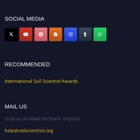
discount offer.
Don’t miss this chance to showcase your work on a global platform. Apply
now at
soilscientists.org
SOCIAL MEDIA
RECOMMENDED
International Soil Scientist Awards
MAIL US
Drop us an email for Event Enquiry:
help@soilscientists.org