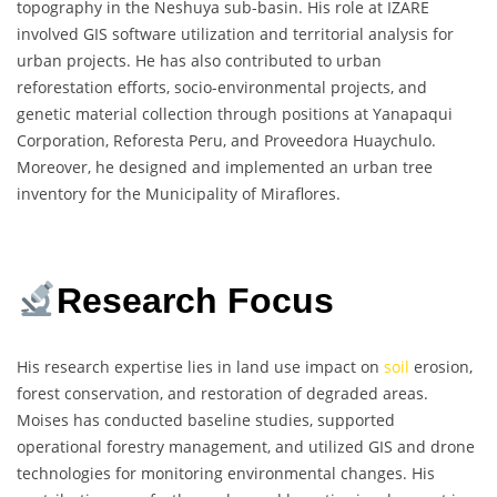
topography in the Neshuya sub-basin. His role at IZARE
involved GIS software utilization and territorial analysis for
urban projects. He has also contributed to urban
reforestation efforts, socio-environmental projects, and
genetic material collection through positions at Yanapaqui
Corporation, Reforesta Peru, and Proveedora Huaychulo.
Moreover, he designed and implemented an urban tree
inventory for the Municipality of Miraflores.
Research Focus
His research expertise lies in land use impact on
soil
erosion,
forest conservation, and restoration of degraded areas.
Moises has conducted baseline studies, supported
operational forestry management, and utilized GIS and drone
technologies for monitoring environmental changes. His