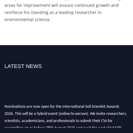
areas for improvement will ensure continued growth and
reinforce his standing as a leading researcher in
environmental science.
LATEST NEWS
Nominations are now open for the International Soil Scientist Awards
2026. This will be a hybrid event (online/in-person). We invite researchers,
scientists, academicians, and professionals to submit their CVs for
recognition on or before 28th August 2026 and avail the early bird 50%