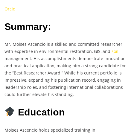
Orcid
Summary:
Mr. Moises Ascencio is a skilled and committed researcher
with expertise in environmental restoration, GIS, and
soil
management. His accomplishments demonstrate innovation
and practical application, making him a strong candidate for
the “Best Researcher Award.” While his current portfolio is
impressive, expanding his publication record, engaging in
leadership roles, and fostering international collaborations
could further elevate his standing.
Education
Moises Ascencio holds specialized training in