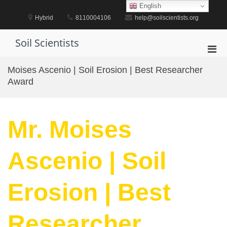
Skip
English
to
Hybrid
8110004106
help@soilscientists.org
content
Soil Scientists
Pri
Men
Moises Ascenio | Soil Erosion | Best Researcher
for
Award
Mobi
Mr. Moises
Ascenio | Soil
Erosion | Best
Researcher