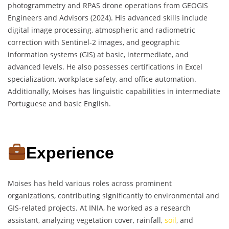
photogrammetry and RPAS drone operations from GEOGIS
Engineers and Advisors (2024). His advanced skills include
digital image processing, atmospheric and radiometric
correction with Sentinel-2 images, and geographic
information systems (GIS) at basic, intermediate, and
advanced levels. He also possesses certifications in Excel
specialization, workplace safety, and office automation.
Additionally, Moises has linguistic capabilities in intermediate
Portuguese and basic English.
Experience
Moises has held various roles across prominent
organizations, contributing significantly to environmental and
GIS-related projects. At INIA, he worked as a research
assistant, analyzing vegetation cover, rainfall,
soil
, and