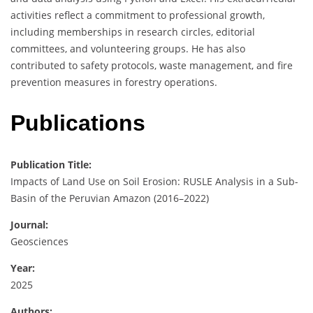
activities reflect a commitment to professional growth,
including memberships in research circles, editorial
committees, and volunteering groups. He has also
contributed to safety protocols, waste management, and fire
prevention measures in forestry operations.
Publications
Publication Title:
Impacts of Land Use on Soil Erosion: RUSLE Analysis in a Sub-
Basin of the Peruvian Amazon (2016–2022)
Journal:
Geosciences
Year:
2025
Authors: