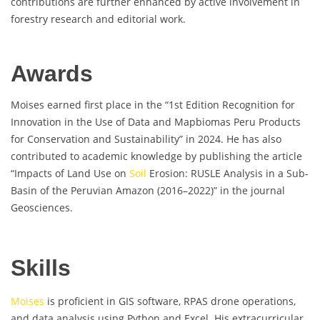
contributions are further enhanced by active involvement in
forestry research and editorial work.
Awards
Moises earned first place in the “1st Edition Recognition for
Innovation in the Use of Data and Mapbiomas Peru Products
for Conservation and Sustainability” in 2024. He has also
contributed to academic knowledge by publishing the article
“Impacts of Land Use on
Soil
Erosion: RUSLE Analysis in a Sub-
Basin of the Peruvian Amazon (2016–2022)” in the journal
Geosciences.
Skills
Moises
is proficient in GIS software, RPAS drone operations,
and data analysis using Python and Excel. His extracurricular