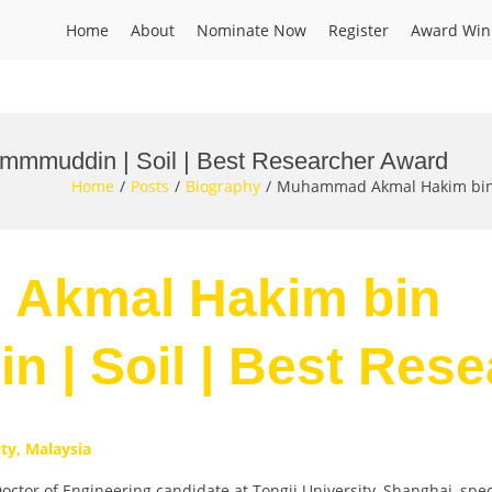
Home
About
Nominate Now
Register
Award Win
mmuddin | Soil | Best Researcher Award
Home
Posts
Biography
Muhammad Akmal Hakim bin 
 Akmal Hakim bin
 | Soil | Best Res
ity, Malaysia
 of Engineering candidate at Tongji University, Shanghai, specia