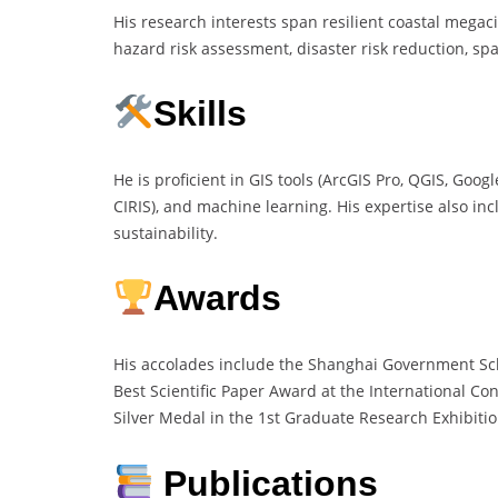
His research interests span resilient coastal megaci
hazard risk assessment, disaster risk reduction, sp
Skills
He is proficient in GIS tools (ArcGIS Pro, QGIS, Go
CIRIS), and machine learning. His expertise also inc
sustainability.
Awards
His accolades include the Shanghai Government Scho
Best Scientific Paper Award at the International C
Silver Medal in the 1st Graduate Research Exhibiti
Publications