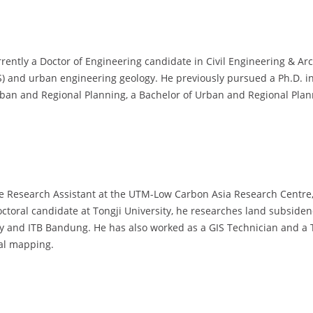
rrently a Doctor of Engineering candidate in Civil Engineering & Arc
S) and urban engineering geology. He previously pursued a Ph.D. i
Urban and Regional Planning, a Bachelor of Urban and Regional Pla
e Research Assistant at the UTM-Low Carbon Asia Research Centre, 
doctoral candidate at Tongji University, he researches land subsiden
sity and ITB Bandung. He has also worked as a GIS Technician and a
ial mapping.