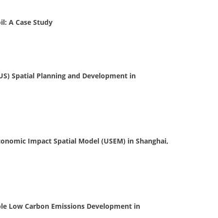
il: A Case Study
US) Spatial Planning and Development in
conomic Impact Spatial Model (USEM) in Shanghai,
ble Low Carbon Emissions Development in