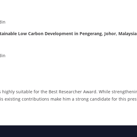
din
tainable Low Carbon Development in Pengerang, Johor, Malaysia
din
s highly suitable for the Best Researcher Award. While strengthening
his existing contributions make him a strong candidate for this pres