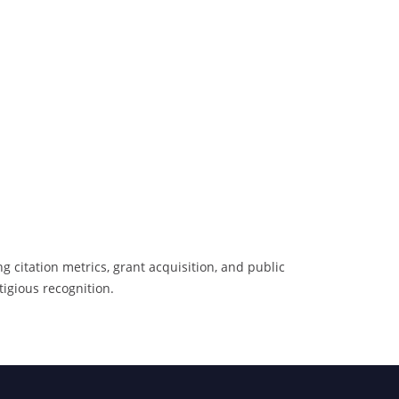
 citation metrics, grant acquisition, and public
tigious recognition.