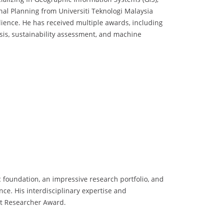
nal Planning from Universiti Teknologi Malaysia
lience. He has received multiple awards, including
ysis, sustainability assessment, and machine
foundation, an impressive research portfolio, and
ance. His interdisciplinary expertise and
st Researcher Award.