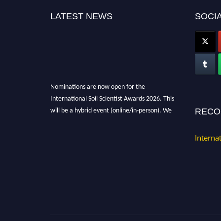
LATEST NEWS
SOCIA
Nominations are now open for the
International Soil Scientist Awards 2026. This
will be a hybrid event (online/in-person). We
RECO
invite researchers, scientists, academicians,
and professionals to submit their CVs for
Interna
recognition on or before 28th August 2026 and
avail the early bird 50% discount offer.
Don’t miss this chance to showcase your work
on a global platform. Apply now at
soilscientists.org