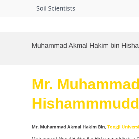
Soil Scientists
Skip
to
Muhammad Akmal Hakim bin Hisham
content
Mr. Muhammad
Hishammmuddin
Mr. Muhammad Akmal Hakim Bin,
Tongji Univers
Muhammad Akmal Hakim Bin Hishammuddin is a Doctor