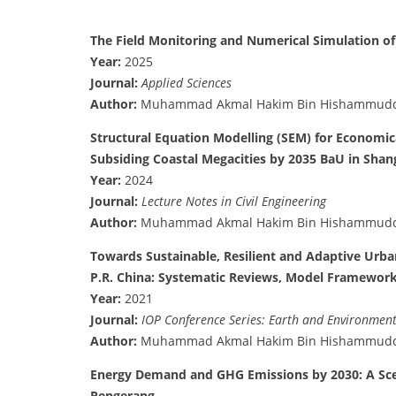
The Field Monitoring and Numerical Simulation of
Year:
2025
Journal:
Applied Sciences
Author:
Muhammad Akmal Hakim Bin Hishammud
Structural Equation Modelling (SEM) for Economi
Subsiding Coastal Megacities by 2035 BaU in Shan
Year:
2024
Journal:
Lecture Notes in Civil Engineering
Author:
Muhammad Akmal Hakim Bin Hishammud
Towards Sustainable, Resilient and Adaptive Urb
P.R. China: Systematic Reviews, Model Framework,
Year:
2021
Journal:
IOP Conference Series: Earth and Environment
Author:
Muhammad Akmal Hakim Bin Hishammud
Energy Demand and GHG Emissions by 2030: A Sce
Pengerang