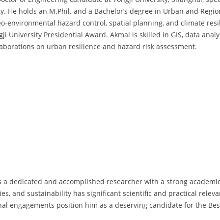
ity. He holds an M.Phil. and a Bachelor’s degree in Urban and Regio
eo-environmental hazard control, spatial planning, and climate resi
 University Presidential Award. Akmal is skilled in GIS, data anal
llaborations on urban resilience and hazard risk assessment.
s a dedicated and accomplished researcher with a strong academic 
ies, and sustainability has significant scientific and practical relev
onal engagements position him as a deserving candidate for the Be