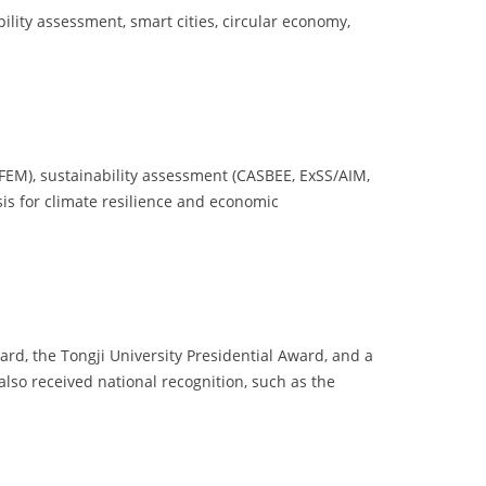
ility assessment, smart cities, circular economy,
, FEM), sustainability assessment (CASBEE, ExSS/AIM,
sis for climate resilience and economic
rd, the Tongji University Presidential Award, and a
lso received national recognition, such as the