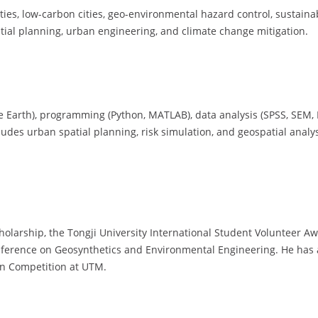
ties, low-carbon cities, geo-environmental hazard control, sustainab
atial planning, urban engineering, and climate change mitigation.
ogle Earth), programming (Python, MATLAB), data analysis (SPSS, SEM
ludes urban spatial planning, risk simulation, and geospatial analy
larship, the Tongji University International Student Volunteer Awa
onference on Geosynthetics and Environmental Engineering. He has a
on Competition at UTM.