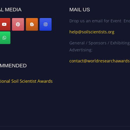
L MEDIA
MAIL US
Drop us an email for Event Enq
help@soilscientists.org
General / Sponsors / Exhibiting
Advertising:
contact@worldresearchaward
MMENDED
tional Soil Scientist Awards