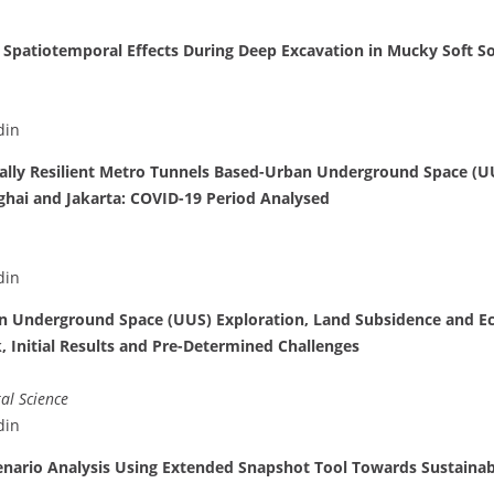
 Spatiotemporal Effects During Deep Excavation in Mucky Soft So
din
cally Resilient Metro Tunnels Based-Urban Underground Space (U
ghai and Jakarta: COVID-19 Period Analysed
din
an Underground Space (UUS) Exploration, Land Subsidence and E
 Initial Results and Pre-Determined Challenges
al Science
din
nario Analysis Using Extended Snapshot Tool Towards Sustaina