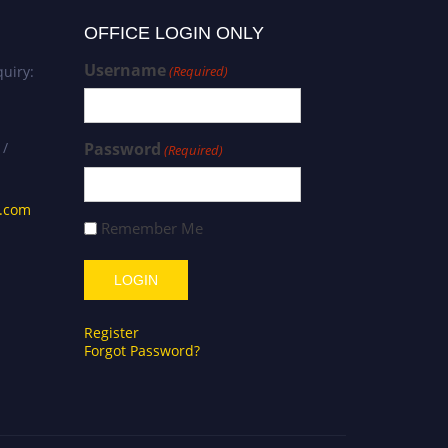
OFFICE LOGIN ONLY
Username
uiry:
(Required)
 /
Password
(Required)
s.com
Remember Me
Register
Forgot Password?