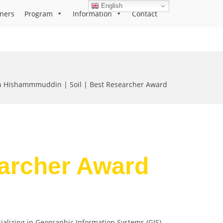
English
ners
Program
Information
Contact
Hishammmuddin | Soil | Best Researcher Award
earcher Award
lizing in Geographic Information Systems (GIS),