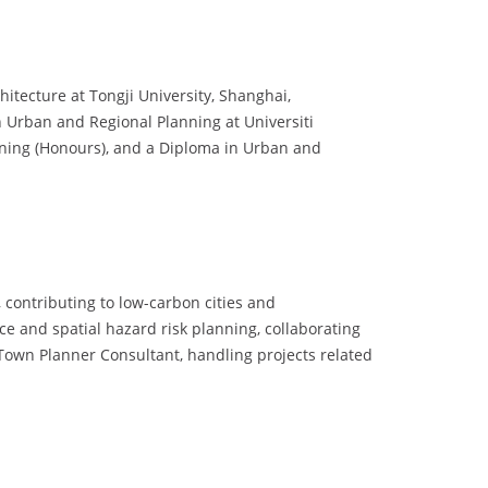
hitecture at Tongji University, Shanghai,
n Urban and Regional Planning at Universiti
nning (Honours), and a Diploma in Urban and
contributing to low-carbon cities and
ce and spatial hazard risk planning, collaborating
 Town Planner Consultant, handling projects related