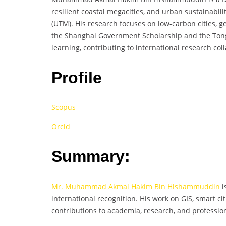
resilient coastal megacities, and urban sustainabil
(UTM). His research focuses on low-carbon cities, g
the Shanghai Government Scholarship and the Tongji
learning, contributing to international research co
Profile
Scopus
Orcid
Summary:
Mr. Muhammad Akmal Hakim Bin Hishammuddin
i
international recognition. His work on GIS, smart cit
contributions to academia, research, and professi