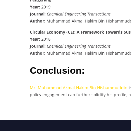
Year:
2019
Journal:
Chemical Engineering Transactions
Author:
Muhammad Akmal Hakim Bin Hishammud
Circular Economy (CE): A Framework Towards Sus
Year:
2018
Journal:
Chemical Engineering Transactions
Author:
Muhammad Akmal Hakim Bin Hishammud
Conclusion:
Mr. Muhammad Akmal Hakim Bin Hishammuddin
i
policy engagement can further solidify his profile, 