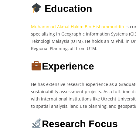
Education
Muhammad Akmal Hakim Bin Hishammuddin
is cu
specializing in Geographic Information Systems (GI
Teknologi Malaysia (UTM). He holds an M.Phil. in 
Regional Planning, all from UTM.
Experience
He has extensive research experience as a Graduat
sustainability assessment projects. As a full-time 
with international institutions like Utrecht Univer
to spatial analysis, land use planning, and geospat
Research Focus