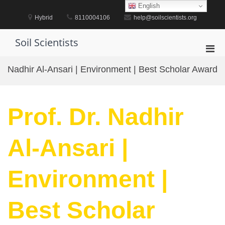
Skip
English
to
Hybrid
8110004106
help@soilscientists.org
content
Soil Scientists
Pri
Men
Nadhir Al-Ansari | Environment | Best Scholar Award
for
Mobi
Prof. Dr. Nadhir
Al-Ansari |
Environment |
Best Scholar