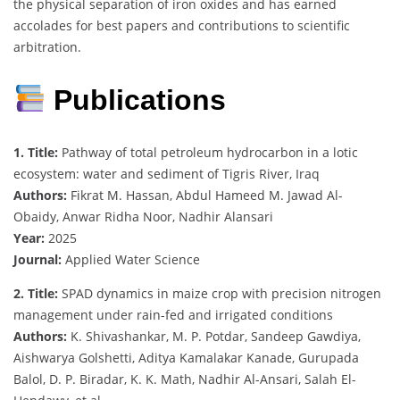
the physical separation of iron oxides and has earned
accolades for best papers and contributions to scientific
arbitration.
Publications
1. Title:
Pathway of total petroleum hydrocarbon in a lotic
ecosystem: water and sediment of Tigris River, Iraq
Authors:
Fikrat M. Hassan, Abdul Hameed M. Jawad Al-
Obaidy, Anwar Ridha Noor, Nadhir Alansari
Year:
2025
Journal:
Applied Water Science
2. Title:
SPAD dynamics in maize crop with precision nitrogen
management under rain-fed and irrigated conditions
Authors:
K. Shivashankar, M. P. Potdar, Sandeep Gawdiya,
Aishwarya Golshetti, Aditya Kamalakar Kanade, Gurupada
Balol, D. P. Biradar, K. K. Math, Nadhir Al-Ansari, Salah El-