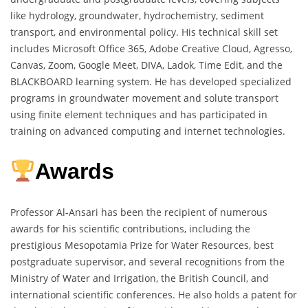
like hydrology, groundwater, hydrochemistry, sediment
transport, and environmental policy. His technical skill set
includes Microsoft Office 365, Adobe Creative Cloud, Agresso,
Canvas, Zoom, Google Meet, DIVA, Ladok, Time Edit, and the
BLACKBOARD learning system. He has developed specialized
programs in groundwater movement and solute transport
using finite element techniques and has participated in
training on advanced computing and internet technologies.
Awards
Professor Al-Ansari has been the recipient of numerous
awards for his scientific contributions, including the
prestigious Mesopotamia Prize for Water Resources, best
postgraduate supervisor, and several recognitions from the
Ministry of Water and Irrigation, the British Council, and
international scientific conferences. He also holds a patent for