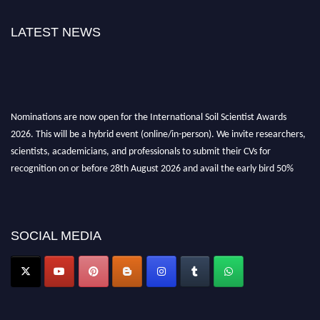
LATEST NEWS
Nominations are now open for the International Soil Scientist Awards
2026. This will be a hybrid event (online/in-person). We invite researchers,
scientists, academicians, and professionals to submit their CVs for
recognition on or before 28th August 2026 and avail the early bird 50%
discount offer.
Don’t miss this chance to showcase your work on a global platform. Apply
now at
soilscientists.org
SOCIAL MEDIA