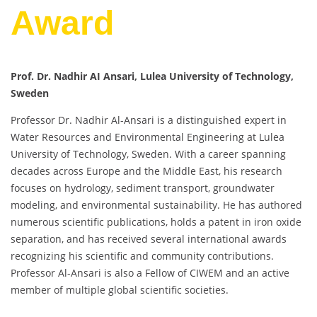
Award
Prof. Dr. Nadhir AI Ansari, Lulea University of Technology,
Sweden
Professor Dr. Nadhir Al-Ansari is a distinguished expert in
Water Resources and Environmental Engineering at Lulea
University of Technology, Sweden. With a career spanning
decades across Europe and the Middle East, his research
focuses on hydrology, sediment transport, groundwater
modeling, and environmental sustainability. He has authored
numerous scientific publications, holds a patent in iron oxide
separation, and has received several international awards
recognizing his scientific and community contributions.
Professor Al-Ansari is also a Fellow of CIWEM and an active
member of multiple global scientific societies.