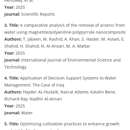
Hendawy, et al.
Year:
2025
Journal:
Scientific Reports
3. Title:
A comparative analysis of the removal of arsenic from
water using magnetite/polyaniline-polypyrrole nanocomposite
Authors:
T. Jabeen, M. Rashid, A. Khan, S. Haider, M. Aslam, E.
Shahid, H. Shahid, N. Al-Ansari, M. A. Mattar
Year:
2025
Journal:
International Journal of Environmental Science and
Technology
4. Title:
Application of Decision Support Systems to Water
Management: The Case of Iraq
Authors:
Hayder AL-Hudaib, Nasrat Adamo, Katalin Bene,
Richard Ray, Nadhir Al-Ansari
Year:
2025
Journal:
Water
5. Title:
Optimizing cultivation practices to enhance growth