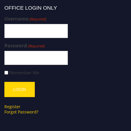
OFFICE LOGIN ONLY
Username
(Required)
Password
(Required)
Remember Me
Register
Forgot Password?