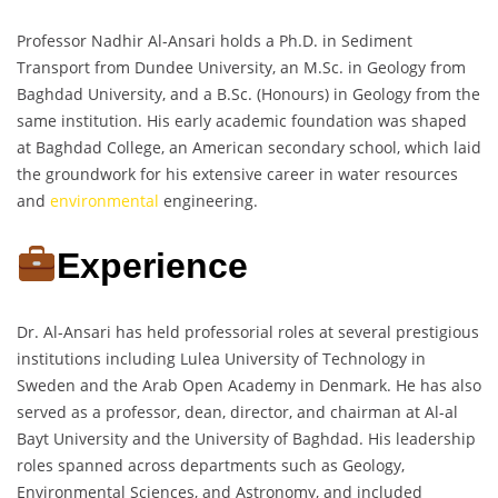
Professor Nadhir Al-Ansari holds a Ph.D. in Sediment
Transport from Dundee University, an M.Sc. in Geology from
Baghdad University, and a B.Sc. (Honours) in Geology from the
same institution. His early academic foundation was shaped
at Baghdad College, an American secondary school, which laid
the groundwork for his extensive career in water resources
and
environmental
engineering.
Experience
Dr. Al-Ansari has held professorial roles at several prestigious
institutions including Lulea University of Technology in
Sweden and the Arab Open Academy in Denmark. He has also
served as a professor, dean, director, and chairman at Al-al
Bayt University and the University of Baghdad. His leadership
roles spanned across departments such as Geology,
Environmental Sciences, and Astronomy, and included