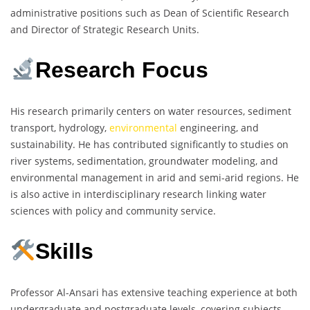
administrative positions such as Dean of Scientific Research
and Director of Strategic Research Units.
Research Focus
His research primarily centers on water resources, sediment
transport, hydrology,
environmental
engineering, and
sustainability. He has contributed significantly to studies on
river systems, sedimentation, groundwater modeling, and
environmental management in arid and semi-arid regions. He
is also active in interdisciplinary research linking water
sciences with policy and community service.
Skills
Professor Al-Ansari has extensive teaching experience at both
undergraduate and postgraduate levels, covering subjects