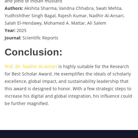
and yield of Indian mustard
Authors:
Akshita Sharma, Vandna Chhabra, Swati Mehta,
Yudhishther Singh Bagal, Rajesh Kumar, Nadhir Al-Ansari,
Salah El-Hendawy, Mohamed A. Mattar, Ali Salem
Year:
2025
Journal:
Scientific Reports
Conclusion:
Prof. Dr. Nadhir Al-Ansari
is highly suitable for the Research
for Best Scholar Award. He exemplifies the ideals of scholarly
excellence, global impact, and sustainability leadership that
this award is designed to honor. With a few strategic steps to
increase his digital and global integration, his influence could
be further magnified.