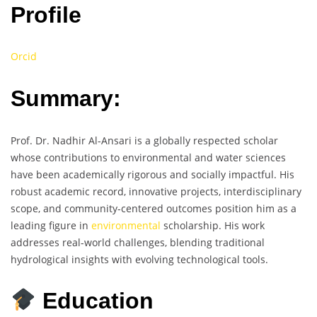
Profile
Orcid
Summary:
Prof. Dr. Nadhir Al-Ansari is a globally respected scholar
whose contributions to environmental and water sciences
have been academically rigorous and socially impactful. His
robust academic record, innovative projects, interdisciplinary
scope, and community-centered outcomes position him as a
leading figure in
environmental
scholarship. His work
addresses real-world challenges, blending traditional
hydrological insights with evolving technological tools.
Education