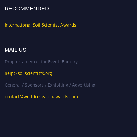
RECOMMENDED
International Soil Scientist Awards
MAIL US
Drop us an email for Event Enquiry:
help@soilscientists.org
General / Sponsors / Exhibiting / Advertising:
contact@worldresearchawards.com