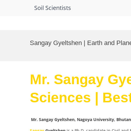
Soil Scientists
Skip
to
Sangay Gyeltshen | Earth and Plan
content
Mr. Sangay Gye
Sciences | Bes
Mr. Sangay Gyeltshen, Nagoya University, Bhutan
Sangay
Gyeltshen
is a Ph.D. candidate in Civil and