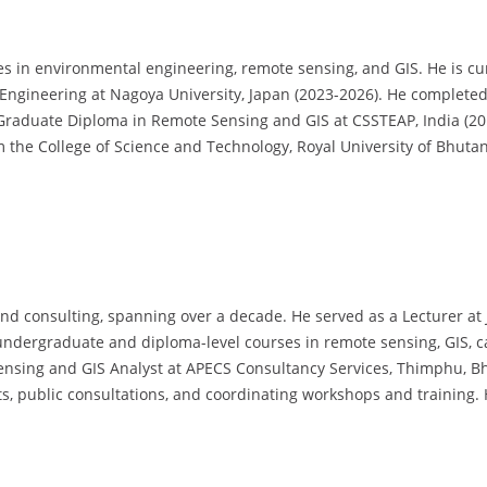
in environmental engineering, remote sensing, and GIS. He is cur
 Engineering at Nagoya University, Japan (2023-2026). He complet
t Graduate Diploma in Remote Sensing and GIS at CSSTEAP, India (20
the College of Science and Technology, Royal University of Bhutan
d consulting, spanning over a decade. He served as a Lecturer at
 undergraduate and diploma-level courses in remote sensing, GIS, 
nsing and GIS Analyst at APECS Consultancy Services, Thimphu, Bhut
nts, public consultations, and coordinating workshops and training.