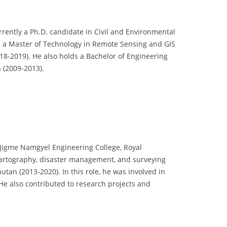
rently a Ph.D. candidate in Civil and Environmental
ed a Master of Technology in Remote Sensing and GIS
18-2019). He also holds a Bachelor of Engineering
 (2009-2013).
 Jigme Namgyel Engineering College, Royal
cartography, disaster management, and surveying
an (2013-2020). In this role, he was involved in
 He also contributed to research projects and