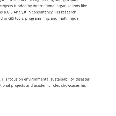
rojects funded by international organizations like
 a GIS Analyst in consultancy. His research
d in GIS tools, programming, and multilingual
His focus on environmental sustainability, disaster
national projects and academic roles showcases his