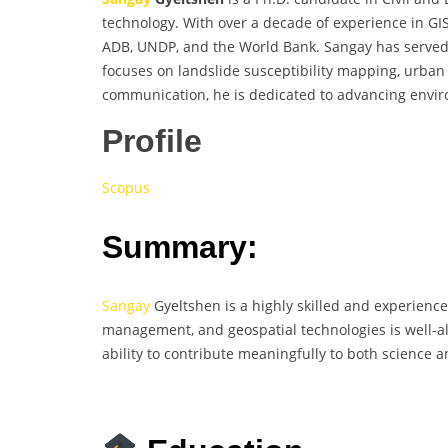
technology. With over a decade of experience in GI
ADB, UNDP, and the World Bank. Sangay has served a
focuses on landslide susceptibility mapping, urban
communication, he is dedicated to advancing enviro
Profile
Scopus
Summary:
Sangay
Gyeltshen is a highly skilled and experienc
management, and geospatial technologies is well-ali
ability to contribute meaningfully to both science a