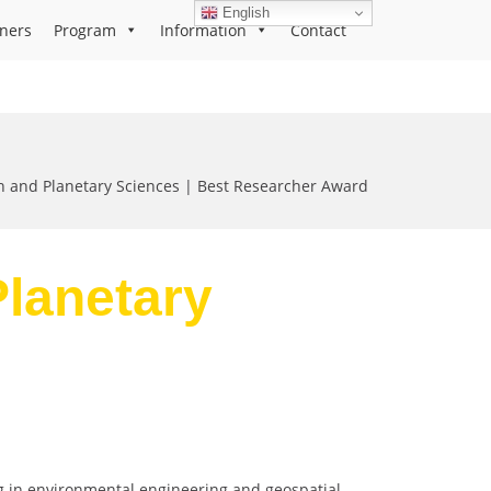
English
ners
Program
Information
Contact
h and Planetary Sciences | Best Researcher Award
Planetary
ng in environmental engineering and geospatial