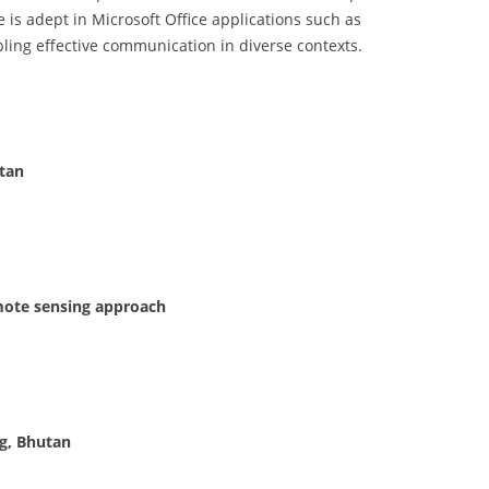
is adept in Microsoft Office applications such as
bling effective communication in diverse contexts.
utan
emote sensing approach
ng, Bhutan