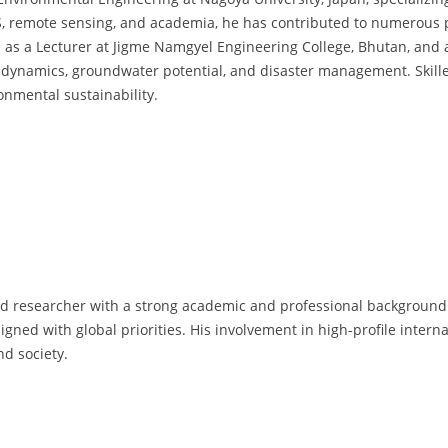
S, remote sensing, and academia, he has contributed to numerous p
s a Lecturer at Jigme Namgyel Engineering College, Bhutan, and as
 dynamics, groundwater potential, and disaster management. Skille
nmental sustainability.
ed researcher with a strong academic and professional background. 
gned with global priorities. His involvement in high-profile inter
nd society.