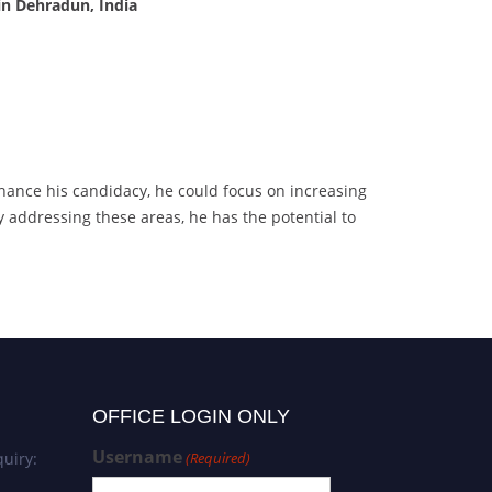
in Dehradun, India
hance his candidacy, he could focus on increasing
By addressing these areas, he has the potential to
OFFICE LOGIN ONLY
Username
uiry:
(Required)