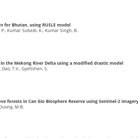
on for Bhutan, using RUSLE model
, P., Kumar Subedi, K., Kumar Singh, B.
on in the Mekong River Delta using a modified drastic model
, Dao, T.V., Gyeltshen, S.
ve forests in Can Gio Biosphere Reserve using Sentinel-2 imager
, Duong, M.B.