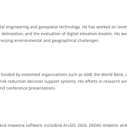
tal engineering and geospatial technology. He has worked on land
al delineation, and the evaluation of digital elevation models. His
pressing environmental and geographical challenges.
cts funded by esteemed organizations such as ADB, the World Bank,
r risk reduction decision support systems. His efforts in research 
and conference presentations.
S and mapping software, including ArcGIS, QGIS, ERDAS Imagine, an