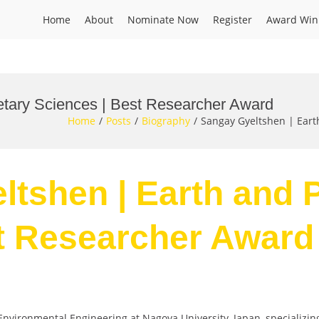
Home
About
Nominate Now
Register
Award Win
etary Sciences | Best Researcher Award
Home
Posts
Biography
Sangay Gyeltshen | Eart
ltshen | Earth and 
t Researcher Award
 Environmental Engineering at Nagoya University, Japan, specializi