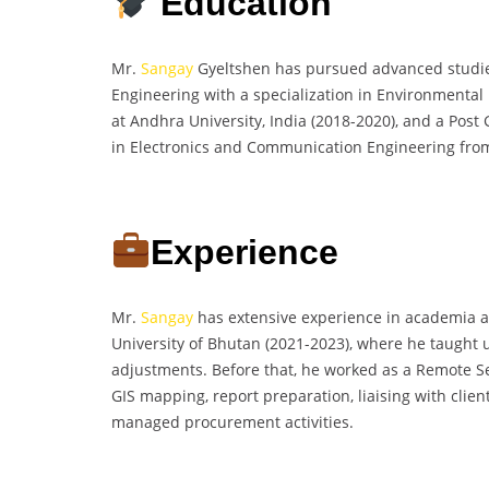
Education
Mr.
Sangay
Gyeltshen has pursued advanced studies 
Engineering with a specialization in Environmental
at Andhra University, India (2018-2020), and a Pos
in Electronics and Communication Engineering from 
Experience
Mr.
Sangay
has extensive experience in academia an
University of Bhutan (2021-2023), where he taught
adjustments. Before that, he worked as a Remote Se
GIS mapping, report preparation, liaising with clie
managed procurement activities.