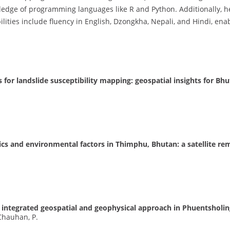
dge of programming languages like R and Python. Additionally, he 
ilities include fluency in English, Dzongkha, Nepali, and Hindi, ena
 for landslide susceptibility mapping: geospatial insights for Bh
cs and environmental factors in Thimphu, Bhutan: a satellite r
 integrated geospatial and geophysical approach in Phuentsholi
 Chauhan, P.