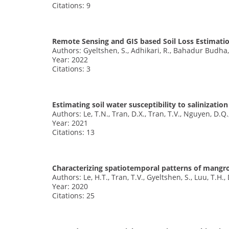
Citations: 9
Remote Sensing and GIS based Soil Loss Estimati
Authors: Gyeltshen, S., Adhikari, R., Bahadur Budha
Year: 2022
Citations: 3
Estimating soil water susceptibility to salinizati
Authors: Le, T.N., Tran, D.X., Tran, T.V., Nguyen, D.Q.
Year: 2021
Citations: 13
Characterizing spatiotemporal patterns of mangro
Authors: Le, H.T., Tran, T.V., Gyeltshen, S., Luu, T.H.
Year: 2020
Citations: 25