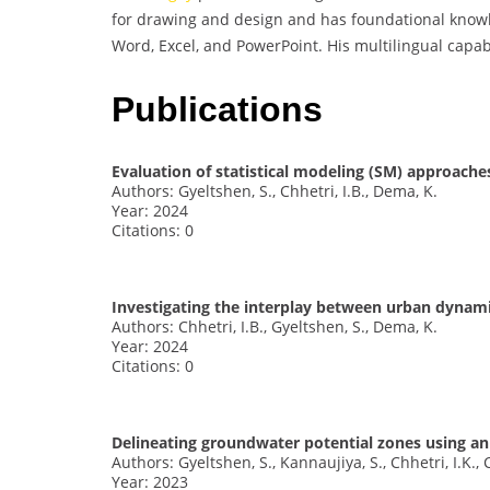
for drawing and design and has foundational knowle
Word, Excel, and PowerPoint. His multilingual capab
Publications
Evaluation of statistical modeling (SM) approaches
Authors: Gyeltshen, S., Chhetri, I.B., Dema, K.
Year: 2024
Citations: 0
Investigating the interplay between urban dynami
Authors: Chhetri, I.B., Gyeltshen, S., Dema, K.
Year: 2024
Citations: 0
Delineating groundwater potential zones using an
Authors: Gyeltshen, S., Kannaujiya, S., Chhetri, I.K.,
Year: 2023