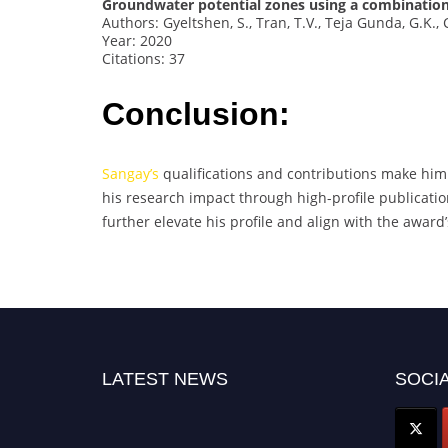
Groundwater potential zones using a combination 
Authors: Gyeltshen, S., Tran, T.V., Teja Gunda, G.K., 
Year: 2020
Citations: 37
Conclusion:
Sangay’s
qualifications and contributions make him
his research impact through high-profile publication
further elevate his profile and align with the award’
LATEST NEWS
SOCIA