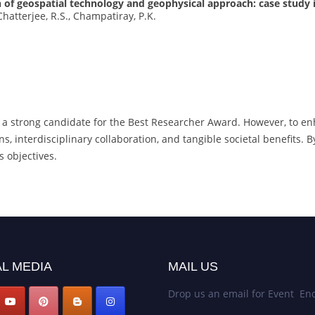
of geospatial technology and geophysical approach: case study 
Chatterjee, R.S., Champatiray, P.K.
 a strong candidate for the Best Researcher Award. However, to en
s, interdisciplinary collaboration, and tangible societal benefits. 
s objectives.
L MEDIA
MAIL US
Drop us an email for Event Enq