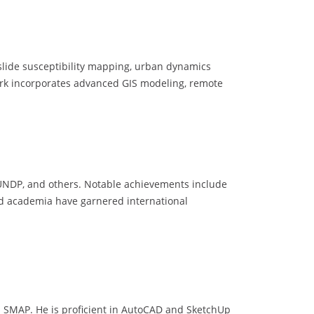
slide susceptibility mapping, urban dynamics
 work incorporates advanced GIS modeling, remote
 UNDP, and others. Notable achievements include
and academia have garnered international
d SMAP. He is proficient in AutoCAD and SketchUp