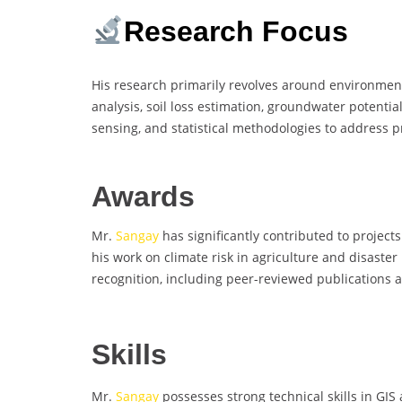
Research Focus
His research primarily revolves around environmen
analysis, soil loss estimation, groundwater potenti
sensing, and statistical methodologies to address 
Awards
Mr.
Sangay
has significantly contributed to proje
his work on climate risk in agriculture and disaste
recognition, including peer-reviewed publications 
Skills
Mr.
Sangay
possesses strong technical skills in GI