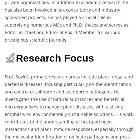
private organizations. In addition to academic research, he
has also been involved in six consultancy and industry-
sponsored projects. He has played a crucial role in
supervising numerous MSc and Ph.D. theses and serves as
Editor-in-Chief and Editorial Board Member for various
prestigious scientific journals.
Research Focus
Prof. Soylu’s primary research areas include plant fungal and
bacterial diseases, focusing particularly on the identification
and control of soilborne and seedborne pathogens. He
investigates the use of natural substances and beneficial
microorganisms to manage plant diseases, with a strong
emphasis on environmentally sustainable solutions. His work
contributes to the understanding of host-pathogen
interactions and plant immune responses, especially through
the molecular identification of obligate pathogens and post-