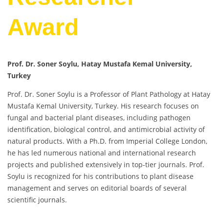
Award
Prof. Dr. Soner Soylu, Hatay Mustafa Kemal University,
Turkey
Prof. Dr. Soner Soylu is a Professor of Plant Pathology at Hatay
Mustafa Kemal University, Turkey. His research focuses on
fungal and bacterial plant diseases, including pathogen
identification, biological control, and antimicrobial activity of
natural products. With a Ph.D. from Imperial College London,
he has led numerous national and international research
projects and published extensively in top-tier journals. Prof.
Soylu is recognized for his contributions to plant disease
management and serves on editorial boards of several
scientific journals.