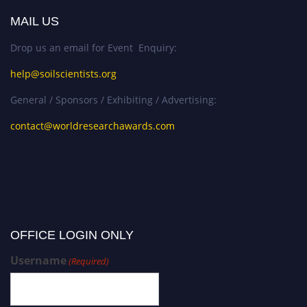
MAIL US
Drop us an email for Event Enquiry:
help@soilscientists.org
General / Sponsors / Exhibiting / Advertising:
contact@worldresearchawards.com
OFFICE LOGIN ONLY
Username
(Required)