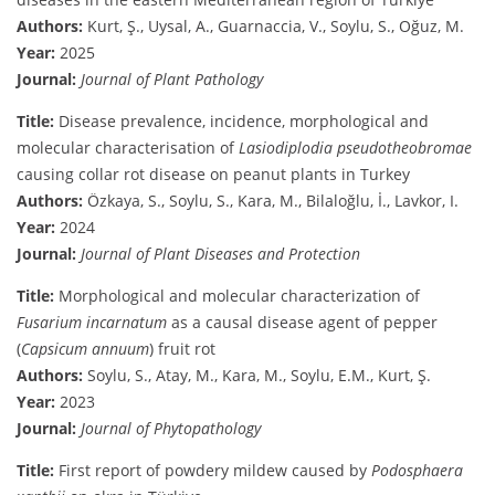
Authors:
Kurt, Ş., Uysal, A., Guarnaccia, V., Soylu, S., Oğuz, M.
Year:
2025
Journal:
Journal of Plant Pathology
Title:
Disease prevalence, incidence, morphological and
molecular characterisation of
Lasiodiplodia pseudotheobromae
causing collar rot disease on peanut plants in Turkey
Authors:
Özkaya, S., Soylu, S., Kara, M., Bilaloğlu, İ., Lavkor, I.
Year:
2024
Journal:
Journal of Plant Diseases and Protection
Title:
Morphological and molecular characterization of
Fusarium incarnatum
as a causal disease agent of pepper
(
Capsicum annuum
) fruit rot
Authors:
Soylu, S., Atay, M., Kara, M., Soylu, E.M., Kurt, Ş.
Year:
2023
Journal:
Journal of Phytopathology
Title:
First report of powdery mildew caused by
Podosphaera