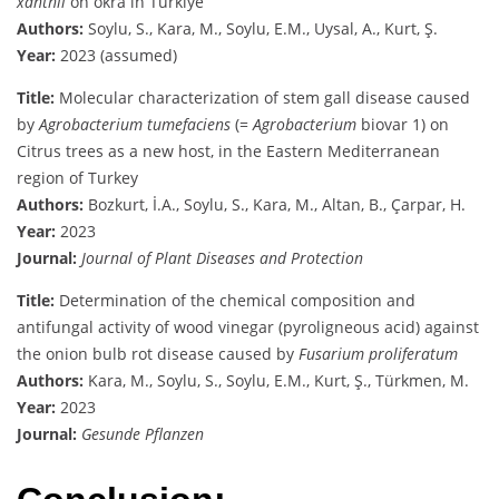
xanthii
on okra in Türkiye
Authors:
Soylu, S., Kara, M., Soylu, E.M., Uysal, A., Kurt, Ş.
Year:
2023 (assumed)
Title:
Molecular characterization of stem gall disease caused
by
Agrobacterium tumefaciens
(=
Agrobacterium
biovar 1) on
Citrus trees as a new host, in the Eastern Mediterranean
region of Turkey
Authors:
Bozkurt, İ.A., Soylu, S., Kara, M., Altan, B., Çarpar, H.
Year:
2023
Journal:
Journal of Plant Diseases and Protection
Title:
Determination of the chemical composition and
antifungal activity of wood vinegar (pyroligneous acid) against
the onion bulb rot disease caused by
Fusarium proliferatum
Authors:
Kara, M., Soylu, S., Soylu, E.M., Kurt, Ş., Türkmen, M.
Year:
2023
Journal:
Gesunde Pflanzen