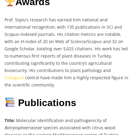
Awards
Prof. Soylu’s research has earned him national and
international recognition, with 135 publications in SCI and
Scopus-indexed journals. His citation metrics are notable,
with an H-index of 20 on Web of Science/Scopus and 32 on
Google Scholar, totaling over 5,025 citations. His work has led
to numerous first reports of plant diseases in Turkey,
contributing significantly to the country’s agricultural
biosecurity. His contributions to plant pathology and
biological
control have made him a highly respected figure in
the scientific community.
Publications
Title:
Molecular identification and pathogenicity of
Botryosphaeriaceae
species associated with citrus wood
diseases in the eastern Mediterranean region of Türkiye