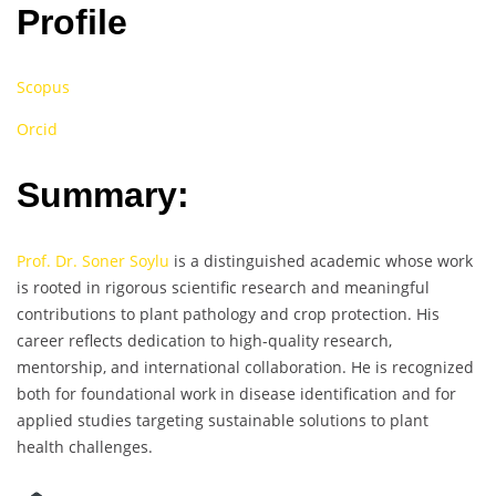
Profile
Scopus
Orcid
Summary:
Prof. Dr. Soner Soylu
is a distinguished academic whose work
is rooted in rigorous scientific research and meaningful
contributions to plant pathology and crop protection. His
career reflects dedication to high-quality research,
mentorship, and international collaboration. He is recognized
both for foundational work in disease identification and for
applied studies targeting sustainable solutions to plant
health challenges.