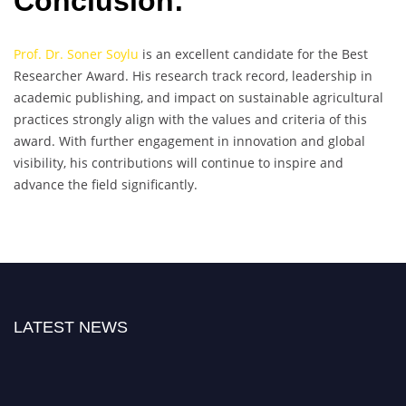
Conclusion:
Prof. Dr. Soner Soylu
is an excellent candidate for the Best
Researcher Award. His research track record, leadership in
academic publishing, and impact on sustainable agricultural
practices strongly align with the values and criteria of this
award. With further engagement in innovation and global
visibility, his contributions will continue to inspire and
advance the field significantly.
LATEST NEWS