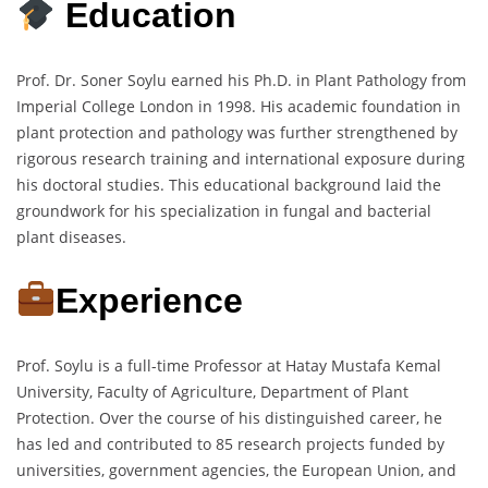
Education
Prof. Dr. Soner Soylu earned his Ph.D. in Plant Pathology from
Imperial College London in 1998. His academic foundation in
plant protection and pathology was further strengthened by
rigorous research training and international exposure during
his doctoral studies. This educational background laid the
groundwork for his specialization in fungal and bacterial
plant diseases.
Experience
Prof. Soylu is a full-time Professor at Hatay Mustafa Kemal
University, Faculty of Agriculture, Department of Plant
Protection. Over the course of his distinguished career, he
has led and contributed to 85 research projects funded by
universities, government agencies, the European Union, and