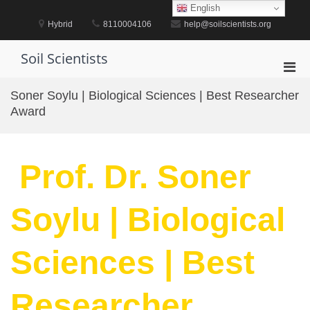
Skip
English
to
Hybrid
8110004106
help@soilscientists.org
content
Soil Scientists
Pri
Men
Soner Soylu | Biological Sciences | Best Researcher
for
Award
Mobi
Prof. Dr. Soner
Soylu | Biological
Sciences | Best
Researcher