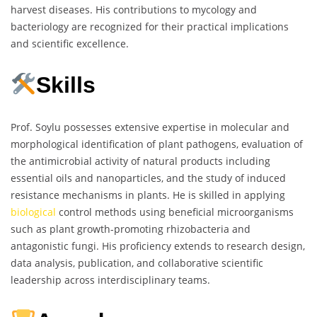
harvest diseases. His contributions to mycology and
bacteriology are recognized for their practical implications
and scientific excellence.
Skills
Prof. Soylu possesses extensive expertise in molecular and
morphological identification of plant pathogens, evaluation of
the antimicrobial activity of natural products including
essential oils and nanoparticles, and the study of induced
resistance mechanisms in plants. He is skilled in applying
biological
control methods using beneficial microorganisms
such as plant growth-promoting rhizobacteria and
antagonistic fungi. His proficiency extends to research design,
data analysis, publication, and collaborative scientific
leadership across interdisciplinary teams.