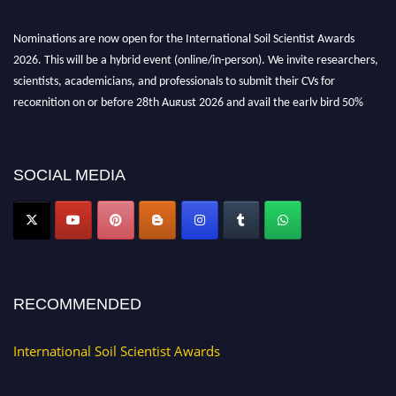
Nominations are now open for the International Soil Scientist Awards
2026. This will be a hybrid event (online/in-person). We invite researchers,
scientists, academicians, and professionals to submit their CVs for
recognition on or before 28th August 2026 and avail the early bird 50%
discount offer.
Don’t miss this chance to showcase your work on a global platform. Apply
now at
soilscientists.org
SOCIAL MEDIA
RECOMMENDED
International Soil Scientist Awards