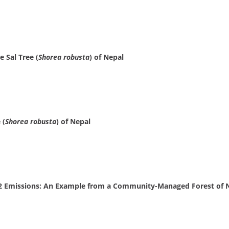
 Sal Tree (
Shorea robusta
) of Nepal
 (
Shorea robusta
) of Nepal
2 Emissions: An Example from a Community-Managed Forest of 