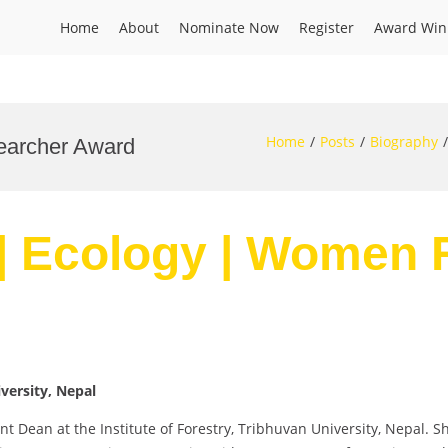
Home
About
Nominate Now
Register
Award Win
Home
Posts
Biography
earcher Award
 | Ecology | Women
iversity, Nepal
ant Dean at the Institute of Forestry, Tribhuvan University, Nepal.