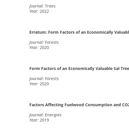
Journal:
Trees
Year:
2022
Erratum: Form Factors of an Economically Valuable
Journal:
Forests
Year:
2020
Form Factors of an Economically Valuable Sal Tree
Journal:
Forests
Year:
2020
Factors Affecting Fuelwood Consumption and CO
Journal:
Energies
Year:
2019