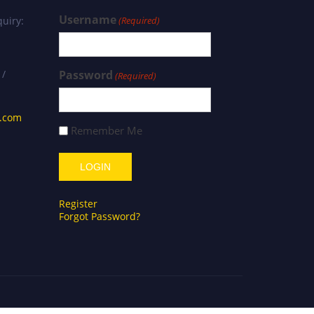
Username
uiry:
(Required)
 /
Password
(Required)
s.com
Remember Me
Register
Forgot Password?