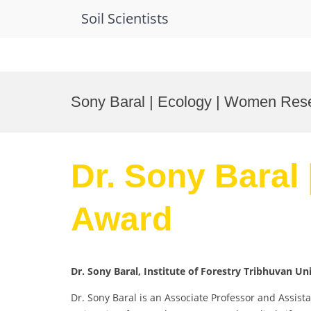
Soil Scientists
Skip
to
Sony Baral | Ecology | Women Res
content
Dr. Sony Baral
Award
Dr. Sony Baral, Institute of Forestry Tribhuvan Un
Dr. Sony Baral is an Associate Professor and Assist