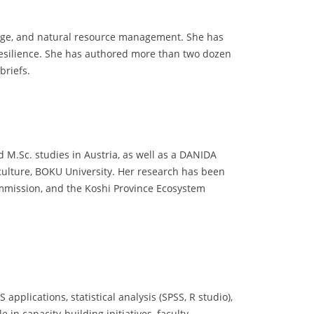
ange, and natural resource management. She has
 resilience. She has authored more than two dozen
briefs.
 M.Sc. studies in Austria, as well as a DANIDA
iculture, BOKU University. Her research has been
mmission, and the Koshi Province Ecosystem
pplications, statistical analysis (SPSS, R studio),
in capacity-building initiatives, faculty