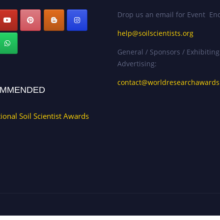
Drop us an email for Event Enq
help@soilscientists.org
General / Sponsors / Exhibiting
Advertising:
contact@worldresearchaward
MMENDED
tional Soil Scientist Awards