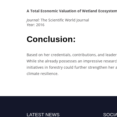
A Total Economic Valuation of Wetland Ecosystem 
Journal:
The Scientific World Journal
Year:
2016
Conclusion:
Based on her credentials, contributions, and leade
While she already possesses an impressive research 
initiatives in forestry could further strengthen her
climate resilience.
LATEST NEWS
SOCIA