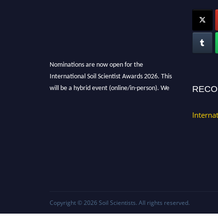
Nominations are now open for the
International Soil Scientist Awards 2026. This
will be a hybrid event (online/in-person). We
RECO
invite researchers, scientists, academicians,
and professionals to submit their CVs for
Interna
recognition on or before 28th August 2026 and
avail the early bird 50% discount offer.
Don’t miss this chance to showcase your work
on a global platform. Apply now at
soilscientists.org
Copyright © 2026
Soil Scientists
. All rights reserved.