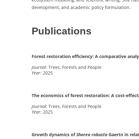
development, and academic policy formulation.
Publications
Forest restoration efficiency: A comparative analys
Journal:
Trees, Forests and People
Year:
2025
The economics of forest restoration: A cost-effec
Journal:
Trees, Forests and People
Year:
2025
Growth dynamics of
Shorea robusta
Gaertn in rela