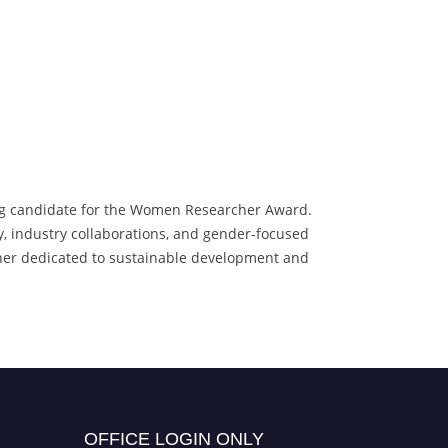
ving candidate for the Women Researcher Award.
y, industry collaborations, and gender-focused
archer dedicated to sustainable development and
OFFICE LOGIN ONLY