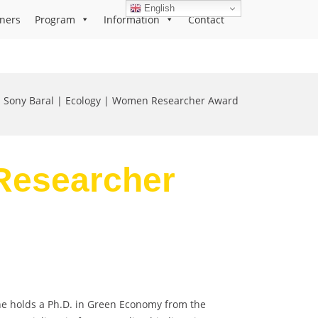
English
ners
Program
Information
Contact
Sony Baral | Ecology | Women Researcher Award
 Researcher
 She holds a Ph.D. in Green Economy from the