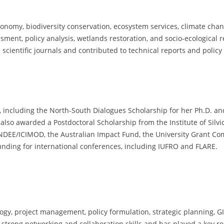
conomy, biodiversity conservation, ecosystem services, climate ch
sment, policy analysis, wetlands restoration, and socio-ecological
 scientific journals and contributed to technical reports and policy 
 including the North-South Dialogues Scholarship for her Ph.D. and
also awarded a Postdoctoral Scholarship from the Institute of Silv
NDEE/ICIMOD, the Australian Impact Fund, the University Grant Co
nding for international conferences, including IUFRO and FLARE.
, project management, policy formulation, strategic planning, GIS a
strong networking and collaboration skills and has played a key role 