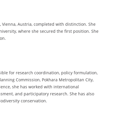
 Vienna, Austria, completed with distinction. She
versity, where she secured the first position. She
ion.
ible for research coordination, policy formulation,
anning Commission, Pokhara Metropolitan City,
rience, she has worked with international
ment, and participatory research. She has also
iodiversity conservation.