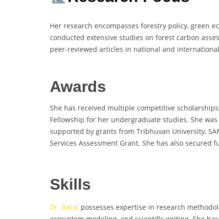
Her research encompasses forestry policy, green e
conducted extensive studies on forest carbon asses
peer-reviewed articles in national and international
Awards
She has received multiple competitive scholarships,
Fellowship for her undergraduate studies. She was 
supported by grants from Tribhuvan University, SA
Services Assessment Grant. She has also secured fu
Skills
Dr. Baral
possesses expertise in research methodology
ecosystem modeling, and scientific writing. She has 