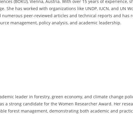
ences (BOKU), Vienna, Austria. With over 15 years of experience, she
nge. She has worked with organizations like UNDP, IUCN, and UN Wo
d numerous peer-reviewed articles and technical reports and has r
ource management, policy analysis, and academic leadership.
ademic leader in forestry, green economy, and climate change polic
er as a strong candidate for the Women Researcher Award. Her resea
inable forest management, demonstrating both academic and practic