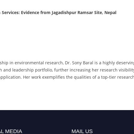
Services: Evidence from Jagadishpur Ramsar Site, Nepal
rship in environmental research, Dr. Sony Baral is a highly deser
and leadership portfolio, further increasing her research visibilit
 application. Her work exemplifies the qualities of a top-tier rese
L MEDIA
MAIL US