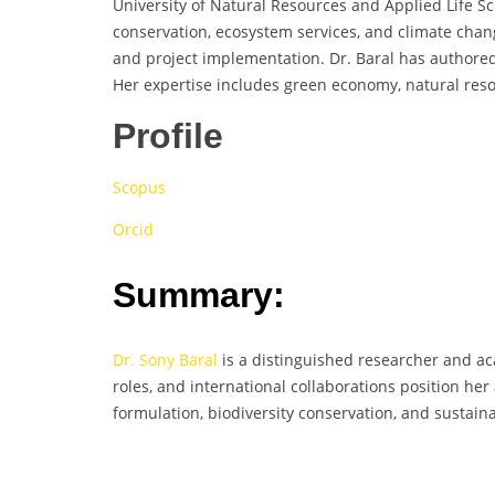
University of Natural Resources and Applied Life Sci
conservation, ecosystem services, and climate cha
and project implementation. Dr. Baral has authore
Her expertise includes green economy, natural res
Profile
Scopus
Orcid
Summary:
Dr. Sony Baral
is a distinguished researcher and ac
roles, and international collaborations position h
formulation, biodiversity conservation, and susta