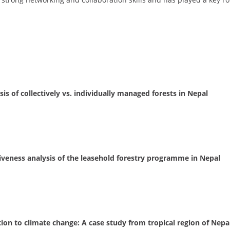
is of collectively vs. individually managed forests in Nepal
tiveness analysis of the leasehold forestry programme in Nepal
tion to climate change: A case study from tropical region of Nepa