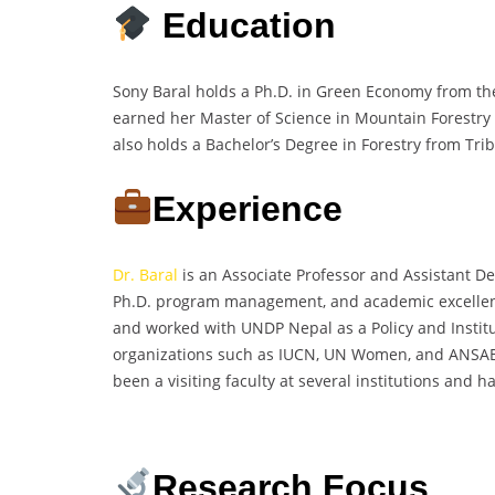
Education
Sony Baral holds a Ph.D. in Green Economy from the
earned her Master of Science in Mountain Forestry 
also holds a Bachelor’s Degree in Forestry from Tribh
Experience
Dr. Baral
is an Associate Professor and Assistant Dea
Ph.D. program management, and academic excellenc
and worked with UNDP Nepal as a Policy and Institut
organizations such as IUCN, UN Women, and ANSAB, 
been a visiting faculty at several institutions and
Research Focus