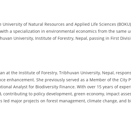
 University of Natural Resources and Applied Life Sciences (BOKU),
with a specialization in environmental economics from the same uni
uvan University, Institute of Forestry, Nepal, passing in First Divis
n at the Institute of Forestry, Tribhuvan University, Nepal, respons
e enhancement. She previously served as a Member of the City Pl
ional Analyst for Biodiversity Finance. With over 15 years of expe
contributing to policy development, green economy, impact assess
 has led major projects on forest management, climate change, and b