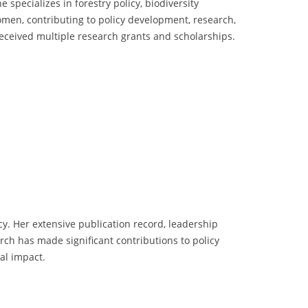
 specializes in forestry policy, biodiversity
men, contributing to policy development, research,
eceived multiple research grants and scholarships.
y. Her extensive publication record, leadership
rch has made significant contributions to policy
al impact.