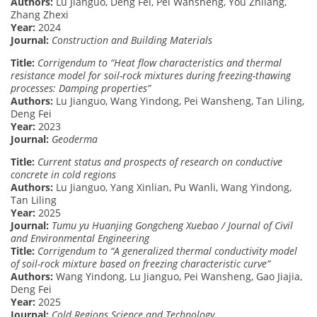
Authors:
Lu Jianguo, Deng Fei, Pei Wansheng, You Zhilang,
Zhang Zhexi
Year:
2024
Journal:
Construction and Building Materials
Title:
Corrigendum to “Heat flow characteristics and thermal
resistance model for soil-rock mixtures during freezing-thawing
processes: Damping properties”
Authors:
Lu Jianguo, Wang Yindong, Pei Wansheng, Tan Liling,
Deng Fei
Year:
2023
Journal:
Geoderma
Title:
Current status and prospects of research on conductive
concrete in cold regions
Authors:
Lu Jianguo, Yang Xinlian, Pu Wanli, Wang Yindong,
Tan Liling
Year:
2025
Journal:
Tumu yu Huanjing Gongcheng Xuebao / Journal of Civil
and Environmental Engineering
Title:
Corrigendum to “A generalized thermal conductivity model
of soil-rock mixture based on freezing characteristic curve”
Authors:
Wang Yindong, Lu Jianguo, Pei Wansheng, Gao Jiajia,
Deng Fei
Year:
2025
Journal:
Cold Regions Science and Technology