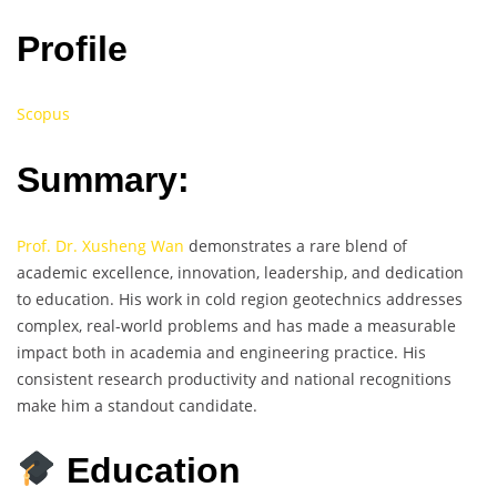
Profile
Scopus
Summary:
Prof. Dr. Xusheng Wan
demonstrates a rare blend of
academic excellence, innovation, leadership, and dedication
to education. His work in cold region geotechnics addresses
complex, real-world problems and has made a measurable
impact both in academia and engineering practice. His
consistent research productivity and national recognitions
make him a standout candidate.
Education