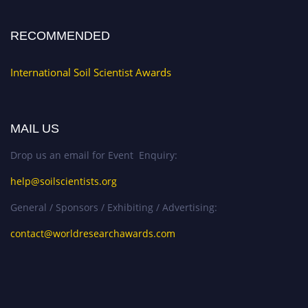
RECOMMENDED
International Soil Scientist Awards
MAIL US
Drop us an email for Event Enquiry:
help@soilscientists.org
General / Sponsors / Exhibiting / Advertising:
contact@worldresearchawards.com