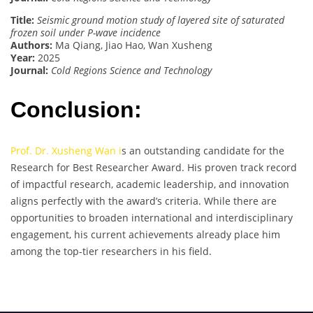
Title:
Seismic ground motion study of layered site of saturated
frozen soil under P-wave incidence
Authors:
Ma Qiang, Jiao Hao, Wan Xusheng
Year:
2025
Journal:
Cold Regions Science and Technology
Conclusion:
Prof. Dr. Xusheng Wan i
s an outstanding candidate for the
Research for Best Researcher Award. His proven track record
of impactful research, academic leadership, and innovation
aligns perfectly with the award’s criteria. While there are
opportunities to broaden international and interdisciplinary
engagement, his current achievements already place him
among the top-tier researchers in his field.