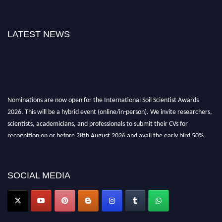
LATEST NEWS
Nominations are now open for the International Soil Scientist Awards
2026. This will be a hybrid event (online/in-person). We invite researchers,
scientists, academicians, and professionals to submit their CVs for
recognition on or before 28th August 2026 and avail the early bird 50%
discount offer.
Don’t miss this chance to showcase your work on a global platform. Apply
now at
soilscientists.org
SOCIAL MEDIA