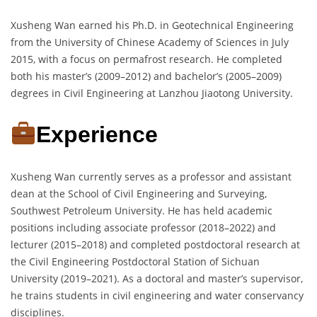
Xusheng Wan earned his Ph.D. in Geotechnical Engineering
from the University of Chinese Academy of Sciences in July
2015, with a focus on permafrost research. He completed
both his master’s (2009–2012) and bachelor’s (2005–2009)
degrees in Civil Engineering at Lanzhou Jiaotong University.
Experience
Xusheng Wan currently serves as a professor and assistant
dean at the School of Civil Engineering and Surveying,
Southwest Petroleum University. He has held academic
positions including associate professor (2018–2022) and
lecturer (2015–2018) and completed postdoctoral research at
the Civil Engineering Postdoctoral Station of Sichuan
University (2019–2021). As a doctoral and master’s supervisor,
he trains students in civil engineering and water conservancy
disciplines.