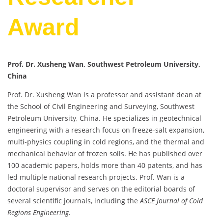
Award
Prof. Dr. Xusheng Wan, Southwest Petroleum University,
China
Prof. Dr. Xusheng Wan is a professor and assistant dean at
the School of Civil Engineering and Surveying, Southwest
Petroleum University, China. He specializes in geotechnical
engineering with a research focus on freeze-salt expansion,
multi-physics coupling in cold regions, and the thermal and
mechanical behavior of frozen soils. He has published over
100 academic papers, holds more than 40 patents, and has
led multiple national research projects. Prof. Wan is a
doctoral supervisor and serves on the editorial boards of
several scientific journals, including the
ASCE Journal of Cold
Regions Engineering
.