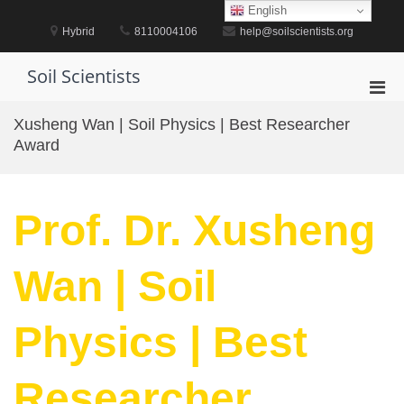
Skip
English
to
Hybrid
8110004106
help@soilscientists.org
content
Soil Scientists
Pri
Men
Xusheng Wan | Soil Physics | Best Researcher
for
Award
Mobi
Prof. Dr. Xusheng
Wan | Soil
Physics | Best
Researcher