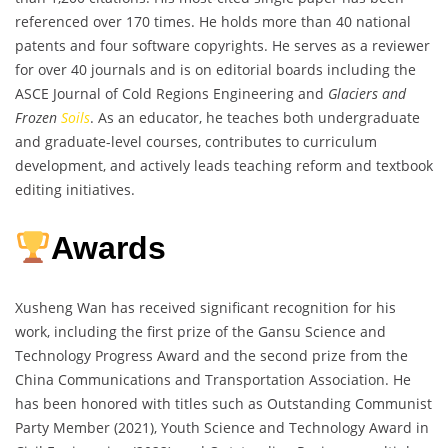
referenced over 170 times. He holds more than 40 national
patents and four software copyrights. He serves as a reviewer
for over 40 journals and is on editorial boards including the
ASCE Journal of Cold Regions Engineering and
Glaciers and
Frozen
Soils
. As an educator, he teaches both undergraduate
and graduate-level courses, contributes to curriculum
development, and actively leads teaching reform and textbook
editing initiatives.
Awards
Xusheng Wan has received significant recognition for his
work, including the first prize of the Gansu Science and
Technology Progress Award and the second prize from the
China Communications and Transportation Association. He
has been honored with titles such as Outstanding Communist
Party Member (2021), Youth Science and Technology Award in