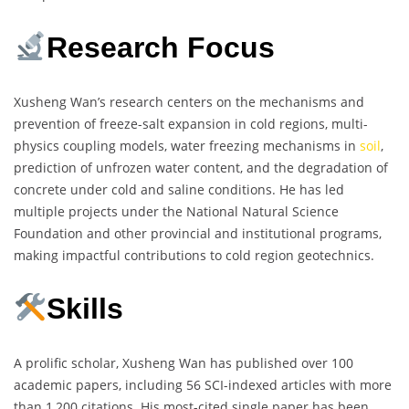
Research Focus
Xusheng Wan’s research centers on the mechanisms and
prevention of freeze-salt expansion in cold regions, multi-
physics coupling models, water freezing mechanisms in
soil
,
prediction of unfrozen water content, and the degradation of
concrete under cold and saline conditions. He has led
multiple projects under the National Natural Science
Foundation and other provincial and institutional programs,
making impactful contributions to cold region geotechnics.
Skills
A prolific scholar, Xusheng Wan has published over 100
academic papers, including 56 SCI-indexed articles with more
than 1,200 citations. His most-cited single paper has been