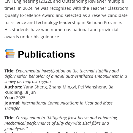
Civil Engineering (2022), and Outstanding Reviewer multiple
times. In 2024, he was recognized with the Teacher Classroom
Quality Excellence Award and selected as a reserve candidate
for science and technology leadership in Sichuan Province.
His students have won numerous national and provincial
awards under his guidance.
Publications
Title:
Experimental investigation on the thermal stability and
deformation behavior of a novel duct-ventilated embankment in a
snowy permafrost region
Authors:
Yang Sheng, Zhang Mingyi, Pei Wansheng, Bai
Ruiqiang, Bi Jun
Year:
2025
Journal:
International Communications in Heat and Mass
Transfer
Title:
Corrigendum to “Mitigating frost heave and enhancing
mechanical performance of silty clay with sisal fibre and
geopolymer”