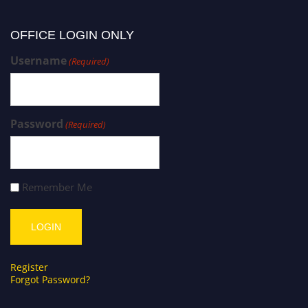
OFFICE LOGIN ONLY
Username
(Required)
Password
(Required)
Remember Me
Register
Forgot Password?