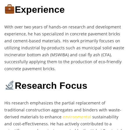
Experience
With over two years of hands-on research and development
experience, he has specialized in concrete pavement bricks
and cement-based materials. His work primarily focuses on
utilizing industrial by-products such as municipal solid waste
incinerator bottom ash (MSWIBA) and coal fly ash (CFA),
successfully applying them to the production of eco-friendly
concrete pavement bricks.
Research Focus
His research emphasizes the partial replacement of
traditional construction aggregates and binders with waste-
derived materials to enhance
environmental
sustainability
and cost-effectiveness. He has actively contributed to a