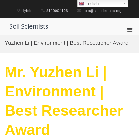
Skip
English
to
Hybrid
8110004106
help@soilscientists.org
content
Soil Scientists
Pri
Men
Yuzhen Li | Environment | Best Researcher Award
for
Mobi
Mr. Yuzhen Li |
Environment |
Best Researcher
Award