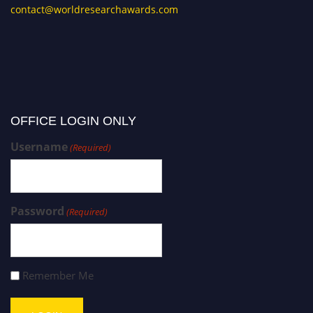
contact@worldresearchawards.com
OFFICE LOGIN ONLY
Username
(Required)
Password
(Required)
Remember Me