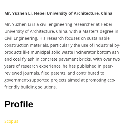
Mr. Yuzhen Li, Hebei University of Architecture, China
Mr. Yuzhen Li is a civil engineering researcher at Hebei
University of Architecture, China, with a Master’s degree in
Civil Engineering. His research focuses on sustainable
construction materials, particularly the use of industrial by-
products like municipal solid waste incinerator bottom ash
and coal fly ash in concrete pavement bricks. With over two
years of research experience, he has published in peer-
reviewed journals, filed patents, and contributed to
government-supported projects aimed at promoting eco-
friendly building solutions.
Profile
Scopus