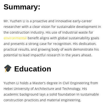
Summary:
Mr. Yuzhen Li is a proactive and innovative early-career
researcher with a clear vision for sustainable development in
the construction industry. His use of industrial waste for
environmental
benefit aligns with global sustainability goals
and presents a strong case for recognition. His dedication,
practical results, and growing body of work demonstrate his
potential to lead impactful research in the years ahead.
Education
Yuzhen Li holds a Master’s degree in Civil Engineering from
Hebei University of Architecture and Technology. His
academic background lays a solid foundation in sustainable
construction practices and material engineering.