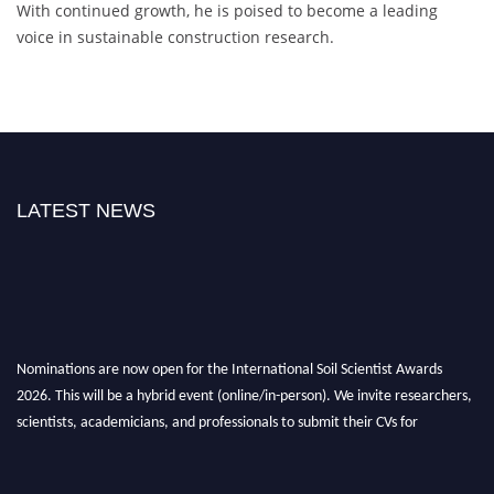
With continued growth, he is poised to become a leading
voice in sustainable construction research.
LATEST NEWS
Nominations are now open for the International Soil Scientist Awards
2026. This will be a hybrid event (online/in-person). We invite researchers,
scientists, academicians, and professionals to submit their CVs for
recognition on or before 28th August 2026 and avail the early bird 50%
discount offer.