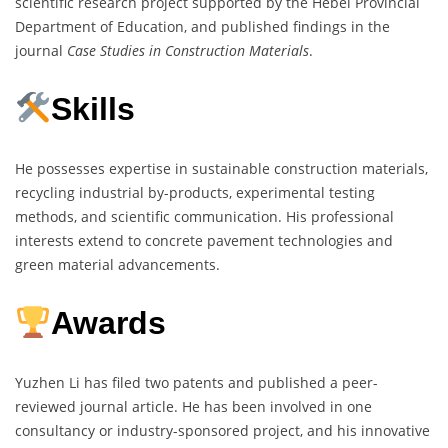
scientific research project supported by the Hebei Provincial
Department of Education, and published findings in the
journal
Case Studies in Construction Materials
.
Skills
He possesses expertise in sustainable construction materials,
recycling industrial by-products, experimental testing
methods, and scientific communication. His professional
interests extend to concrete pavement technologies and
green material advancements.
Awards
Yuzhen Li has filed two patents and published a peer-
reviewed journal article. He has been involved in one
consultancy or industry-sponsored project, and his innovative