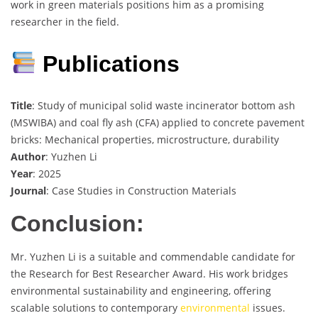
work in green materials positions him as a promising
researcher in the field.
Publications
Title
: Study of municipal solid waste incinerator bottom ash
(MSWIBA) and coal fly ash (CFA) applied to concrete pavement
bricks: Mechanical properties, microstructure, durability
Author
: Yuzhen Li
Year
: 2025
Journal
: Case Studies in Construction Materials
Conclusion:
Mr. Yuzhen Li is a suitable and commendable candidate for
the Research for Best Researcher Award. His work bridges
environmental sustainability and engineering, offering
scalable solutions to contemporary
environmental
issues.