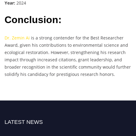
Year:
2024
Conclusion:
Dr. Zemin Ai
is a strong contender for the Best Researcher
Award, given his contributions to environmental science and
ecological restoration. However, strengthening his research
impact through increased citations, grant leadership, and
broader recognition in the scientific community would further
solidify his candidacy for prestigious research honors.
LATEST NEWS