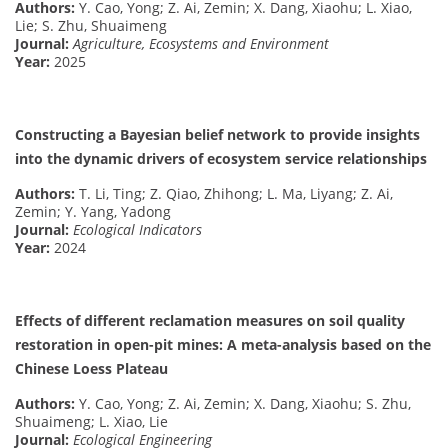
Authors:
Y. Cao, Yong; Z. Ai, Zemin; X. Dang, Xiaohu; L. Xiao,
Lie; S. Zhu, Shuaimeng
Journal:
Agriculture, Ecosystems and Environment
Year:
2025
Constructing a Bayesian belief network to provide insights
into the dynamic drivers of ecosystem service relationships
Authors:
T. Li, Ting; Z. Qiao, Zhihong; L. Ma, Liyang; Z. Ai,
Zemin; Y. Yang, Yadong
Journal:
Ecological Indicators
Year:
2024
Effects of different reclamation measures on soil quality
restoration in open-pit mines: A meta-analysis based on the
Chinese Loess Plateau
Authors:
Y. Cao, Yong; Z. Ai, Zemin; X. Dang, Xiaohu; S. Zhu,
Shuaimeng; L. Xiao, Lie
Journal:
Ecological Engineering