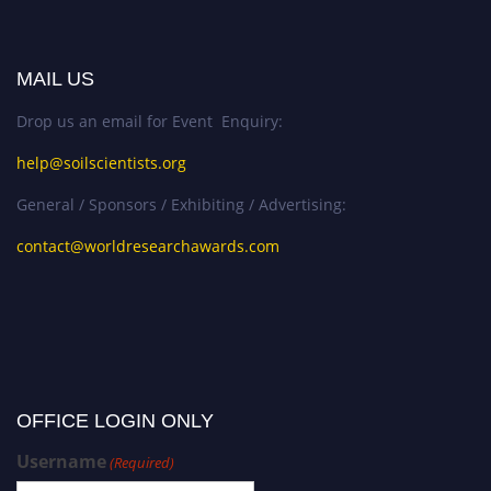
MAIL US
Drop us an email for Event Enquiry:
help@soilscientists.org
General / Sponsors / Exhibiting / Advertising:
contact@worldresearchawards.com
OFFICE LOGIN ONLY
Username
(Required)