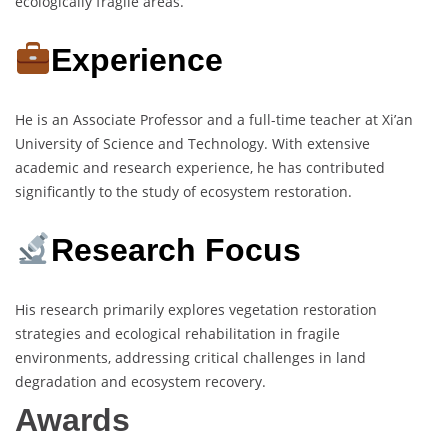
ecologically fragile areas.
Experience
He is an Associate Professor and a full-time teacher at Xi’an
University of Science and Technology. With extensive
academic and research experience, he has contributed
significantly to the study of ecosystem restoration.
Research Focus
His research primarily explores vegetation restoration
strategies and ecological rehabilitation in fragile
environments, addressing critical challenges in land
degradation and ecosystem recovery.
Awards