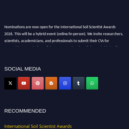
Nominations are now open for the International Soil Scientist Awards
2026. This will be a hybrid event (online/in-person). We invite researchers,
scientists, academicians, and professionals to submit their CVs for
recognition on or before 28th August 2026 and avail the early bird 50%
discount offer.
Don’t miss this chance to showcase your work on a global platform. Apply
now at
soilscientists.org
SOCIAL MEDIA
RECOMMENDED
International Soil Scientist Awards