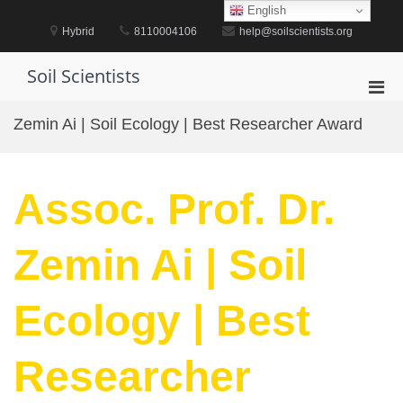
Skip
English
to
Hybrid
8110004106
help@soilscientists.org
content
Soil Scientists
Pri
Men
Zemin Ai | Soil Ecology | Best Researcher Award
for
Mobi
Assoc. Prof. Dr.
Zemin Ai | Soil
Ecology | Best
Researcher