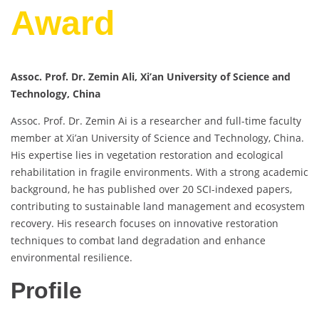
Award
Assoc. Prof. Dr. Zemin Ali, Xi’an University of Science and
Technology, China
Assoc. Prof. Dr. Zemin Ai is a researcher and full-time faculty
member at Xi’an University of Science and Technology, China.
His expertise lies in vegetation restoration and ecological
rehabilitation in fragile environments. With a strong academic
background, he has published over 20 SCI-indexed papers,
contributing to sustainable land management and ecosystem
recovery. His research focuses on innovative restoration
techniques to combat land degradation and enhance
environmental resilience.
Profile