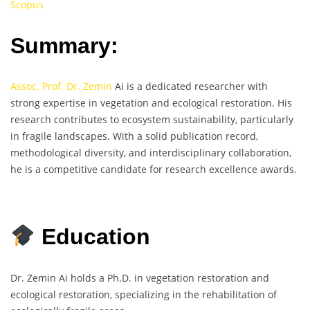
Scopus
Summary:
Assoc. Prof. Dr. Zemin
Ai is a dedicated researcher with
strong expertise in vegetation and ecological restoration. His
research contributes to ecosystem sustainability, particularly
in fragile landscapes. With a solid publication record,
methodological diversity, and interdisciplinary collaboration,
he is a competitive candidate for research excellence awards.
Education
Dr. Zemin Ai holds a Ph.D. in vegetation restoration and
ecological restoration, specializing in the rehabilitation of