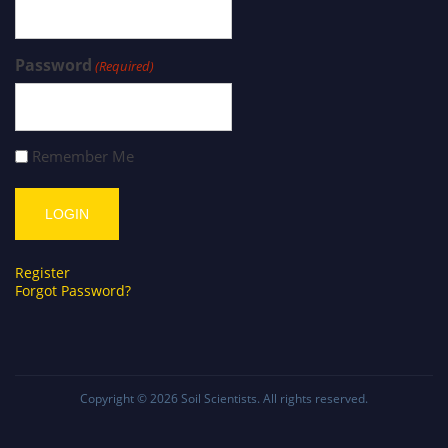
Password
(Required)
Remember Me
Register
Forgot Password?
Copyright © 2026
Soil Scientists
. All rights reserved.