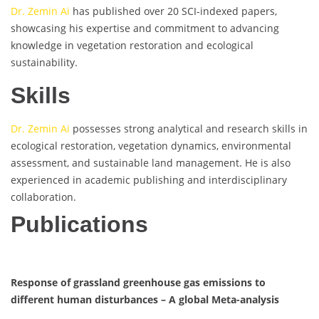
Dr. Zemin Ai
has published over 20 SCI-indexed papers,
showcasing his expertise and commitment to advancing
knowledge in vegetation restoration and ecological
sustainability.
Skills
Dr. Zemin Ai
possesses strong analytical and research skills in
ecological restoration, vegetation dynamics, environmental
assessment, and sustainable land management. He is also
experienced in academic publishing and interdisciplinary
collaboration.
Publications
Response of grassland greenhouse gas emissions to
different human disturbances – A global Meta-analysis