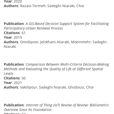
Year
: 2020
Authors
: Razavi-Termeh, Sadeghi-Niaraki, Choi
Publication
:
A GIS-Based Decision Support System for Facilitating
Participatory Urban Renewal Process
Citations
: 61
Year
: 2019
Authors
: Omidipoor, Jelokhani-Niaraki, Moeinmehr, Sadeghi-
Niaraki
Publication
:
Comparison Between Multi-Criteria Decision-Making
Methods and Evaluating the Quality of Life at Different Spatial
Levels
Citations
: 60
Year
: 2021
Authors
: Vakilipour, Sadeghi-Niaraki, Ghodousi, Choi
Publication
:
Internet of Thing (IoT) Review of Review: Bibliometric
Overview Since Its Foundation