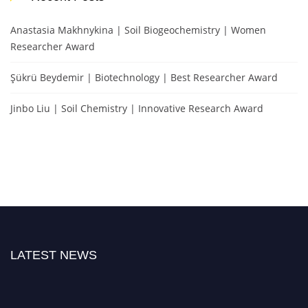
Anastasia Makhnykina | Soil Biogeochemistry | Women
Researcher Award
Şükrü Beydemir | Biotechnology | Best Researcher Award
Jinbo Liu | Soil Chemistry | Innovative Research Award
LATEST NEWS