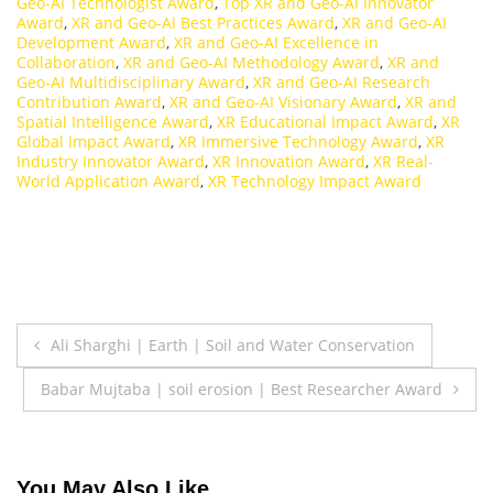
Geo-AI Technologist Award
,
Top XR and Geo-AI Innovator
Award
,
XR and Geo-AI Best Practices Award
,
XR and Geo-AI
Development Award
,
XR and Geo-AI Excellence in
Collaboration
,
XR and Geo-AI Methodology Award
,
XR and
Geo-AI Multidisciplinary Award
,
XR and Geo-AI Research
Contribution Award
,
XR and Geo-AI Visionary Award
,
XR and
Spatial Intelligence Award
,
XR Educational Impact Award
,
XR
Global Impact Award
,
XR Immersive Technology Award
,
XR
Industry Innovator Award
,
XR Innovation Award
,
XR Real-
World Application Award
,
XR Technology Impact Award
Post
Ali Sharghi | Earth | Soil and Water Conservation
navigation
Babar Mujtaba | soil erosion | Best Researcher Award
You May Also Like