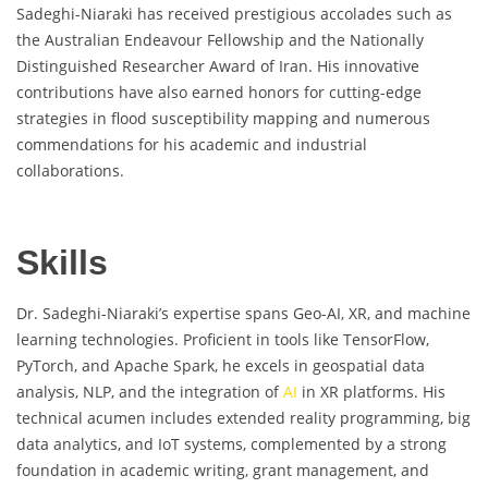
Sadeghi-Niaraki has received prestigious accolades such as
the Australian Endeavour Fellowship and the Nationally
Distinguished Researcher Award of Iran. His innovative
contributions have also earned honors for cutting-edge
strategies in flood susceptibility mapping and numerous
commendations for his academic and industrial
collaborations.
Skills
Dr. Sadeghi-Niaraki’s expertise spans Geo-AI, XR, and machine
learning technologies. Proficient in tools like TensorFlow,
PyTorch, and Apache Spark, he excels in geospatial data
analysis, NLP, and the integration of
AI
in XR platforms. His
technical acumen includes extended reality programming, big
data analytics, and IoT systems, complemented by a strong
foundation in academic writing, grant management, and