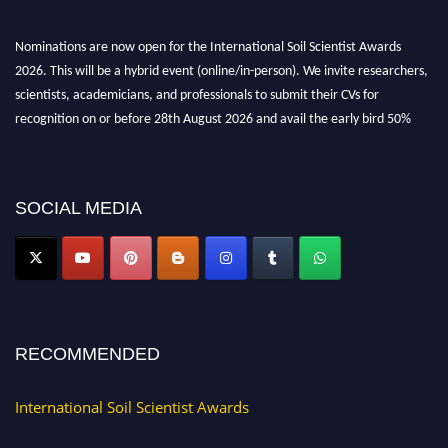
Nominations are now open for the International Soil Scientist Awards
2026. This will be a hybrid event (online/in-person). We invite researchers,
scientists, academicians, and professionals to submit their CVs for
recognition on or before 28th August 2026 and avail the early bird 50%
discount offer.
Don’t miss this chance to showcase your work on a global platform. Apply
now at
soilscientists.org
SOCIAL MEDIA
RECOMMENDED
International Soil Scientist Awards