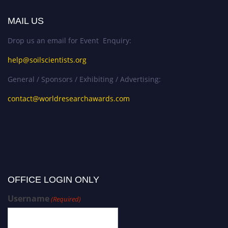
MAIL US
Drop us an email for Event Enquiry:
help@soilscientists.org
General / Sponsors / Exhibiting / Advertising:
contact@worldresearchawards.com
OFFICE LOGIN ONLY
Username
(Required)