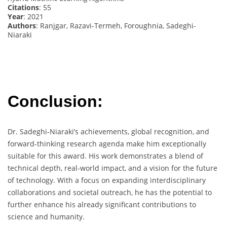
Citations
: 55
Year
: 2021
Authors
: Ranjgar, Razavi-Termeh, Foroughnia, Sadeghi-
Niaraki
Conclusion:
Dr. Sadeghi-Niaraki’s achievements, global recognition, and
forward-thinking research agenda make him exceptionally
suitable for this award. His work demonstrates a blend of
technical depth, real-world impact, and a vision for the future
of technology. With a focus on expanding interdisciplinary
collaborations and societal outreach, he has the potential to
further enhance his already significant contributions to
science and humanity.