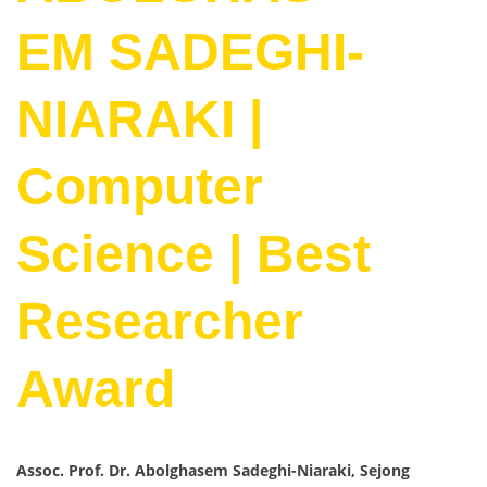
EM SADEGHI-
NIARAKI |
Computer
Science | Best
Researcher
Award
Assoc. Prof. Dr. Abolghasem Sadeghi-Niaraki, Sejong