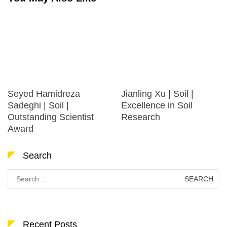
Seyed Hamidreza
Jianling Xu | Soil |
Sadeghi | Soil |
Excellence in Soil
Outstanding Scientist
Research
Award
Search
Search
for:
Recent Posts