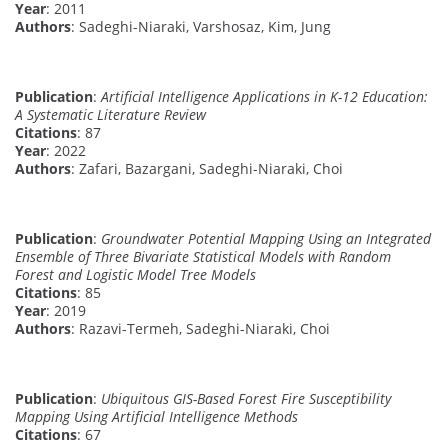
Year
: 2011
Authors
: Sadeghi-Niaraki, Varshosaz, Kim, Jung
Publication
:
Artificial Intelligence Applications in K-12 Education:
A Systematic Literature Review
Citations
: 87
Year
: 2022
Authors
: Zafari, Bazargani, Sadeghi-Niaraki, Choi
Publication
:
Groundwater Potential Mapping Using an Integrated
Ensemble of Three Bivariate Statistical Models with Random
Forest and Logistic Model Tree Models
Citations
: 85
Year
: 2019
Authors
: Razavi-Termeh, Sadeghi-Niaraki, Choi
Publication
:
Ubiquitous GIS-Based Forest Fire Susceptibility
Mapping Using Artificial Intelligence Methods
Citations
: 67