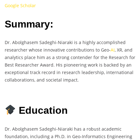
Google Scholar
Summary:
Dr. Abolghasem Sadeghi-Niaraki is a highly accomplished
researcher whose innovative contributions to Geo-
AI
, XR, and
analytics place him as a strong contender for the Research for
Best Researcher Award. His pioneering work is backed by an
exceptional track record in research leadership, international
collaborations, and societal impact.
Education
Dr. Abolghasem Sadeghi-Niaraki has a robust academic
foundation, including a Ph.D. in Geo-Informatics Engineering