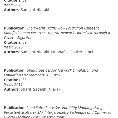
Citations
: 59
Year
: 2023
Authors
: Sadeghi-Niaraki
Publication
:
Short-Term Traffic Flow Prediction Using the
Modified Elman Recurrent Neural Network Optimized Through a
Genetic Algorithm
Citations
: 59
Year
: 2020
Authors
: Sadeghi-Niaraki, Mirshafiei, Shakeri, Choi
Publication
:
Ubiquitous Sensor Network Simulation and
Emulation Environments: A Survey
Citations
: 56
Year
: 2017
Authors
: Sharif, Sadeghi-Niaraki
Publication
:
Land Subsidence Susceptibility Mapping Using
Persistent Scatterer SAR Interferometry Technique and Optimized
Hybrid Machine Learning Algorithms