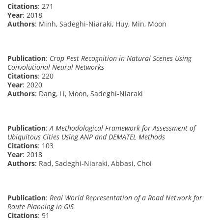
Citations
: 271
Year
: 2018
Authors
: Minh, Sadeghi-Niaraki, Huy, Min, Moon
Publication
:
Crop Pest Recognition in Natural Scenes Using
Convolutional Neural Networks
Citations
: 220
Year
: 2020
Authors
: Dang, Li, Moon, Sadeghi-Niaraki
Publication
:
A Methodological Framework for Assessment of
Ubiquitous Cities Using ANP and DEMATEL Methods
Citations
: 103
Year
: 2018
Authors
: Rad, Sadeghi-Niaraki, Abbasi, Choi
Publication
:
Real World Representation of a Road Network for
Route Planning in GIS
Citations
: 91