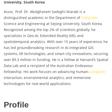
University, South Korea
Assoc. Prof. Dr. Abolghasem Sadeghi-Niaraki is a
distinguished academic in the Department of
Computer
Science and Engineering at Sejong University, South Korea.
Recognized among the top 2% of scientists globally, he
specializes in Geo-AI, Extended Reality (XR), and
spatiotemporal analytics. With over 15 years of experience, he
has led groundbreaking research in AI-integrated GIS
systems, XR technologies, and smart city innovations, securing
over $9.3 million in funding. He is a Fellow at Harvard’s Spatial
Data Lab and a recipient of the Australian Endeavour
Fellowship. His work focuses on advancing human-
computer
interaction, environmental analytics, and immersive
technologies for real-world applications.
Profile