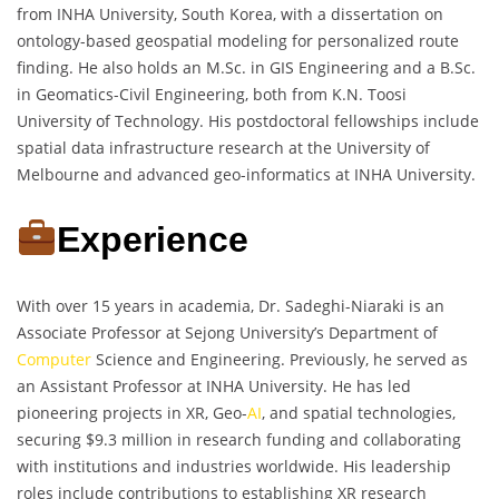
from INHA University, South Korea, with a dissertation on
ontology-based geospatial modeling for personalized route
finding. He also holds an M.Sc. in GIS Engineering and a B.Sc.
in Geomatics-Civil Engineering, both from K.N. Toosi
University of Technology. His postdoctoral fellowships include
spatial data infrastructure research at the University of
Melbourne and advanced geo-informatics at INHA University.
Experience
With over 15 years in academia, Dr. Sadeghi-Niaraki is an
Associate Professor at Sejong University’s Department of
Computer
Science and Engineering. Previously, he served as
an Assistant Professor at INHA University. He has led
pioneering projects in XR, Geo-
AI
, and spatial technologies,
securing $9.3 million in research funding and collaborating
with institutions and industries worldwide. His leadership
roles include contributions to establishing XR research