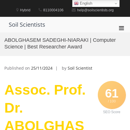
Skip
English
to
Hybrid
8110004106
help@soilscientists.org
content
Soil Scientists
Pri
Men
ABOLGHASEM SADEGHI-NIARAKI | Computer
for
Science | Best Researcher Award
Mobi
Published on
25/11/2024
by
Soil Scientist
Assoc. Prof.
61
/ 100
Dr.
SEO Score
ABOLGHAS