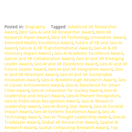
Posted in:
Biography
Tagged:
Advanced XR Researcher
Award
,
Best Geo-AI and XR Researcher Award
,
Best XR
Research Paper Award
,
Best XR Technology Innovation Award
,
Extended Reality Excellence Award
,
Future of XR and Geo-AI
Award
,
Geo-AI & XR Transformational Award
,
Geo-AI & XR
Visionary Impact Award.
,
Geo-AI Academic Excellence Award
,
Geo-AI and XR Collaboration Award
,
Geo-AI and XR Emerging
Leader Award
,
Geo-AI and XR Excellence Award
,
Geo-AI and XR
Future Leader Award
,
Geo-AI and XR Integration Award
,
Geo-
AI and XR Milestone Award
,
Geo-AI and XR Sustainable
Innovation Award
,
Geo-AI Breakthrough Research Award
,
Geo-
AI Career Achievement Award
,
Geo-AI Excellence for Smart
Cities Award
,
Geo-AI Innovation for Society Award
,
Geo-AI
Leadership and Impact Award
,
Geo-AI Pioneer Recognition
,
Geo-AI Publication Recognition Award
,
Geo-AI Research
Leadership Award
,
Geo-AI Rising Star Award
,
Geo-AI Societal
Impact Award
,
Geo-AI Systems Excellence Award
,
Geo-AI
Technology Award
,
Geo-AI Thought Leadership Award
,
Geo-AI
Trailblazer Award
,
Global XR Researcher Award
,
Spatial AI
Research Award
,
Spatial Computing Research Award
,
Top