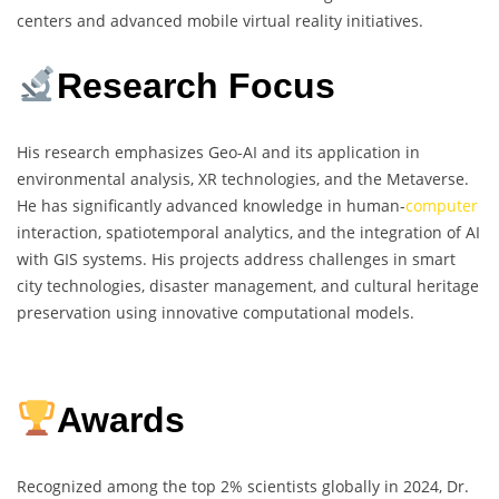
centers and advanced mobile virtual reality initiatives.
Research Focus
His research emphasizes Geo-AI and its application in
environmental analysis, XR technologies, and the Metaverse.
He has significantly advanced knowledge in human-
computer
interaction, spatiotemporal analytics, and the integration of AI
with GIS systems. His projects address challenges in smart
city technologies, disaster management, and cultural heritage
preservation using innovative computational models.
Awards
Recognized among the top 2% scientists globally in 2024, Dr.