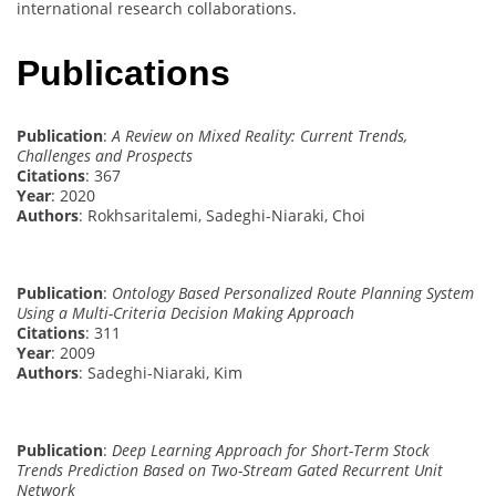
international research collaborations.
Publications
Publication
:
A Review on Mixed Reality: Current Trends,
Challenges and Prospects
Citations
: 367
Year
: 2020
Authors
: Rokhsaritalemi, Sadeghi-Niaraki, Choi
Publication
:
Ontology Based Personalized Route Planning System
Using a Multi-Criteria Decision Making Approach
Citations
: 311
Year
: 2009
Authors
: Sadeghi-Niaraki, Kim
Publication
:
Deep Learning Approach for Short-Term Stock
Trends Prediction Based on Two-Stream Gated Recurrent Unit
Network