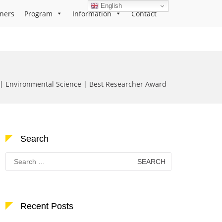
English
ners
Program
Information
Contact
 Environmental Science | Best Researcher Award
Search
Search
for:
Recent Posts