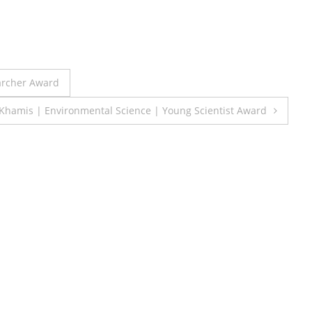
archer Award
Khamis | Environmental Science | Young Scientist Award