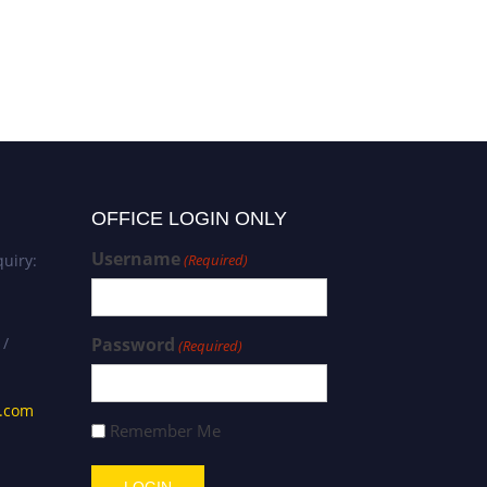
Emmanuel Kwaku Manu |
Environmental Science |
Best Researcher Award
OFFICE LOGIN ONLY
Username
uiry:
(Required)
 /
Password
(Required)
s.com
Remember Me