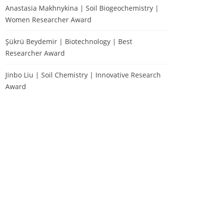
Anastasia Makhnykina | Soil Biogeochemistry |
Women Researcher Award
Şükrü Beydemir | Biotechnology | Best
Researcher Award
Jinbo Liu | Soil Chemistry | Innovative Research
Award