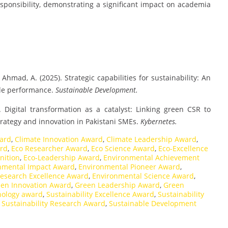
ponsibility, demonstrating a significant impact on academia
 & Ahmad, A. (2025). Strategic capabilities for sustainability: An
ble performance.
Sustainable Development.
5). Digital transformation as a catalyst: Linking green CSR to
rategy and innovation in Pakistani SMEs.
Kybernetes.
ard
,
Climate Innovation Award
,
Climate Leadership Award
,
ard
,
Eco Researcher Award
,
Eco Science Award
,
Eco-Excellence
nition
,
Eco-Leadership Award
,
Environmental Achievement
nmental Impact Award
,
Environmental Pioneer Award
,
esearch Excellence Award
,
Environmental Science Award
,
en Innovation Award
,
Green Leadership Award
,
Green
nology award
,
Sustainability Excellence Award
,
Sustainability
,
Sustainability Research Award
,
Sustainable Development