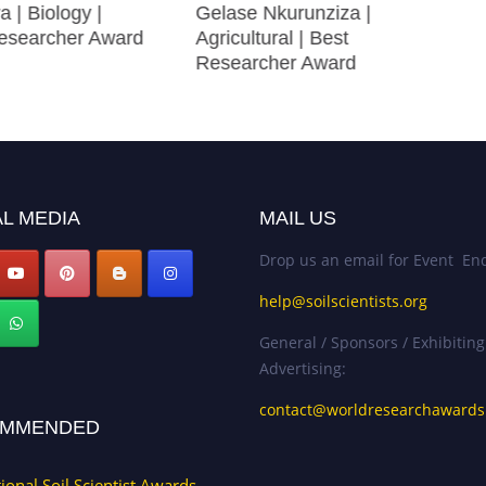
a | Biology |
Gelase Nkurunziza |
searcher Award
Agricultural | Best
Researcher Award
L MEDIA
MAIL US
Drop us an email for Event Enq
help@soilscientists.org
General / Sponsors / Exhibiting
Advertising:
contact@worldresearchaward
MMENDED
tional Soil Scientist Awards