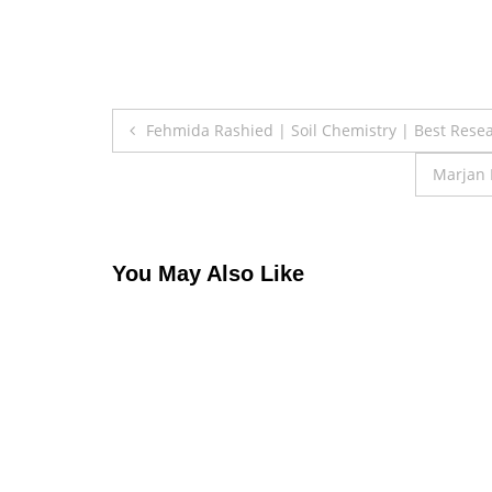
Post
Fehmida Rashied | Soil Chemistry | Best Rese
navigation
Marjan 
You May Also Like