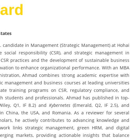
ard
States
. candidate in Management (Strategic Management) at Hohai
ate social responsibility (CSR), and strategic management in
 CSR practices and the development of sustainable business
novation to enhance organizational performance. With an MBA
nistration, Ahmad combines strong academic expertise with
gic management and business courses at leading universities
rate training programs on CSR, regulatory compliance, and
both students and professionals. Ahmad has published in top-
iley, Q1, IF 8.2) and
Kybernetes
(Emerald, Q2, IF 2.5), and
 in China, the USA, and Romania. As a reviewer for several
olars, he actively contributes to advancing knowledge and
y work links strategic management, green HRM, and digital
erging markets, providing actionable insights that balance