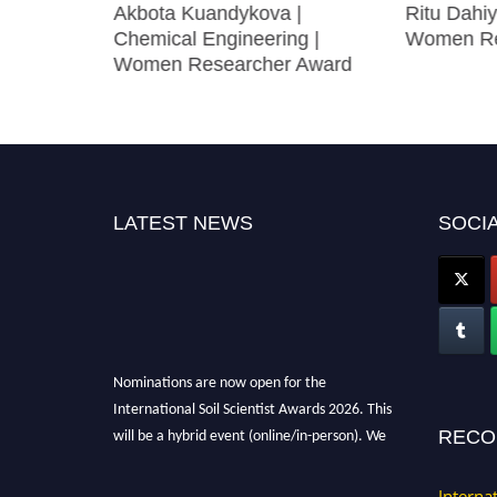
z Yangilar
Akbota Kuandykova |
Ritu Dahiy
arch
Chemical Engineering |
Women Re
Women Researcher Award
LATEST NEWS
SOCIA
Nominations are now open for the
International Soil Scientist Awards 2026. This
will be a hybrid event (online/in-person). We
RECO
invite researchers, scientists, academicians,
and professionals to submit their CVs for
Interna