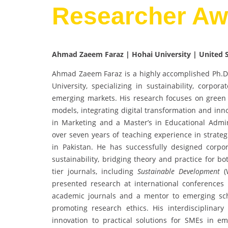
Researcher Aw
Ahmad Zaeem Faraz | Hohai University | United 
Ahmad Zaeem Faraz is a highly accomplished Ph.D
University, specializing in sustainability, corpor
emerging markets. His research focuses on green
models, integrating digital transformation and in
in Marketing and a Master’s in Educational Admi
over seven years of teaching experience in strate
in Pakistan. He has successfully designed corpo
sustainability, bridging theory and practice for 
tier journals, including
Sustainable Development
(W
presented research at international conferences
academic journals and a mentor to emerging sch
promoting research ethics. His interdisciplinar
innovation to practical solutions for SMEs in em