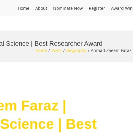
Home
About
Nominate Now
Register
Award Win
l Science | Best Researcher Award
Home
Posts
Biography
Ahmad Zaeem Faraz |
em Faraz |
Science | Best