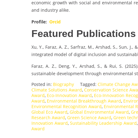
economic growth with social and environmental res
and industry alike.
Profile:
Orcid
Featured Publications
Xu, Y., Faraz, A. Z., Sarfraz, M., Arshad, S., Sun, J.,
integrated model of digital inclusion and sustaina
Faraz, A. Z., Deng, Y., Arshad, S., & Rui, S. (202
sustainable development through environmental st
Posted in:
Biography
Tagged:
Climate Change Aw
Climate Solutions Award
,
Conservation Science Aw
Award
,
Eco-Innovation Award
,
Eco-Innovation Recog
Award
,
Environmental Breakthrough Award
,
Enviro
Environmental Recognition Award
,
Environmental R
Global Eco Award
,
Global Environmental Award
,
Gre
Research Award
,
Green Science Award
,
Green tech
Innovation Award
,
Sustainability Leadership Award
Award