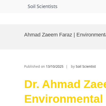
Soil Scientists
Skip
to
Ahmad Zaeem Faraz | Environmenta
content
Published on
13/10/2025
by
Soil Scientist
Dr. Ahmad Zae
Environmental 