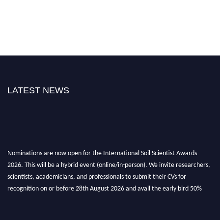
LATEST NEWS
Nominations are now open for the International Soil Scientist Awards
2026. This will be a hybrid event (online/in-person). We invite researchers,
scientists, academicians, and professionals to submit their CVs for
recognition on or before 28th August 2026 and avail the early bird 50%
discount offer.
Don’t miss this chance to showcase your work on a global platform. Apply