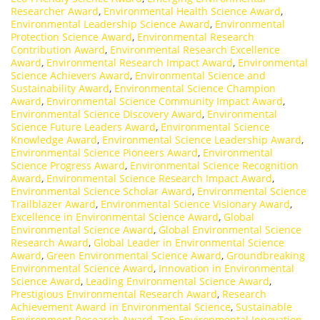
Researcher Award
,
Environmental Health Science Award
,
Environmental Leadership Science Award
,
Environmental
Protection Science Award
,
Environmental Research
Contribution Award
,
Environmental Research Excellence
Award
,
Environmental Research Impact Award
,
Environmental
Science Achievers Award
,
Environmental Science and
Sustainability Award
,
Environmental Science Champion
Award
,
Environmental Science Community Impact Award
,
Environmental Science Discovery Award
,
Environmental
Science Future Leaders Award
,
Environmental Science
Knowledge Award
,
Environmental Science Leadership Award
,
Environmental Science Pioneers Award
,
Environmental
Science Progress Award
,
Environmental Science Recognition
Award
,
Environmental Science Research Impact Award
,
Environmental Science Scholar Award
,
Environmental Science
Trailblazer Award
,
Environmental Science Visionary Award
,
Excellence in Environmental Science Award
,
Global
Environmental Science Award
,
Global Environmental Science
Research Award
,
Global Leader in Environmental Science
Award
,
Green Environmental Science Award
,
Groundbreaking
Environmental Science Award
,
Innovation in Environmental
Science Award
,
Leading Environmental Science Award
,
Prestigious Environmental Research Award
,
Research
Achievement Award in Environmental Science
,
Sustainable
Environment Research Award
,
Top Environmental Innovation