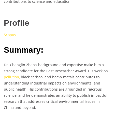
contributions to science and education.
Profile
Scopus
Summary:
Dr. Changlin Zhan’s background and expertise make him a
strong candidate for the Best Researcher Award. His work on
pollution,
black carbon, and heavy metals contributes to
understanding industrial impacts on environmental and
public health. His contributions are grounded in rigorous
science, and he demonstrates an ability to publish impactful
research that addresses critical environmental issues in
China and beyond.