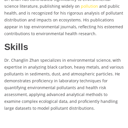
science literature, publishing widely on
pollution
and public
health, and is recognized for his rigorous analysis of pollutant
distribution and impacts on ecosystems. His publications
appear in top environmental journals, reflecting his esteemed
contributions to environmental health research.
Skills
Dr. Changlin Zhan specializes in environmental science, with
expertise in analyzing black carbon, heavy metals, and various
pollutants in sediments, dust, and atmospheric particles. He
demonstrates proficiency in laboratory techniques for
quantifying environmental pollutants and health risk
assessment, applying advanced analytical methods to
examine complex ecological data, and proficiently handling
large datasets to model pollutant distributions.