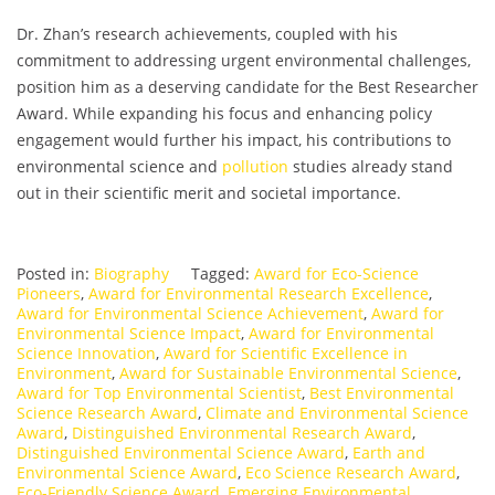
Dr. Zhan’s research achievements, coupled with his
commitment to addressing urgent environmental challenges,
position him as a deserving candidate for the Best Researcher
Award. While expanding his focus and enhancing policy
engagement would further his impact, his contributions to
environmental science and
pollution
studies already stand
out in their scientific merit and societal importance.
Posted in:
Biography
Tagged:
Award for Eco-Science
Pioneers
,
Award for Environmental Research Excellence
,
Award for Environmental Science Achievement
,
Award for
Environmental Science Impact
,
Award for Environmental
Science Innovation
,
Award for Scientific Excellence in
Environment
,
Award for Sustainable Environmental Science
,
Award for Top Environmental Scientist
,
Best Environmental
Science Research Award
,
Climate and Environmental Science
Award
,
Distinguished Environmental Research Award
,
Distinguished Environmental Science Award
,
Earth and
Environmental Science Award
,
Eco Science Research Award
,
Eco-Friendly Science Award
,
Emerging Environmental