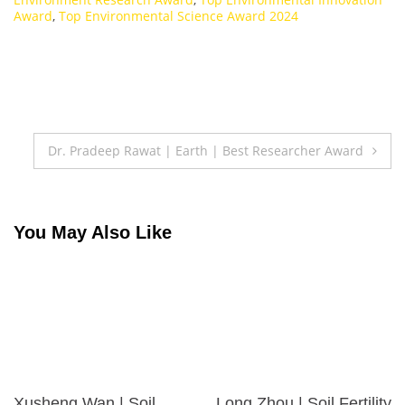
Award
,
Top Environmental Science Award 2024
Post
Dr. Pradeep Rawat | Earth | Best Researcher Award
navigation
You May Also Like
Xusheng Wan | Soil
Long Zhou | Soil Fertility