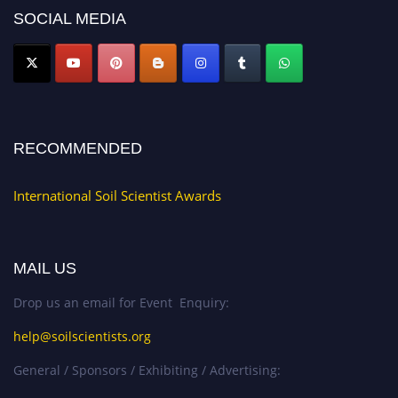
now at
soilscientists.org
SOCIAL MEDIA
RECOMMENDED
International Soil Scientist Awards
MAIL US
Drop us an email for Event Enquiry:
help@soilscientists.org
General / Sponsors / Exhibiting / Advertising: