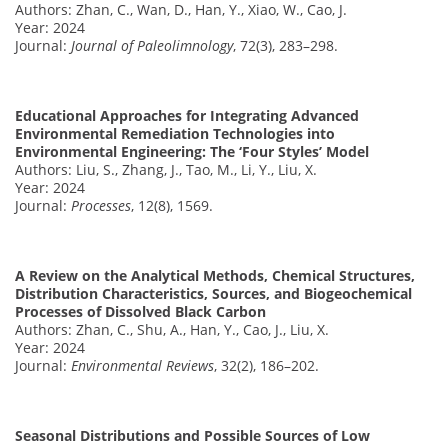
Authors: Zhan, C., Wan, D., Han, Y., Xiao, W., Cao, J.
Year: 2024
Journal:
Journal of Paleolimnology
, 72(3), 283–298.
Educational Approaches for Integrating Advanced
Environmental Remediation Technologies into
Environmental Engineering: The ‘Four Styles’ Model
Authors: Liu, S., Zhang, J., Tao, M., Li, Y., Liu, X.
Year: 2024
Journal:
Processes
, 12(8), 1569.
A Review on the Analytical Methods, Chemical Structures,
Distribution Characteristics, Sources, and Biogeochemical
Processes of Dissolved Black Carbon
Authors: Zhan, C., Shu, A., Han, Y., Cao, J., Liu, X.
Year: 2024
Journal:
Environmental Reviews
, 32(2), 186–202.
Seasonal Distributions and Possible Sources of Low