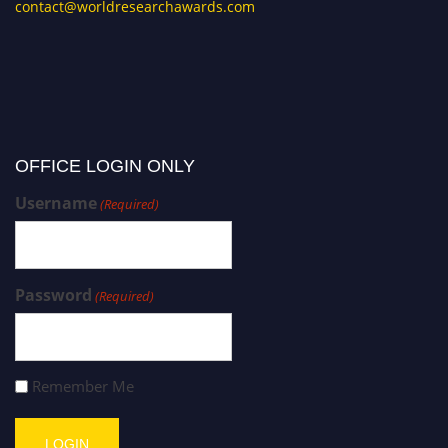
contact@worldresearchawards.com
OFFICE LOGIN ONLY
Username
(Required)
Password
(Required)
Remember Me