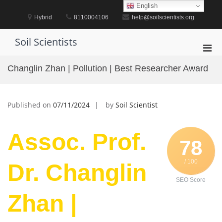
Skip
English
to
Hybrid
8110004106
help@soilscientists.org
content
Soil Scientists
Pri
Men
Changlin Zhan | Pollution | Best Researcher Award
for
Mobi
Published on
07/11/2024
by
Soil Scientist
Assoc. Prof.
78
/ 100
Dr. Changlin
SEO Score
Zhan |