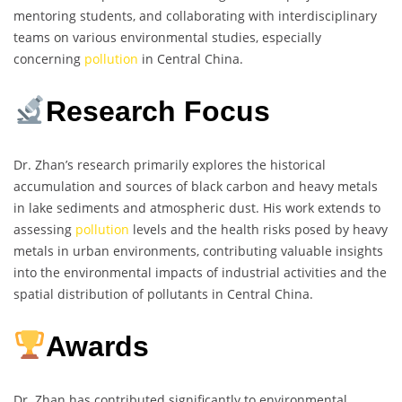
mentoring students, and collaborating with interdisciplinary
teams on various environmental studies, especially
concerning
pollution
in Central China.
Research Focus
Dr. Zhan’s research primarily explores the historical
accumulation and sources of black carbon and heavy metals
in lake sediments and atmospheric dust. His work extends to
assessing
pollution
levels and the health risks posed by heavy
metals in urban environments, contributing valuable insights
into the environmental impacts of industrial activities and the
spatial distribution of pollutants in Central China.
Awards
Dr. Zhan has contributed significantly to environmental