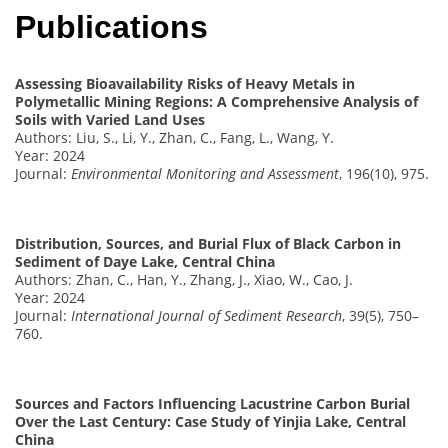
Publications
Assessing Bioavailability Risks of Heavy Metals in
Polymetallic Mining Regions: A Comprehensive Analysis of
Soils with Varied Land Uses
Authors: Liu, S., Li, Y., Zhan, C., Fang, L., Wang, Y.
Year: 2024
Journal:
Environmental Monitoring and Assessment
, 196(10), 975.
Distribution, Sources, and Burial Flux of Black Carbon in
Sediment of Daye Lake, Central China
Authors: Zhan, C., Han, Y., Zhang, J., Xiao, W., Cao, J.
Year: 2024
Journal:
International Journal of Sediment Research
, 39(5), 750–
760.
Sources and Factors Influencing Lacustrine Carbon Burial
Over the Last Century: Case Study of Yinjia Lake, Central
China