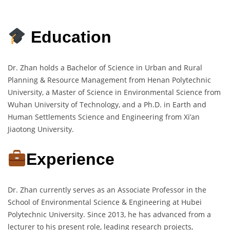
Education
Dr. Zhan holds a Bachelor of Science in Urban and Rural
Planning & Resource Management from Henan Polytechnic
University, a Master of Science in Environmental Science from
Wuhan University of Technology, and a Ph.D. in Earth and
Human Settlements Science and Engineering from Xi’an
Jiaotong University.
Experience
Dr. Zhan currently serves as an Associate Professor in the
School of Environmental Science & Engineering at Hubei
Polytechnic University. Since 2013, he has advanced from a
lecturer to his present role, leading research projects,