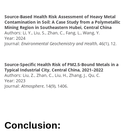
Source-Based Health Risk Assessment of Heavy Metal
Contamination in Soil: A Case Study from a Polymetallic
Mining Region in Southeastern Hubei, Central China
Authors: Li, Y., Liu, S., Zhan, C., Fang, L., Wang, Y.
Year: 2024
Journal:
Environmental Geochemistry and Health
, 46(1), 12.
Source-Specific Health Risk of PM2.5-Bound Metals in a
Typical Industrial City, Central China, 2021–2022
Authors: Liu, Z., Zhan, C., Liu, H., Zhang, J., Qu, C.
Year: 2023
Journal:
Atmosphere
, 14(9), 1406.
Conclusion: