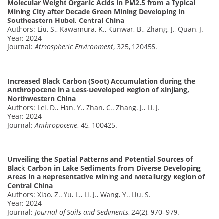
Molecular Weight Organic Acids in PM2.5 from a Typical
Mining City after Decade Green Mining Developing in
Southeastern Hubei, Central China
Authors: Liu, S., Kawamura, K., Kunwar, B., Zhang, J., Quan, J.
Year: 2024
Journal:
Atmospheric Environment
, 325, 120455.
Increased Black Carbon (Soot) Accumulation during the
Anthropocene in a Less-Developed Region of Xinjiang,
Northwestern China
Authors: Lei, D., Han, Y., Zhan, C., Zhang, J., Li, J.
Year: 2024
Journal:
Anthropocene
, 45, 100425.
Unveiling the Spatial Patterns and Potential Sources of
Black Carbon in Lake Sediments from Diverse Developing
Areas in a Representative Mining and Metallurgy Region of
Central China
Authors: Xiao, Z., Yu, L., Li, J., Wang, Y., Liu, S.
Year: 2024
Journal:
Journal of Soils and Sediments
, 24(2), 970–979.