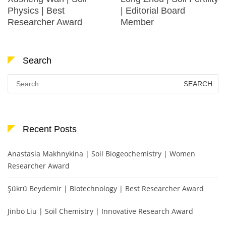
Physics | Best
| Editorial Board
Researcher Award
Member
Search
Search
for:
Recent Posts
Anastasia Makhnykina | Soil Biogeochemistry | Women
Researcher Award
Şükrü Beydemir | Biotechnology | Best Researcher Award
Jinbo Liu | Soil Chemistry | Innovative Research Award