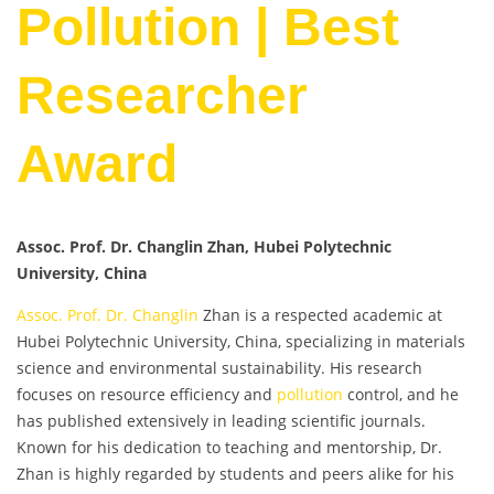
Pollution | Best
Researcher
Award
Assoc. Prof. Dr. Changlin Zhan, Hubei Polytechnic
University, China
Assoc. Prof. Dr. Changlin
Zhan is a respected academic at
Hubei Polytechnic University, China, specializing in materials
science and environmental sustainability. His research
focuses on resource efficiency and
pollution
control, and he
has published extensively in leading scientific journals.
Known for his dedication to teaching and mentorship, Dr.
Zhan is highly regarded by students and peers alike for his