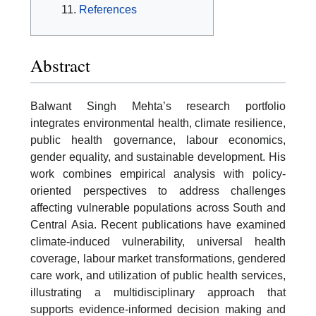
References
Abstract
Balwant Singh Mehta’s research portfolio
integrates environmental health, climate resilience,
public health governance, labour economics,
gender equality, and sustainable development. His
work combines empirical analysis with policy-
oriented perspectives to address challenges
affecting vulnerable populations across South and
Central Asia. Recent publications have examined
climate-induced vulnerability, universal health
coverage, labour market transformations, gendered
care work, and utilization of public health services,
illustrating a multidisciplinary approach that
supports evidence-informed decision making and