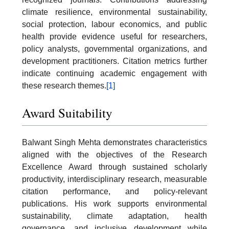
climate resilience, environmental sustainability,
social protection, labour economics, and public
health provide evidence useful for researchers,
policy analysts, governmental organizations, and
development practitioners. Citation metrics further
indicate continuing academic engagement with
these research themes.
[1]
Award Suitability
Balwant Singh Mehta demonstrates characteristics
aligned with the objectives of the Research
Excellence Award through sustained scholarly
productivity, interdisciplinary research, measurable
citation performance, and policy-relevant
publications. His work supports environmental
sustainability, climate adaptation, health
governance, and inclusive development while