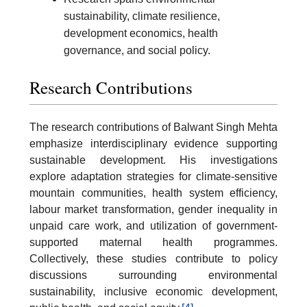
sustainability, climate resilience,
development economics, health
governance, and social policy.
Research Contributions
The research contributions of Balwant Singh Mehta
emphasize interdisciplinary evidence supporting
sustainable development. His investigations
explore adaptation strategies for climate-sensitive
mountain communities, health system efficiency,
labour market transformation, gender inequality in
unpaid care work, and utilization of government-
supported maternal health programmes.
Collectively, these studies contribute to policy
discussions surrounding environmental
sustainability, inclusive economic development,