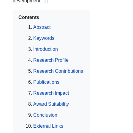
development,.
[1]
Contents
Abstract
Keywords
Introduction
Research Profile
Research Contributions
Publications
Research Impact
Award Suitability
Conclusion
External Links