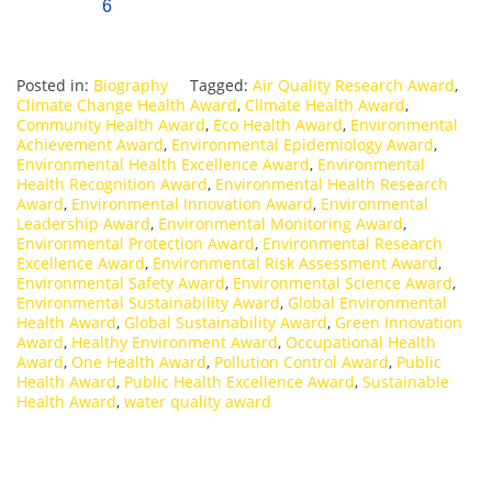
6
Posted in:
Biography
Tagged:
Air Quality Research Award
,
Climate Change Health Award
,
Climate Health Award
,
Community Health Award
,
Eco Health Award
,
Environmental
Achievement Award
,
Environmental Epidemiology Award
,
Environmental Health Excellence Award
,
Environmental
Health Recognition Award
,
Environmental Health Research
Award
,
Environmental Innovation Award
,
Environmental
Leadership Award
,
Environmental Monitoring Award
,
Environmental Protection Award
,
Environmental Research
Excellence Award
,
Environmental Risk Assessment Award
,
Environmental Safety Award
,
Environmental Science Award
,
Environmental Sustainability Award
,
Global Environmental
Health Award
,
Global Sustainability Award
,
Green Innovation
Award
,
Healthy Environment Award
,
Occupational Health
Award
,
One Health Award
,
Pollution Control Award
,
Public
Health Award
,
Public Health Excellence Award
,
Sustainable
Health Award
,
water quality award