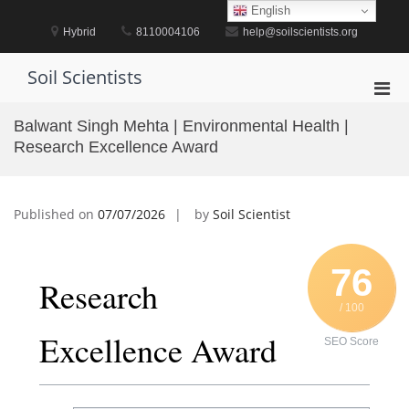
Skip
English
to
Hybrid
8110004106
help@soilscientists.org
content
Soil Scientists
Pri
Men
Balwant Singh Mehta | Environmental Health |
for
Research Excellence Award
Mobi
Published on
07/07/2026
by
Soil Scientist
76
Research
/ 100
Excellence Award
SEO Score