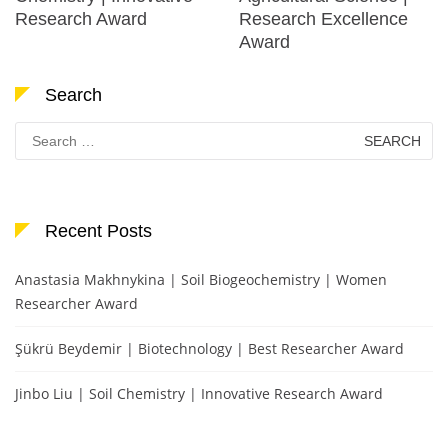
Research Award
Research Excellence
Award
Search
Search
for:
Recent Posts
Anastasia Makhnykina | Soil Biogeochemistry | Women
Researcher Award
Şükrü Beydemir | Biotechnology | Best Researcher Award
Jinbo Liu | Soil Chemistry | Innovative Research Award