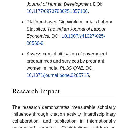
Journal of Human Development.
DOI:
10.1177/09737030251357106
.
Platform-based Gig Work in India’s Labour
Statistics.
The Indian Journal of Labour
Economics.
DOI:
10.1007/s41027-025-
00566-0
.
Assessment of utilisation of government
programmes and services by pregnant
women in India.
PLOS ONE.
DOI:
10.1371/journal.pone.0285715
.
Research Impact
The research demonstrates measurable scholarly
influence through citation activity, interdisciplinary
collaboration, and publication in internationally
recognized journals. Contributions addressing