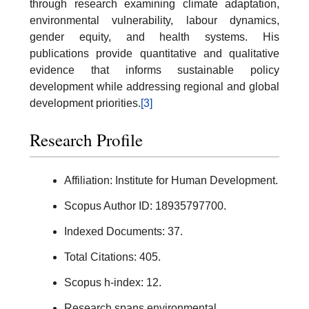
through research examining climate adaptation,
environmental vulnerability, labour dynamics,
gender equity, and health systems. His
publications provide quantitative and qualitative
evidence that informs sustainable policy
development while addressing regional and global
development priorities.
[3]
Research Profile
Affiliation: Institute for Human Development.
Scopus Author ID: 18935797700.
Indexed Documents: 37.
Total Citations: 405.
Scopus h-index: 12.
Research spans environmental