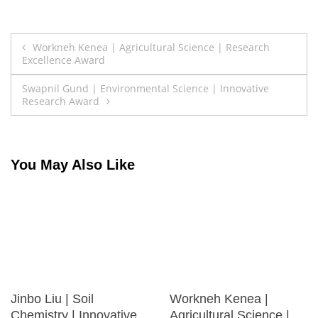
Post
Workneh Kenea | Agricultural Science | Research
Excellence Award
navigation
Swapnil Gund | Environmental Science | Innovative
Research Award
You May Also Like
Jinbo Liu | Soil
Workneh Kenea |
Chemistry | Innovative
Agricultural Science |