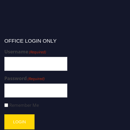
OFFICE LOGIN ONLY
Username
(Required)
Password
(Required)
Remember Me