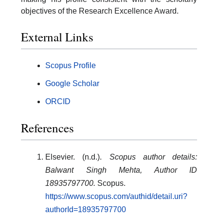
objectives of the Research Excellence Award.
External Links
Scopus Profile
Google Scholar
ORCID
References
Elsevier. (n.d.).
Scopus author details:
Balwant Singh Mehta, Author ID
18935797700.
Scopus.
https://www.scopus.com/authid/detail.uri?
authorId=18935797700