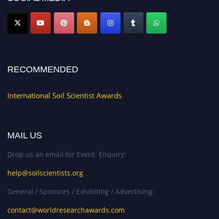
RECOMMENDED
International Soil Scientist Awards
MAIL US
Drop us an email for Event Enquiry:
help@soilscientists.org
General / Sponsors / Exhibiting / Advertising:
contact@worldresearchawards.com