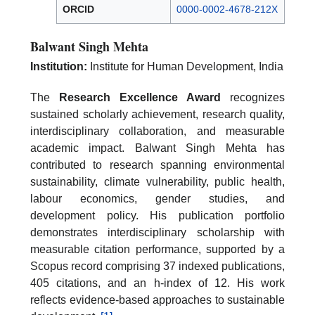
ORCID
0000-0002-4678-212X
Balwant Singh Mehta
Institution:
Institute for Human Development, India
The
Research Excellence Award
recognizes
sustained scholarly achievement, research quality,
interdisciplinary collaboration, and measurable
academic impact. Balwant Singh Mehta has
contributed to research spanning environmental
sustainability, climate vulnerability, public health,
labour economics, gender studies, and
development policy. His publication portfolio
demonstrates interdisciplinary scholarship with
measurable citation performance, supported by a
Scopus record comprising 37 indexed publications,
405 citations, and an h-index of 12. His work
reflects evidence-based approaches to sustainable