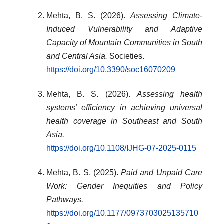
Mehta, B. S. (2026).
Assessing Climate-
Induced Vulnerability and Adaptive
Capacity of Mountain Communities in South
and Central Asia.
Societies.
https://doi.org/10.3390/soc16070209
Mehta, B. S. (2026).
Assessing health
systems’ efficiency in achieving universal
health coverage in Southeast and South
Asia.
https://doi.org/10.1108/IJHG-07-2025-0115
Mehta, B. S. (2025).
Paid and Unpaid Care
Work: Gender Inequities and Policy
Pathways.
https://doi.org/10.1177/0973703025135710