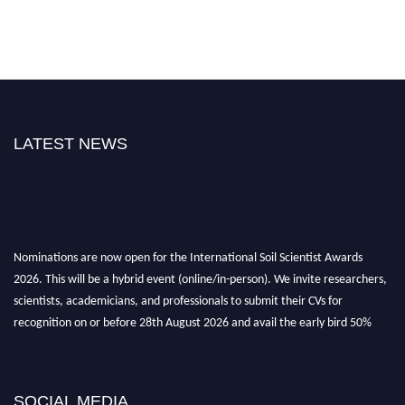
LATEST NEWS
Nominations are now open for the International Soil Scientist Awards
2026. This will be a hybrid event (online/in-person). We invite researchers,
scientists, academicians, and professionals to submit their CVs for
recognition on or before 28th August 2026 and avail the early bird 50%
discount offer.
Don’t miss this chance to showcase your work on a global platform. Apply
now at
soilscientists.org
SOCIAL MEDIA