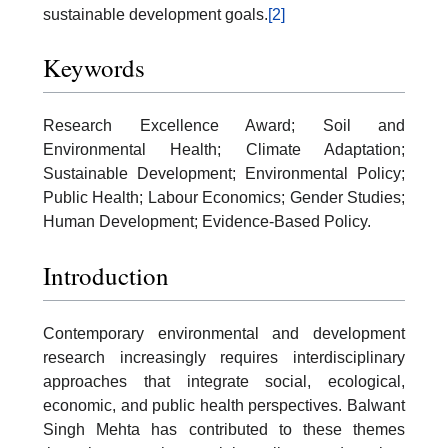
sustainable development goals.
[2]
Keywords
Research Excellence Award; Soil and
Environmental Health; Climate Adaptation;
Sustainable Development; Environmental Policy;
Public Health; Labour Economics; Gender Studies;
Human Development; Evidence-Based Policy.
Introduction
Contemporary environmental and development
research increasingly requires interdisciplinary
approaches that integrate social, ecological,
economic, and public health perspectives. Balwant
Singh Mehta has contributed to these themes