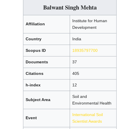
Balwant Singh Mehta
Institute for Human
Affiliation
Development
Country
India
Scopus ID
18935797700
Documents
37
Citations
405
h-index
12
Soil and
Subject Area
Environmental Health
International Soil
Event
Scientist Awards