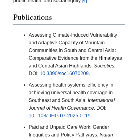
public health, and social equity.
[4]
Publications
Assessing Climate-Induced Vulnerability
and Adaptive Capacity of Mountain
Communities in South and Central Asia:
Comparative Evidence from the Himalayas
and Central Asian Highlands.
Societies.
DOI:
10.3390/soc16070209
.
Assessing health systems’ efficiency in
achieving universal health coverage in
Southeast and South Asia.
International
Journal of Health Governance.
DOI:
10.1108/IJHG-07-2025-0115
.
Paid and Unpaid Care Work: Gender
Inequities and Policy Pathways.
Indian