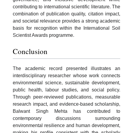
contributing to international scientific literature. The
combination of publication quality, citation impact,
and societal relevance provides a strong academic
basis for recognition within the International Soil
Scientist Awards programme.
Conclusion
The academic record presented illustrates an
interdisciplinary researcher whose work connects
environmental science, sustainable development,
public health, labour studies, and social policy.
Through peer-reviewed publications, measurable
research impact, and evidence-based scholarship,
Balwant Singh Mehta has contributed to
contemporary discussions surrounding
environmental resilience and human development,
making his profile consistent with the scholarly