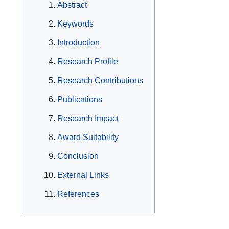
Abstract
Keywords
Introduction
Research Profile
Research Contributions
Publications
Research Impact
Award Suitability
Conclusion
External Links
References