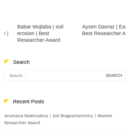
Babar Mujtaba | soil
Aysen Davraz | Earth |
erosion | Best
Best Researcher Award
Researcher Award
Search
Search
for:
Recent Posts
Anastasia Makhnykina | Soil Biogeochemistry | Women
Researcher Award