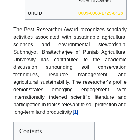
Scientist Awards
ORCID
0009-0008-1729-8428
The Best Researcher Award recognizes scholarly
activities associated with sustainable agricultural
sciences and environmental stewardship.
Subhrajyoti Bhattacharjee of Punjab Agricultural
University has contributed to the academic
discussion surrounding soil conservation
techniques, resource management, and
agricultural sustainability. The researcher’s profile
demonstrates emerging engagement with
internationally indexed scientific literature and
participation in topics relevant to soil protection and
long-term land productivity.
[1]
Contents