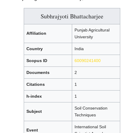
Subhrajyoti Bhattacharjee
Punjab Agricultural
Affiliation
University
Country
India
Scopus ID
60090241400
Documents
2
Citations
1
h-index
1
Soil Conservation
Subject
Techniques
International Soil
Event