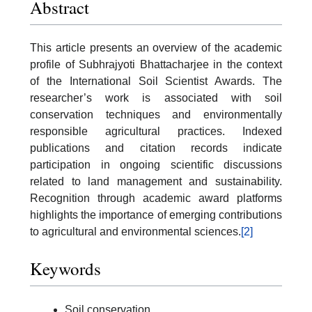
Abstract
This article presents an overview of the academic
profile of Subhrajyoti Bhattacharjee in the context
of the International Soil Scientist Awards. The
researcher’s work is associated with soil
conservation techniques and environmentally
responsible agricultural practices. Indexed
publications and citation records indicate
participation in ongoing scientific discussions
related to land management and sustainability.
Recognition through academic award platforms
highlights the importance of emerging contributions
to agricultural and environmental sciences.
[2]
Keywords
Soil conservation