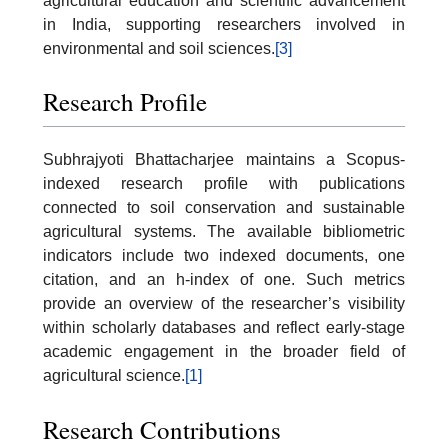
agricultural education and scientific advancement
in India, supporting researchers involved in
environmental and soil sciences.
[3]
Research Profile
Subhrajyoti Bhattacharjee maintains a Scopus-
indexed research profile with publications
connected to soil conservation and sustainable
agricultural systems. The available bibliometric
indicators include two indexed documents, one
citation, and an h-index of one. Such metrics
provide an overview of the researcher’s visibility
within scholarly databases and reflect early-stage
academic engagement in the broader field of
agricultural science.
[1]
Research Contributions