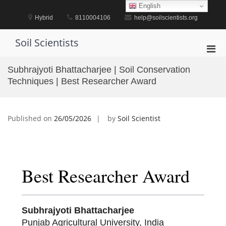
Skip
English
to
Hybrid
8110004106
help@soilscientists.org
content
Soil Scientists
Pri
Men
Subhrajyoti Bhattacharjee | Soil Conservation
for
Techniques | Best Researcher Award
Mobi
Published on
26/05/2026
by
Soil Scientist
Best Researcher Award
Subhrajyoti Bhattacharjee
Punjab Agricultural University, India