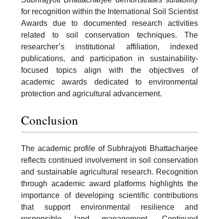
for recognition within the International Soil Scientist
Awards due to documented research activities
related to soil conservation techniques. The
researcher’s institutional affiliation, indexed
publications, and participation in sustainability-
focused topics align with the objectives of
academic awards dedicated to environmental
protection and agricultural advancement.
Conclusion
The academic profile of Subhrajyoti Bhattacharjee
reflects continued involvement in soil conservation
and sustainable agricultural research. Recognition
through academic award platforms highlights the
importance of developing scientific contributions
that support environmental resilience and
responsible land management. Continued