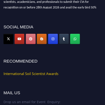
scientists, academicians, and professionals to submit their CVs for
recognition on or before 28th August 2026 and avail the early bird 50%
discount offer.
Don’t miss this chance to showcase your work on a global platform. Apply
now at
soilscientists.org
SOCIAL MEDIA
RECOMMENDED
International Soil Scientist Awards
MAIL US
Drop us an email for Event Enquiry: