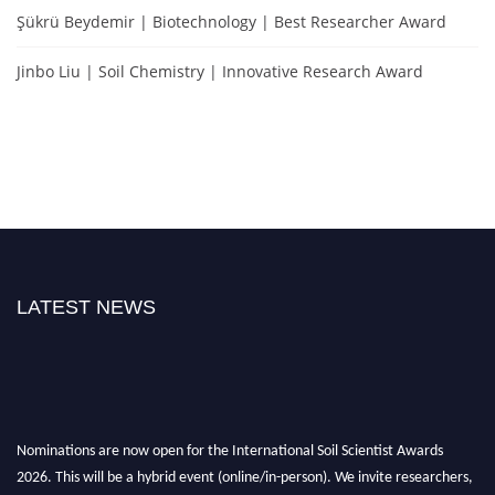
Şükrü Beydemir | Biotechnology | Best Researcher Award
Jinbo Liu | Soil Chemistry | Innovative Research Award
LATEST NEWS
Nominations are now open for the International Soil Scientist Awards
2026. This will be a hybrid event (online/in-person). We invite researchers,