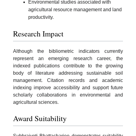
Environmental studies associated with
agricultural resource management and land
productivity.
Research Impact
Although the bibliometric indicators currently
represent an emerging research career, the
indexed publications contribute to the growing
body of literature addressing sustainable soil
management. Citation records and academic
indexing improve accessibility and support future
scholarly collaborations in environmental and
agricultural sciences.
Award Suitability
Subhrajyoti Bhattacharjee demonstrates suitability