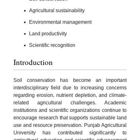
Agricultural sustainability
Environmental management
Land productivity
Scientific recognition
Introduction
Soil conservation has become an important
interdisciplinary field due to increasing concerns
regarding erosion, nutrient depletion, and climate-
related agricultural challenges. Academic
institutions and scientific organizations continue to
encourage research that supports sustainable land
use and resource preservation. Punjab Agricultural
University has contributed significantly to