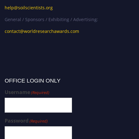
help@soilscientists.org
General / Sponsors / Exhibiting / Advertising:
contact@worldresearchawards.com
OFFICE LOGIN ONLY
Username
(Required)
Password
(Required)