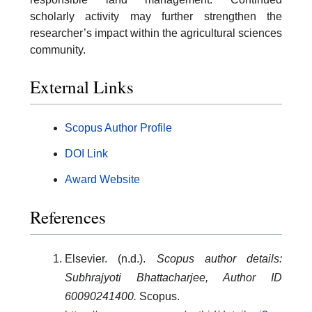
scholarly activity may further strengthen the
researcher’s impact within the agricultural sciences
community.
External Links
Scopus Author Profile
DOI Link
Award Website
References
Elsevier. (n.d.).
Scopus author details:
Subhrajyoti Bhattacharjee, Author ID
60090241400.
Scopus.