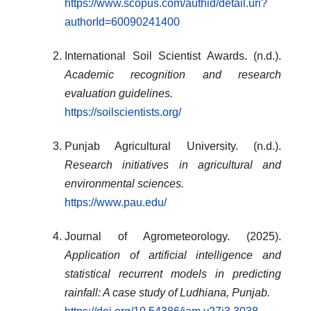
https://www.scopus.com/authid/detail.uri?
authorId=60090241400
International Soil Scientist Awards. (n.d.).
Academic recognition and research
evaluation guidelines.
https://soilscientists.org/
Punjab Agricultural University. (n.d.).
Research initiatives in agricultural and
environmental sciences.
https://www.pau.edu/
Journal of Agrometeorology. (2025).
Application of artificial intelligence and
statistical recurrent models in predicting
rainfall: A case study of Ludhiana, Punjab.