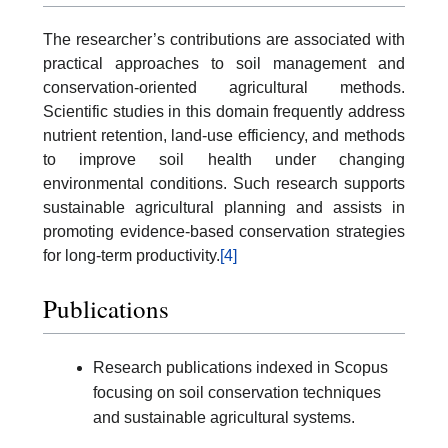
The researcher’s contributions are associated with
practical approaches to soil management and
conservation-oriented agricultural methods.
Scientific studies in this domain frequently address
nutrient retention, land-use efficiency, and methods
to improve soil health under changing
environmental conditions. Such research supports
sustainable agricultural planning and assists in
promoting evidence-based conservation strategies
for long-term productivity.
[4]
Publications
Research publications indexed in Scopus
focusing on soil conservation techniques
and sustainable agricultural systems.