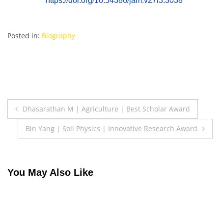
https://doi.org/10.54386/jam.v27i3.3038
Posted in:
Biography
Post
Dhasarathan M | Agriculture | Best Scholar Award
navigation
Bin Yang | Soil Physics | Innovative Research Award
You May Also Like