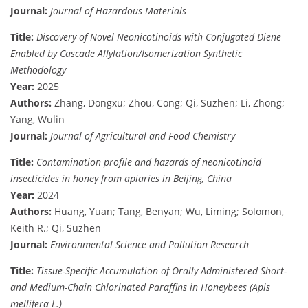
Journal:
Journal of Hazardous Materials
Title:
Discovery of Novel Neonicotinoids with Conjugated Diene
Enabled by Cascade Allylation/Isomerization Synthetic
Methodology
Year:
2025
Authors:
Zhang, Dongxu; Zhou, Cong; Qi, Suzhen; Li, Zhong;
Yang, Wulin
Journal:
Journal of Agricultural and Food Chemistry
Title:
Contamination profile and hazards of neonicotinoid
insecticides in honey from apiaries in Beijing, China
Year:
2024
Authors:
Huang, Yuan; Tang, Benyan; Wu, Liming; Solomon,
Keith R.; Qi, Suzhen
Journal:
Environmental Science and Pollution Research
Title:
Tissue-Specific Accumulation of Orally Administered Short-
and Medium-Chain Chlorinated Paraffins in Honeybees (Apis
mellifera L.)