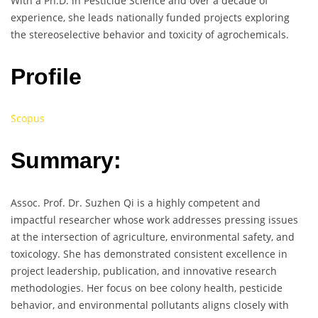
With a Ph.D. in Pesticide Science and over a decade of
experience, she leads nationally funded projects exploring
the stereoselective behavior and toxicity of agrochemicals.
Profile
Scopus
Summary:
Assoc. Prof. Dr. Suzhen Qi is a highly competent and
impactful researcher whose work addresses pressing issues
at the intersection of agriculture, environmental safety, and
toxicology. She has demonstrated consistent excellence in
project leadership, publication, and innovative research
methodologies. Her focus on bee colony health, pesticide
behavior, and environmental pollutants aligns closely with