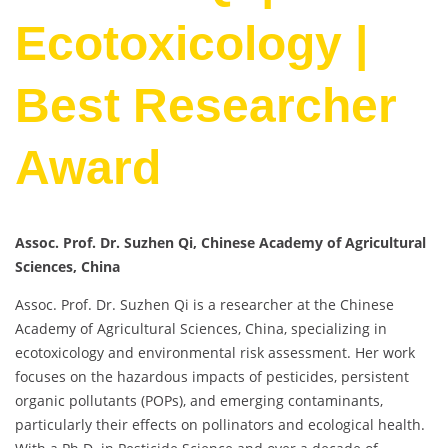
Ecotoxicology |
Best Researcher
Award
Assoc. Prof. Dr. Suzhen Qi, Chinese Academy of Agricultural
Sciences, China
Assoc. Prof. Dr. Suzhen Qi is a researcher at the Chinese
Academy of Agricultural Sciences, China, specializing in
ecotoxicology and environmental risk assessment. Her work
focuses on the hazardous impacts of pesticides, persistent
organic pollutants (POPs), and emerging contaminants,
particularly their effects on pollinators and ecological health.