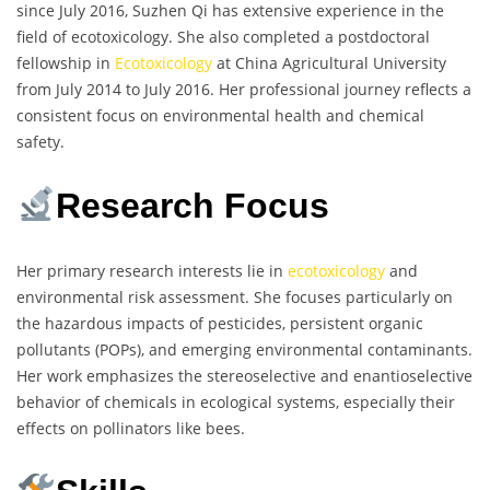
since July 2016, Suzhen Qi has extensive experience in the
field of ecotoxicology. She also completed a postdoctoral
fellowship in
Ecotoxicology
at China Agricultural University
from July 2014 to July 2016. Her professional journey reflects a
consistent focus on environmental health and chemical
safety.
Research Focus
Her primary research interests lie in
ecotoxicology
and
environmental risk assessment. She focuses particularly on
the hazardous impacts of pesticides, persistent organic
pollutants (POPs), and emerging environmental contaminants.
Her work emphasizes the stereoselective and enantioselective
behavior of chemicals in ecological systems, especially their
effects on pollinators like bees.