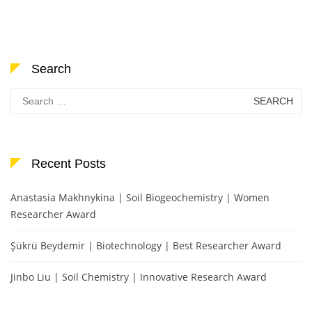
Search
Search
for:
Recent Posts
Anastasia Makhnykina | Soil Biogeochemistry | Women
Researcher Award
Şükrü Beydemir | Biotechnology | Best Researcher Award
Jinbo Liu | Soil Chemistry | Innovative Research Award