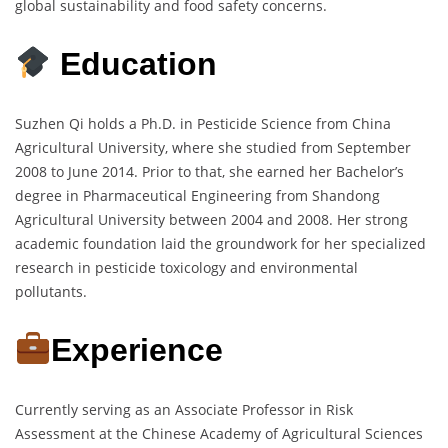
global sustainability and food safety concerns.
Education
Suzhen Qi holds a Ph.D. in Pesticide Science from China
Agricultural University, where she studied from September
2008 to June 2014. Prior to that, she earned her Bachelor’s
degree in Pharmaceutical Engineering from Shandong
Agricultural University between 2004 and 2008. Her strong
academic foundation laid the groundwork for her specialized
research in pesticide toxicology and environmental
pollutants.
Experience
Currently serving as an Associate Professor in Risk
Assessment at the Chinese Academy of Agricultural Sciences