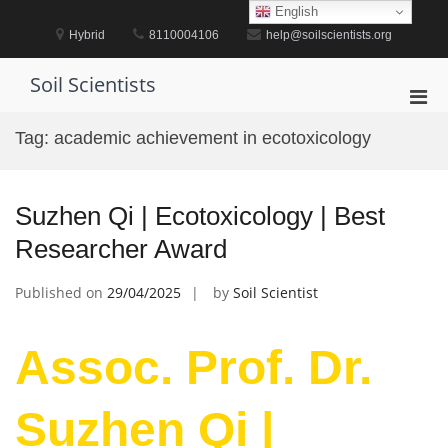
Skip
English
to
Hybrid
8110004106
help@soilscientists.org
content
Soil Scientists
Pri
Men
Tag:
academic achievement in ecotoxicology
for
Mobi
Suzhen Qi | Ecotoxicology | Best
Researcher Award
Published on
29/04/2025
by
Soil Scientist
Assoc. Prof. Dr.
Suzhen Qi |