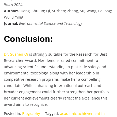
Year:
2024
Authors:
Dong, Shujun; Qi, Suzhen; Zhang, Su; Wang, Peilong;
Wu, Liming
Journal:
Environmental Science and Technology
Conclusion:
Dr. Suzhen Qi
is strongly suitable for the Research for Best
Researcher Award. Her demonstrated commitment to
advancing scientific understanding in pesticide safety and
environmental toxicology, along with her leadership in
competitive research programs, make her a compelling
candidate. While enhancing international outreach and
broader engagement could further strengthen her portfolio,
her current achievements clearly reflect the excellence this
award aims to recognize.
Posted in:
Biography
Tagged:
academic achievement in