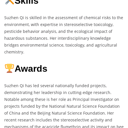
Skills
Suzhen Qi is skilled in the assessment of chemical risks to the
environment, with expertise in stereoselective toxicology,
pesticide behavior analysis, and the ecological impact of
hazardous substances. Her interdisciplinary knowledge
bridges environmental science, toxicology, and agricultural
chemistry.
Awards
Suzhen Qi has led several nationally funded projects,
demonstrating her leadership in cutting-edge research.
Notable among these is her role as Principal Investigator on
projects funded by the National Natural Science Foundation
of China and the Beijing Natural Science Foundation. Her
recent research includes the stereoselective activity and
mechanisms of the acaricide flumethrin and its impact on bee