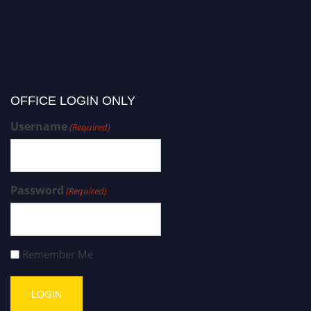
OFFICE LOGIN ONLY
Username
(Required)
Password
(Required)
Remember Me