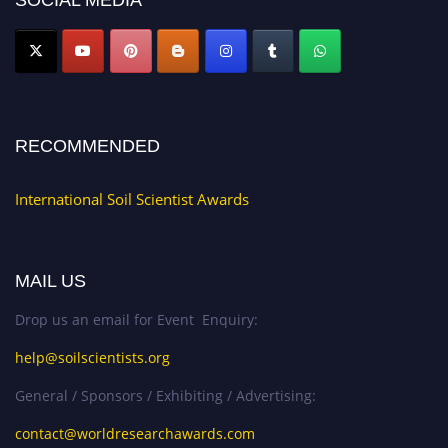
SOCIAL MEDIA
RECOMMENDED
International Soil Scientist Awards
MAIL US
Drop us an email for Event Enquiry:
help@soilscientists.org
General / Sponsors / Exhibiting / Advertising:
contact@worldresearchawards.com