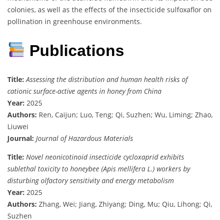
colonies, as well as the effects of the insecticide sulfoxaflor on
pollination in greenhouse environments.
Publications
Title:
Assessing the distribution and human health risks of
cationic surface-active agents in honey from China
Year:
2025
Authors:
Ren, Caijun; Luo, Teng; Qi, Suzhen; Wu, Liming; Zhao,
Liuwei
Journal:
Journal of Hazardous Materials
Title:
Novel neonicotinoid insecticide cycloxaprid exhibits
sublethal toxicity to honeybee (Apis mellifera L.) workers by
disturbing olfactory sensitivity and energy metabolism
Year:
2025
Authors:
Zhang, Wei; Jiang, Zhiyang; Ding, Mu; Qiu, Lihong; Qi,
Suzhen