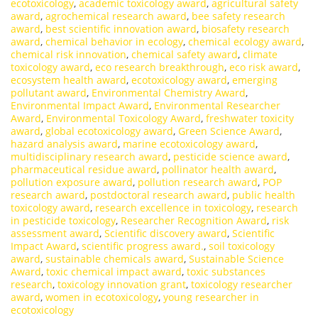
ecotoxicology
,
academic toxicology award
,
agricultural safety
award
,
agrochemical research award
,
bee safety research
award
,
best scientific innovation award
,
biosafety research
award
,
chemical behavior in ecology
,
chemical ecology award
,
chemical risk innovation
,
chemical safety award
,
climate
toxicology award
,
eco research breakthrough
,
eco risk award
,
ecosystem health award
,
ecotoxicology award
,
emerging
pollutant award
,
Environmental Chemistry Award
,
Environmental Impact Award
,
Environmental Researcher
Award
,
Environmental Toxicology Award
,
freshwater toxicity
award
,
global ecotoxicology award
,
Green Science Award
,
hazard analysis award
,
marine ecotoxicology award
,
multidisciplinary research award
,
pesticide science award
,
pharmaceutical residue award
,
pollinator health award
,
pollution exposure award
,
pollution research award
,
POP
research award
,
postdoctoral research award
,
public health
toxicology award
,
research excellence in toxicology
,
research
in pesticide toxicology
,
Researcher Recognition Award
,
risk
assessment award
,
Scientific discovery award
,
Scientific
Impact Award
,
scientific progress award.
,
soil toxicology
award
,
sustainable chemicals award
,
Sustainable Science
Award
,
toxic chemical impact award
,
toxic substances
research
,
toxicology innovation grant
,
toxicology researcher
award
,
women in ecotoxicology
,
young researcher in
ecotoxicology