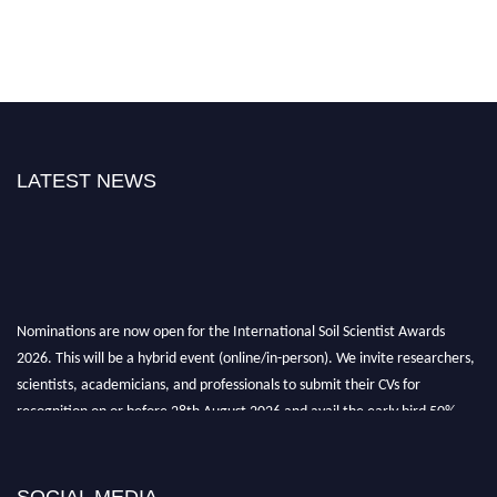
LATEST NEWS
Nominations are now open for the International Soil Scientist Awards
2026. This will be a hybrid event (online/in-person). We invite researchers,
scientists, academicians, and professionals to submit their CVs for
recognition on or before 28th August 2026 and avail the early bird 50%
discount offer.
Don’t miss this chance to showcase your work on a global platform. Apply
now at
soilscientists.org