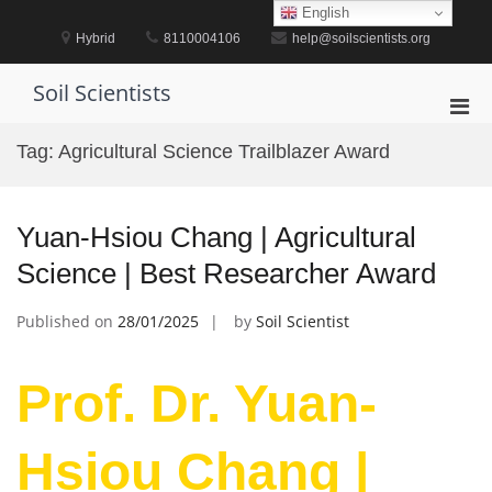
Skip
English
to
Hybrid
8110004106
help@soilscientists.org
content
Soil Scientists
Pri
Men
Tag:
Agricultural Science Trailblazer Award
for
Mobi
Yuan-Hsiou Chang | Agricultural
Science | Best Researcher Award
Published on
28/01/2025
by
Soil Scientist
Prof. Dr. Yuan-
Hsiou Chang |