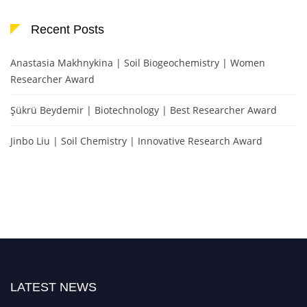
Recent Posts
Anastasia Makhnykina | Soil Biogeochemistry | Women
Researcher Award
Şükrü Beydemir | Biotechnology | Best Researcher Award
Jinbo Liu | Soil Chemistry | Innovative Research Award
LATEST NEWS