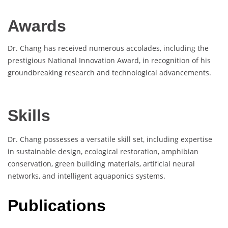
Awards
Dr. Chang has received numerous accolades, including the
prestigious National Innovation Award, in recognition of his
groundbreaking research and technological advancements.
Skills
Dr. Chang possesses a versatile skill set, including expertise
in sustainable design, ecological restoration, amphibian
conservation, green building materials, artificial neural
networks, and intelligent aquaponics systems.
Publications