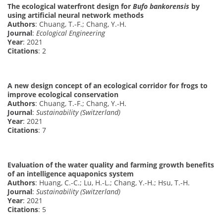
The ecological waterfront design for
Bufo bankorensis
by
using artificial neural network methods
Authors
: Chuang, T.-F.; Chang, Y.-H.
Journal
:
Ecological Engineering
Year
: 2021
Citations
: 2
A new design concept of an ecological corridor for frogs to
improve ecological conservation
Authors
: Chuang, T.-F.; Chang, Y.-H.
Journal
:
Sustainability (Switzerland)
Year
: 2021
Citations
: 7
Evaluation of the water quality and farming growth benefits
of an intelligence aquaponics system
Authors
: Huang, C.-C.; Lu, H.-L.; Chang, Y.-H.; Hsu, T.-H.
Journal
:
Sustainability (Switzerland)
Year
: 2021
Citations
: 5