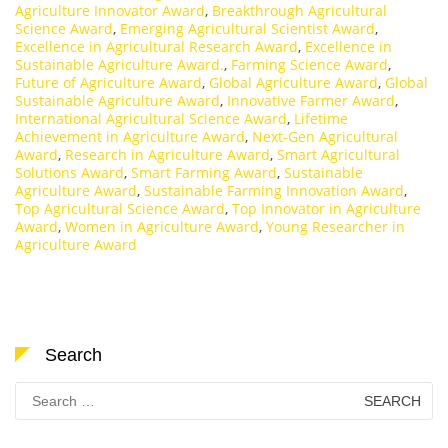
Agriculture Innovator Award
,
Breakthrough Agricultural
Science Award
,
Emerging Agricultural Scientist Award
,
Excellence in Agricultural Research Award
,
Excellence in
Sustainable Agriculture Award.
,
Farming Science Award
,
Future of Agriculture Award
,
Global Agriculture Award
,
Global
Sustainable Agriculture Award
,
Innovative Farmer Award
,
International Agricultural Science Award
,
Lifetime
Achievement in Agriculture Award
,
Next-Gen Agricultural
Award
,
Research in Agriculture Award
,
Smart Agricultural
Solutions Award
,
Smart Farming Award
,
Sustainable
Agriculture Award
,
Sustainable Farming Innovation Award
,
Top Agricultural Science Award
,
Top Innovator in Agriculture
Award
,
Women in Agriculture Award
,
Young Researcher in
Agriculture Award
Search
Search
for: