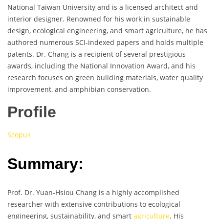
National Taiwan University and is a licensed architect and
interior designer. Renowned for his work in sustainable
design, ecological engineering, and smart agriculture, he has
authored numerous SCI-indexed papers and holds multiple
patents. Dr. Chang is a recipient of several prestigious
awards, including the National Innovation Award, and his
research focuses on green building materials, water quality
improvement, and amphibian conservation.
Profile
Scopus
Summary:
Prof. Dr. Yuan-Hsiou Chang is a highly accomplished
researcher with extensive contributions to ecological
engineering, sustainability, and smart
agriculture
. His