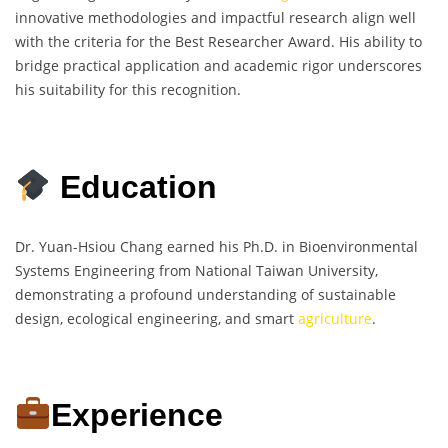
innovative methodologies and impactful research align well
with the criteria for the Best Researcher Award. His ability to
bridge practical application and academic rigor underscores
his suitability for this recognition.
Education
Dr. Yuan-Hsiou Chang earned his Ph.D. in Bioenvironmental
Systems Engineering from National Taiwan University,
demonstrating a profound understanding of sustainable
design, ecological engineering, and smart
agriculture
.
Experience