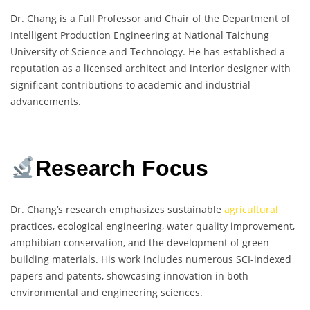
Dr. Chang is a Full Professor and Chair of the Department of
Intelligent Production Engineering at National Taichung
University of Science and Technology. He has established a
reputation as a licensed architect and interior designer with
significant contributions to academic and industrial
advancements.
Research Focus
Dr. Chang’s research emphasizes sustainable
agricultural
practices, ecological engineering, water quality improvement,
amphibian conservation, and the development of green
building materials. His work includes numerous SCI-indexed
papers and patents, showcasing innovation in both
environmental and engineering sciences.