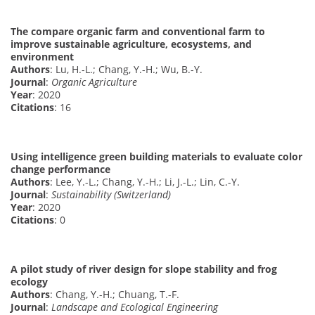
The compare organic farm and conventional farm to
improve sustainable agriculture, ecosystems, and
environment
Authors
: Lu, H.-L.; Chang, Y.-H.; Wu, B.-Y.
Journal
:
Organic Agriculture
Year
: 2020
Citations
: 16
Using intelligence green building materials to evaluate color
change performance
Authors
: Lee, Y.-L.; Chang, Y.-H.; Li, J.-L.; Lin, C.-Y.
Journal
:
Sustainability (Switzerland)
Year
: 2020
Citations
: 0
A pilot study of river design for slope stability and frog
ecology
Authors
: Chang, Y.-H.; Chuang, T.-F.
Journal
:
Landscape and Ecological Engineering