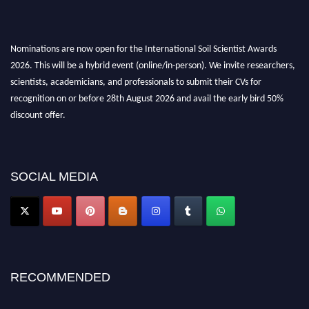
Nominations are now open for the International Soil Scientist Awards
2026. This will be a hybrid event (online/in-person). We invite researchers,
scientists, academicians, and professionals to submit their CVs for
recognition on or before 28th August 2026 and avail the early bird 50%
discount offer.
Don’t miss this chance to showcase your work on a global platform. Apply
now at
soilscientists.org
SOCIAL MEDIA
RECOMMENDED