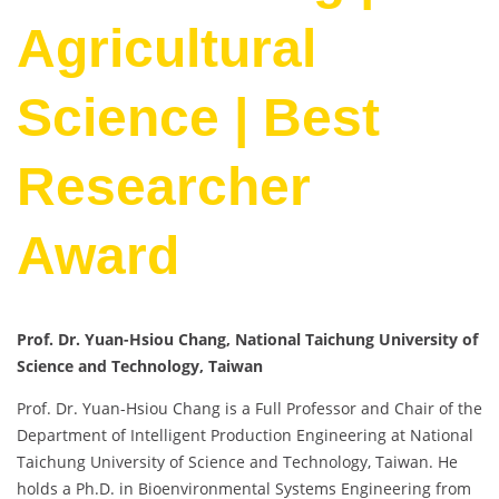
Agricultural
Science | Best
Researcher
Award
Prof. Dr. Yuan-Hsiou Chang, National Taichung University of
Science and Technology, Taiwan
Prof. Dr. Yuan-Hsiou Chang is a Full Professor and Chair of the
Department of Intelligent Production Engineering at National
Taichung University of Science and Technology, Taiwan. He
holds a Ph.D. in Bioenvironmental Systems Engineering from