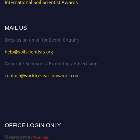
International Soil Scientist Awards
MAIL US
Drop us an email for Event Enquiry:
help@soilscientists.org
General / Sponsors / Exhibiting / Advertising:
contact@worldresearchawards.com
OFFICE LOGIN ONLY
Username
(Required)