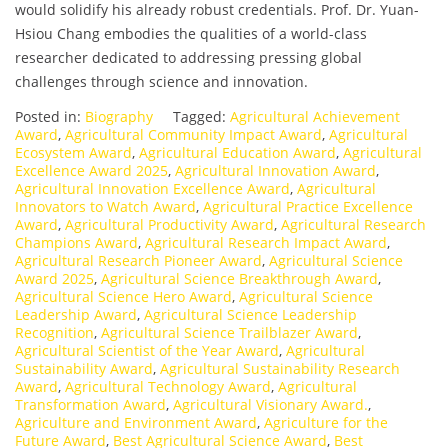
would solidify his already robust credentials. Prof. Dr. Yuan-
Hsiou Chang embodies the qualities of a world-class
researcher dedicated to addressing pressing global
challenges through science and innovation.
Posted in:
Biography
Tagged:
Agricultural Achievement
Award
,
Agricultural Community Impact Award
,
Agricultural
Ecosystem Award
,
Agricultural Education Award
,
Agricultural
Excellence Award 2025
,
Agricultural Innovation Award
,
Agricultural Innovation Excellence Award
,
Agricultural
Innovators to Watch Award
,
Agricultural Practice Excellence
Award
,
Agricultural Productivity Award
,
Agricultural Research
Champions Award
,
Agricultural Research Impact Award
,
Agricultural Research Pioneer Award
,
Agricultural Science
Award 2025
,
Agricultural Science Breakthrough Award
,
Agricultural Science Hero Award
,
Agricultural Science
Leadership Award
,
Agricultural Science Leadership
Recognition
,
Agricultural Science Trailblazer Award
,
Agricultural Scientist of the Year Award
,
Agricultural
Sustainability Award
,
Agricultural Sustainability Research
Award
,
Agricultural Technology Award
,
Agricultural
Transformation Award
,
Agricultural Visionary Award.
,
Agriculture and Environment Award
,
Agriculture for the
Future Award
,
Best Agricultural Science Award
,
Best