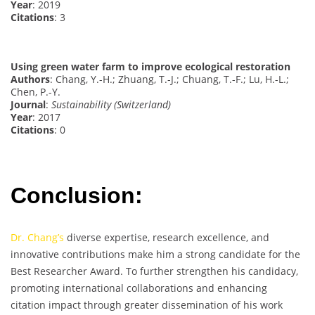
Year
: 2019
Citations
: 3
Using green water farm to improve ecological restoration
Authors
: Chang, Y.-H.; Zhuang, T.-J.; Chuang, T.-F.; Lu, H.-L.;
Chen, P.-Y.
Journal
:
Sustainability (Switzerland)
Year
: 2017
Citations
: 0
Conclusion:
Dr. Chang’s
diverse expertise, research excellence, and
innovative contributions make him a strong candidate for the
Best Researcher Award. To further strengthen his candidacy,
promoting international collaborations and enhancing
citation impact through greater dissemination of his work