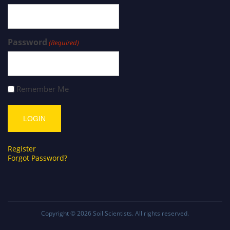
Password
(Required)
Remember Me
Register
Forgot Password?
Copyright © 2026
Soil Scientists
. All rights reserved.