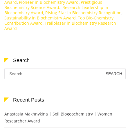
Award
,
Pioneer in Biochemistry Award
,
Prestigious
Biochemistry Science Award.
,
Research Leadership in
Biochemistry Award
,
Rising Star in Biochemistry Recognition
,
Sustainability in Biochemistry Award
,
Top Bio-Chemistry
Contribution Award
,
Trailblazer in Biochemistry Research
Award
Search
Search
for:
Recent Posts
Anastasia Makhnykina | Soil Biogeochemistry | Women
Researcher Award