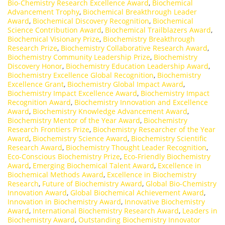
Bio-Chemistry Research Excellence Award
,
Biochemical
Advancement Trophy
,
Biochemical Breakthrough Leader
Award
,
Biochemical Discovery Recognition
,
Biochemical
Science Contribution Award
,
Biochemical Trailblazers Award
,
Biochemical Visionary Prize
,
Biochemistry Breakthrough
Research Prize
,
Biochemistry Collaborative Research Award
,
Biochemistry Community Leadership Prize
,
Biochemistry
Discovery Honor
,
Biochemistry Education Leadership Award
,
Biochemistry Excellence Global Recognition
,
Biochemistry
Excellence Grant
,
Biochemistry Global Impact Award
,
Biochemistry Impact Excellence Award
,
Biochemistry Impact
Recognition Award
,
Biochemistry Innovation and Excellence
Award
,
Biochemistry Knowledge Advancement Award
,
Biochemistry Mentor of the Year Award
,
Biochemistry
Research Frontiers Prize
,
Biochemistry Researcher of the Year
Award
,
Biochemistry Science Award
,
Biochemistry Scientific
Research Award
,
Biochemistry Thought Leader Recognition
,
Eco-Conscious Biochemistry Prize
,
Eco-Friendly Biochemistry
Award
,
Emerging Biochemical Talent Award
,
Excellence in
Biochemical Methods Award
,
Excellence in Biochemistry
Research
,
Future of Biochemistry Award
,
Global Bio-Chemistry
Innovation Award
,
Global Biochemical Achievement Award
,
Innovation in Biochemistry Award
,
Innovative Biochemistry
Award
,
International Biochemistry Research Award
,
Leaders in
Biochemistry Award
,
Outstanding Biochemistry Innovator