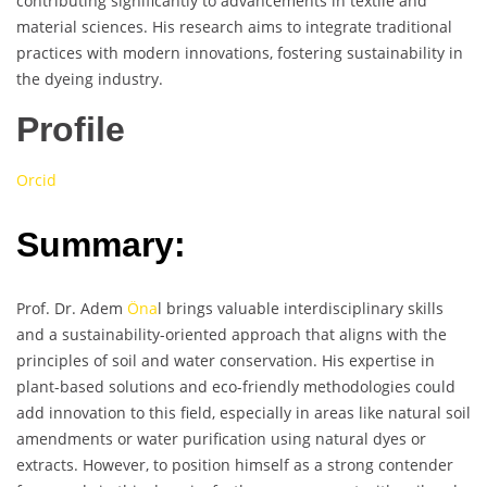
contributing significantly to advancements in textile and
material sciences. His research aims to integrate traditional
practices with modern innovations, fostering sustainability in
the dyeing industry.
Profile
Orcid
Summary:
Prof. Dr. Adem
Öna
l brings valuable interdisciplinary skills
and a sustainability-oriented approach that aligns with the
principles of soil and water conservation. His expertise in
plant-based solutions and eco-friendly methodologies could
add innovation to this field, especially in areas like natural soil
amendments or water purification using natural dyes or
extracts. However, to position himself as a strong contender