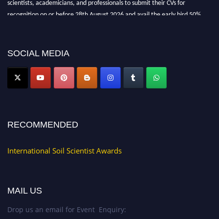
scientists, academicians, and professionals to submit their CVs for
recognition on or before 28th August 2026 and avail the early bird 50%
discount offer.
Don’t miss this chance to showcase your work on a global platform. Apply
now at
soilscientists.org
SOCIAL MEDIA
RECOMMENDED
International Soil Scientist Awards
MAIL US
Drop us an email for Event Enquiry: