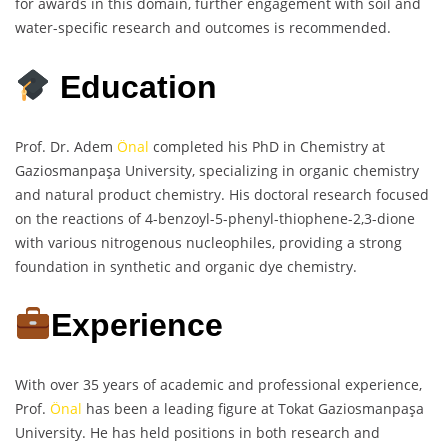
for awards in this domain, further engagement with soil and
water-specific research and outcomes is recommended.
Education
Prof. Dr. Adem
Önal
completed his PhD in Chemistry at
Gaziosmanpaşa University, specializing in organic chemistry
and natural product chemistry. His doctoral research focused
on the reactions of 4-benzoyl-5-phenyl-thiophene-2,3-dione
with various nitrogenous nucleophiles, providing a strong
foundation in synthetic and organic dye chemistry.
Experience
With over 35 years of academic and professional experience,
Prof.
Önal
has been a leading figure at Tokat Gaziosmanpaşa
University. He has held positions in both research and