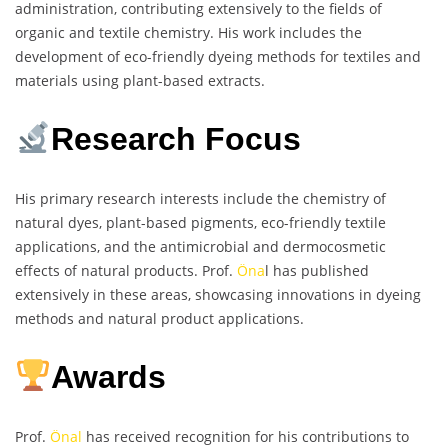
administration, contributing extensively to the fields of
organic and textile chemistry. His work includes the
development of eco-friendly dyeing methods for textiles and
materials using plant-based extracts.
Research Focus
His primary research interests include the chemistry of
natural dyes, plant-based pigments, eco-friendly textile
applications, and the antimicrobial and dermocosmetic
effects of natural products. Prof.
Öna
l has published
extensively in these areas, showcasing innovations in dyeing
methods and natural product applications.
Awards
Prof.
Önal
has received recognition for his contributions to