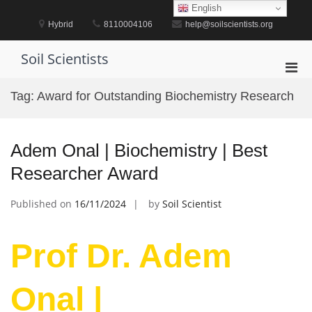
Skip
English
to
Hybrid
8110004106
help@soilscientists.org
content
Soil Scientists
Pri
Men
Tag:
Award for Outstanding Biochemistry Research
for
Mobi
Adem Onal | Biochemistry | Best
Researcher Award
Published on
16/11/2024
by
Soil Scientist
Prof Dr. Adem
Onal |