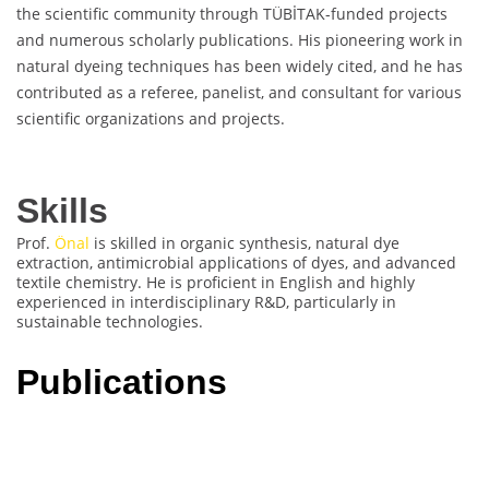
the scientific community through TÜBİTAK-funded projects
and numerous scholarly publications. His pioneering work in
natural dyeing techniques has been widely cited, and he has
contributed as a referee, panelist, and consultant for various
scientific organizations and projects.
Skills
Prof.
Önal
is skilled in organic synthesis, natural dye
extraction, antimicrobial applications of dyes, and advanced
textile chemistry. He is proficient in English and highly
experienced in interdisciplinary R&D, particularly in
sustainable technologies.
Publications