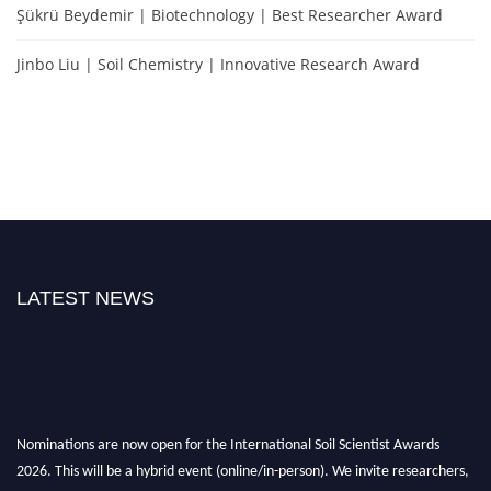
Şükrü Beydemir | Biotechnology | Best Researcher Award
Jinbo Liu | Soil Chemistry | Innovative Research Award
LATEST NEWS
Nominations are now open for the International Soil Scientist Awards
2026. This will be a hybrid event (online/in-person). We invite researchers,