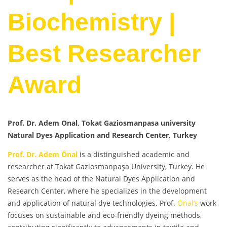
Biochemistry |
Best Researcher
Award
Prof. Dr. Adem Onal, Tokat Gaziosmanpasa university
Natural Dyes Application and Research Center, Turkey
Prof. Dr. Adem Önal
is a distinguished academic and
researcher at Tokat Gaziosmanpaşa University, Turkey. He
serves as the head of the Natural Dyes Application and
Research Center, where he specializes in the development
and application of natural dye technologies. Prof.
Önal’s
work
focuses on sustainable and eco-friendly dyeing methods,