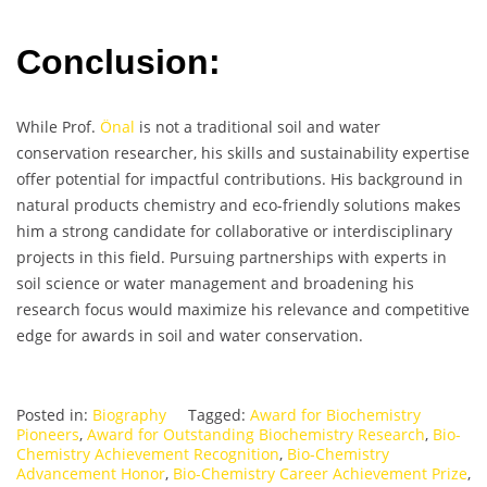
Conclusion:
While Prof.
Önal
is not a traditional soil and water
conservation researcher, his skills and sustainability expertise
offer potential for impactful contributions. His background in
natural products chemistry and eco-friendly solutions makes
him a strong candidate for collaborative or interdisciplinary
projects in this field. Pursuing partnerships with experts in
soil science or water management and broadening his
research focus would maximize his relevance and competitive
edge for awards in soil and water conservation.
Posted in:
Biography
Tagged:
Award for Biochemistry
Pioneers
,
Award for Outstanding Biochemistry Research
,
Bio-
Chemistry Achievement Recognition
,
Bio-Chemistry
Advancement Honor
,
Bio-Chemistry Career Achievement Prize
,