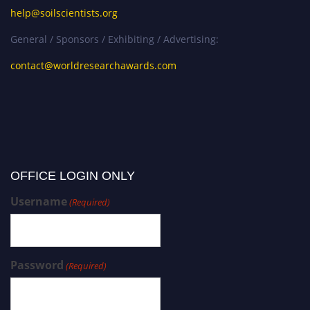
help@soilscientists.org
General / Sponsors / Exhibiting / Advertising:
contact@worldresearchawards.com
OFFICE LOGIN ONLY
Username
(Required)
Password
(Required)