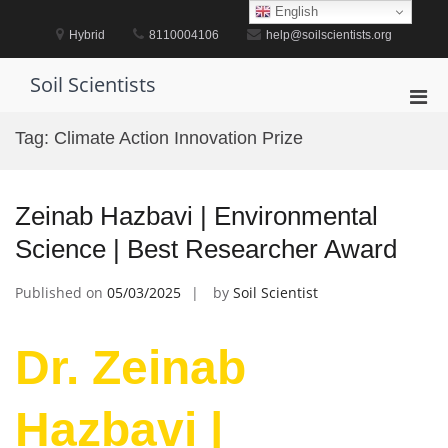
Skip
English
to
Hybrid
8110004106
help@soilscientists.org
content
Soil Scientists
Pri
Men
Tag:
Climate Action Innovation Prize
for
Mobi
Zeinab Hazbavi | Environmental
Science | Best Researcher Award
Published on
05/03/2025
by
Soil Scientist
Dr. Zeinab
Hazbavi |