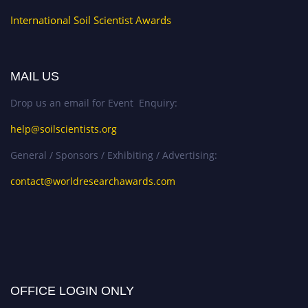
International Soil Scientist Awards
MAIL US
Drop us an email for Event Enquiry:
help@soilscientists.org
General / Sponsors / Exhibiting / Advertising:
contact@worldresearchawards.com
OFFICE LOGIN ONLY