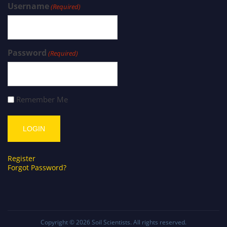
Username
(Required)
Password
(Required)
Remember Me
Register
Forgot Password?
Copyright © 2026
Soil Scientists
. All rights reserved.