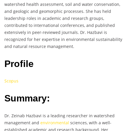
watershed health assessment, soil and water conservation,
and geologic and geomorphic processes. She has held
leadership roles in academic and research groups,
contributed to international conferences, and published
extensively in peer-reviewed journals. Dr. Hazbavi is
recognized for her expertise in environmental sustainability
and natural resource management.
Profile
Scopus
Summary:
Dr. Zeinab Hazbavi is a leading researcher in watershed
management and
environmental
sciences, with a well-
established academic and research background. Her