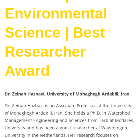
Environmental
Science | Best
Researcher
Award
Dr. Zeinab Hazbavi, University of Mohaghegh Ardabili, Iran
Dr. Zeinab Hazbavi is an Associate Professor at the University
of Mohaghegh Ardabili, Iran. She holds a Ph.D. in Watershed
Management Engineering and Sciences from Tarbiat Modares
University and has been a guest researcher at Wageningen
University in the Netherlands. Her research focuses on