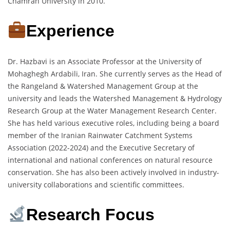
Chamran University in 2010.
Experience
Dr. Hazbavi is an Associate Professor at the University of
Mohaghegh Ardabili, Iran. She currently serves as the Head of
the Rangeland & Watershed Management Group at the
university and leads the Watershed Management & Hydrology
Research Group at the Water Management Research Center.
She has held various executive roles, including being a board
member of the Iranian Rainwater Catchment Systems
Association (2022-2024) and the Executive Secretary of
international and national conferences on natural resource
conservation. She has also been actively involved in industry-
university collaborations and scientific committees.
Research Focus