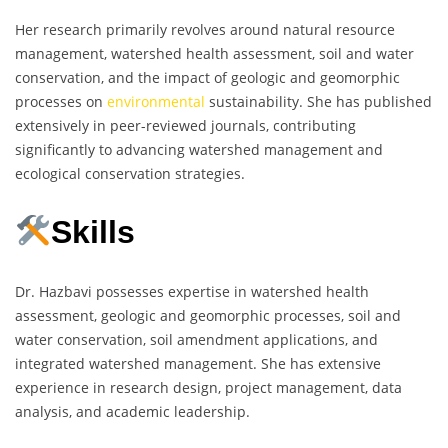
Her research primarily revolves around natural resource
management, watershed health assessment, soil and water
conservation, and the impact of geologic and geomorphic
processes on
environmental
sustainability. She has published
extensively in peer-reviewed journals, contributing
significantly to advancing watershed management and
ecological conservation strategies.
Skills
Dr. Hazbavi possesses expertise in watershed health
assessment, geologic and geomorphic processes, soil and
water conservation, soil amendment applications, and
integrated watershed management. She has extensive
experience in research design, project management, data
analysis, and academic leadership.