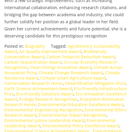
With a few strategic improvements, such as increasing
international collaboration, enhancing research citations, and
bridging the gap between academia and industry, she could
further solidify her position as a global leader in her field.
Given her current achievements and future potential, she is a
deserving candidate for this prestigious recognition
Posted in:
Biography
Tagged:
Agroforestry Sustainability
Award
,
Air Quality Improvement Award
,
Biodiversity
Conservation Award
,
Carbon Footprint Reduction Award
,
Carbon Sequestration Award
,
Circular Economy Research
Recognition
,
Clean Energy Innovation Award
,
Climate Action
Innovation Prize
,
Climate Change Research Award
,
Climate
Resilience Award
,
Climate-Smart Agriculture Award
,
Conservation Research Honor
,
Desertification Mitigation Prize
,
Earth Science Achievement Award
,
Eco-Friendly Infrastructure
Prize
,
Eco-Friendly Solutions Award
,
Eco-Innovation Excellence
Award
,
Ecology Research Recognition
,
Ecosystem Restoration
Research Honor
,
Environmental Education Excellence Award
,
Environmental Engineering Recognition
,
Environmental Ethics
Research Award
,
Environmental Impact Recognition
,
Environmental Justice Leadership Award
,
Environmental
Leadership Award
,
Environmental Policy Excellence Award
,
Environmental Science Achievement Honor.
,
Environmental