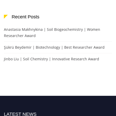
Recent Posts
Anastasia Makhnykina | Soil Biogeochemistry | Women
Researcher Award
Şükrü Beydemir | Biotechnology | Best Researcher Award
Jinbo Liu | Soil Chemistry | Innovative Research Award
LATEST NEWS