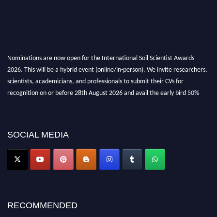
Nominations are now open for the International Soil Scientist Awards
2026. This will be a hybrid event (online/in-person). We invite researchers,
scientists, academicians, and professionals to submit their CVs for
recognition on or before 28th August 2026 and avail the early bird 50%
discount offer.
Don’t miss this chance to showcase your work on a global platform. Apply
now at
soilscientists.org
SOCIAL MEDIA
RECOMMENDED