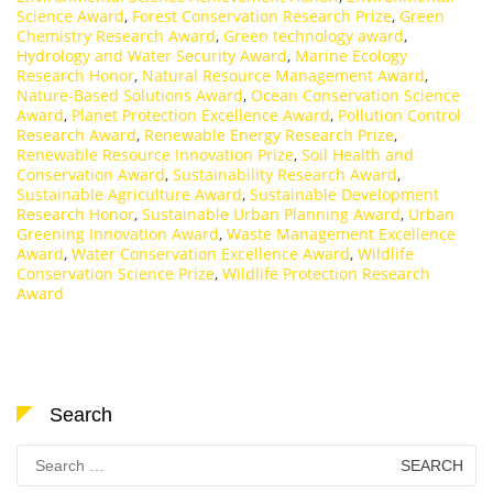
Science Award
,
Forest Conservation Research Prize
,
Green
Chemistry Research Award
,
Green technology award
,
Hydrology and Water Security Award
,
Marine Ecology
Research Honor
,
Natural Resource Management Award
,
Nature-Based Solutions Award
,
Ocean Conservation Science
Award
,
Planet Protection Excellence Award
,
Pollution Control
Research Award
,
Renewable Energy Research Prize
,
Renewable Resource Innovation Prize
,
Soil Health and
Conservation Award
,
Sustainability Research Award
,
Sustainable Agriculture Award
,
Sustainable Development
Research Honor
,
Sustainable Urban Planning Award
,
Urban
Greening Innovation Award
,
Waste Management Excellence
Award
,
Water Conservation Excellence Award
,
Wildlife
Conservation Science Prize
,
Wildlife Protection Research
Award
Search
Search
for: