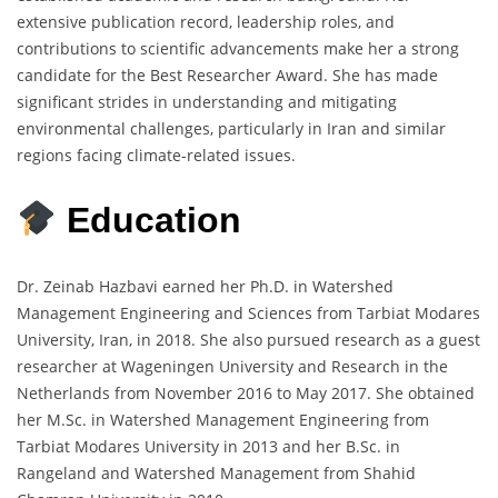
extensive publication record, leadership roles, and
contributions to scientific advancements make her a strong
candidate for the Best Researcher Award. She has made
significant strides in understanding and mitigating
environmental challenges, particularly in Iran and similar
regions facing climate-related issues.
Education
Dr. Zeinab Hazbavi earned her Ph.D. in Watershed
Management Engineering and Sciences from Tarbiat Modares
University, Iran, in 2018. She also pursued research as a guest
researcher at Wageningen University and Research in the
Netherlands from November 2016 to May 2017. She obtained
her M.Sc. in Watershed Management Engineering from
Tarbiat Modares University in 2013 and her B.Sc. in
Rangeland and Watershed Management from Shahid