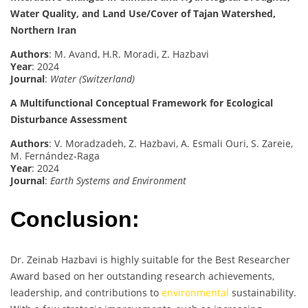
Water Quality, and Land Use/Cover of Tajan Watershed,
Northern Iran
Authors
: M. Avand, H.R. Moradi, Z. Hazbavi
Year
: 2024
Journal
:
Water (Switzerland)
A Multifunctional Conceptual Framework for Ecological
Disturbance Assessment
Authors
: V. Moradzadeh, Z. Hazbavi, A. Esmali Ouri, S. Zareie,
M. Fernández-Raga
Year
: 2024
Journal
:
Earth Systems and Environment
Conclusion:
Dr. Zeinab Hazbavi is highly suitable for the Best Researcher
Award based on her outstanding research achievements,
leadership, and contributions to
environmental
sustainability.