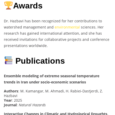
Awards
Dr. Hazbavi has been recognized for her contributions to
watershed management and
environmental
sciences. Her
research has gained international attention, and she has
received invitations for collaborative projects and conference
presentations worldwide.
Publications
Ensemble modeling of extreme seasonal temperature
trends in Iran under socio-economic scenarios
Authors
: M. Kamangar, M. Ahmadi, H. Rabiei-Dastjerdi, Z.
Hazbavi
Year
: 2025
Journal
:
Natural Hazards
Interactive Changes in Climatic and Hydrological Droughts,