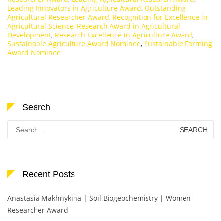
Leading Innovators in Agriculture Award
,
Outstanding
Agricultural Researcher Award
,
Recognition for Excellence in
Agricultural Science
,
Research Award in Agricultural
Development
,
Research Excellence in Agriculture Award
,
Sustainable Agriculture Award Nominee
,
Sustainable Farming
Award Nominee
Search
Search
for:
Recent Posts
Anastasia Makhnykina | Soil Biogeochemistry | Women
Researcher Award