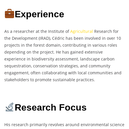
Experience
As a researcher at the Institute of
Agricultural
Research for
the Development (IRAD), Cédric has been involved in over 10
projects in the forest domain, contributing in various roles
depending on the project. He has gained extensive
experience in biodiversity assessment, landscape carbon
sequestration, conservation strategies, and community
engagement, often collaborating with local communities and
stakeholders to promote sustainable practices.
Research Focus
His research primarily revolves around environmental science