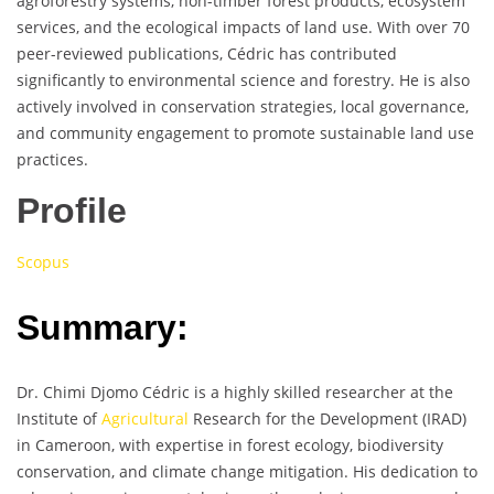
agroforestry systems, non-timber forest products, ecosystem
services, and the ecological impacts of land use. With over 70
peer-reviewed publications, Cédric has contributed
significantly to environmental science and forestry. He is also
actively involved in conservation strategies, local governance,
and community engagement to promote sustainable land use
practices.
Profile
Scopus
Summary:
Dr. Chimi Djomo Cédric is a highly skilled researcher at the
Institute of
Agricultural
Research for the Development (IRAD)
in Cameroon, with expertise in forest ecology, biodiversity
conservation, and climate change mitigation. His dedication to