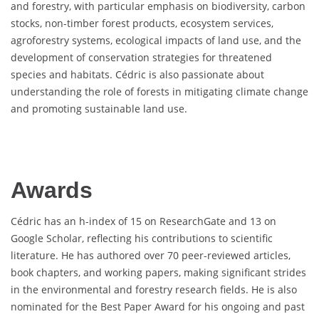
and forestry, with particular emphasis on biodiversity, carbon
stocks, non-timber forest products, ecosystem services,
agroforestry systems, ecological impacts of land use, and the
development of conservation strategies for threatened
species and habitats. Cédric is also passionate about
understanding the role of forests in mitigating climate change
and promoting sustainable land use.
Awards
Cédric has an h-index of 15 on ResearchGate and 13 on
Google Scholar, reflecting his contributions to scientific
literature. He has authored over 70 peer-reviewed articles,
book chapters, and working papers, making significant strides
in the environmental and forestry research fields. He is also
nominated for the Best Paper Award for his ongoing and past