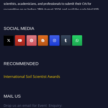
scientists, academicians, and professionals to submit their CVs for
recognition on or before 28th August 2026 and avail the early bird 50%
discount offer.
Don’t miss this chance to showcase your work on a global platform. Apply
now at
soilscientists.org
SOCIAL MEDIA
RECOMMENDED
International Soil Scientist Awards
MAIL US
Drop us an email for Event Enquiry: