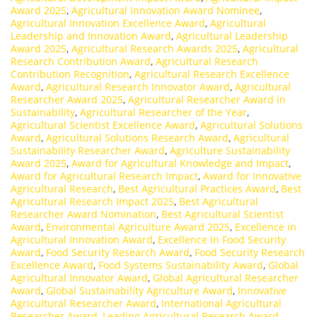
Award 2025
,
Agricultural Innovation Award Nominee
,
Agricultural Innovation Excellence Award
,
Agricultural
Leadership and Innovation Award
,
Agricultural Leadership
Award 2025
,
Agricultural Research Awards 2025
,
Agricultural
Research Contribution Award
,
Agricultural Research
Contribution Recognition
,
Agricultural Research Excellence
Award
,
Agricultural Research Innovator Award
,
Agricultural
Researcher Award 2025
,
Agricultural Researcher Award in
Sustainability
,
Agricultural Researcher of the Year
,
Agricultural Scientist Excellence Award
,
Agricultural Solutions
Award
,
Agricultural Solutions Research Award
,
Agricultural
Sustainability Researcher Award
,
Agriculture Sustainability
Award 2025
,
Award for Agricultural Knowledge and Impact
,
Award for Agricultural Research Impact
,
Award for Innovative
Agricultural Research
,
Best Agricultural Practices Award
,
Best
Agricultural Research Impact 2025
,
Best Agricultural
Researcher Award Nomination
,
Best Agricultural Scientist
Award
,
Environmental Agriculture Award 2025
,
Excellence in
Agricultural Innovation Award
,
Excellence in Food Security
Award
,
Food Security Research Award
,
Food Security Research
Excellence Award
,
Food Systems Sustainability Award
,
Global
Agricultural Innovator Award
,
Global Agricultural Researcher
Award
,
Global Sustainability Agriculture Award
,
Innovative
Agricultural Researcher Award
,
International Agricultural
Researcher Award
,
Leading Agricultural Research Award
,