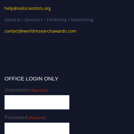
help@soilscientists.org
General / Sponsors / Exhibiting / Advertising:
contact@worldresearchawards.com
OFFICE LOGIN ONLY
Username
(Required)
Password
(Required)