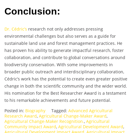
Conclusion:
Dr. Cédric’s
research not only addresses pressing
environmental challenges but also serves as a guide for
sustainable land use and forest management practices. He
has proven his ability to generate impactful research, foster
collaboration, and contribute to global conversations around
biodiversity conservation. With some improvements in
broader public outreach and interdisciplinary collaboration,
Cédric’s work has the potential to create even greater positive
change in both the scientific community and the wider world.
His nomination for the Best Researcher Award is a testament
to his remarkable achievements and future potential.
Posted in:
Biography
Tagged:
Advanced Agricultural
Research Award
,
Agricultural Change-Maker Award
,
Agricultural Change-Maker Recognition.
,
Agricultural
Community Impact Award
,
Agricultural Development Award
,
Agricultural Development Impact Award
,
Agricultural Impact