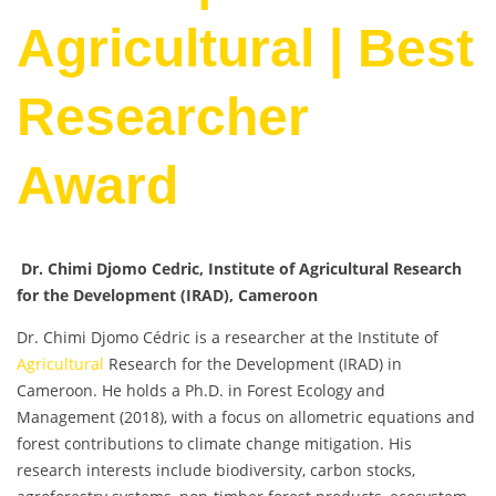
Agricultural | Best
Researcher
Award
Dr. Chimi Djomo Cedric, Institute of Agricultural Research
for the Development (IRAD), Cameroon
Dr. Chimi Djomo Cédric is a researcher at the Institute of
Agricultural
Research for the Development (IRAD) in
Cameroon. He holds a Ph.D. in Forest Ecology and
Management (2018), with a focus on allometric equations and
forest contributions to climate change mitigation. His
research interests include biodiversity, carbon stocks,