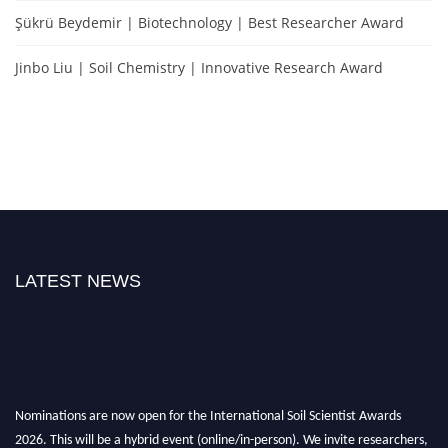
Şükrü Beydemir | Biotechnology | Best Researcher Award
Jinbo Liu | Soil Chemistry | Innovative Research Award
LATEST NEWS
Nominations are now open for the International Soil Scientist Awards
2026. This will be a hybrid event (online/in-person). We invite researchers,