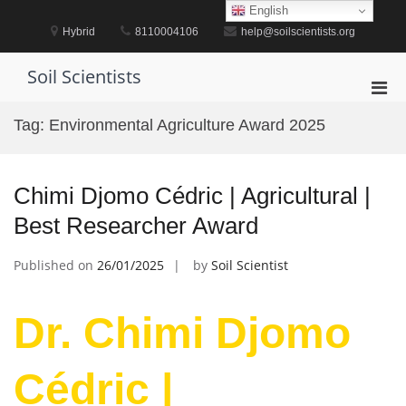
Skip
English
to
Hybrid
8110004106
help@soilscientists.org
content
Soil Scientists
Pri
Men
Tag:
Environmental Agriculture Award 2025
for
Mobi
Chimi Djomo Cédric | Agricultural |
Best Researcher Award
Published on
26/01/2025
by
Soil Scientist
Dr. Chimi Djomo
Cédric |