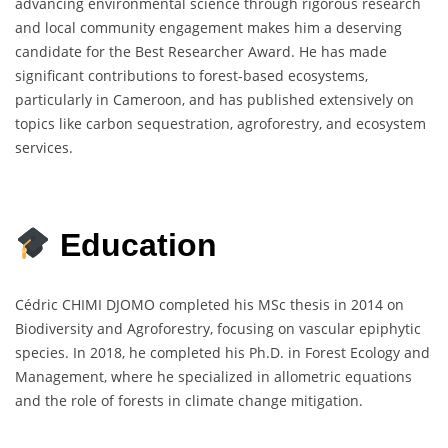
advancing environmental science through rigorous research
and local community engagement makes him a deserving
candidate for the Best Researcher Award. He has made
significant contributions to forest-based ecosystems,
particularly in Cameroon, and has published extensively on
topics like carbon sequestration, agroforestry, and ecosystem
services.
Education
Cédric CHIMI DJOMO completed his MSc thesis in 2014 on
Biodiversity and Agroforestry, focusing on vascular epiphytic
species. In 2018, he completed his Ph.D. in Forest Ecology and
Management, where he specialized in allometric equations
and the role of forests in climate change mitigation.