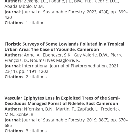
Authors
: Zekeng, J.C., Fobane, J.L., Biye, H.E., Cédric, D.C.,
Abada Mbolo, M.M.
Journal
: Journal of Sustainable Forestry, 2023, 42(4), pp. 399–
420
Citations
: 1 citation
Floristic Surveys of Some Lowlands Polluted in a Tropical
Urban Area: The Case of Yaoundé, Cameroon
Authors
: Anne, A., Ebenezer, S.K., Guy Valerie, D.W., Pierre
François, D., Noumsi Ives Magloire, K.
Journal
: International Journal of Phytoremediation, 2021,
23(11), pp. 1191–1202
Citations
: 2 citations
Vascular Epiphytes Loss in Exploited Trees of the Semi-
Deciduous Managed Forest of Ndelele, East Cameroon
Authors
: Nfornkah, B.N., Martin, T., Zapfack, L., Frederick,
M.N., Sonke, B.
Journal
: Journal of Sustainable Forestry, 2019, 38(7), pp. 670–
685
Citations
: 3 citations