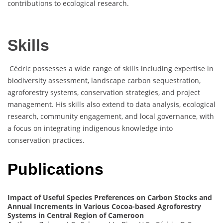
contributions to ecological research.
Skills
Cédric possesses a wide range of skills including expertise in
biodiversity assessment, landscape carbon sequestration,
agroforestry systems, conservation strategies, and project
management. His skills also extend to data analysis, ecological
research, community engagement, and local governance, with
a focus on integrating indigenous knowledge into
conservation practices.
Publications
Impact of Useful Species Preferences on Carbon Stocks and
Annual Increments in Various Cocoa-based Agroforestry
Systems in Central Region of Cameroon