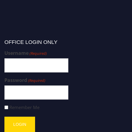
OFFICE LOGIN ONLY
Username
(Required)
Password
(Required)
Remember Me