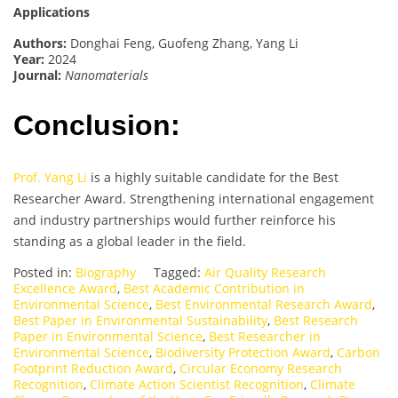
Applications
Authors:
Donghai Feng, Guofeng Zhang, Yang Li
Year:
2024
Journal:
Nanomaterials
Conclusion:
Prof. Yang Li
is a highly suitable candidate for the Best
Researcher Award. Strengthening international engagement
and industry partnerships would further reinforce his
standing as a global leader in the field.
Posted in:
Biography
Tagged:
Air Quality Research
Excellence Award
,
Best Academic Contribution in
Environmental Science
,
Best Environmental Research Award
,
Best Paper in Environmental Sustainability
,
Best Research
Paper in Environmental Science
,
Best Researcher in
Environmental Science
,
Biodiversity Protection Award
,
Carbon
Footprint Reduction Award
,
Circular Economy Research
Recognition
,
Climate Action Scientist Recognition
,
Climate