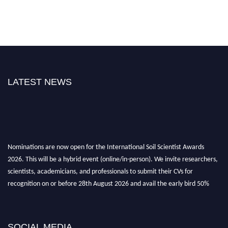
LATEST NEWS
Nominations are now open for the International Soil Scientist Awards
2026. This will be a hybrid event (online/in-person). We invite researchers,
scientists, academicians, and professionals to submit their CVs for
recognition on or before 28th August 2026 and avail the early bird 50%
discount offer.
Don’t miss this chance to showcase your work on a global platform. Apply
now at
soilscientists.org
SOCIAL MEDIA