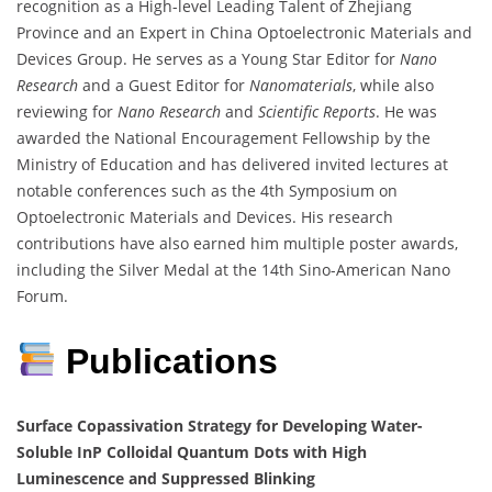
recognition as a High-level Leading Talent of Zhejiang
Province and an Expert in China Optoelectronic Materials and
Devices Group. He serves as a Young Star Editor for
Nano
Research
and a Guest Editor for
Nanomaterials
, while also
reviewing for
Nano Research
and
Scientific Reports
. He was
awarded the National Encouragement Fellowship by the
Ministry of Education and has delivered invited lectures at
notable conferences such as the 4th Symposium on
Optoelectronic Materials and Devices. His research
contributions have also earned him multiple poster awards,
including the Silver Medal at the 14th Sino-American Nano
Forum.
Publications
Surface Copassivation Strategy for Developing Water-
Soluble InP Colloidal Quantum Dots with High
Luminescence and Suppressed Blinking