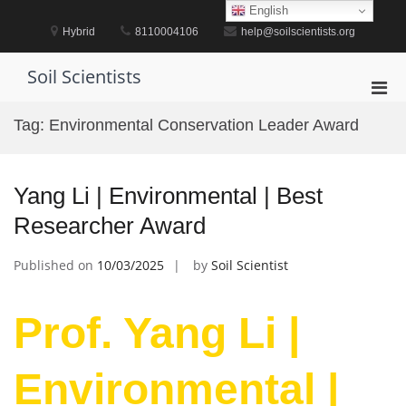
Skip
English
to
Hybrid
8110004106
help@soilscientists.org
content
Soil Scientists
Pri
Men
Tag:
Environmental Conservation Leader Award
for
Mobi
Yang Li | Environmental | Best
Researcher Award
Published on
10/03/2025
by
Soil Scientist
Prof. Yang Li |
Environmental |