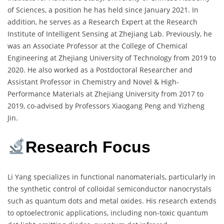
of Sciences, a position he has held since January 2021. In
addition, he serves as a Research Expert at the Research
Institute of Intelligent Sensing at Zhejiang Lab. Previously, he
was an Associate Professor at the College of Chemical
Engineering at Zhejiang University of Technology from 2019 to
2020. He also worked as a Postdoctoral Researcher and
Assistant Professor in Chemistry and Novel & High-
Performance Materials at Zhejiang University from 2017 to
2019, co-advised by Professors Xiaogang Peng and Yizheng
Jin.
Research Focus
Li Yang specializes in functional nanomaterials, particularly in
the synthetic control of colloidal semiconductor nanocrystals
such as quantum dots and metal oxides. His research extends
to optoelectronic applications, including non-toxic quantum