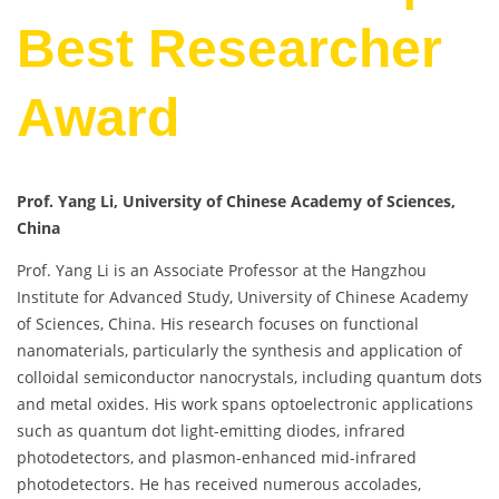
Best Researcher
Award
Prof. Yang Li, University of Chinese Academy of Sciences,
China
Prof. Yang Li is an Associate Professor at the Hangzhou
Institute for Advanced Study, University of Chinese Academy
of Sciences, China. His research focuses on functional
nanomaterials, particularly the synthesis and application of
colloidal semiconductor nanocrystals, including quantum dots
and metal oxides. His work spans optoelectronic applications
such as quantum dot light-emitting diodes, infrared
photodetectors, and plasmon-enhanced mid-infrared
photodetectors. He has received numerous accolades,