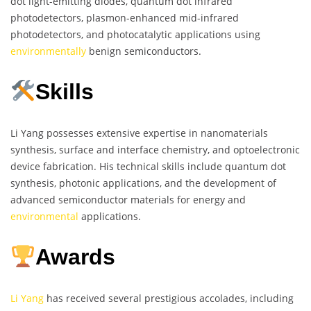
dot light-emitting diodes, quantum dot infrared
photodetectors, plasmon-enhanced mid-infrared
photodetectors, and photocatalytic applications using
environmentally
benign semiconductors.
Skills
Li Yang possesses extensive expertise in nanomaterials
synthesis, surface and interface chemistry, and optoelectronic
device fabrication. His technical skills include quantum dot
synthesis, photonic applications, and the development of
advanced semiconductor materials for energy and
environmental
applications.
Awards
Li Yang
has received several prestigious accolades, including