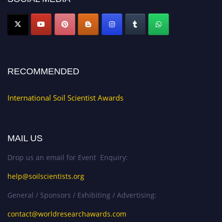
RECOMMENDED
International Soil Scientist Awards
MAIL US
Drop us an email for Event Enquiry:
help@soilscientists.org
General / Sponsors / Exhibiting / Advertising:
contact@worldresearchawards.com