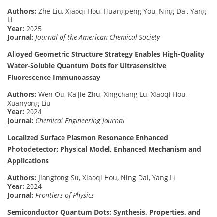
Authors:
Zhe Liu, Xiaoqi Hou, Huangpeng You, Ning Dai, Yang
Li
Year:
2025
Journal:
Journal of the American Chemical Society
Alloyed Geometric Structure Strategy Enables High-Quality
Water-Soluble Quantum Dots for Ultrasensitive
Fluorescence Immunoassay
Authors:
Wen Ou, Kaijie Zhu, Xingchang Lu, Xiaoqi Hou,
Xuanyong Liu
Year:
2024
Journal:
Chemical Engineering Journal
Localized Surface Plasmon Resonance Enhanced
Photodetector: Physical Model, Enhanced Mechanism and
Applications
Authors:
Jiangtong Su, Xiaoqi Hou, Ning Dai, Yang Li
Year:
2024
Journal:
Frontiers of Physics
Semiconductor Quantum Dots: Synthesis, Properties, and