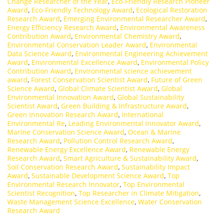
Change Researcher of the Year
,
Eco-Friendly Research Pioneer
Award
,
Eco-Friendly Technology Award
,
Ecological Restoration
Research Award
,
Emerging Environmental Researcher Award
,
Energy Efficiency Research Award
,
Environmental Awareness
Contribution Award
,
Environmental Chemistry Award
,
Environmental Conservation Leader Award
,
Environmental
Data Science Award
,
Environmental Engineering Achievement
Award
,
Environmental Excellence Award
,
Environmental Policy
Contribution Award
,
Environmental science achievement
award
,
Forest Conservation Scientist Award
,
Future of Green
Science Award
,
Global Climate Scientist Award
,
Global
Environmental Innovation Award
,
Global Sustainability
Scientist Award
,
Green Building & Infrastructure Award
,
Green Innovation Research Award
,
International
Environmental Re
,
Leading Environmental Innovator Award
,
Marine Conservation Science Award
,
Ocean & Marine
Research Award
,
Pollution Control Research Award
,
Renewable Energy Excellence Award
,
Renewable Energy
Research Award
,
Smart Agriculture & Sustainability Award
,
Soil Conservation Research Award
,
Sustainability Impact
Award
,
Sustainable Development Science Award
,
Top
Environmental Research Innovator
,
Top Environmental
Scientist Recognition
,
Top Researcher in Climate Mitigation
,
Waste Management Science Excellence
,
Water Conservation
Research Award