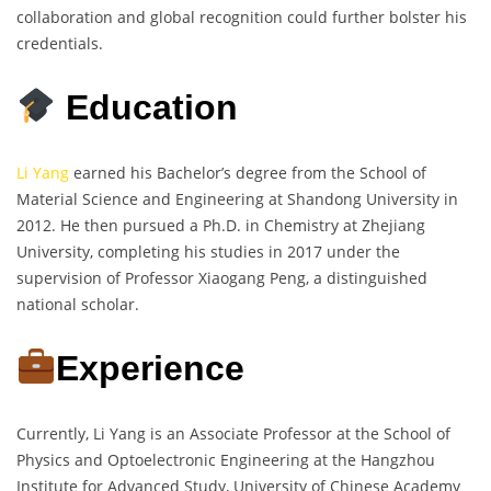
collaboration and global recognition could further bolster his
credentials.
Education
Li Yang
earned his Bachelor’s degree from the School of
Material Science and Engineering at Shandong University in
2012. He then pursued a Ph.D. in Chemistry at Zhejiang
University, completing his studies in 2017 under the
supervision of Professor Xiaogang Peng, a distinguished
national scholar.
Experience
Currently, Li Yang is an Associate Professor at the School of
Physics and Optoelectronic Engineering at the Hangzhou
Institute for Advanced Study, University of Chinese Academy