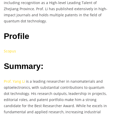
including recognition as a High-level Leading Talent of
Zhejiang Province. Prof. Li has published extensively in high-
impact journals and holds multiple patents in the field of
quantum dot technology.
Profile
Scopus
Summary:
Prof. Yang Li
is a leading researcher in nanomaterials and
optoelectronics, with substantial contributions to quantum
dot technology. His research outputs, leadership in projects,
editorial roles, and patent portfolio make him a strong
candidate for the Best Researcher Award. While he excels in
fundamental and applied research, increasing industrial