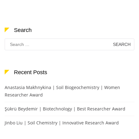
Search
Search
for:
Recent Posts
Anastasia Makhnykina | Soil Biogeochemistry | Women
Researcher Award
Şükrü Beydemir | Biotechnology | Best Researcher Award
Jinbo Liu | Soil Chemistry | Innovative Research Award