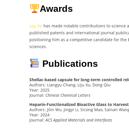
Awards
Liju Xu
has made notable contributions to science 
published patents and international journal publica
positioning him as a competitive candidate for the 
sciences.
Publications
Shellac-based capsule for long-term controlled rel
Authors: Liangyu Chang, Liju Xu, Dong Qiu
Year: 2025
Journal:
Chinese Chemical Letters
Heparin-Functionalized Bioactive Glass to Harve
Authors: Jilin Wu, Jingyi Li, Sicong Mao, Sainan Wa
Year: 2024
Journal:
ACS Applied Materials and Interfaces