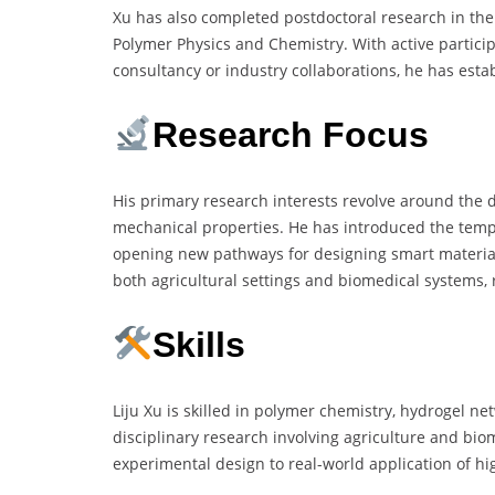
Xu has also completed postdoctoral research in the 
Polymer Physics and Chemistry. With active partici
consultancy or industry collaborations, he has establ
Research Focus
His primary research interests revolve around the
mechanical properties. He has introduced the tempo
opening new pathways for designing smart materia
both agricultural settings and biomedical systems, r
Skills
Liju Xu is skilled in polymer chemistry, hydrogel n
disciplinary research involving agriculture and bio
experimental design to real-world application of hi