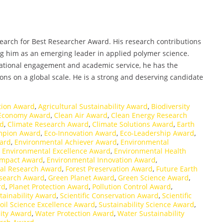
esearch for Best Researcher Award. His research contributions
ing him as an emerging leader in applied polymer science.
ational engagement and academic service, he has the
ons on a global scale. He is a strong and deserving candidate
ation Award
,
Agricultural Sustainability Award
,
Biodiversity
 Economy Award
,
Clean Air Award
,
Clean Energy Research
rd
,
Climate Research Award
,
Climate Solutions Award
,
Earth
mpion Award
,
Eco-Innovation Award
,
Eco-Leadership Award
,
ard
,
Environmental Achiever Award
,
Environmental
,
Environmental Excellence Award
,
Environmental Health
Impact Award
,
Environmental Innovation Award
,
al Research Award
,
Forest Preservation Award
,
Future Earth
esearch Award
,
Green Planet Award
,
Green Science Award
,
rd
,
Planet Protection Award
,
Pollution Control Award
,
tainability Award
,
Scientific Conservation Award
,
Scientific
oil Science Excellence Award
,
Sustainability Science Award
,
lity Award
,
Water Protection Award
,
Water Sustainability