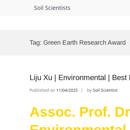
Soil Scientists
Skip
to
Tag:
Green Earth Research Award
content
Liju Xu | Environmental | Bes
Published on
11/04/2025
by
Soil Scientist
Assoc. Prof. Dr.
Environmental 