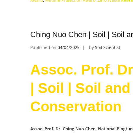
Award
,
Wildlife Protection Award
,
Zero Waste Rese
Ching Nuo Chen | Soil | Soil 
Published on
04/04/2025
by
Soil Scientist
Assoc. Prof. D
| Soil | Soil an
Conservation
Assoc. Prof. Dr. Ching Nuo Chen, National Pingtun