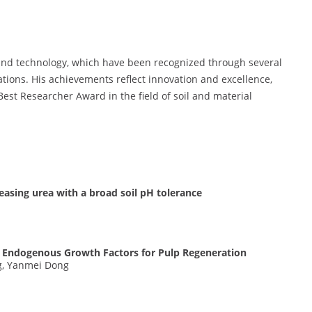
and technology, which have been recognized through several
tions. His achievements reflect innovation and excellence,
Best Researcher Award in the field of soil and material
easing urea with a broad soil pH tolerance
st Endogenous Growth Factors for Pulp Regeneration
ng, Yanmei Dong