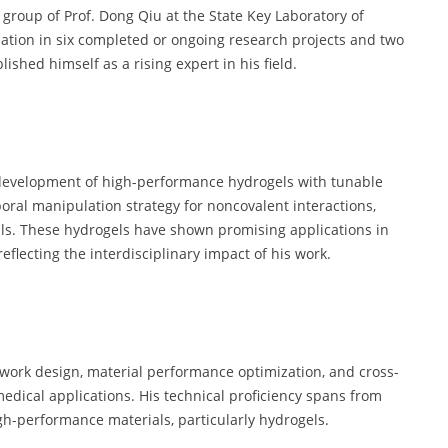
group of Prof. Dong Qiu at the State Key Laboratory of
pation in six completed or ongoing research projects and two
ished himself as a rising expert in his field.
 development of high-performance hydrogels with tunable
ral manipulation strategy for noncovalent interactions,
ls. These hydrogels have shown promising applications in
eflecting the interdisciplinary impact of his work.
etwork design, material performance optimization, and cross-
medical applications. His technical proficiency spans from
gh-performance materials, particularly hydrogels.