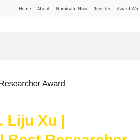
Home
About
Nominate Now
Register
Award Win
t Researcher Award
 Liju Xu |
| Best Researcher