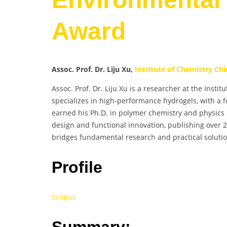
Award
Assoc. Prof. Dr. Liju Xu,
Institute of Chemistry Ch
Assoc. Prof. Dr. Liju Xu is a researcher at the Inst
specializes in high-performance hydrogels, with a f
earned his Ph.D. in polymer chemistry and physics 
design and functional innovation, publishing over 
bridges fundamental research and practical soluti
Profile
Scopus
Summary: