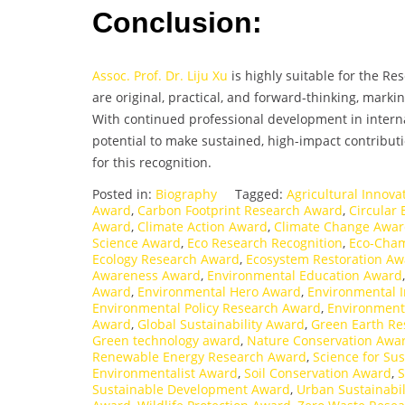
Conclusion:
Assoc. Prof. Dr. Liju Xu
is highly suitable for the R
are original, practical, and forward-thinking, mark
With continued professional development in intern
potential to make sustained, high-impact contributi
for this recognition.
Posted in:
Biography
Tagged:
Agricultural Innov
Award
,
Carbon Footprint Research Award
,
Circular
Award
,
Climate Action Award
,
Climate Change Awa
Science Award
,
Eco Research Recognition
,
Eco-Cha
Ecology Research Award
,
Ecosystem Restoration Aw
Awareness Award
,
Environmental Education Award
Award
,
Environmental Hero Award
,
Environmental 
Environmental Policy Research Award
,
Environment
Award
,
Global Sustainability Award
,
Green Earth R
Green technology award
,
Nature Conservation Awa
Renewable Energy Research Award
,
Science for Sus
Environmentalist Award
,
Soil Conservation Award
,
S
Sustainable Development Award
,
Urban Sustainabi