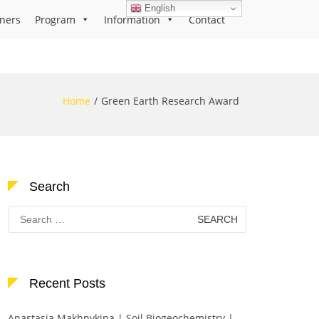
English
ners
Program
Information
Contact
Home
Green Earth Research Award
Search
Search
for:
Recent Posts
Anastasia Makhnykina | Soil Biogeochemistry |