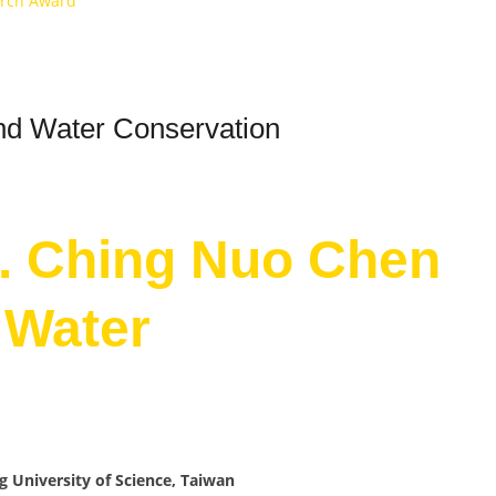
arch Award
and Water Conservation
r. Ching Nuo Chen
d Water
g University of Science, Taiwan