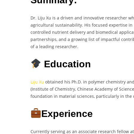
Dr. Liju Xu is a driven and innovative researcher wh
agricultural sustainability. His focused expertise i
controlled nutrient delivery and biomedical applicati
partnerships, and a growing list of impactful cont
of a leading researcher.
Education
Liju Xu
obtained his Ph.D. in polymer chemistry and
(Institute of Chemistry, Chinese Academy of Science
foundation in material sciences, particularly in t
Experience
Currently serving as an associate research fellow at