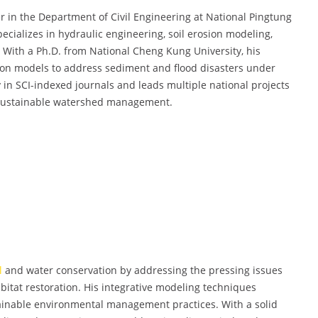
r in the Department of Civil Engineering at National Pingtung
ecializes in hydraulic engineering, soil erosion modeling,
n. With a Ph.D. from National Cheng Kung University, his
ion models to address sediment and flood disasters under
 in SCI-indexed journals and leads multiple national projects
 sustainable watershed management.
l
and water conservation by addressing the pressing issues
habitat restoration. His integrative modeling techniques
tainable environmental management practices. With a solid