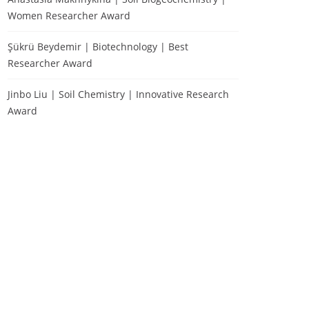
Women Researcher Award
Şükrü Beydemir | Biotechnology | Best
Researcher Award
Jinbo Liu | Soil Chemistry | Innovative Research
Award