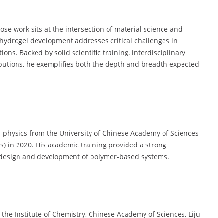
ose work sits at the intersection of material science and
n hydrogel development addresses critical challenges in
ons. Backed by solid scientific training, interdisciplinary
ributions, he exemplifies both the depth and breadth expected
 physics from the University of Chinese Academy of Sciences
s) in 2020. His academic training provided a strong
he design and development of polymer-based systems.
 the Institute of Chemistry, Chinese Academy of Sciences, Liju