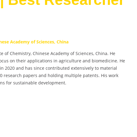
inese Academy of Sciences, China
itute of Chemistry, Chinese Academy of Sciences, China. He
ocus on their applications in agriculture and biomedicine. He
in 2020 and has since contributed extensively to material
20 research papers and holding multiple patents. His work
ons for sustainable development.