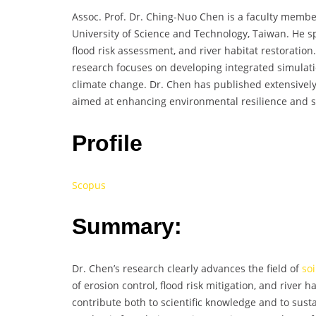
Assoc. Prof. Dr. Ching-Nuo Chen is a faculty membe
University of Science and Technology, Taiwan. He sp
flood risk assessment, and river habitat restoratio
research focuses on developing integrated simulat
climate change. Dr. Chen has published extensively
aimed at enhancing environmental resilience and
Profile
Scopus
Summary:
Dr. Chen’s research clearly advances the field of
soi
of erosion control, flood risk mitigation, and river 
contribute both to scientific knowledge and to sus