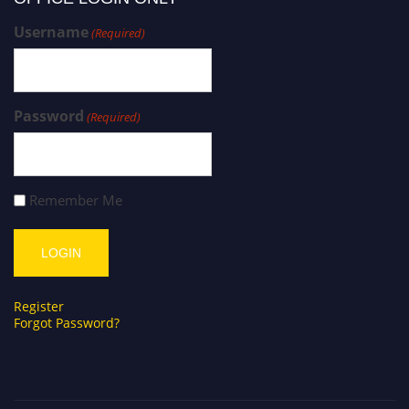
Username
(Required)
Password
(Required)
Remember Me
Register
Forgot Password?