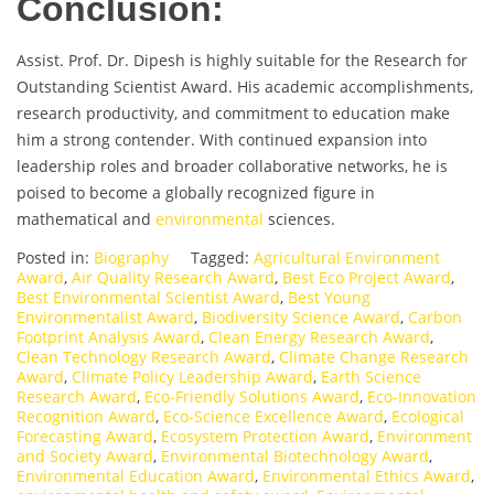
Conclusion:
Assist. Prof. Dr. Dipesh is highly suitable for the Research for
Outstanding Scientist Award. His academic accomplishments,
research productivity, and commitment to education make
him a strong contender. With continued expansion into
leadership roles and broader collaborative networks, he is
poised to become a globally recognized figure in
mathematical and
environmental
sciences.
Posted in:
Biography
Tagged:
Agricultural Environment
Award
,
Air Quality Research Award
,
Best Eco Project Award
,
Best Environmental Scientist Award
,
Best Young
Environmentalist Award
,
Biodiversity Science Award
,
Carbon
Footprint Analysis Award
,
Clean Energy Research Award
,
Clean Technology Research Award
,
Climate Change Research
Award
,
Climate Policy Leadership Award
,
Earth Science
Research Award
,
Eco-Friendly Solutions Award
,
Eco-Innovation
Recognition Award
,
Eco-Science Excellence Award
,
Ecological
Forecasting Award
,
Ecosystem Protection Award
,
Environment
and Society Award
,
Environmental Biotechnology Award
,
Environmental Education Award
,
Environmental Ethics Award
,