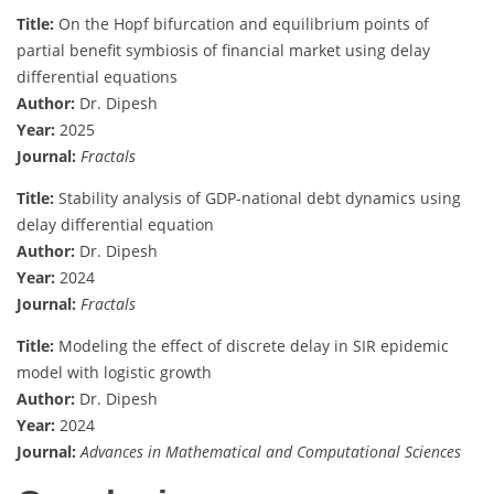
Title:
On the Hopf bifurcation and equilibrium points of
partial benefit symbiosis of financial market using delay
differential equations
Author:
Dr. Dipesh
Year:
2025
Journal:
Fractals
Title:
Stability analysis of GDP-national debt dynamics using
delay differential equation
Author:
Dr. Dipesh
Year:
2024
Journal:
Fractals
Title:
Modeling the effect of discrete delay in SIR epidemic
model with logistic growth
Author:
Dr. Dipesh
Year:
2024
Journal:
Advances in Mathematical and Computational Sciences