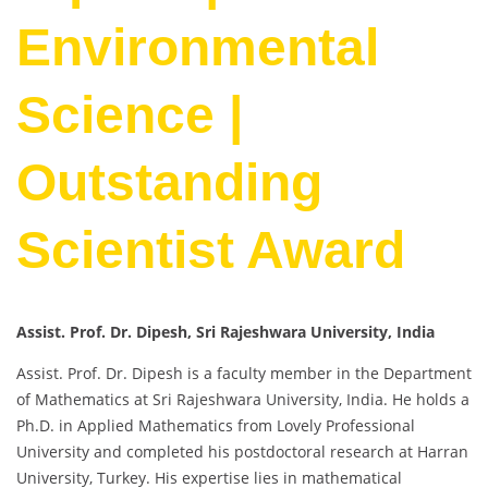
Environmental
Science |
Outstanding
Scientist Award
Assist. Prof. Dr. Dipesh, Sri Rajeshwara University, India
Assist. Prof. Dr. Dipesh is a faculty member in the Department
of Mathematics at Sri Rajeshwara University, India. He holds a
Ph.D. in Applied Mathematics from Lovely Professional
University and completed his postdoctoral research at Harran
University, Turkey. His expertise lies in mathematical