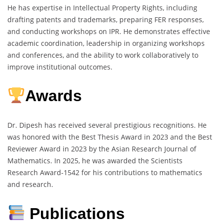
He has expertise in Intellectual Property Rights, including
drafting patents and trademarks, preparing FER responses,
and conducting workshops on IPR. He demonstrates effective
academic coordination, leadership in organizing workshops
and conferences, and the ability to work collaboratively to
improve institutional outcomes.
Awards
Dr. Dipesh has received several prestigious recognitions. He
was honored with the Best Thesis Award in 2023 and the Best
Reviewer Award in 2023 by the Asian Research Journal of
Mathematics. In 2025, he was awarded the Scientists
Research Award-1542 for his contributions to mathematics
and research.
Publications