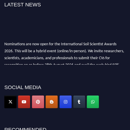
LATEST NEWS
Nominations are now open for the International Soil Scientist Awards
2026. This will be a hybrid event (online/in-person). We invite researchers,
scientists, academicians, and professionals to submit their CVs for
recognition on or before 28th August 2026 and avail the early bird 50%
discount offer.
Don’t miss this chance to showcase your work on a global platform. Apply
now at
soilscientists.org
SOCIAL MEDIA
RECOMMENDED