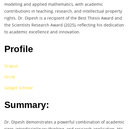
modeling and applied mathematics, with academic
contributions in teaching, research, and intellectual property
rights. Dr. Dipesh is a recipient of the Best Thesis Award and
the Scientists Research Award (2025), reflecting his dedication
to academic excellence and innovation.
Profile
Scopus
Orcid
Google Scholar
Summary:
Dr. Dipesh demonstrates a powerful combination of academic
rigor, interdisciplinary thinking, and research application. His