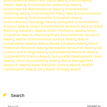
environmental health and safety award
,
Environmental
Impact Award
,
Environmental Leadership Award
,
Environmental Mathematician Award
,
environmental
modeling award
,
Environmental Policy Award
,
Environmental
Science Award
,
Environmental Simulation Award
,
Environmental Toxicology Award
,
Geospatial Environmental
Analysis Award
,
Global Environmental Research Award
,
Global
Warming Solutions Award
,
Green Chemistry Award
,
Green
Innovation Award
,
Interdisciplinary Environmental Research
Award
,
Marine Environmental Science Award
,
Nature
Conservation Award
,
Nature-Based Solutions Award
,
Planet
Protection Research Award
,
Renewable Resources Award
,
Soil
Science and Ecology Award
,
Sustainability Research Award
,
Sustainability Science Award
,
Sustainable Development Goals
Award
,
Urban Sustainability Award
,
Waste Management
Research Award
,
Water Pollution Control Award
,
Wildlife
Conservation Award
,
Zero Waste Strategy Award
Search
Search