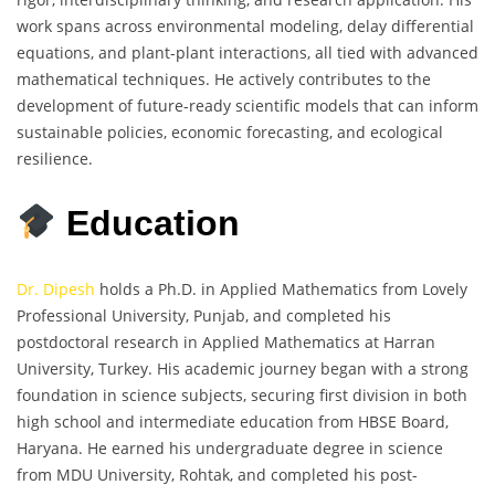
work spans across environmental modeling, delay differential
equations, and plant-plant interactions, all tied with advanced
mathematical techniques. He actively contributes to the
development of future-ready scientific models that can inform
sustainable policies, economic forecasting, and ecological
resilience.
Education
Dr. Dipesh
holds a Ph.D. in Applied Mathematics from Lovely
Professional University, Punjab, and completed his
postdoctoral research in Applied Mathematics at Harran
University, Turkey. His academic journey began with a strong
foundation in science subjects, securing first division in both
high school and intermediate education from HBSE Board,
Haryana. He earned his undergraduate degree in science
from MDU University, Rohtak, and completed his post-