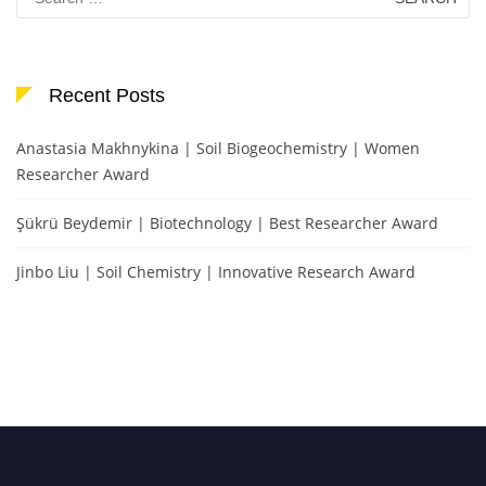
for:
Recent Posts
Anastasia Makhnykina | Soil Biogeochemistry | Women
Researcher Award
Şükrü Beydemir | Biotechnology | Best Researcher Award
Jinbo Liu | Soil Chemistry | Innovative Research Award