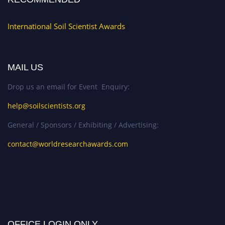
International Soil Scientist Awards
MAIL US
Drop us an email for Event Enquiry:
help@soilscientists.org
General / Sponsors / Exhibiting / Advertising:
contact@worldresearchawards.com
OFFICE LOGIN ONLY