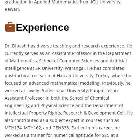
graduation in Applied Mathematics from IGU University,
Rewari.
Experience
Dr. Dipesh has diverse teaching and research experience. He
currently serves as an Assistant Professor in the Department
of Mathematics, School of Computer Sciences and Artificial
Intelligence at SR University, Warangal. He has completed
postdoctoral research at Harran University, Turkey, where he
focused on advanced mathematical modeling. Previously, he
worked at Lovely Professional University, Punjab, as an
Assistant Professor in both the School of Chemical
Engineering and Physical Science and the Department of
Intellectual Property Rights, Research & Development Cell. He
also contributed as a subject expert in courses such as
MTH174, MTH162, and GEN333. Earlier in his career, he
worked as a trainer for numerical aptitude for SSC at a