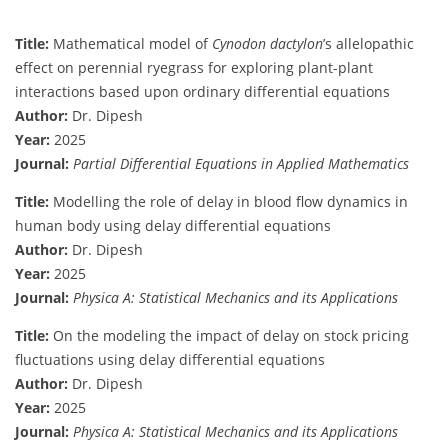
Title:
Mathematical model of
Cynodon dactylon
’s allelopathic
effect on perennial ryegrass for exploring plant-plant
interactions based upon ordinary differential equations
Author:
Dr. Dipesh
Year:
2025
Journal:
Partial Differential Equations in Applied Mathematics
Title:
Modelling the role of delay in blood flow dynamics in
human body using delay differential equations
Author:
Dr. Dipesh
Year:
2025
Journal:
Physica A: Statistical Mechanics and its Applications
Title:
On the modeling the impact of delay on stock pricing
fluctuations using delay differential equations
Author:
Dr. Dipesh
Year:
2025
Journal:
Physica A: Statistical Mechanics and its Applications