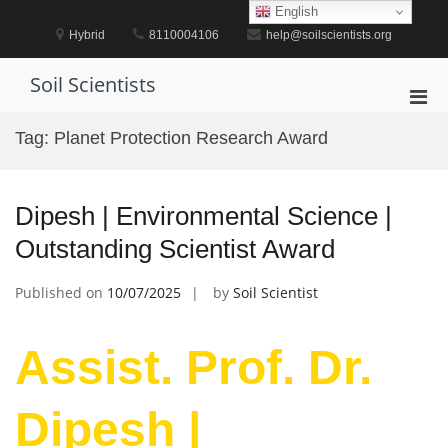
Skip
English
to
Hybrid
8110004106
help@soilscientists.org
content
Soil Scientists
Pri
Men
Tag:
Planet Protection Research Award
for
Mobi
Dipesh | Environmental Science |
Outstanding Scientist Award
Published on
10/07/2025
by
Soil Scientist
Assist. Prof. Dr.
Dipesh |