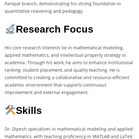
Panipat branch, demonstrating his strong foundation in
quantitative reasoning and pedagogy.
Research Focus
His core research interests lie in mathematical modeling,
applied mathematics, and intellectual property strategy in
academia. Through his work, he aims to enhance institutional
ranking, student placement, and quality teaching. He is
committed to creating a collaborative and resource-efficient
academic environment that supports continuous
improvement and external engagement.
Skills
Dr. Dipesh specializes in mathematical modeling and applied
mathematics, with teaching proficiency in MATLAB and LaTeX.