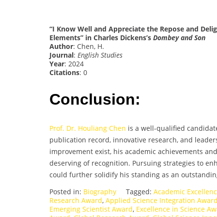
“I Know Well and Appreciate the Repose and Delig
Elements” in Charles Dickens’s
Dombey and Son
Author
: Chen, H.
Journal
:
English Studies
Year
: 2024
Citations
: 0
Conclusion:
Prof. Dr. Houliang Chen
is a well-qualified candidat
publication record, innovative research, and leaders
improvement exist, his academic achievements and p
deserving of recognition. Pursuing strategies to en
could further solidify his standing as an outstandi
Posted in:
Biography
Tagged:
Academic Excellen
Research Award
,
Applied Science Integration Awar
Emerging Scientist Award
,
Excellence in Science A