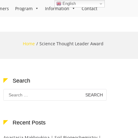
English
ners
Program
Information
Contact
Home
Science Thought Leader Award
Search
Search
for:
Recent Posts
Anastasia Makhnykina | Soil Biogeochemistry |