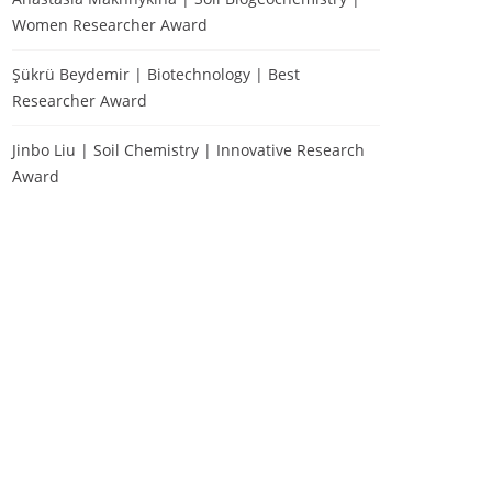
Women Researcher Award
Şükrü Beydemir | Biotechnology | Best
Researcher Award
Jinbo Liu | Soil Chemistry | Innovative Research
Award