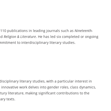
 110 publications in leading journals such as
Nineteenth-
and
Religion & Literature
. He has led six completed or ongoing
mitment to interdisciplinary literary studies.
ciplinary literary studies, with a particular interest in
is innovative work delves into gender roles, class dynamics,
ury literature, making significant contributions to the
ary texts.