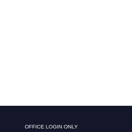
OFFICE LOGIN ONLY