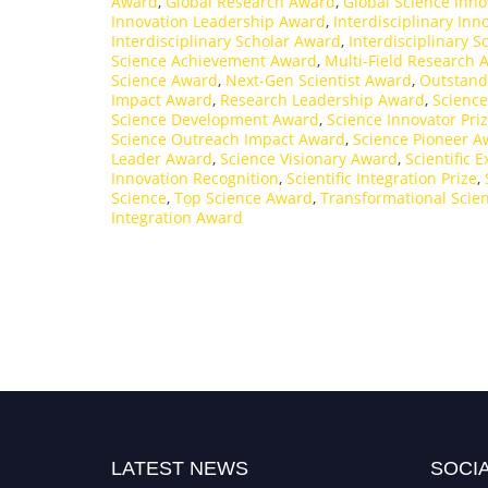
Award
,
Global Research Award
,
Global Science Inno
Innovation Leadership Award
,
Interdisciplinary In
Interdisciplinary Scholar Award
,
Interdisciplinary 
Science Achievement Award
,
Multi-Field Research 
Science Award
,
Next-Gen Scientist Award
,
Outstand
Impact Award
,
Research Leadership Award
,
Science
Science Development Award
,
Science Innovator Pri
Science Outreach Impact Award
,
Science Pioneer A
Leader Award
,
Science Visionary Award
,
Scientific 
Innovation Recognition
,
Scientific Integration Prize
,
Science
,
Top Science Award
,
Transformational Scie
Integration Award
LATEST NEWS
SOCIA