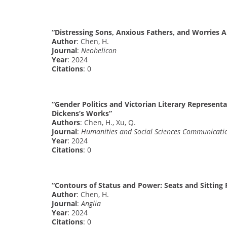
“Distressing Sons, Anxious Fathers, and Worries 
Author
: Chen, H.
Journal
:
Neohelicon
Year
: 2024
Citations
: 0
“Gender Politics and Victorian Literary Representa
Dickens’s Works”
Authors
: Chen, H., Xu, Q.
Journal
:
Humanities and Social Sciences Communicati
Year
: 2024
Citations
: 0
“Contours of Status and Power: Seats and Sitting 
Author
: Chen, H.
Journal
:
Anglia
Year
: 2024
Citations
: 0