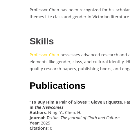
Professor Chen has been recognized for his scholar
themes like class and gender in Victorian literatur
Skills
Professor Chen
possesses advanced research and anal
elements like gender, class, and cultural identity. 
quality research papers, publishing books, and eng
Publications
“To Buy Him a Pair of Gloves”: Glove Etiquette, 
in
The Newcomes
Authors
: Ning, Y., Chen, H.
Journal
:
Textile: The Journal of Cloth and Culture
Year
: 2025
Citations
: 0