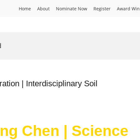
Home
About
Nominate Now
Register
Award Win
d
tion | Interdisciplinary Soil
ang Chen | Science