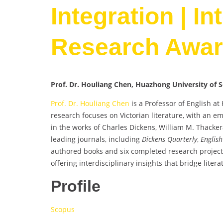
Integration | In
Research Awa
Prof. Dr. Houliang Chen, Huazhong University of 
Prof. Dr. Houliang Chen
is a Professor of English a
research focuses on Victorian literature, with an 
in the works of Charles Dickens, William M. Thacker
leading journals, including
Dickens Quarterly
,
English
authored books and six completed research projects,
offering interdisciplinary insights that bridge litera
Profile
Scopus