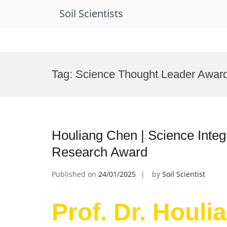
Soil Scientists
Skip
to
Tag:
Science Thought Leader Awar
content
Houliang Chen | Science Integra
Research Award
Published on
24/01/2025
by
Soil Scientist
Prof. Dr. Houli