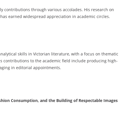
ly contributions through various accolades. His research on
e has earned widespread appreciation in academic circles.
ytical skills in Victorian literature, with a focus on thematic
His contributions to the academic field include producing high-
aging in editorial appointments.
Fashion Consumption, and the Building of Respectable Images