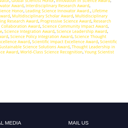
vator
,
Global Scientist Honor
,
Innovation in Science Award
,
novator Award
,
Interdisciplinary Research Award
,
Science Honor
,
Leading Science Innovator Award.
,
Lifetime
Award
,
Multidisciplinary Scholar Award
,
Multidisciplinary
ing Research Award
,
Progressive Science Award
,
Research
 Collaboration Award
,
Science Community Impact Award
,
ze
,
Science Integration Award
,
Science Leadership Award
,
ward
,
Science Policy Integration Award
,
Science Thought
Excellence Award
,
Scientific Impact Excellence Award
,
Scientific
Sustainable Science Solutions Award
,
Thought Leadership in
nce Award
,
World-Class Science Recognition
,
Young Scientist
L MEDIA
MAIL US