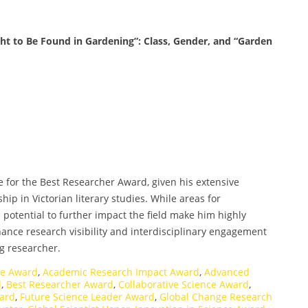
ht to Be Found in Gardening”: Class, Gender, and “Garden
e for the Best Researcher Award, given his extensive
hip in Victorian literary studies. While areas for
otential to further impact the field make him highly
hance research visibility and interdisciplinary engagement
ng researcher.
ce Award
,
Academic Research Impact Award
,
Advanced
d
,
Best Researcher Award
,
Collaborative Science Award
,
ward
,
Future Science Leader Award
,
Global Change Research