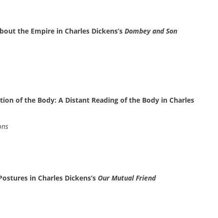
About the Empire in Charles Dickens’s
Dombey and Son
tion of the Body: A Distant Reading of the Body in Charles
ons
Postures in Charles Dickens’s
Our Mutual Friend