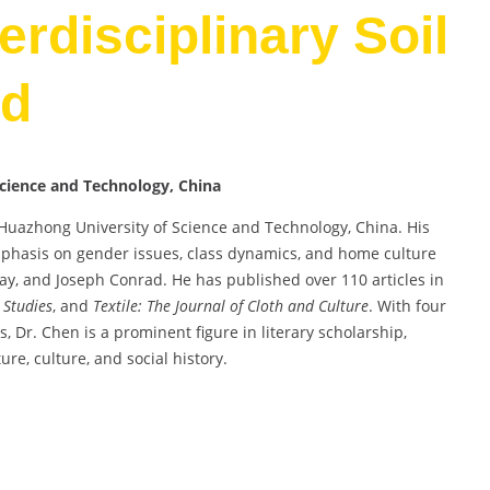
terdisciplinary Soil
rd
Science and Technology, China
t Huazhong University of Science and Technology, China. His
emphasis on gender issues, class dynamics, and home culture
ay, and Joseph Conrad. He has published over 110 articles in
 Studies
, and
Textile: The Journal of Cloth and Culture
. With four
 Dr. Chen is a prominent figure in literary scholarship,
ture, culture, and social history.