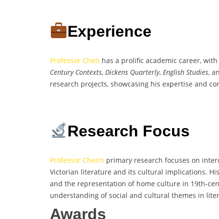
Experience
Professor Chen
has a prolific academic career, with
Century Contexts
,
Dickens Quarterly
,
English Studies
, 
research projects, showcasing his expertise and com
Research Focus
Professor Chen’s
primary research focuses on interdis
Victorian literature and its cultural implications. H
and the representation of home culture in 19th-cent
understanding of social and cultural themes in liter
Awards