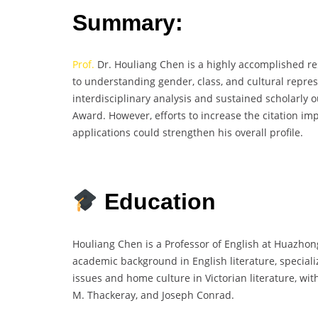
Summary:
Prof.
Dr. Houliang Chen is a highly accomplished rese
to understanding gender, class, and cultural repres
interdisciplinary analysis and sustained scholarly
Award. However, efforts to increase the citation im
applications could strengthen his overall profile.
Education
Houliang Chen is a Professor of English at Huazhon
academic background in English literature, speciali
issues and home culture in Victorian literature, wit
M. Thackeray, and Joseph Conrad.