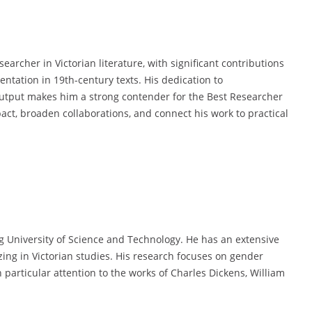
archer in Victorian literature, with significant contributions
entation in 19th-century texts. His dedication to
 output makes him a strong contender for the Best Researcher
pact, broaden collaborations, and connect his work to practical
g University of Science and Technology. He has an extensive
zing in Victorian studies. His research focuses on gender
h particular attention to the works of Charles Dickens, William