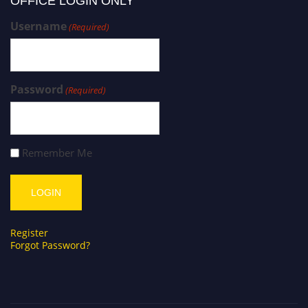
OFFICE LOGIN ONLY
Username
(Required)
Password
(Required)
Remember Me
Register
Forgot Password?