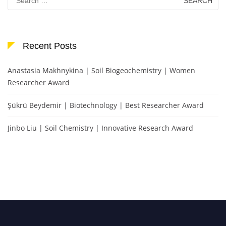
for:
Recent Posts
Anastasia Makhnykina | Soil Biogeochemistry | Women
Researcher Award
Şükrü Beydemir | Biotechnology | Best Researcher Award
Jinbo Liu | Soil Chemistry | Innovative Research Award