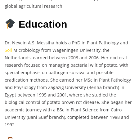
global agricultural research.
Education
Dr. Nevein A.S. Messiha holds a PhD in Plant Pathology and
Soil
Microbiology from Wageningen University, the
Netherlands, earned between 2003 and 2006. Her doctoral
research focused on managing bacterial wilt of potato, with
special emphasis on pathogen survival and possible
eradication methods. She earned her MSc in Plant Pathology
and Physiology from Zagazig University (Benha branch) in
Egypt between 1995 and 2001, where she studied the
biological control of potato brown rot disease. She began her
academic journey with a BSc in Plant Science from Cairo
University (Bani Suef branch), completed between 1988 and
1992.