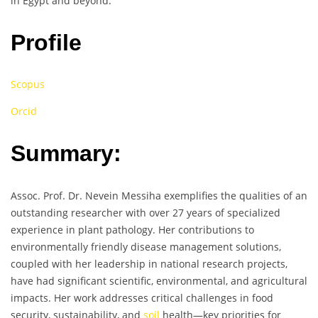
in Egypt and beyond.
Profile
Scopus
Orcid
Summary:
Assoc. Prof. Dr. Nevein Messiha exemplifies the qualities of an
outstanding researcher with over 27 years of specialized
experience in plant pathology. Her contributions to
environmentally friendly disease management solutions,
coupled with her leadership in national research projects,
have had significant scientific, environmental, and agricultural
impacts. Her work addresses critical challenges in food
security, sustainability, and
soil
health—key priorities for