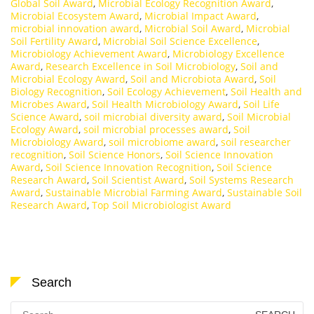
Global Soil Award
,
Microbial Ecology Recognition Award
,
Microbial Ecosystem Award
,
Microbial Impact Award
,
microbial innovation award
,
Microbial Soil Award
,
Microbial
Soil Fertility Award
,
Microbial Soil Science Excellence
,
Microbiology Achievement Award
,
Microbiology Excellence
Award
,
Research Excellence in Soil Microbiology
,
Soil and
Microbial Ecology Award
,
Soil and Microbiota Award
,
Soil
Biology Recognition
,
Soil Ecology Achievement
,
Soil Health and
Microbes Award
,
Soil Health Microbiology Award
,
Soil Life
Science Award
,
soil microbial diversity award
,
Soil Microbial
Ecology Award
,
soil microbial processes award
,
Soil
Microbiology Award
,
soil microbiome award
,
soil researcher
recognition
,
Soil Science Honors
,
Soil Science Innovation
Award
,
Soil Science Innovation Recognition
,
Soil Science
Research Award
,
Soil Scientist Award
,
Soil Systems Research
Award
,
Sustainable Microbial Farming Award
,
Sustainable Soil
Research Award
,
Top Soil Microbiologist Award
Search
Search