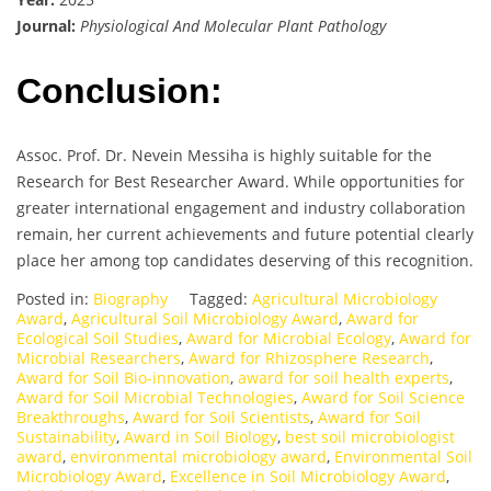
Journal:
Physiological And Molecular Plant Pathology
Conclusion:
Assoc. Prof. Dr. Nevein Messiha is highly suitable for the
Research for Best Researcher Award. While opportunities for
greater international engagement and industry collaboration
remain, her current achievements and future potential clearly
place her among top candidates deserving of this recognition.
Posted in:
Biography
Tagged:
Agricultural Microbiology
Award
,
Agricultural Soil Microbiology Award
,
Award for
Ecological Soil Studies
,
Award for Microbial Ecology
,
Award for
Microbial Researchers
,
Award for Rhizosphere Research
,
Award for Soil Bio-innovation
,
award for soil health experts
,
Award for Soil Microbial Technologies
,
Award for Soil Science
Breakthroughs
,
Award for Soil Scientists
,
Award for Soil
Sustainability
,
Award in Soil Biology
,
best soil microbiologist
award
,
environmental microbiology award
,
Environmental Soil
Microbiology Award
,
Excellence in Soil Microbiology Award
,