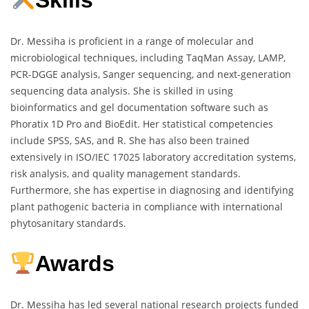
Skills
Dr. Messiha is proficient in a range of molecular and
microbiological techniques, including TaqMan Assay, LAMP,
PCR-DGGE analysis, Sanger sequencing, and next-generation
sequencing data analysis. She is skilled in using
bioinformatics and gel documentation software such as
Phoratix 1D Pro and BioEdit. Her statistical competencies
include SPSS, SAS, and R. She has also been trained
extensively in ISO/IEC 17025 laboratory accreditation systems,
risk analysis, and quality management standards.
Furthermore, she has expertise in diagnosing and identifying
plant pathogenic bacteria in compliance with international
phytosanitary standards.
Awards
Dr. Messiha has led several national research projects funded