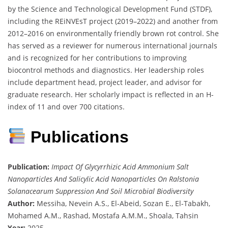
by the Science and Technological Development Fund (STDF),
including the REiNVEsT project (2019–2022) and another from
2012–2016 on environmentally friendly brown rot control. She
has served as a reviewer for numerous international journals
and is recognized for her contributions to improving
biocontrol methods and diagnostics. Her leadership roles
include department head, project leader, and advisor for
graduate research. Her scholarly impact is reflected in an H-
index of 11 and over 700 citations.
Publications
Publication:
Impact Of Glycyrrhizic Acid Ammonium Salt
Nanoparticles And Salicylic Acid Nanoparticles On Ralstonia
Solanacearum Suppression And Soil Microbial Biodiversity
Author:
Messiha, Nevein A.S., El-Abeid, Sozan E., El-Tabakh,
Mohamed A.M., Rashad, Mostafa A.M.M., Shoala, Tahsin
Year:
2025