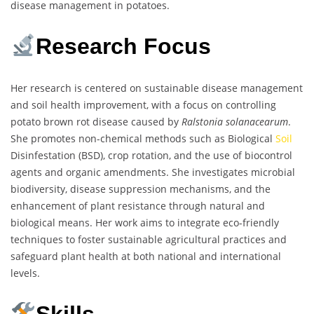
disease management in potatoes.
Research Focus
Her research is centered on sustainable disease management
and soil health improvement, with a focus on controlling
potato brown rot disease caused by
Ralstonia solanacearum
.
She promotes non-chemical methods such as Biological
Soil
Disinfestation (BSD), crop rotation, and the use of biocontrol
agents and organic amendments. She investigates microbial
biodiversity, disease suppression mechanisms, and the
enhancement of plant resistance through natural and
biological means. Her work aims to integrate eco-friendly
techniques to foster sustainable agricultural practices and
safeguard plant health at both national and international
levels.