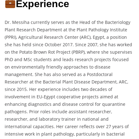
Experience
Dr. Messiha currently serves as the Head of the Bacteriology
Plant Research Department at the Plant Pathology Institute
(PPRI), Agricultural Research Center (ARC), Egypt, a position
she has held since October 2017. Since 2007, she has worked
on the Potato Brown Rot Project (PBRP), where she supervises
PhD and MSc students and leads research projects focused
on environmentally friendly approaches to disease
management. She has also served as a Postdoctoral
Researcher at the Bacterial Plant Disease Department, ARC,
since 2015. Her experience includes two decades of
involvement in EU-Egypt cooperative projects aimed at
enhancing diagnostics and disease control for quarantine
pathogens. Prior roles include assistant researcher,
researcher, and laboratory trainer in national and
international capacities. Her career reflects over 27 years of
intensive work in plant pathology, particularly in bacterial