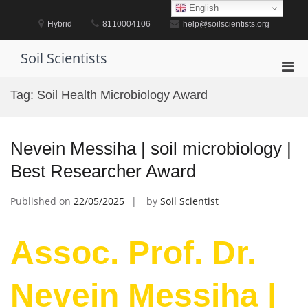
Skip
English
to
Hybrid
8110004106
help@soilscientists.org
content
Soil Scientists
Pri
Men
Tag:
Soil Health Microbiology Award
for
Mobi
Nevein Messiha | soil microbiology |
Best Researcher Award
Published on
22/05/2025
by
Soil Scientist
Assoc. Prof. Dr.
Nevein Messiha |