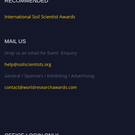
RECOMMENDED
International Soil Scientist Awards
MAIL US
Drop us an email for Event Enquiry:
help@soilscientists.org
General / Sponsors / Exhibiting / Advertising:
contact@worldresearchawards.com