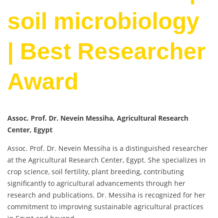
soil microbiology
| Best Researcher
Award
Assoc. Prof. Dr. Nevein Messiha, Agricultural Research
Center, Egypt
Assoc. Prof. Dr. Nevein Messiha is a distinguished researcher
at the Agricultural Research Center, Egypt. She specializes in
crop science, soil fertility, plant breeding, contributing
significantly to agricultural advancements through her
research and publications. Dr. Messiha is recognized for her
commitment to improving sustainable agricultural practices