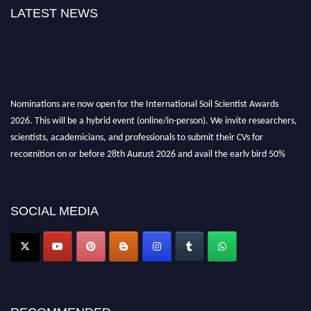
LATEST NEWS
Nominations are now open for the International Soil Scientist Awards
2026. This will be a hybrid event (online/in-person). We invite researchers,
scientists, academicians, and professionals to submit their CVs for
recognition on or before 28th August 2026 and avail the early bird 50%
discount offer.
Don’t miss this chance to showcase your work on a global platform. Apply
now at
soilscientists.org
SOCIAL MEDIA