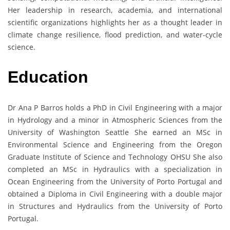
Her leadership in research, academia, and international
scientific organizations highlights her as a thought leader in
climate change resilience, flood prediction, and water-cycle
science.
Education
Dr Ana P Barros holds a PhD in Civil Engineering with a major
in Hydrology and a minor in Atmospheric Sciences from the
University of Washington Seattle She earned an MSc in
Environmental Science and Engineering from the Oregon
Graduate Institute of Science and Technology OHSU She also
completed an MSc in Hydraulics with a specialization in
Ocean Engineering from the University of Porto Portugal and
obtained a Diploma in Civil Engineering with a double major
in Structures and Hydraulics from the University of Porto
Portugal.