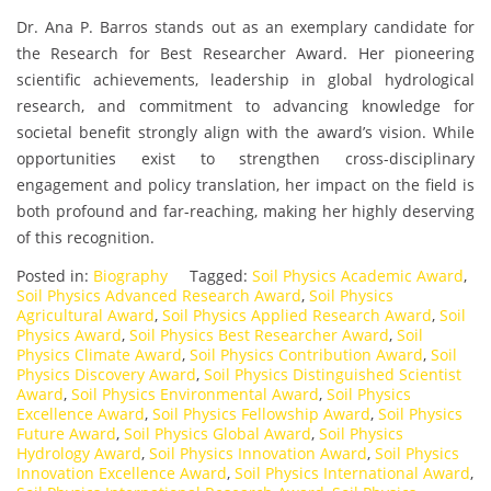
Dr. Ana P. Barros stands out as an exemplary candidate for
the Research for Best Researcher Award. Her pioneering
scientific achievements, leadership in global hydrological
research, and commitment to advancing knowledge for
societal benefit strongly align with the award’s vision. While
opportunities exist to strengthen cross-disciplinary
engagement and policy translation, her impact on the field is
both profound and far-reaching, making her highly deserving
of this recognition.
Posted in:
Biography
Tagged:
Soil Physics Academic Award
,
Soil Physics Advanced Research Award
,
Soil Physics
Agricultural Award
,
Soil Physics Applied Research Award
,
Soil
Physics Award
,
Soil Physics Best Researcher Award
,
Soil
Physics Climate Award
,
Soil Physics Contribution Award
,
Soil
Physics Discovery Award
,
Soil Physics Distinguished Scientist
Award
,
Soil Physics Environmental Award
,
Soil Physics
Excellence Award
,
Soil Physics Fellowship Award
,
Soil Physics
Future Award
,
Soil Physics Global Award
,
Soil Physics
Hydrology Award
,
Soil Physics Innovation Award
,
Soil Physics
Innovation Excellence Award
,
Soil Physics International Award
,