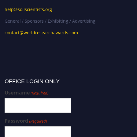
help@soilscientists.org
General / Sponsors / Exhibiting / Advertising:
contact@worldresearchawards.com
OFFICE LOGIN ONLY
Username
(Required)
Password
(Required)