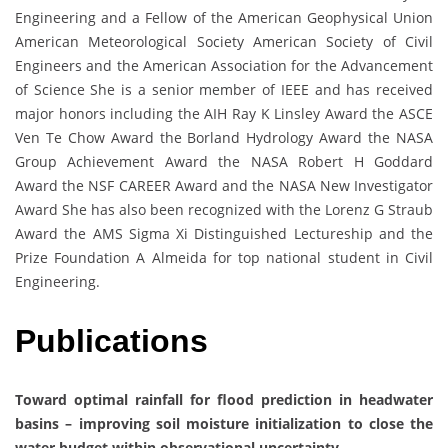
Engineering and a Fellow of the American Geophysical Union
American Meteorological Society American Society of Civil
Engineers and the American Association for the Advancement
of Science She is a senior member of IEEE and has received
major honors including the AIH Ray K Linsley Award the ASCE
Ven Te Chow Award the Borland Hydrology Award the NASA
Group Achievement Award the NASA Robert H Goddard
Award the NSF CAREER Award and the NASA New Investigator
Award She has also been recognized with the Lorenz G Straub
Award the AMS Sigma Xi Distinguished Lectureship and the
Prize Foundation A Almeida for top national student in Civil
Engineering.
Publications
Toward optimal rainfall for flood prediction in headwater
basins – improving soil moisture initialization to close the
water budget within observational uncertainty