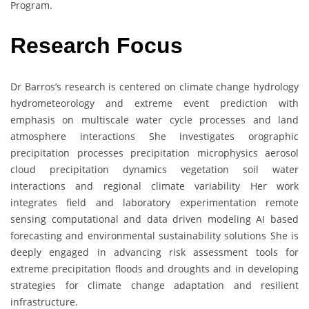
Program.
Research Focus
Dr Barros’s research is centered on climate change hydrology
hydrometeorology and extreme event prediction with
emphasis on multiscale water cycle processes and land
atmosphere interactions She investigates orographic
precipitation processes precipitation microphysics aerosol
cloud precipitation dynamics vegetation soil water
interactions and regional climate variability Her work
integrates field and laboratory experimentation remote
sensing computational and data driven modeling AI based
forecasting and environmental sustainability solutions She is
deeply engaged in advancing risk assessment tools for
extreme precipitation floods and droughts and in developing
strategies for climate change adaptation and resilient
infrastructure.