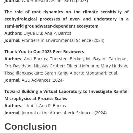
Journal
:
Water Resources Research (2025)
The role of root dynamics on the climate sensitivity of
ecohydrological processes of over- and understory in a
semi-arid groundwater-dependent ecosystem
Authors
:
Qiyue Liu; Ana P. Barros
Journal
:
Frontiers in Environmental Science (2024)
Thank You to Our 2023 Peer Reviewers
Authors
:
Ana Barros; Thorsten Becker; M. Bayani Cardenas;
Eric Davidson; Nicolas Gruber; Eileen Hofmann; Mary Hudson;
Tissa Illangasekare; Sarah Kang; Alberto Montanari; et al.
Journal
:
AGU Advances (2024)
Toward Building a Virtual Laboratory to Investigate Rainfall
Microphysics at Process Scales
Authors
:
Lihui Ji; Ana P. Barros
Journal
:
Journal of the Atmospheric Sciences (2024)
Conclusion