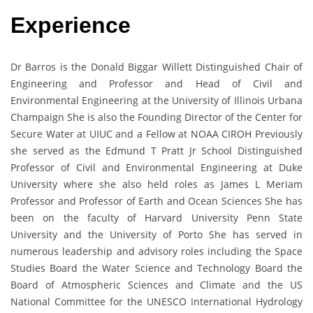
Experience
Dr Barros is the Donald Biggar Willett Distinguished Chair of
Engineering and Professor and Head of Civil and
Environmental Engineering at the University of Illinois Urbana
Champaign She is also the Founding Director of the Center for
Secure Water at UIUC and a Fellow at NOAA CIROH Previously
she served as the Edmund T Pratt Jr School Distinguished
Professor of Civil and Environmental Engineering at Duke
University where she also held roles as James L Meriam
Professor and Professor of Earth and Ocean Sciences She has
been on the faculty of Harvard University Penn State
University and the University of Porto She has served in
numerous leadership and advisory roles including the Space
Studies Board the Water Science and Technology Board the
Board of Atmospheric Sciences and Climate and the US
National Committee for the UNESCO International Hydrology