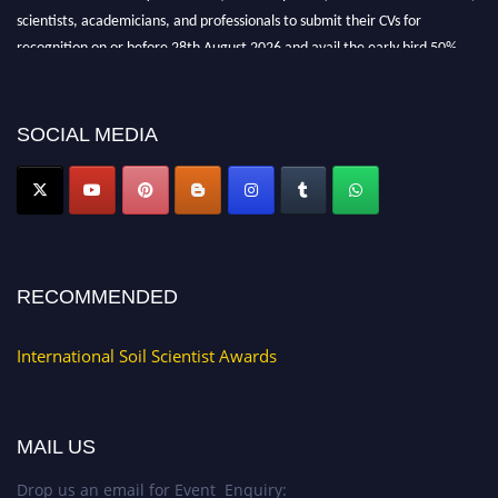
scientists, academicians, and professionals to submit their CVs for
recognition on or before 28th August 2026 and avail the early bird 50%
discount offer.
Don’t miss this chance to showcase your work on a global platform. Apply
now at
soilscientists.org
SOCIAL MEDIA
RECOMMENDED
International Soil Scientist Awards
MAIL US
Drop us an email for Event Enquiry: