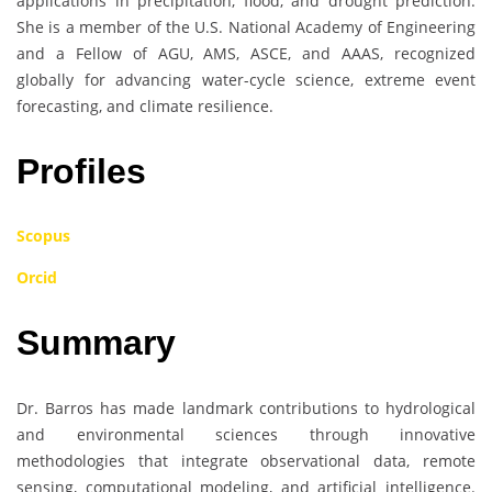
applications in precipitation, flood, and drought prediction.
She is a member of the U.S. National Academy of Engineering
and a Fellow of AGU, AMS, ASCE, and AAAS, recognized
globally for advancing water-cycle science, extreme event
forecasting, and climate resilience.
Profiles
Scopus
Orcid
Summary
Dr. Barros has made landmark contributions to hydrological
and environmental sciences through innovative
methodologies that integrate observational data, remote
sensing, computational modeling, and artificial intelligence.