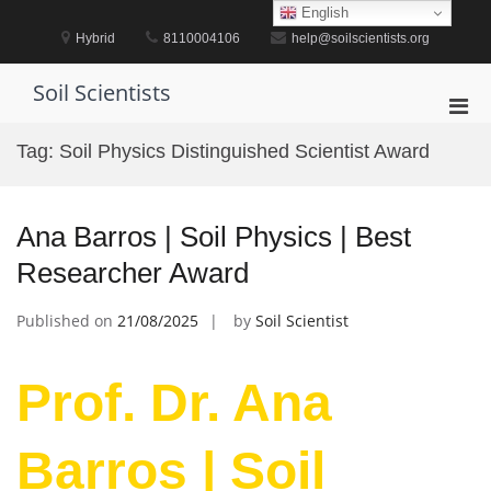
Skip
English
to
Hybrid
8110004106
help@soilscientists.org
content
Soil Scientists
Pri
Men
Tag:
Soil Physics Distinguished Scientist Award
for
Mobi
Ana Barros | Soil Physics | Best
Researcher Award
Published on
21/08/2025
by
Soil Scientist
Prof. Dr. Ana
Barros | Soil