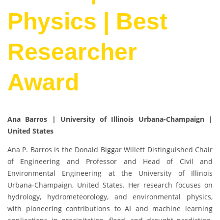
Physics | Best
Researcher
Award
Ana Barros | University of Illinois Urbana-Champaign |
United States
Ana P. Barros is the Donald Biggar Willett Distinguished Chair
of Engineering and Professor and Head of Civil and
Environmental Engineering at the University of Illinois
Urbana-Champaign, United States. Her research focuses on
hydrology, hydrometeorology, and environmental physics,
with pioneering contributions to AI and machine learning