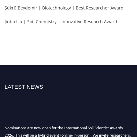
Şükrü Beydemir | Biotechnology | Best Researcher Award
Jinbo Liu | Soil Chemistry | Innovative Research Award
LATEST NEWS
Nominations are now open for the International Soil Scientist Awards
2026. This will be a hybrid event (online/in-person). We invite researchers,