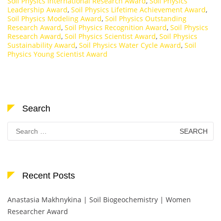
Soil Physics International Research Award
,
Soil Physics
Leadership Award
,
Soil Physics Lifetime Achievement Award
,
Soil Physics Modeling Award
,
Soil Physics Outstanding
Research Award
,
Soil Physics Recognition Award
,
Soil Physics
Research Award
,
Soil Physics Scientist Award
,
Soil Physics
Sustainability Award
,
Soil Physics Water Cycle Award
,
Soil
Physics Young Scientist Award
Search
Search
for:
Recent Posts
Anastasia Makhnykina | Soil Biogeochemistry | Women
Researcher Award