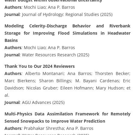
Authors
:
Mochi Liao; Ana P. Barros
Journal
:
Journal of Hydrology: Regional Studies (2025)
Modeling Celerity‐Discharge Behavior and Riverbank
Storage for Improving Flood Simulations in Headwater
Basins
Authors
:
Mochi Liao; Ana P. Barros
Journal
:
Water Resources Research (2025)
Thank You to Our 2024 Reviewers
Authors
:
Alberto Montanari; Ana Barros; Thorsten Becker;
Marc Bierkens; Sharon Billings; M. Bayani Cardenas; Eric
Davidson; Nicolas Gruber; Eileen Hofmann; Mary Hudson; et
al.
Journal
:
AGU Advances (2025)
Multi‐Physics Data Assimilation Framework for Remotely
Sensed Snowpacks to Improve Water Prediction
Authors
:
Prabhakar Shrestha; Ana P. Barros