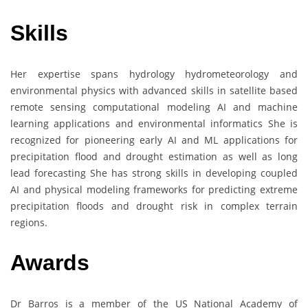
Skills
Her expertise spans hydrology hydrometeorology and
environmental physics with advanced skills in satellite based
remote sensing computational modeling AI and machine
learning applications and environmental informatics She is
recognized for pioneering early AI and ML applications for
precipitation flood and drought estimation as well as long
lead forecasting She has strong skills in developing coupled
AI and physical modeling frameworks for predicting extreme
precipitation floods and drought risk in complex terrain
regions.
Awards
Dr Barros is a member of the US National Academy of