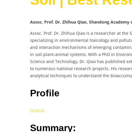
Assoc. Prof. Dr. Zhihua Qiao, Shandong Academy of
Assoc. Prof. Dr. Zhihua Qiao is a researcher at the
specializing in environmental toxicology and pollut
and interaction mechanisms of emerging contaminan
in soil-plant-animal systems. With a PhD in Enviro
Science and Technology, Dr. Qiao has published exte
to numerous national research projects. His resea
analytical techniques to understand the bioaccumula
Profile
Scopus
Summary: