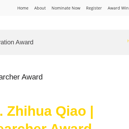
Home
About
Nominate Now
Register
Award Win
vation Award
earcher Award
. Zhihua Qiao |
searcher Award