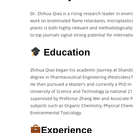
Dr. Zhihua Qiao is a rising research leader in envi
work on brominated flame retardants, microplastics
plants is both highly relevant and methodologicall
to top journals signal strong potential for internatio
Education
Zhihua Qiao began his academic journey at Shandon
degree in Pharmaceutical Engineering (Pesticides) 
He then pursued a Master’s and currently a PhD in
University of Science and Technology (a national 211 
supervised by Professor Zhang Wei and Associate P
subjects such as Organic Chemistry, Physical Chemis
Environmental Toxicology.
Experience