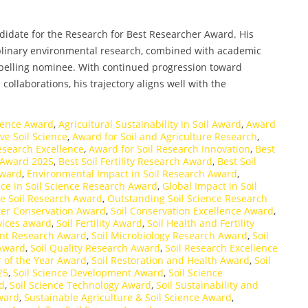
andidate for the Research for Best Researcher Award. His
plinary environmental research, combined with academic
pelling nominee. With continued progression toward
ollaborations, his trajectory aligns well with the
cience Award
,
Agricultural Sustainability in Soil Award
,
Award
ve Soil Science
,
Award for Soil and Agriculture Research
,
esearch Excellence
,
Award for Soil Research Innovation
,
Best
ty Award 2025
,
Best Soil Fertility Research Award
,
Best Soil
Award
,
Environmental Impact in Soil Research Award
,
nce in Soil Science Research Award
,
Global Impact in Soil
ve Soil Research Award
,
Outstanding Soil Science Research
ter Conservation Award
,
Soil Conservation Excellence Award
,
vices award
,
Soil Fertility Award
,
Soil Health and Fertility
nt Research Award
,
Soil Microbiology Research Award
,
Soil
 Award
,
Soil Quality Research Award
,
Soil Research Excellence
r of the Year Award
,
Soil Restoration and Health Award
,
Soil
25
,
Soil Science Development Award
,
Soil Science
rd
,
Soil Science Technology Award
,
Soil Sustainability and
Award
,
Sustainable Agriculture & Soil Science Award
,