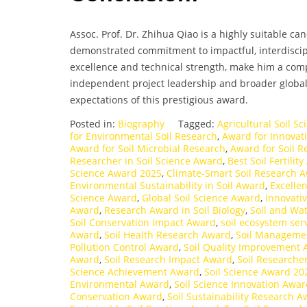
Assoc. Prof. Dr. Zhihua Qiao is a highly suitable c
demonstrated commitment to impactful, interdisci
excellence and technical strength, make him a com
independent project leadership and broader global c
expectations of this prestigious award.
Posted in:
Biography
Tagged:
Agricultural Soil S
for Environmental Soil Research
,
Award for Innovati
Award for Soil Microbial Research
,
Award for Soil R
Researcher in Soil Science Award
,
Best Soil Fertili
Science Award 2025
,
Climate-Smart Soil Research 
Environmental Sustainability in Soil Award
,
Excelle
Science Award
,
Global Soil Science Award
,
Innovati
Award
,
Research Award in Soil Biology
,
Soil and Wa
Soil Conservation Impact Award
,
soil ecosystem ser
Award
,
Soil Health Research Award
,
Soil Manageme
Pollution Control Award
,
Soil Quality Improvement
Award
,
Soil Research Impact Award
,
Soil Researche
Science Achievement Award
,
Soil Science Award 20
Environmental Award
,
Soil Science Innovation Awa
Conservation Award
,
Soil Sustainability Research 