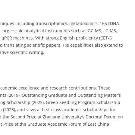
chniques including transcriptomics, metabolomics, 16S rDNA
g large-scale analytical instruments such as GC-MS, LC-MS,
d qPCR machines. With strong English proficiency (CET-6
d translating scientific papers. His capabilities also extend to
ive scientific writing.
cademic excellence and research contributions. These
ents (2019), Outstanding Graduate and Outstanding Master’s
ng Scholarship (2023), Green Seedling Program Scholarship
(2023), and several first-class academic scholarships for
d the Second Prize at Zhejiang University’s Doctoral Forum on
st Prize at the Graduate Academic Forum of East China