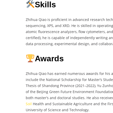
Skills
Zhihua Qiao is proficient in advanced research te
sequencing, XPS, and XRD. He is skilled in operatin
atomic fluorescence analyzers, flow cytometers, an
certified), he is capable of independently writing an
data processing, experimental design, and collaborat
Awards
Zhihua Qiao has earned numerous awards for his a
include the National Scholarship for Master’s Stud
Thesis of Shandong Province (2021–2022), Yu Zunho
of the Beijing Green Future Environment Foundation 
both master’s and doctoral studies. He also receive
Soil
Health and Sustainable Agriculture and the Fir
University of Science and Technology.