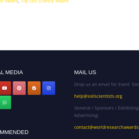
her Award
,
Top Soil Science Award
L MEDIA
MAIL US
Drop us an email for Event Enq
help@soilscientists.org
General / Sponsors / Exhibiting
Advertising:
contact@worldresearchaward
MMENDED