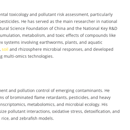
tal toxicology and pollutant risk assessment, particularly
esticides. He has served as the main researcher in national
atural Science Foundation of China and the National Key R&D
cumulation, metabolism, and toxic effects of compounds like
systems involving earthworms, plants, and aquatic
,
soil
and rhizosphere microbial responses, and developed
ng multi-omics technologies.
ment and pollution control of emerging contaminants. He
ms of brominated flame retardants, pesticides, and heavy
nscriptomics, metabolomics, and microbial ecology. His
e pollutant interactions, oxidative stress, detoxification, and
, rice, and zebrafish models.