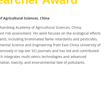
 Agricultural Sciences, China
 Shandong Academy of Agricultural Sciences, China,
ant risk assessment. His work focuses on the ecological effects
ts, including brominated flame retardants and pesticides,
nmental Science and Engineering from East China University of
nsively in top-tier SCI journals and has led and contributed
rch integrates multi-omics technologies and advanced
tion, toxicity, and environmental fate of pollutants.