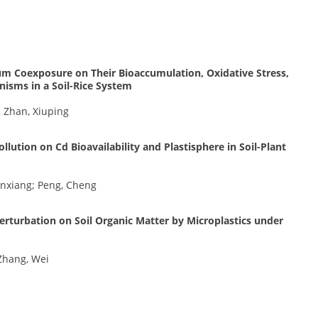
m Coexposure on Their Bioaccumulation, Oxidative Stress,
isms in a Soil-Rice System
; Zhan, Xiuping
llution on Cd Bioavailability and Plastisphere in Soil-Plant
enxiang; Peng, Cheng
rturbation on Soil Organic Matter by Microplastics under
Zhang, Wei