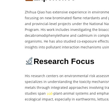
Zhihua Qiao has extensive experience in environmen
focusing on new brominated flame retardants and p
and provincial-level projects under the National N
Program. His work includes investigating the bioac
decabromodiphenylethane and cadmium in complex 
organisms. He has also studied co-exposure effects
insights into pollutant interaction mechanisms usi
Research Focus
His research centers on environmental risk assess
specializes in understanding the toxicity mechanis
metals through integrated approaches involving tra
studies span
soil
-plant-animal systems and emphasiz
ecological impact, especially in earthworms, lettuce