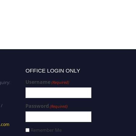
OFFICE LOGIN ONLY
Username
uiry:
(Required)
 /
Password
(Required)
s.com
Remember Me