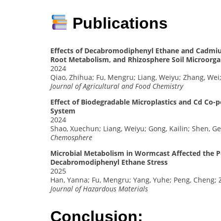
Publications
Effects of Decabromodiphenyl Ethane and Cadmiu
Root Metabolism, and Rhizosphere Soil Microorgan
2024
Qiao, Zhihua; Fu, Mengru; Liang, Weiyu; Zhang, Wei
Journal of Agricultural and Food Chemistry
Effect of Biodegradable Microplastics and Cd Co-po
System
2024
Shao, Xuechun; Liang, Weiyu; Gong, Kailin; Shen, G
Chemosphere
Microbial Metabolism in Wormcast Affected the Pe
Decabromodiphenyl Ethane Stress
2025
Han, Yanna; Fu, Mengru; Yang, Yuhe; Peng, Cheng; 
Journal of Hazardous Materials
Conclusion: