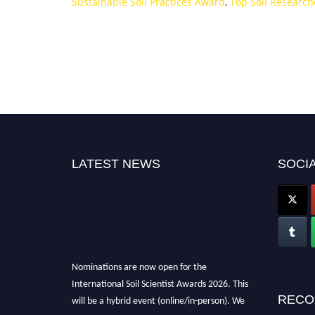
Sustainable Soil Practices Award
,
Top Soil Researc
LATEST NEWS
SOCIA
Nominations are now open for the
International Soil Scientist Awards 2026. This
will be a hybrid event (online/in-person). We
RECO
invite researchers, scientists, academicians,