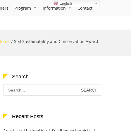
English
ners
Program
Information
Contact
Home
Soil Sustainability and Conservation Award
Search
Search
for:
Recent Posts
Anastasia Makhnykina | Soil Biogeochemistry |