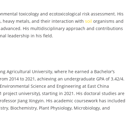
ronmental toxicology and ecotoxicological risk assessment. His
, heavy metals, and their interaction with
soil
organisms and
y advanced. His multidisciplinary approach and contributions
nal leadership in his field.
g Agricultural University, where he earned a Bachelor’s
from 2014 to 2021, achieving an undergraduate GPA of 3.42/4.
 Environmental Science and Engineering at East China
project university), starting in 2021. His doctoral studies are
rofessor Jiang Xingyin. His academic coursework has included
try, Biochemistry, Plant Physiology, Microbiology, and