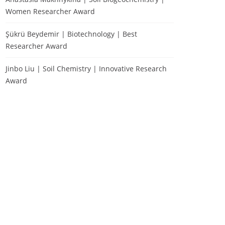
Women Researcher Award
Şükrü Beydemir | Biotechnology | Best
Researcher Award
Jinbo Liu | Soil Chemistry | Innovative Research
Award