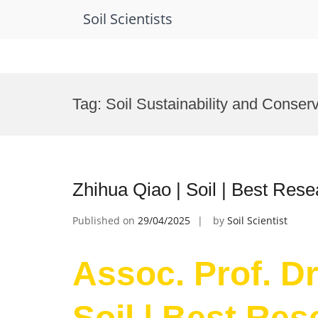
Soil Scientists
Skip
to
Tag:
Soil Sustainability and Conser
content
Zhihua Qiao | Soil | Best Res
Published on
29/04/2025
by
Soil Scientist
Assoc. Prof. Dr
Soil | Best Re