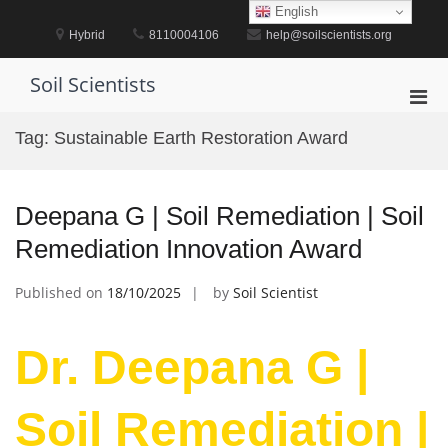
Skip
English
to
Hybrid
8110004106
help@soilscientists.org
content
Soil Scientists
Pri
Men
Tag:
Sustainable Earth Restoration Award
for
Mobi
Deepana G | Soil Remediation | Soil
Remediation Innovation Award
Published on
18/10/2025
by
Soil Scientist
Dr. Deepana G |
Soil Remediation |