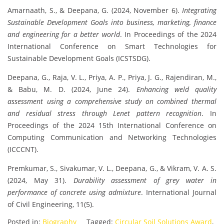
Amarnaath, S., & Deepana, G. (2024, November 6).
Integrating
Sustainable Development Goals into business, marketing, finance
and engineering for a better world
. In Proceedings of the 2024
International Conference on Smart Technologies for
Sustainable Development Goals (ICSTSDG).
Deepana, G., Raja, V. L., Priya, A. P., Priya, J. G., Rajendiran, M.,
& Babu, M. D. (2024, June 24).
Enhancing weld quality
assessment using a comprehensive study on combined thermal
and residual stress through Lenet pattern recognition
. In
Proceedings of the 2024 15th International Conference on
Computing Communication and Networking Technologies
(ICCCNT).
Premkumar, S., Sivakumar, V. L., Deepana, G., & Vikram, V. A. S.
(2024, May 31).
Durability assessment of grey water in
performance of concrete using admixture
. International Journal
of Civil Engineering, 11(5).
Posted in:
Biography
Tagged:
Circular Soil Solutions Award
,