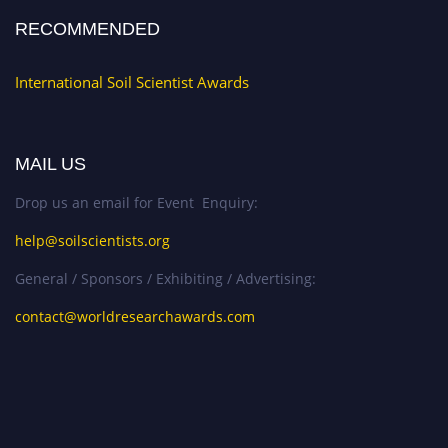
RECOMMENDED
International Soil Scientist Awards
MAIL US
Drop us an email for Event Enquiry:
help@soilscientists.org
General / Sponsors / Exhibiting / Advertising:
contact@worldresearchawards.com