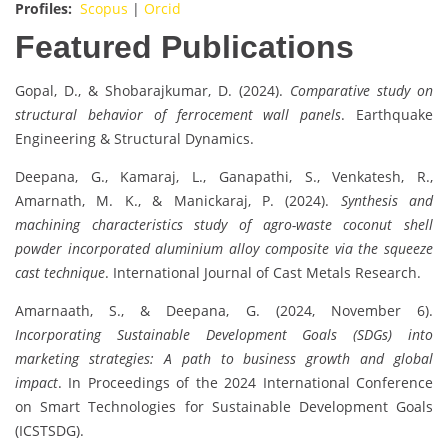
Profiles:
Scopus
|
Orcid
Featured Publications
Gopal, D., & Shobarajkumar, D. (2024).
Comparative study on
structural behavior of ferrocement wall panels
. Earthquake
Engineering & Structural Dynamics.
Deepana, G., Kamaraj, L., Ganapathi, S., Venkatesh, R.,
Amarnath, M. K., & Manickaraj, P. (2024).
Synthesis and
machining characteristics study of agro-waste coconut shell
powder incorporated aluminium alloy composite via the squeeze
cast technique
. International Journal of Cast Metals Research.
Amarnaath, S., & Deepana, G. (2024, November 6).
Incorporating Sustainable Development Goals (SDGs) into
marketing strategies: A path to business growth and global
impact
. In Proceedings of the 2024 International Conference
on Smart Technologies for Sustainable Development Goals
(ICSTSDG).