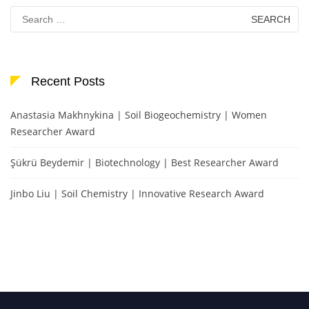
Search
for:
Recent Posts
Anastasia Makhnykina | Soil Biogeochemistry | Women
Researcher Award
Şükrü Beydemir | Biotechnology | Best Researcher Award
Jinbo Liu | Soil Chemistry | Innovative Research Award