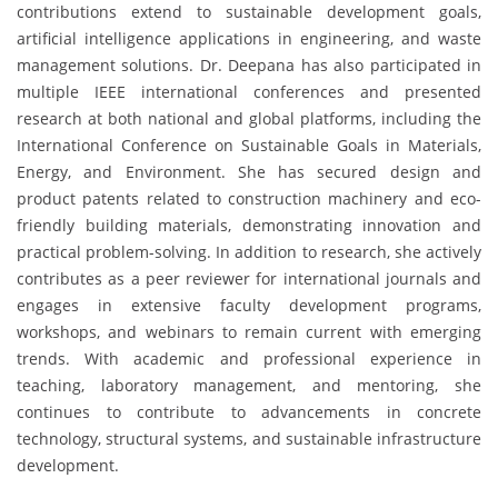
contributions extend to sustainable development goals,
artificial intelligence applications in engineering, and waste
management solutions. Dr. Deepana has also participated in
multiple IEEE international conferences and presented
research at both national and global platforms, including the
International Conference on Sustainable Goals in Materials,
Energy, and Environment. She has secured design and
product patents related to construction machinery and eco-
friendly building materials, demonstrating innovation and
practical problem-solving. In addition to research, she actively
contributes as a peer reviewer for international journals and
engages in extensive faculty development programs,
workshops, and webinars to remain current with emerging
trends. With academic and professional experience in
teaching, laboratory management, and mentoring, she
continues to contribute to advancements in concrete
technology, structural systems, and sustainable infrastructure
development.