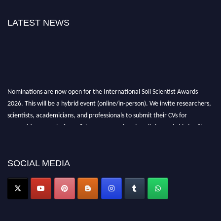
LATEST NEWS
Nominations are now open for the International Soil Scientist Awards
2026. This will be a hybrid event (online/in-person). We invite researchers,
scientists, academicians, and professionals to submit their CVs for
recognition on or before 28th August 2026 and avail the early bird 50%
discount offer.
Don’t miss this chance to showcase your work on a global platform. Apply
now at
soilscientists.org
SOCIAL MEDIA