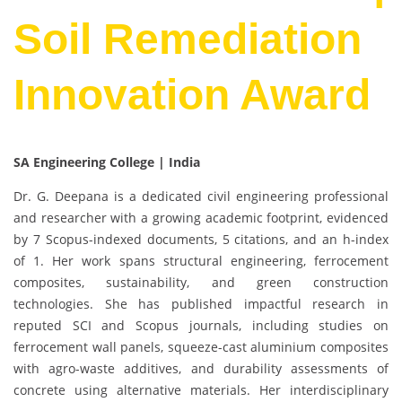
Soil Remediation
Innovation Award
SA Engineering College | India
Dr. G. Deepana is a dedicated civil engineering professional
and researcher with a growing academic footprint, evidenced
by 7 Scopus-indexed documents, 5 citations, and an h-index
of 1. Her work spans structural engineering, ferrocement
composites, sustainability, and green construction
technologies. She has published impactful research in
reputed SCI and Scopus journals, including studies on
ferrocement wall panels, squeeze-cast aluminium composites
with agro-waste additives, and durability assessments of
concrete using alternative materials. Her interdisciplinary