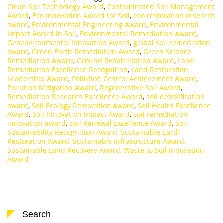
Clean Soil Technology Award
,
Contaminated Soil Management
Award
,
Eco Innovation Award for Soil
,
eco restoration research
award
,
Environmental Engineering Award
,
Environmental
Impact Award in Soil
,
Environmental Remediation Award
,
Geoenvironmental Innovation Award
,
global soil remediation
award
,
Green Earth Remediation Award
,
Green Science
Remediation Award
,
Ground Rehabilitation Award
,
Land
Remediation Excellence Recognition
,
Land Restoration
Leadership Award
,
Pollution Control Achievement Award
,
Pollution Mitigation Award
,
Regenerative Soil Award
,
Remediation Research Excellence Award
,
soil detoxification
award
,
Soil Ecology Restoration Award
,
Soil Health Excellence
Award
,
Soil Innovation Impact Award
,
soil remediation
innovation award
,
Soil Renewal Excellence Award
,
Soil
Sustainability Recognition Award
,
Sustainable Earth
Restoration Award
,
Sustainable Infrastructure Award
,
Sustainable Land Recovery Award
,
Waste to Soil Innovation
Award
Search