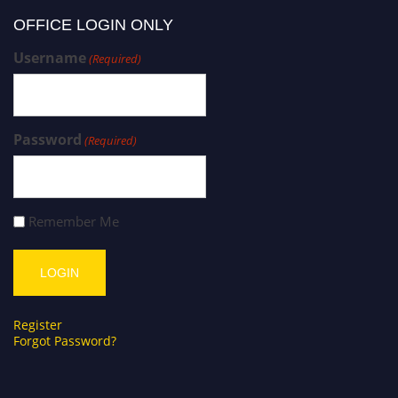
OFFICE LOGIN ONLY
Username
(Required)
Password
(Required)
Remember Me
Register
Forgot Password?