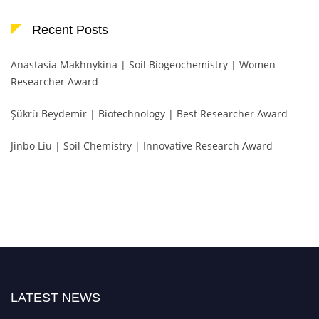
Recent Posts
Anastasia Makhnykina | Soil Biogeochemistry | Women
Researcher Award
Şükrü Beydemir | Biotechnology | Best Researcher Award
Jinbo Liu | Soil Chemistry | Innovative Research Award
LATEST NEWS