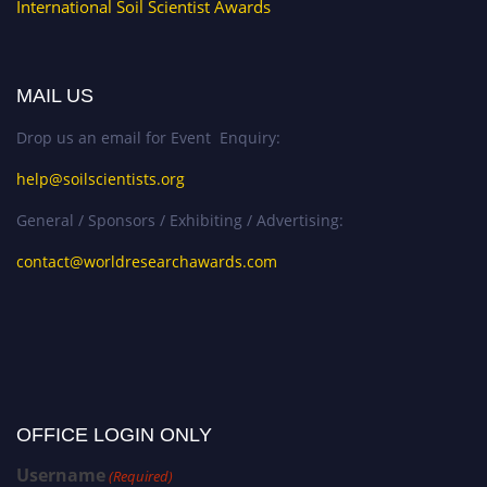
International Soil Scientist Awards
MAIL US
Drop us an email for Event Enquiry:
help@soilscientists.org
General / Sponsors / Exhibiting / Advertising:
contact@worldresearchawards.com
OFFICE LOGIN ONLY
Username
(Required)