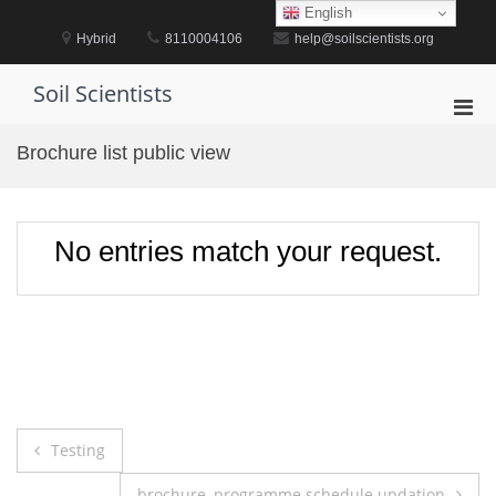
Skip
English
to
Hybrid
8110004106
help@soilscientists.org
content
Soil Scientists
Pri
Men
Brochure list public view
for
Mobi
No entries match your request.
Post
Testing
navigation
brochure, programme schedule updation