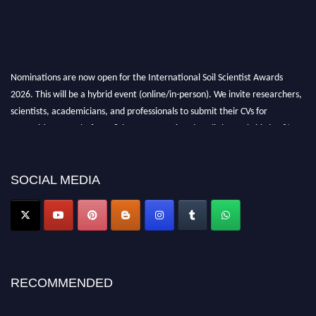
Nominations are now open for the International Soil Scientist Awards
2026. This will be a hybrid event (online/in-person). We invite researchers,
scientists, academicians, and professionals to submit their CVs for
recognition on or before 28th August 2026 and avail the early bird 50%
discount offer.
Don’t miss this chance to showcase your work on a global platform. Apply
now at
soilscientists.org
SOCIAL MEDIA
RECOMMENDED