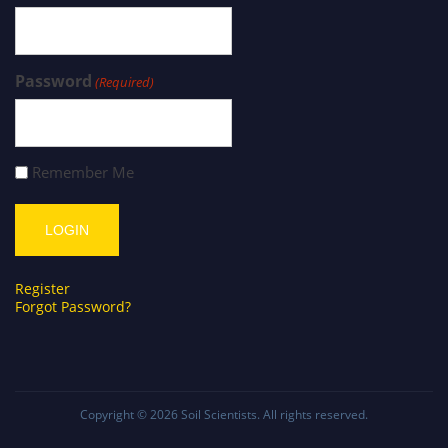
Password
(Required)
Remember Me
Register
Forgot Password?
Copyright © 2026
Soil Scientists
. All rights reserved.