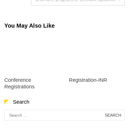
You May Also Like
Conference
Registration-INR
Registrations
Search
Search
for: