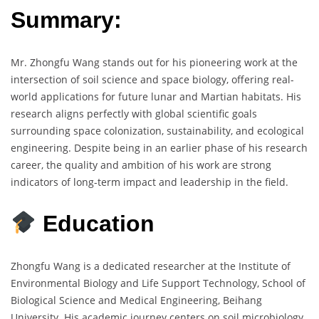
Summary:
Mr. Zhongfu Wang stands out for his pioneering work at the
intersection of soil science and space biology, offering real-
world applications for future lunar and Martian habitats. His
research aligns perfectly with global scientific goals
surrounding space colonization, sustainability, and ecological
engineering. Despite being in an earlier phase of his research
career, the quality and ambition of his work are strong
indicators of long-term impact and leadership in the field.
Education
Zhongfu Wang is a dedicated researcher at the Institute of
Environmental Biology and Life Support Technology, School of
Biological Science and Medical Engineering, Beihang
University. His academic journey centers on soil microbiology