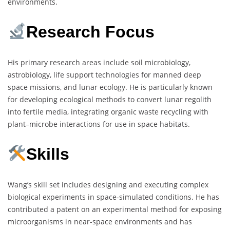
environments.
Research Focus
His primary research areas include soil microbiology,
astrobiology, life support technologies for manned deep
space missions, and lunar ecology. He is particularly known
for developing ecological methods to convert lunar regolith
into fertile media, integrating organic waste recycling with
plant–microbe interactions for use in space habitats.
Skills
Wang’s skill set includes designing and executing complex
biological experiments in space-simulated conditions. He has
contributed a patent on an experimental method for exposing
microorganisms in near-space environments and has