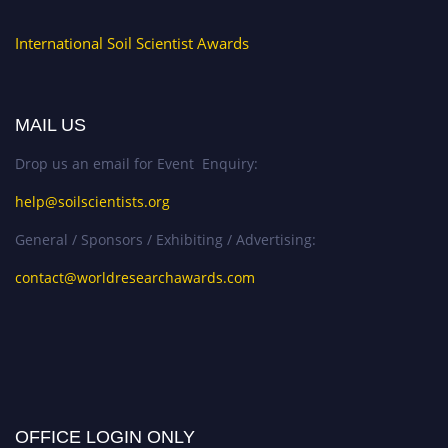
International Soil Scientist Awards
MAIL US
Drop us an email for Event Enquiry:
help@soilscientists.org
General / Sponsors / Exhibiting / Advertising:
contact@worldresearchawards.com
OFFICE LOGIN ONLY