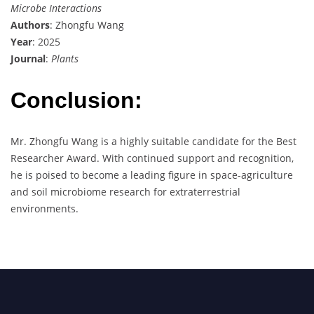
Microbe Interactions
Authors
: Zhongfu Wang
Year
: 2025
Journal
:
Plants
Conclusion:
Mr. Zhongfu Wang is a highly suitable candidate for the Best
Researcher Award. With continued support and recognition,
he is poised to become a leading figure in space-agriculture
and soil microbiome research for extraterrestrial
environments.