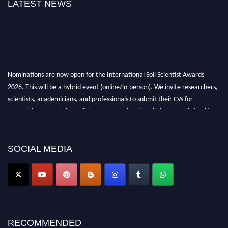
LATEST NEWS
Nominations are now open for the International Soil Scientist Awards
2026. This will be a hybrid event (online/in-person). We invite researchers,
scientists, academicians, and professionals to submit their CVs for
recognition on or before 28th August 2026 and avail the early bird 50%
discount offer.
Don’t miss this chance to showcase your work on a global platform. Apply
now at
soilscientists.org
SOCIAL MEDIA
RECOMMENDED