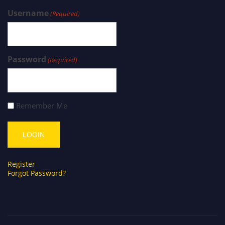
Username
(Required)
Password
(Required)
Remember Me
Register
Forgot Password?