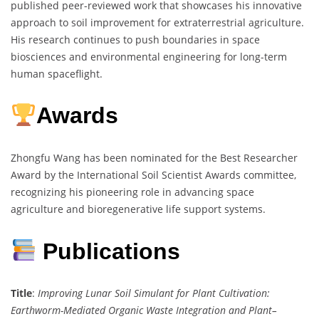
published peer-reviewed work that showcases his innovative
approach to soil improvement for extraterrestrial agriculture.
His research continues to push boundaries in space
biosciences and environmental engineering for long-term
human spaceflight.
Awards
Zhongfu Wang has been nominated for the Best Researcher
Award by the International Soil Scientist Awards committee,
recognizing his pioneering role in advancing space
agriculture and bioregenerative life support systems.
Publications
Title
:
Improving Lunar Soil Simulant for Plant Cultivation:
Earthworm-Mediated Organic Waste Integration and Plant–