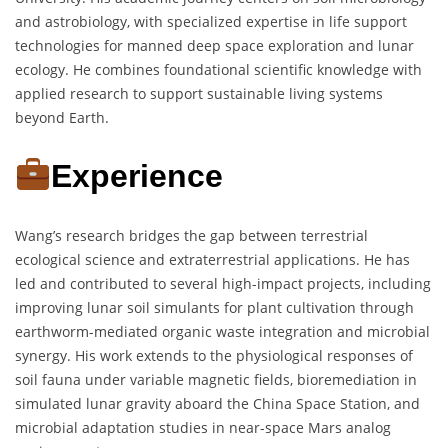
and astrobiology, with specialized expertise in life support
technologies for manned deep space exploration and lunar
ecology. He combines foundational scientific knowledge with
applied research to support sustainable living systems
beyond Earth.
Experience
Wang’s research bridges the gap between terrestrial
ecological science and extraterrestrial applications. He has
led and contributed to several high-impact projects, including
improving lunar soil simulants for plant cultivation through
earthworm-mediated organic waste integration and microbial
synergy. His work extends to the physiological responses of
soil fauna under variable magnetic fields, bioremediation in
simulated lunar gravity aboard the China Space Station, and
microbial adaptation studies in near-space Mars analog