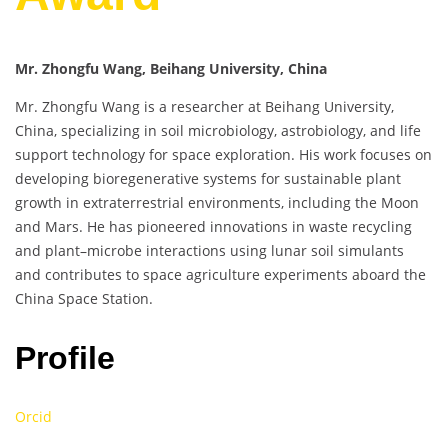
Mr. Zhongfu Wang, Beihang University, China
Mr. Zhongfu Wang is a researcher at Beihang University,
China, specializing in soil microbiology, astrobiology, and life
support technology for space exploration. His work focuses on
developing bioregenerative systems for sustainable plant
growth in extraterrestrial environments, including the Moon
and Mars. He has pioneered innovations in waste recycling
and plant–microbe interactions using lunar soil simulants
and contributes to space agriculture experiments aboard the
China Space Station.
Profile
Orcid