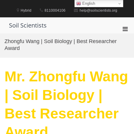
Skip
English
to
Hybrid
8110004106
help@soilscientists.org
content
Soil Scientists
Pri
Men
Zhongfu Wang | Soil Biology | Best Researcher
for
Award
Mobi
Mr. Zhongfu Wang
| Soil Biology |
Best Researcher
Award