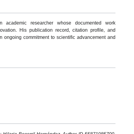
 an academic researcher whose documented work
ovation. His publication record, citation profile, and
rate an ongoing commitment to scientific advancement and