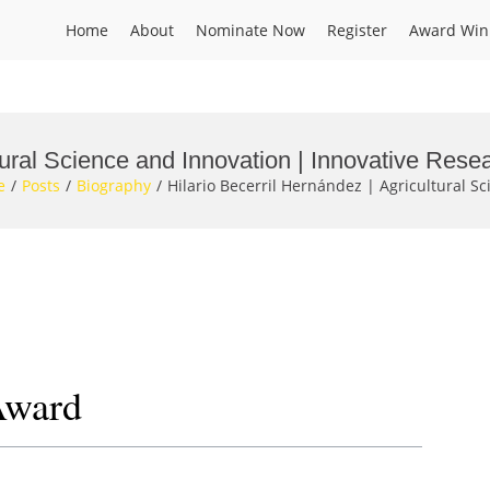
Home
About
Nominate Now
Register
Award Win
ltural Science and Innovation | Innovative Res
e
Posts
Biography
Hilario Becerril Hernández | Agricultural S
Award