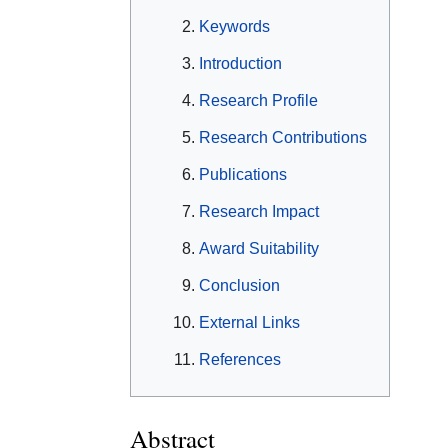
Keywords
Introduction
Research Profile
Research Contributions
Publications
Research Impact
Award Suitability
Conclusion
External Links
References
Abstract