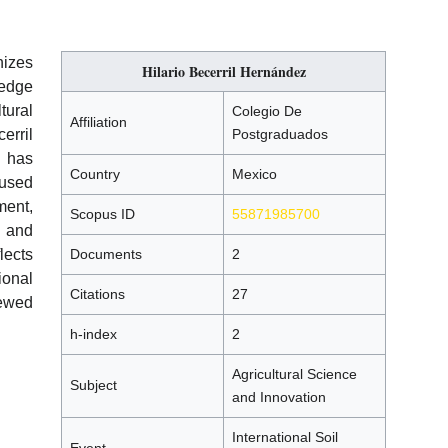
izes
Hilario Becerril Hernández
ledge
tural
Colegio De
Affiliation
erril
Postgraduados
 has
Country
Mexico
cused
ment,
Scopus ID
55871985700
l and
lects
Documents
2
ional
Citations
27
ewed
h-index
2
Agricultural Science
Subject
and Innovation
International Soil