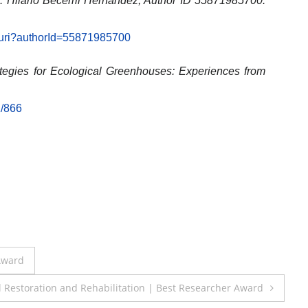
: Hilario Becerril Hernández, Author ID 55871985700.
l.uri?authorId=55871985700
ategies for Ecological Greenhouses: Experiences from
1/866
 Award
il Restoration and Rehabilitation | Best Researcher Award