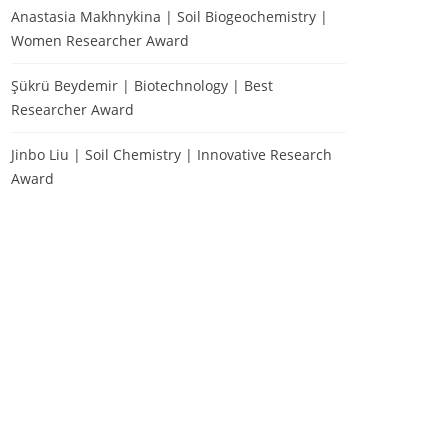
Anastasia Makhnykina | Soil Biogeochemistry |
Women Researcher Award
Şükrü Beydemir | Biotechnology | Best
Researcher Award
Jinbo Liu | Soil Chemistry | Innovative Research
Award