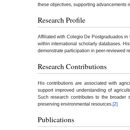
these objectives, supporting advancements i
Research Profile
Affiliated with Colegio De Postgraduados i
within international scholarly databases. His
demonstrate participation in peer-reviewed
Research Contributions
His contributions are associated with agric
support improved understanding of agricul
Such research contributes to the broader sc
preserving environmental resources.
[2]
Publications