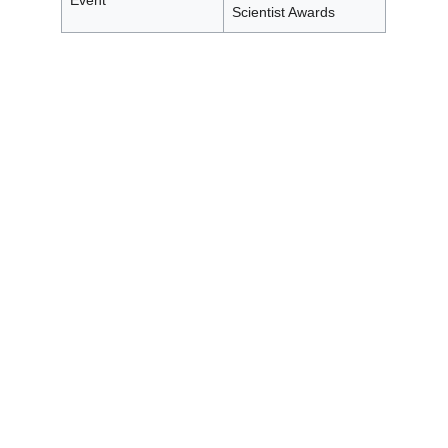
Event
Scientist Awards