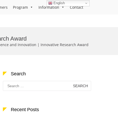
English
ners
Program
Information
Contact
earch Award
cience and Innovation | Innovative Research Award
Search
Search
for:
Recent Posts