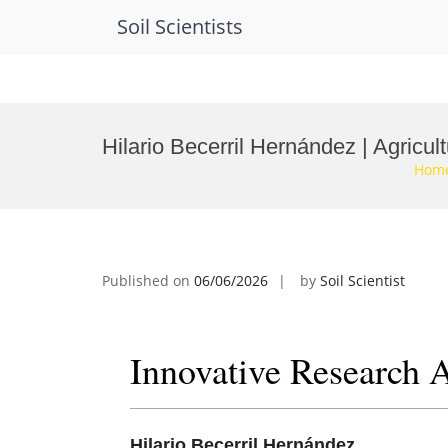
Soil Scientists
Skip
to
Hilario Becerril Hernández | Agricu
content
Hom
Published on
06/06/2026
by
Soil Scientist
Innovative Research 
Hilario Becerril Hernández