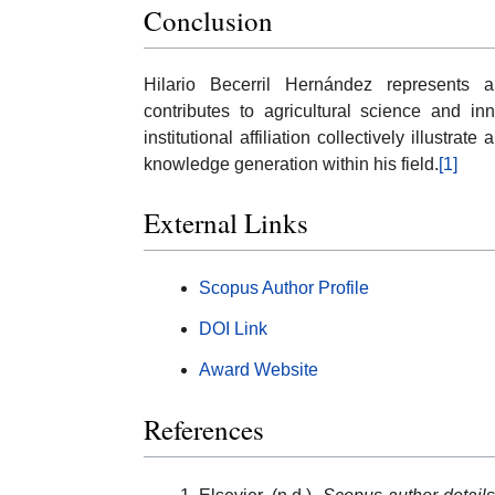
Conclusion
Hilario Becerril Hernández represents
contributes to agricultural science and inn
institutional affiliation collectively illust
knowledge generation within his field.
[1]
External Links
Scopus Author Profile
DOI Link
Award Website
References