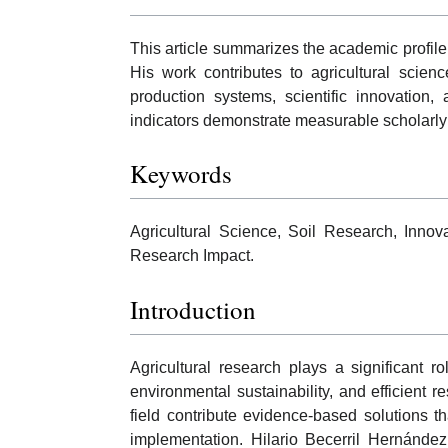
This article summarizes the academic profile
His work contributes to agricultural scien
production systems, scientific innovation,
indicators demonstrate measurable scholarly
Keywords
Agricultural Science, Soil Research, Innovat
Research Impact.
Introduction
Agricultural research plays a significant r
environmental sustainability, and efficient
field contribute evidence-based solutions th
implementation. Hilario Becerril Hernández