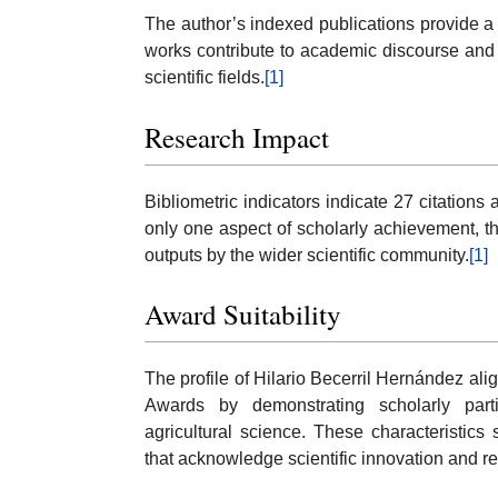
The author’s indexed publications provide a ba
works contribute to academic discourse and s
scientific fields.
[1]
Research Impact
Bibliometric indicators indicate 27 citations
only one aspect of scholarly achievement, 
outputs by the wider scientific community.
[1]
Award Suitability
The profile of Hilario Becerril Hernández alig
Awards by demonstrating scholarly partici
agricultural science. These characteristics
that acknowledge scientific innovation and r