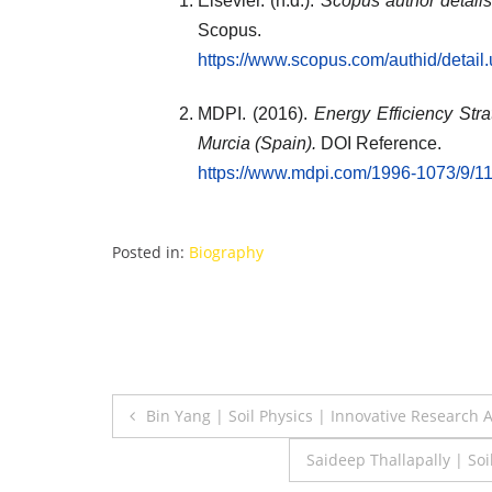
Elsevier. (n.d.).
Scopus author details
Scopus.
https://www.scopus.com/authid/detai
MDPI. (2016).
Energy Efficiency Str
Murcia (Spain).
DOI Reference.
https://www.mdpi.com/1996-1073/9/1
Posted in:
Biography
Post
Bin Yang | Soil Physics | Innovative Research
navigation
Saideep Thallapally | So