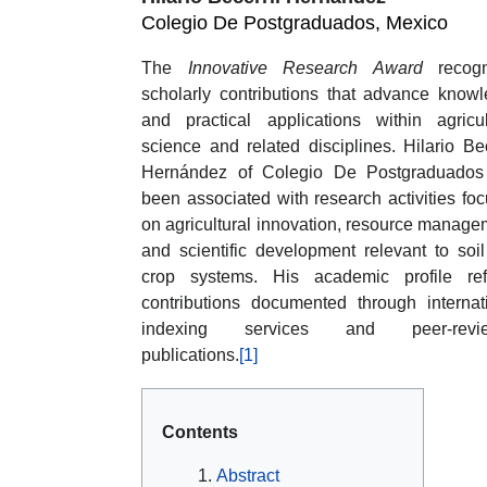
Colegio De Postgraduados, Mexico
The
Innovative Research Award
recogn
scholarly contributions that advance know
and practical applications within agricul
science and related disciplines. Hilario Bec
Hernández of Colegio De Postgraduados
been associated with research activities fo
on agricultural innovation, resource manage
and scientific development relevant to soi
crop systems. His academic profile ref
contributions documented through internat
indexing services and peer-revi
publications.
[1]
Contents
Abstract