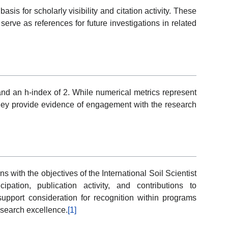
sis for scholarly visibility and citation activity. These
erve as references for future investigations in related
 and an h-index of 2. While numerical metrics represent
they provide evidence of engagement with the research
ns with the objectives of the International Soil Scientist
pation, publication activity, and contributions to
 support consideration for recognition within programs
esearch excellence.
[1]