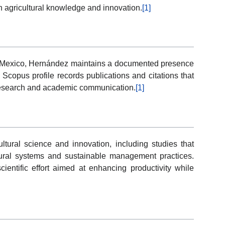
n agricultural knowledge and innovation.
[1]
n Mexico, Hernández maintains a documented presence
 Scopus profile records publications and citations that
 research and academic communication.
[1]
ultural science and innovation, including studies that
tural systems and sustainable management practices.
ientific effort aimed at enhancing productivity while