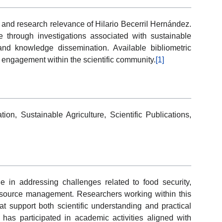
 and research relevance of Hilario Becerril Hernández.
ce through investigations associated with sustainable
 and knowledge dissemination. Available bibliometric
 engagement within the scientific community.
[1]
ion, Sustainable Agriculture, Scientific Publications,
ole in addressing challenges related to food security,
 resource management. Researchers working within this
at support both scientific understanding and practical
 has participated in academic activities aligned with