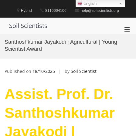
Skip
English
to
Hybrid
8110004106
help@soilscientists.org
content
Soil Scientists
Pri
Men
Santhoshkumar Jayakodi | Agricultural | Young
for
Scientist Award
Mobi
Published on
18/10/2025
by
Soil Scientist
Assist. Prof. Dr.
Santhoshkumar
Jayakodi |