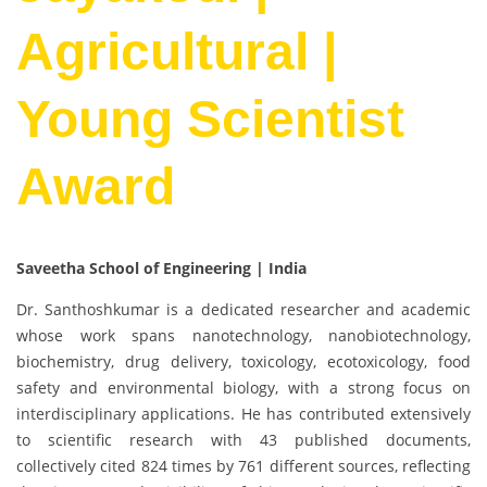
Agricultural |
Young Scientist
Award
Saveetha School of Engineering | India
Dr. Santhoshkumar is a dedicated researcher and academic
whose work spans nanotechnology, nanobiotechnology,
biochemistry, drug delivery, toxicology, ecotoxicology, food
safety and environmental biology, with a strong focus on
interdisciplinary applications. He has contributed extensively
to scientific research with 43 published documents,
collectively cited 824 times by 761 different sources, reflecting