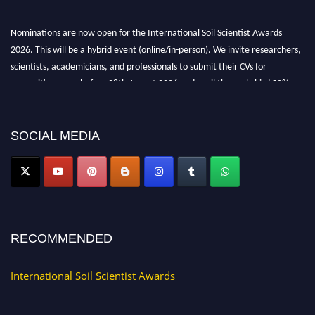
Nominations are now open for the International Soil Scientist Awards
2026. This will be a hybrid event (online/in-person). We invite researchers,
scientists, academicians, and professionals to submit their CVs for
recognition on or before 28th August 2026 and avail the early bird 50%
discount offer.
Don’t miss this chance to showcase your work on a global platform. Apply
now at
soilscientists.org
SOCIAL MEDIA
RECOMMENDED
International Soil Scientist Awards