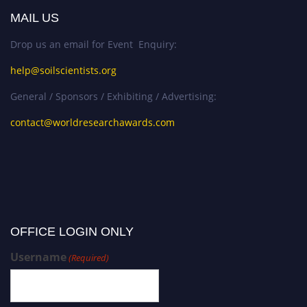
MAIL US
Drop us an email for Event Enquiry:
help@soilscientists.org
General / Sponsors / Exhibiting / Advertising:
contact@worldresearchawards.com
OFFICE LOGIN ONLY
Username
(Required)