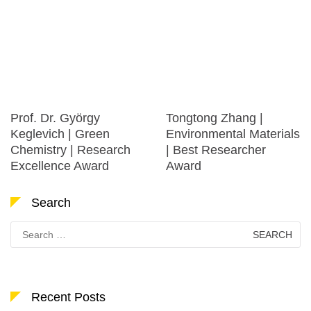
Prof. Dr. György
Tongtong Zhang |
Keglevich | Green
Environmental Materials
Chemistry | Research
| Best Researcher
Excellence Award
Award
Search
Search
for:
Recent Posts