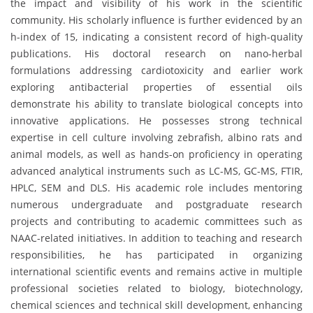
the impact and visibility of his work in the scientific
community. His scholarly influence is further evidenced by an
h-index of 15, indicating a consistent record of high-quality
publications. His doctoral research on nano-herbal
formulations addressing cardiotoxicity and earlier work
exploring antibacterial properties of essential oils
demonstrate his ability to translate biological concepts into
innovative applications. He possesses strong technical
expertise in cell culture involving zebrafish, albino rats and
animal models, as well as hands-on proficiency in operating
advanced analytical instruments such as LC-MS, GC-MS, FTIR,
HPLC, SEM and DLS. His academic role includes mentoring
numerous undergraduate and postgraduate research
projects and contributing to academic committees such as
NAAC-related initiatives. In addition to teaching and research
responsibilities, he has participated in organizing
international scientific events and remains active in multiple
professional societies related to biology, biotechnology,
chemical sciences and technical skill development, enhancing