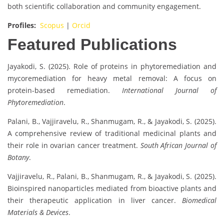
both scientific collaboration and community engagement.
Profiles:
Scopus
|
Orcid
Featured Publications
Jayakodi, S. (2025). Role of proteins in phytoremediation and
mycoremediation for heavy metal removal: A focus on
protein-based remediation.
International Journal of
Phytoremediation
.
Palani, B., Vajjiravelu, R., Shanmugam, R., & Jayakodi, S. (2025).
A comprehensive review of traditional medicinal plants and
their role in ovarian cancer treatment.
South African Journal of
Botany
.
Vajjiravelu, R., Palani, B., Shanmugam, R., & Jayakodi, S. (2025).
Bioinspired nanoparticles mediated from bioactive plants and
their therapeutic application in liver cancer.
Biomedical
Materials & Devices
.