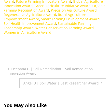
Award
,
Future Farming Innovators Award
,
Global Agriculture
Innovation Award
,
Green Agriculture Initiative Award
,
Organic
Farming Recognition Award
,
Precision Agriculture Award
,
Regenerative Agriculture Award
,
Rural Agriculture
Empowerment Award
,
Smart Farming Development Award
,
Soil Health Improvement Award
,
Sustainable Farming
Leadership Award
,
Water Conservation Farming Award
,
Women in Agriculture Award
Post
Deepana G | Soil Remediation | Soil Remediation
Innovation Award
navigation
Angel B | Soil Water | Best Researcher Award
You May Also Like