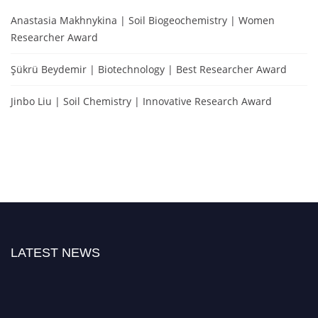
Anastasia Makhnykina | Soil Biogeochemistry | Women
Researcher Award
Şükrü Beydemir | Biotechnology | Best Researcher Award
Jinbo Liu | Soil Chemistry | Innovative Research Award
LATEST NEWS