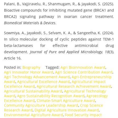
Palani, B., Vajjiravelu, R., Shanmugam, R., & Jayakodi, S. (2025).
Bioactive compounds for inhibiting mutated gene (BRCA1 and
BRCA2) signaling pathway in ovarian cancer treatment.
Biomedical Materials & Devices
.
Sowmiya, A., Jayakodi, S., Selvam, K. A., & Sangeetha, K. (2024).
In silico molecular docking of cyclic peptides against TEM-1
beta-lactamases for effective antimicrobial drug
development.
Journal of Pure and Applied Microbiology, 18
(3),
Article 16.
Posted in:
Biography
Tagged:
Agri Bioinnovation Award
,
Agri Innovator Honor Award
,
Agri Science Contribution Award
,
Agri Technology Advancement Award
,
Agri-Entrepreneurship
Award
,
Agricultural Excellence Award
,
Agricultural Impact
Excellence Award
,
Agricultural Research Achievement Award
,
Agricultural Sustainability Award
,
Agricultural Technology
Award
,
Agro Sustainability Recognition Award
,
Agroecology
Excellence Award
,
Climate-Smart Agriculture Award
,
Community Agriculture Leadership Award
,
Crop Science
Research Award
,
Digital Agriculture Innovation Award
,
Environmental Agriculture Award
,
Food Security Impact