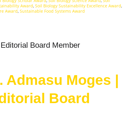
il Biology Scholar Award
,
Soil Biology Science Award
,
Soil
tainability Award
,
Soil Biology Sustainability Excellence Award
,
ure Award
,
Sustainable Food Systems Award
 Editorial Board Member
Dr. Admasu Moges |
Editorial Board