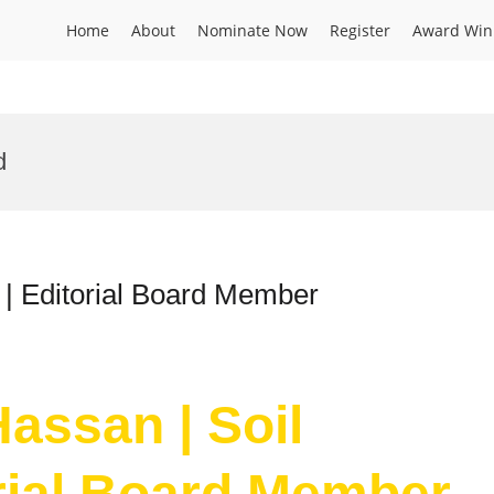
Home
About
Nominate Now
Register
Award Win
d
 | Editorial Board Member
assan | Soil
orial Board Member