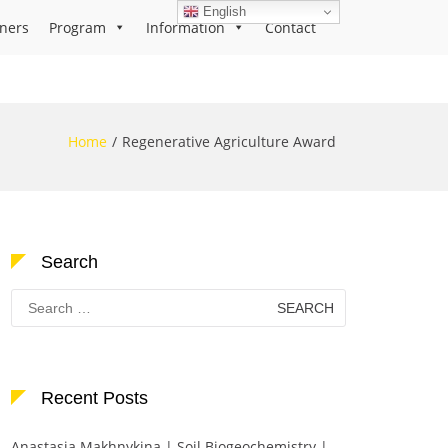
English
ners
Program
Information
Contact
Home
Regenerative Agriculture Award
Search
Search
for:
Recent Posts
Anastasia Makhnykina | Soil Biogeochemistry |