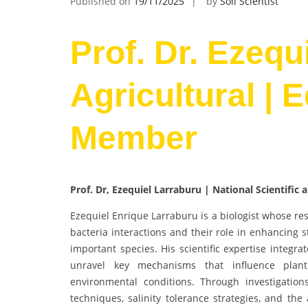
Published on
19/11/2025
by
Soil Scientist
Prof. Dr. Ezequ
Agricultural | 
Member
Prof. Dr, Ezequiel Larraburu | National Scientific
Ezequiel Enrique Larraburu is a biologist whose re
bacteria interactions and their role in enhancing s
important species. His scientific expertise integra
unravel key mechanisms that influence plant 
environmental conditions. Through investigations
techniques, salinity tolerance strategies, and the