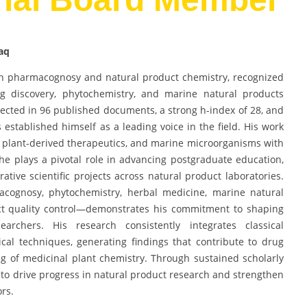
aq
in pharmacognosy and natural product chemistry, recognized
rug discovery, phytochemistry, and marine natural products
lected in 96 published documents, a strong h-index of 28, and
 established himself as a leading voice in the field. His work
 plant-derived therapeutics, and marine microorganisms with
he plays a pivotal role in advancing postgraduate education,
ative scientific projects across natural product laboratories.
acognosy, phytochemistry, herbal medicine, marine natural
uct quality control—demonstrates his commitment to shaping
rchers. His research consistently integrates classical
al techniques, generating findings that contribute to drug
 of medicinal plant chemistry. Through sustained scholarly
s to drive progress in natural product research and strengthen
ors.