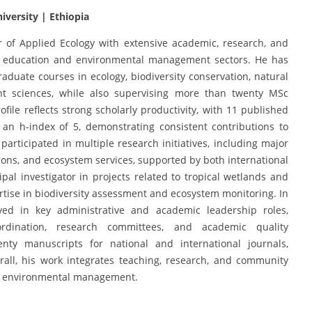
iversity | Ethiopia
 of Applied Ecology with extensive academic, research, and
 education and environmental management sectors. He has
duate courses in ecology, biodiversity conservation, natural
nt sciences, while also supervising more than twenty MSc
file reflects strong scholarly productivity, with 11 published
an h-index of 5, demonstrating consistent contributions to
participated in multiple research initiatives, including major
tions, and ecosystem services, supported by both international
ipal investigator in projects related to tropical wetlands and
tise in biodiversity assessment and ecosystem monitoring. In
ved in key administrative and academic leadership roles,
oordination, research committees, and academic quality
y manuscripts for national and international journals,
verall, his work integrates teaching, research, and community
le environmental management.