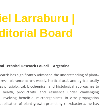
iel Larraburu |
Editorial Board
 and Technical Research Council | Argentina
search has significantly advanced the understanding of plant–
tress tolerance across woody, horticultural, and agriculturally
tes physiological, biochemical, and histological approaches to
health, productivity, and resilience under challenging
 involving beneficial microorganisms, in vitro propagation
 application of plant growth-promoting rhizobacteria, he has