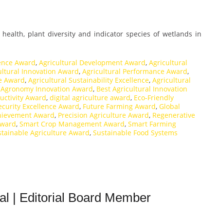
l health, plant diversity and indicator species of wetlands in
lence Award
,
Agricultural Development Award
,
Agricultural
ultural Innovation Award
,
Agricultural Performance Award
,
ce Award
,
Agricultural Sustainability Excellence
,
Agricultural
,
Agronomy Innovation Award
,
Best Agricultural Innovation
uctivity Award
,
digital agriculture award
,
Eco-Friendly
ecurity Excellence Award
,
Future Farming Award
,
Global
hievement Award
,
Precision Agriculture Award
,
Regenerative
Award
,
Smart Crop Management Award
,
Smart Farming
stainable Agriculture Award
,
Sustainable Food Systems
ral | Editorial Board Member