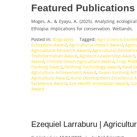
Featured Publications
Moges, A., & Eyayu, A. (2025). Analyzing ecologica
Ethiopia: Implications for conservation. Wetlands.
Posted in:
Biography
Tagged:
Agri-Science Excel
Ecosystem Award
,
Agricultural Impact Award
,
Agric
Agricultural Research Award
,
Agricultural Resilien
Transformation Award
,
Agritech Leadership Award
Award
,
Climate-Smart Agriculture Award
,
Crop Prod
Farming Award
,
Farming Technology Award
,
Food S
Agriculture Achievement Award
,
Green Farming Ac
Agriculture Award
,
Rural Development Excellence 
Excellence Award
,
Soil Health Innovation Award
,
Su
Award
Ezequiel Larraburu | Agricultu