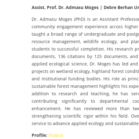
Assist. Prof. Dr. Admasu Moges | Debre Berhan Un
Dr. Admasu Moges (PhD) is an Assistant Professor
community engagement experience across higher
taught a broad range of undergraduate and postgra
resource management, wildlife ecology, and pla
students to successful completion. His research pro
documents, 136 citations by 125 documents, and 
applied ecological science. Dr. Moges has led and 
projects on wetland ecology, highland forest condi
and institutional funding bodies. His role as princ
sustainable forest management highlights his exper
addition to research and teaching, he has ser
contributing significantly to departmental c
enhancement. He has reviewed more than twent
strengthening scientific rigor within his field. O
service to advance applied ecology and sustainab
Profile:
Scopus