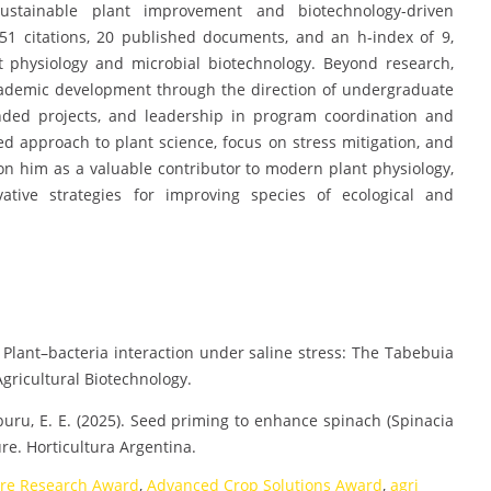
ustainable plant improvement and biotechnology-driven
 251 citations, 20 published documents, and an h-index of 9,
t physiology and microbial biotechnology. Beyond research,
academic development through the direction of undergraduate
unded projects, and leadership in program coordination and
 approach to plant science, focus on stress mitigation, and
n him as a valuable contributor to modern plant physiology,
ative strategies for improving species of ecological and
5). Plant–bacteria interaction under saline stress: The Tabebuia
gricultural Biotechnology.
raburu, E. E. (2025). Seed priming to enhance spinach (Spinacia
re. Horticultura Argentina.
ure Research Award
,
Advanced Crop Solutions Award
,
agri