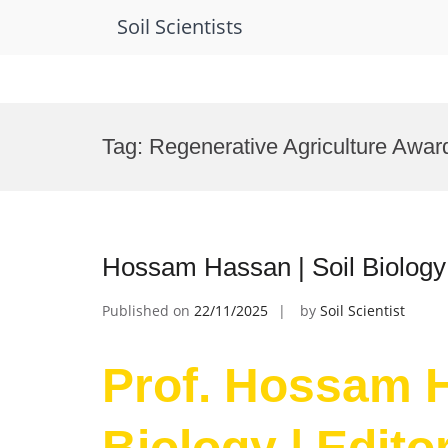
Soil Scientists
Skip
to
Tag:
Regenerative Agriculture Awar
content
Hossam Hassan | Soil Biology
Published on
22/11/2025
by
Soil Scientist
Prof. Hossam H
Biology | Edit