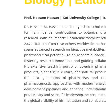
Prof. Hossam Hassan | Kut University College | Ir
Dr. Hossam M. Hassan is a distinguished scholar 
for his influential contributions to botanical d
research. With an impactful academic footprint ref
2,479 citations from researchers worldwide, he has
spans advanced research on bioactive metabolites,
pharmaceutical potential. As an academic leader, 
fostering research innovation, and guiding collabor
His extensive teaching portfolio—covering pharm
products, plant tissue culture, and natural prod
the next generation of pharmacists and resea
pharmacognostic approaches with modern analytic
development pipelines and enhance understanding
productivity and scientific leadership, he continue
the global visibility of his institution and collaborat