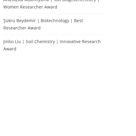
Women Researcher Award
Şükrü Beydemir | Biotechnology | Best
Researcher Award
Jinbo Liu | Soil Chemistry | Innovative Research
Award