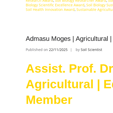
Research Award
,
Soil Biology Researcher Award
,
So
Biology Scientific Excellence Award
,
Soil Biology Sus
Soil Health Innovation Award
,
Sustainable Agricult
Admasu Moges | Agricultural |
Published on
22/11/2025
by
Soil Scientist
Assist. Prof. 
Agricultural | 
Member