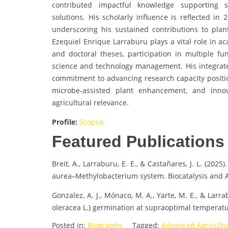
contributed impactful knowledge supporting s
solutions. His scholarly influence is reflected in
underscoring his sustained contributions to plan
Ezequiel Enrique Larraburu plays a vital role in 
and doctoral theses, participation in multiple f
science and technology management. His integrated
commitment to advancing research capacity positio
microbe-assisted plant enhancement, and innov
agricultural relevance.
Profile:
Scopus
Featured Publications
Breit, A., Larraburu, E. E., & Castañares, J. L. (202
aurea–Methylobacterium system. Biocatalysis and A
Gonzalez, A. J., Mónaco, M. A., Yarte, M. E., & Lar
oleracea L.) germination at supraoptimal temperatu
Posted in:
Biography
Tagged:
Advanced Agricult