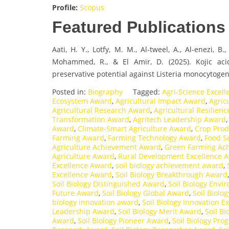
Profile:
Scopus
Featured Publications
Aati, H. Y., Lotfy, M. M., Al-tweel, A., Al-enezi, B
Mohammed, R., & El Amir, D. (2025). Kojic aci
preservative potential against Listeria monocytogen
Posted in:
Biography
Tagged:
Agri-Science Excel
Ecosystem Award
,
Agricultural Impact Award
,
Agric
Agricultural Research Award
,
Agricultural Resilien
Transformation Award
,
Agritech Leadership Award
Award
,
Climate-Smart Agriculture Award
,
Crop Prod
Farming Award
,
Farming Technology Award
,
Food S
Agriculture Achievement Award
,
Green Farming Ac
Agriculture Award
,
Rural Development Excellence 
Excellence Award
,
soil biology achievement award
,
Excellence Award
,
Soil Biology Breakthrough Award
Soil Biology Distinguished Award
,
Soil Biology Env
Future Award
,
Soil Biology Global Award
,
Soil Biolo
biology innovation award
,
Soil Biology Innovation E
Leadership Award
,
Soil Biology Merit Award
,
Soil B
Award
,
Soil Biology Pioneer Award
,
Soil Biology Pro