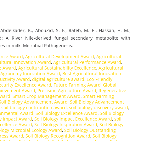
., Abdelkader, K., AbouZid, S. F., Rateb, M. E., Hassan, H. M.,
d: A River Nile-derived fungal secondary metabolite with
es in milk. Microbial Pathogenesis.
lence Award
,
Agricultural Development Award
,
Agricultural
ultural Innovation Award
,
Agricultural Performance Award
,
ce Award
,
Agricultural Sustainability Excellence
,
Agricultural
,
Agronomy Innovation Award
,
Best Agricultural Innovation
uctivity Award
,
digital agriculture award
,
Eco-Friendly
ecurity Excellence Award
,
Future Farming Award
,
Global
hievement Award
,
Precision Agriculture Award
,
Regenerative
Award
,
Smart Crop Management Award
,
Smart Farming
Soil Biology Advancement Award
,
Soil Biology Advancement
,
soil biology contribution award
,
soil biology discovery award
,
ironmental Award
,
Soil Biology Excellence Award
,
Soil Biology
gy Impact Award
,
Soil Biology Impact Excellence Award
,
soil
xcellence Award
,
Soil Biology Inspiration Award
,
Soil Biology
iology Microbial Ecology Award
,
Soil Biology Outstanding
gress Award
,
Soil Biology Recognition Award
,
Soil Biology