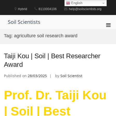
Skip
English
to
Hybrid
8110004106
help@soilscientists.org
content
Soil Scientists
Pri
Men
Tag:
agriculture soil research award
for
Mobi
Taiji Kou | Soil | Best Researcher
Award
Published on
28/03/2025
by
Soil Scientist
Prof. Dr. Taiji Kou
| Soil | Best