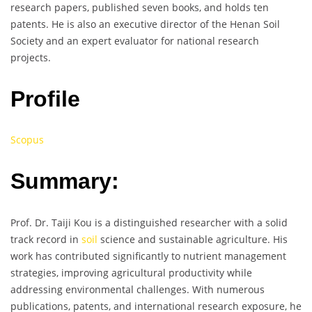
research papers, published seven books, and holds ten
patents. He is also an executive director of the Henan Soil
Society and an expert evaluator for national research
projects.
Profile
Scopus
Summary:
Prof. Dr. Taiji Kou is a distinguished researcher with a solid
track record in
soil
science and sustainable agriculture. His
work has contributed significantly to nutrient management
strategies, improving agricultural productivity while
addressing environmental challenges. With numerous
publications, patents, and international research exposure, he