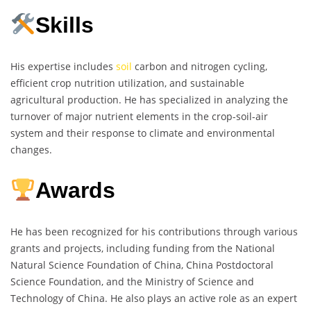
Skills
His expertise includes
soil
carbon and nitrogen cycling,
efficient crop nutrition utilization, and sustainable
agricultural production. He has specialized in analyzing the
turnover of major nutrient elements in the crop-soil-air
system and their response to climate and environmental
changes.
Awards
He has been recognized for his contributions through various
grants and projects, including funding from the National
Natural Science Foundation of China, China Postdoctoral
Science Foundation, and the Ministry of Science and
Technology of China. He also plays an active role as an expert