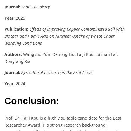
Journal:
Food Chemistry
Year:
2025
Publication:
Effects of Improving Copper-Contaminated Soil With
Biochar and Humic Acid on Nutrient Uptake of Wheat Under
Warming Conditions
Authors:
Wangshu Yun, Dehong Liu, Taiji Kou, Lukuan Lai,
Dongfang Xia
Journal:
Agricultural Research in the Arid Areas
Year:
2024
Conclusion:
Prof. Dr. Taiji Kou is a highly suitable candidate for the Best
Researcher Award. His strong research background,