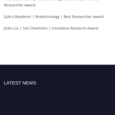
Researcher Award
Şükrü Beydemir | Biotechnology | Best Researcher Award
Jinbo Liu | Soil Chemistry | Innovative Research Award
LATEST NEWS