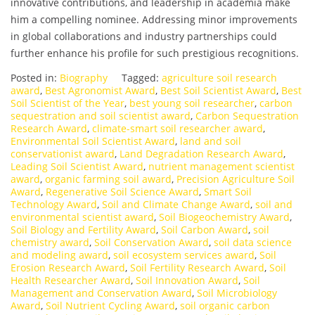
innovative contributions, and leadership in academia make
him a compelling nominee. Addressing minor improvements
in global collaborations and industry partnerships could
further enhance his profile for such prestigious recognitions.
Posted in:
Biography
Tagged:
agriculture soil research
award
,
Best Agronomist Award
,
Best Soil Scientist Award
,
Best
Soil Scientist of the Year
,
best young soil researcher
,
carbon
sequestration and soil scientist award
,
Carbon Sequestration
Research Award
,
climate-smart soil researcher award
,
Environmental Soil Scientist Award
,
land and soil
conservationist award
,
Land Degradation Research Award
,
Leading Soil Scientist Award
,
nutrient management scientist
award
,
organic farming soil award
,
Precision Agriculture Soil
Award
,
Regenerative Soil Science Award
,
Smart Soil
Technology Award
,
Soil and Climate Change Award
,
soil and
environmental scientist award
,
Soil Biogeochemistry Award
,
Soil Biology and Fertility Award
,
Soil Carbon Award
,
soil
chemistry award
,
Soil Conservation Award
,
soil data science
and modeling award
,
soil ecosystem services award
,
Soil
Erosion Research Award
,
Soil Fertility Research Award
,
Soil
Health Researcher Award
,
Soil Innovation Award
,
Soil
Management and Conservation Award
,
Soil Microbiology
Award
,
Soil Nutrient Cycling Award
,
soil organic carbon