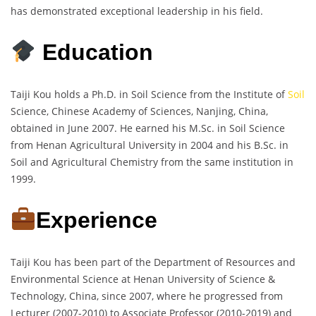
has demonstrated exceptional leadership in his field.
Education
Taiji Kou holds a Ph.D. in Soil Science from the Institute of
Soil
Science, Chinese Academy of Sciences, Nanjing, China,
obtained in June 2007. He earned his M.Sc. in Soil Science
from Henan Agricultural University in 2004 and his B.Sc. in
Soil and Agricultural Chemistry from the same institution in
1999.
Experience
Taiji Kou has been part of the Department of Resources and
Environmental Science at Henan University of Science &
Technology, China, since 2007, where he progressed from
Lecturer (2007-2010) to Associate Professor (2010-2019) and