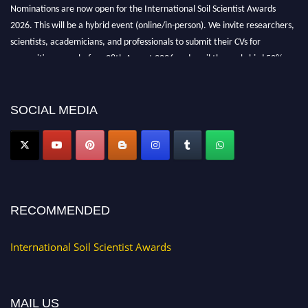
Nominations are now open for the International Soil Scientist Awards
2026. This will be a hybrid event (online/in-person). We invite researchers,
scientists, academicians, and professionals to submit their CVs for
recognition on or before 28th August 2026 and avail the early bird 50%
discount offer.
Don’t miss this chance to showcase your work on a global platform. Apply
now at
soilscientists.org
SOCIAL MEDIA
RECOMMENDED
International Soil Scientist Awards
MAIL US