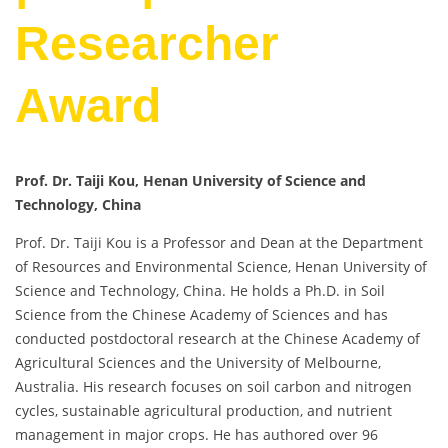
Researcher
Award
Prof. Dr. Taiji Kou, Henan University of Science and
Technology, China
Prof. Dr. Taiji Kou is a Professor and Dean at the Department
of Resources and Environmental Science, Henan University of
Science and Technology, China. He holds a Ph.D. in Soil
Science from the Chinese Academy of Sciences and has
conducted postdoctoral research at the Chinese Academy of
Agricultural Sciences and the University of Melbourne,
Australia. His research focuses on soil carbon and nitrogen
cycles, sustainable agricultural production, and nutrient
management in major crops. He has authored over 96