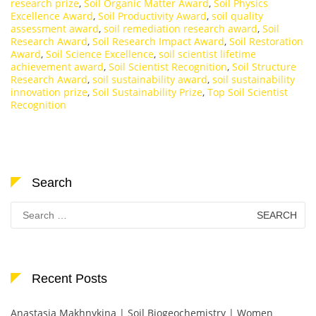
research prize
,
Soil Organic Matter Award
,
Soil Physics
Excellence Award
,
Soil Productivity Award
,
soil quality
assessment award
,
soil remediation research award
,
Soil
Research Award
,
Soil Research Impact Award
,
Soil Restoration
Award
,
Soil Science Excellence
,
soil scientist lifetime
achievement award
,
Soil Scientist Recognition
,
Soil Structure
Research Award
,
soil sustainability award
,
soil sustainability
innovation prize
,
Soil Sustainability Prize
,
Top Soil Scientist
Recognition
Search
Search
for:
Recent Posts
Anastasia Makhnykina | Soil Biogeochemistry | Women