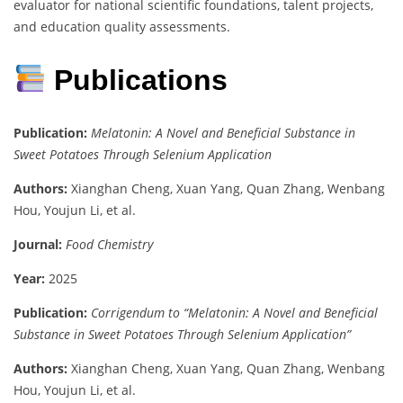
evaluator for national scientific foundations, talent projects,
and education quality assessments.
Publications
Publication:
Melatonin: A Novel and Beneficial Substance in
Sweet Potatoes Through Selenium Application
Authors:
Xianghan Cheng, Xuan Yang, Quan Zhang, Wenbang
Hou, Youjun Li, et al.
Journal:
Food Chemistry
Year:
2025
Publication:
Corrigendum to “Melatonin: A Novel and Beneficial
Substance in Sweet Potatoes Through Selenium Application”
Authors:
Xianghan Cheng, Xuan Yang, Quan Zhang, Wenbang
Hou, Youjun Li, et al.