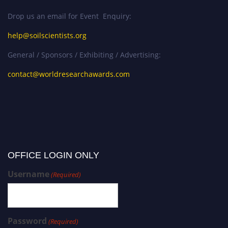
Drop us an email for Event Enquiry:
help@soilscientists.org
General / Sponsors / Exhibiting / Advertising:
contact@worldresearchawards.com
OFFICE LOGIN ONLY
Username
(Required)
Password
(Required)