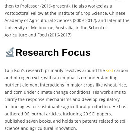
then to Professor (2019-present). He also worked as a
Postdoctoral Fellow at the Institute of Crop Science, Chinese
Academy of Agricultural Sciences (2009-2012), and later at the
University of Melbourne, Australia, in the School of
Agriculture and Food (2016-2017).
Research Focus
Taiji Kou’s research primarily revolves around the
soil
carbon
and nitrogen cycle, with an emphasis on understanding
nutrient element interactions in major crops like wheat, rice,
and corn under climate change conditions. His work aims to
clarify the response mechanisms and develop regulatory
technologies for sustainable agricultural production. He has
authored 96 journal articles, including 20 SCI papers,
published seven books, and holds ten patents related to soil
science and agricultural innovation.