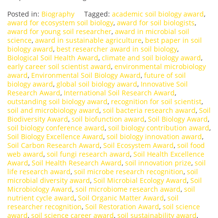
Posted in:
Biography
Tagged:
academic soil biology award
,
award for ecosystem soil biology
,
award for soil biologists
,
award for young soil researcher
,
award in microbial soil
science
,
award in sustainable agriculture
,
best paper in soil
biology award
,
best researcher award in soil biology
,
Biological Soil Health Award
,
climate and soil biology award
,
early career soil scientist award
,
environmental microbiology
award
,
Environmental Soil Biology Award
,
future of soil
biology award
,
global soil biology award
,
Innovative Soil
Research Award
,
International Soil Research Award
,
outstanding soil biology award
,
recognition for soil scientist
,
soil and microbiology award
,
soil bacteria research award
,
Soil
Biodiversity Award
,
soil biofunction award
,
Soil Biology Award
,
soil biology conference award
,
soil biology contribution award
,
Soil Biology Excellence Award
,
soil biology innovation award
,
Soil Carbon Research Award
,
Soil Ecosystem Award
,
soil food
web award
,
soil fungi research award
,
Soil Health Excellence
Award
,
Soil Health Research Award
,
soil innovation prize
,
soil
life research award
,
soil microbe research recognition
,
soil
microbial diversity award
,
Soil Microbial Ecology Award
,
Soil
Microbiology Award
,
soil microbiome research award
,
soil
nutrient cycle award
,
Soil Organic Matter Award
,
soil
researcher recognition
,
Soil Restoration Award
,
soil science
award
,
soil science career award
,
soil sustainability award
,