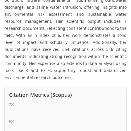
pollution, nitrate contamination, submarine groundwater
discharge, and saline water intrusion, offering insights into
environmental risk assessment and sustainable water
resource management. Her scientific output includes 7
research documents, reflecting consistent contributions to the
field. With an h-index of 6, her work demonstrates a solid
level of impact and scholarly influence. Additionally, her
publications have received 354 citations across 346 citing
documents, indicating strong recognition within the scientific
community. Her expertise also extends to data analysis using
tools like R and Excel, supporting robust and data-driven
environmental research outcomes.
Citation Metrics (Scopus)
700
500