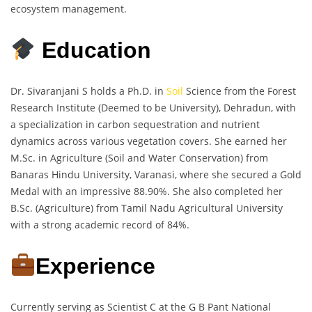
ecosystem management.
Education
Dr. Sivaranjani S holds a Ph.D. in
Soil
Science from the Forest
Research Institute (Deemed to be University), Dehradun, with
a specialization in carbon sequestration and nutrient
dynamics across various vegetation covers. She earned her
M.Sc. in Agriculture (Soil and Water Conservation) from
Banaras Hindu University, Varanasi, where she secured a Gold
Medal with an impressive 88.90%. She also completed her
B.Sc. (Agriculture) from Tamil Nadu Agricultural University
with a strong academic record of 84%.
Experience
Currently serving as Scientist C at the G B Pant National