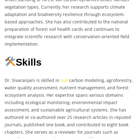
vegetation types. Currently, her research supports climate
adaptation and biodiversity resilience through ecosystem-
based approaches. She has also contributed to the national
preparation of forest soil health cards and continues to
integrate scientific research with conservation-oriented field
implementation.
Skills
Dr. Sivaranjani is skilled in
soil
carbon modeling, agroforestry,
water quality assessment, nutrient management, and forest
ecosystem analysis. Her expertise spans various domains
including ecological monitoring, environmental impact
assessment, and sustainable agricultural systems. She has
authored or co-authored over 25 research articles in reputed
journals, published one book, and contributed to eight book
chapters. She serves as a reviewer for journals such as