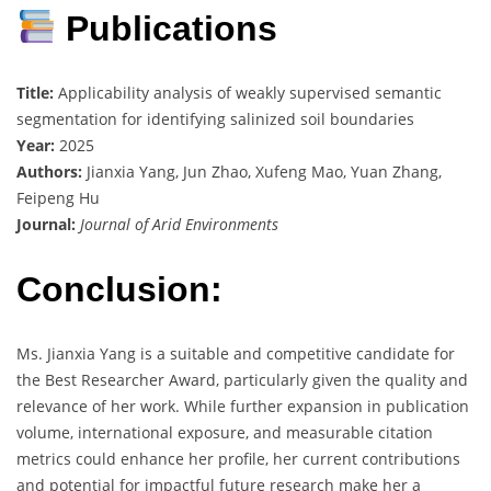
Publications
Title:
Applicability analysis of weakly supervised semantic
segmentation for identifying salinized soil boundaries
Year:
2025
Authors:
Jianxia Yang, Jun Zhao, Xufeng Mao, Yuan Zhang,
Feipeng Hu
Journal:
Journal of Arid Environments
Conclusion:
Ms. Jianxia Yang is a suitable and competitive candidate for
the Best Researcher Award, particularly given the quality and
relevance of her work. While further expansion in publication
volume, international exposure, and measurable citation
metrics could enhance her profile, her current contributions
and potential for impactful future research make her a