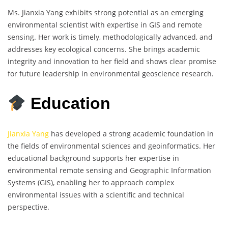
Ms. Jianxia Yang exhibits strong potential as an emerging
environmental scientist with expertise in GIS and remote
sensing. Her work is timely, methodologically advanced, and
addresses key ecological concerns. She brings academic
integrity and innovation to her field and shows clear promise
for future leadership in environmental geoscience research.
Education
Jianxia Yang
has developed a strong academic foundation in
the fields of environmental sciences and geoinformatics. Her
educational background supports her expertise in
environmental remote sensing and Geographic Information
Systems (GIS), enabling her to approach complex
environmental issues with a scientific and technical
perspective.