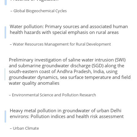
– Global Biogeochemical Cycles
Water pollution: Primary sources and associated human
health hazards with special emphasis on rural areas
– Water Resources Management for Rural Development
Preliminary investigation of saline water intrusion (SWI)
and submarine groundwater discharge (SGD) along the
south-eastern coast of Andhra Pradesh, India, using
groundwater dynamics, sea surface temperature and field
water quality anomalies
– Environmental Science and Pollution Research
Heavy metal pollution in groundwater of urban Delhi
environs: Pollution indices and health risk assessment
– Urban Climate