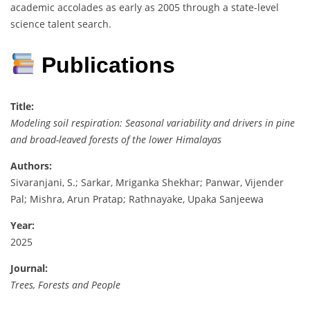
academic accolades as early as 2005 through a state-level
science talent search.
Publications
Title:
Modeling soil respiration: Seasonal variability and drivers in pine
and broad-leaved forests of the lower Himalayas
Authors:
Sivaranjani, S.; Sarkar, Mriganka Shekhar; Panwar, Vijender
Pal; Mishra, Arun Pratap; Rathnayake, Upaka Sanjeewa
Year:
2025
Journal:
Trees, Forests and People