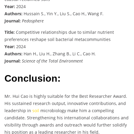
Year:
2024
Authors:
Hussain S., Yin Y., Liu S., Cao H., Wang F.
Journal:
Pedosphere
Title:
Competitive relationships due to similar nutrient
preferences reshape soil bacterial metacommunities
Year:
2024
Authors:
Han H., Liu H., Zhang B., Li C., Cao H.
Journal:
Science of the Total Environment
Conclusion:
Mr. Hui Cao is highly suitable for the Best Researcher Award.
His sustained research output, innovative contributions, and
leadership in
soil
microbiology make him a compelling
candidate. Strengthening his international collaborations and
visibility through awards and outreach would further solidify
his position as a leading researcher in his field.