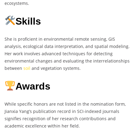
ecosystems.
Skills
She is proficient in environmental remote sensing, GIS
analysis, ecological data interpretation, and spatial modeling.
Her work involves advanced techniques for detecting
environmental changes and evaluating the interrelationships
between
soil
and vegetation systems.
Awards
While specific honors are not listed in the nomination form,
Jianxia Yang’s publication record in SCI-indexed journals
signifies recognition of her research contributions and
academic excellence within her field.