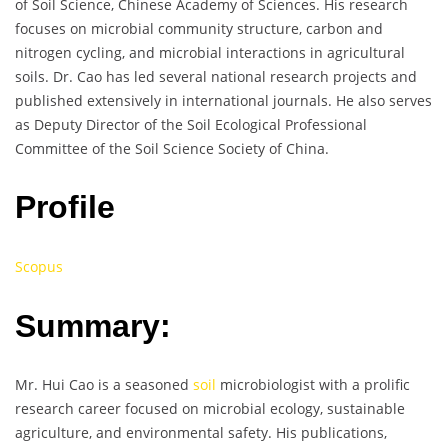
of Soil Science, Chinese Academy of Sciences. His research
focuses on microbial community structure, carbon and
nitrogen cycling, and microbial interactions in agricultural
soils. Dr. Cao has led several national research projects and
published extensively in international journals. He also serves
as Deputy Director of the Soil Ecological Professional
Committee of the Soil Science Society of China.
Profile
Scopus
Summary:
Mr. Hui Cao is a seasoned
soil
microbiologist with a prolific
research career focused on microbial ecology, sustainable
agriculture, and environmental safety. His publications,