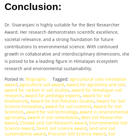
Conclusion:
Dr. Sivaranjani is highly suitable for the Best Researcher
Award. Her research demonstrates scientific excellence,
societal relevance, and a strong foundation for future
contributions to environmental science. With continued
growth in collaborative and interdisciplinary dimensions, she
is poised to be a leading figure in Himalayan ecosystem
research and environmental sustainability.
Posted in:
Biography
Tagged:
agricultural soils innovation
award
,
agriculture soil award
,
award for agronomy and soil
,
award for carbon in soil studies
,
award for Himalayan soil
research
,
award for pedology experts
,
award for soil
biodiversity
,
Award for Soil Pollution Studies
,
Award for Soil
Science Innovation
,
award for soil scientist
,
Award for Soil
Scientists
,
award for soil technology
,
award in environmental
agronomy
,
award in soil remediation
,
Best Soil Researcher
Award
,
Climate and Soil Research Award
,
Environmental Soil
Science Award
,
forest soil science award
,
land and soil
sustainability award
,
Precision Soil Science Award
,
Soil