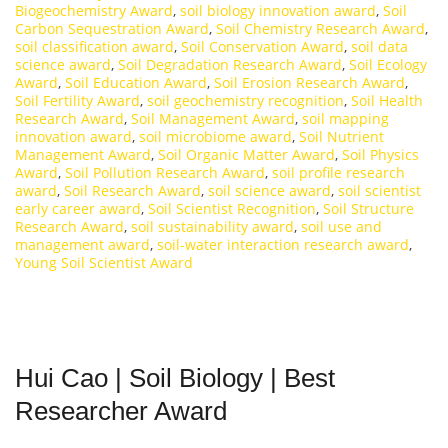
Biogeochemistry Award
,
soil biology innovation award
,
Soil
Carbon Sequestration Award
,
Soil Chemistry Research Award
,
soil classification award
,
Soil Conservation Award
,
soil data
science award
,
Soil Degradation Research Award
,
Soil Ecology
Award
,
Soil Education Award
,
Soil Erosion Research Award
,
Soil Fertility Award
,
soil geochemistry recognition
,
Soil Health
Research Award
,
Soil Management Award
,
soil mapping
innovation award
,
soil microbiome award
,
Soil Nutrient
Management Award
,
Soil Organic Matter Award
,
Soil Physics
Award
,
Soil Pollution Research Award
,
soil profile research
award
,
Soil Research Award
,
soil science award
,
soil scientist
early career award
,
Soil Scientist Recognition
,
Soil Structure
Research Award
,
soil sustainability award
,
soil use and
management award
,
soil-water interaction research award
,
Young Soil Scientist Award
Hui Cao | Soil Biology | Best
Researcher Award