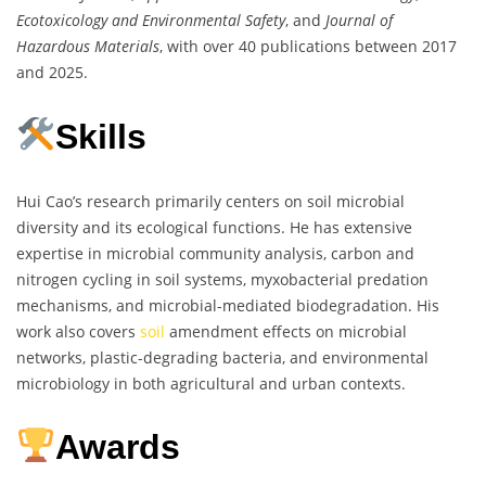
Ecotoxicology and Environmental Safety
, and
Journal of
Hazardous Materials
, with over 40 publications between 2017
and 2025.
Skills
Hui Cao’s research primarily centers on soil microbial
diversity and its ecological functions. He has extensive
expertise in microbial community analysis, carbon and
nitrogen cycling in soil systems, myxobacterial predation
mechanisms, and microbial-mediated biodegradation. His
work also covers
soil
amendment effects on microbial
networks, plastic-degrading bacteria, and environmental
microbiology in both agricultural and urban contexts.
Awards