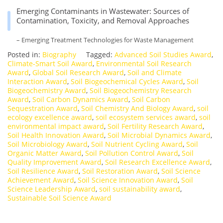
Emerging Contaminants in Wastewater: Sources of
Contamination, Toxicity, and Removal Approaches
– Emerging Treatment Technologies for Waste Management
Posted in:
Biography
Tagged:
Advanced Soil Studies Award
,
Climate-Smart Soil Award
,
Environmental Soil Research
Award
,
Global Soil Research Award
,
Soil and Climate
Interaction Award
,
Soil Biogeochemical Cycles Award
,
Soil
Biogeochemistry Award
,
Soil Biogeochemistry Research
Award
,
Soil Carbon Dynamics Award
,
Soil Carbon
Sequestration Award
,
Soil Chemistry And Biology Award
,
soil
ecology excellence award
,
soil ecosystem services award
,
soil
environmental impact award
,
Soil Fertility Research Award
,
Soil Health Innovation Award
,
Soil Microbial Dynamics Award
,
Soil Microbiology Award
,
Soil Nutrient Cycling Award
,
Soil
Organic Matter Award
,
Soil Pollution Control Award
,
Soil
Quality Improvement Award
,
Soil Research Excellence Award
,
Soil Resilience Award
,
Soil Restoration Award
,
Soil Science
Achievement Award
,
Soil Science Innovation Award
,
Soil
Science Leadership Award
,
soil sustainability award
,
Sustainable Soil Science Award