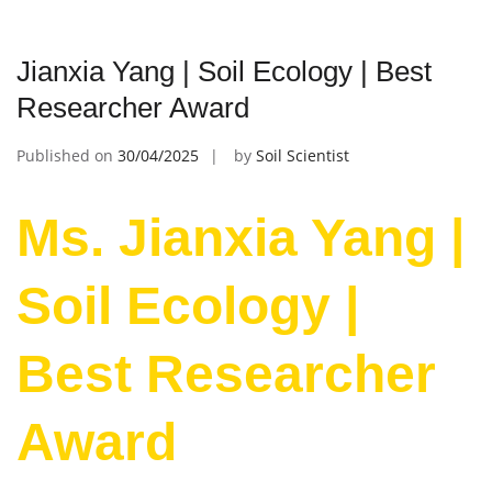
Jianxia Yang | Soil Ecology | Best
Researcher Award
Published on
30/04/2025
by
Soil Scientist
Ms. Jianxia Yang |
Soil Ecology |
Best Researcher
Award