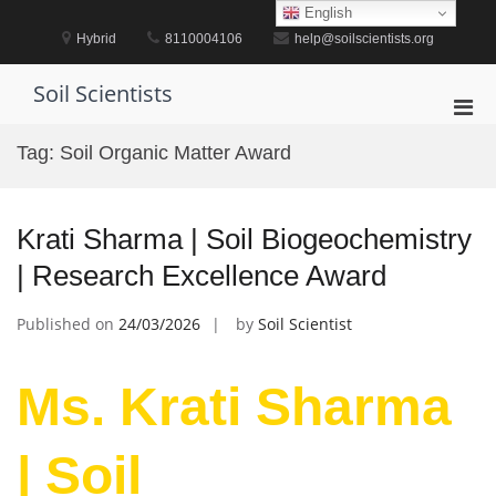
Skip
English
to
Hybrid
8110004106
help@soilscientists.org
content
Soil Scientists
Pri
Men
Tag:
Soil Organic Matter Award
for
Mobi
Krati Sharma | Soil Biogeochemistry
| Research Excellence Award
Published on
24/03/2026
by
Soil Scientist
Ms. Krati Sharma
| Soil