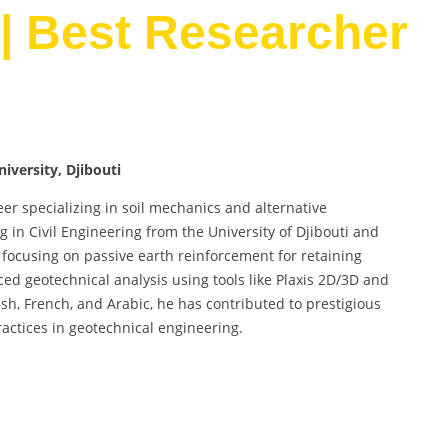
| Best Researcher
iversity, Djibouti
r specializing in soil mechanics and alternative
n Civil Engineering from the University of Djibouti and
 focusing on passive earth reinforcement for retaining
ed geotechnical analysis using tools like Plaxis 2D/3D and
ish, French, and Arabic, he has contributed to prestigious
actices in geotechnical engineering.