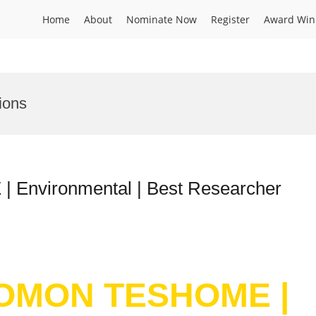
Home
About
Nominate Now
Register
Award Win
ions
nvironmental | Best Researcher
LOMON TESHOME |