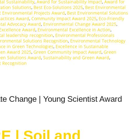
al Sustainability
,
Award for Sustainability Impact
,
Award for
ation Solutions
,
Best Eco-Solutions 2025
,
Best Environmental
t Environmental Projects Award
,
Best Environmental Solutions
ractices Award
,
Community Impact Award 2025
,
Eco-Friendly
tal Advocacy Award
,
Environmental Change Award 2025
,
Excellence Award
,
Environmental Excellence in Action
,
al leadership recognition
,
Environmental Professionals
ironmental Solutions Recognition
,
Environmental Technology
nce in Green Technologies
,
Excellence in Sustainable
een Award 2025
,
Green Community Impact Award
,
Green
en Solutions Award
,
Sustainability and Green Award
,
t Recognition
te Change | Young Scientist Award
E | Soil and