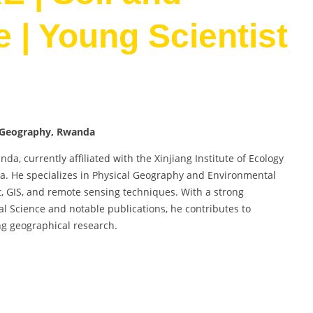
 | Young Scientist
nd Geography, Rwanda
a, currently affiliated with the Xinjiang Institute of Ecology
. He specializes in Physical Geography and Environmental
 GIS, and remote sensing techniques. With a strong
l Science and notable publications, he contributes to
g geographical research.