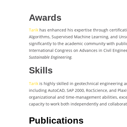
Awards
Tarik
has enhanced his expertise through certificat
Algorithms, Supervised Machine Learning, and Uns
significantly to the academic community with publi
International Congress on Advances in Civil Engine
Sustainable Engineering.
Skills
Tarik
is highly skilled in geotechnical engineering a
including AutoCAD, SAP 2000, RocScience, and Plaxi
organizational and time-management abilities, exce
capacity to work both independently and collaborativ
Publications