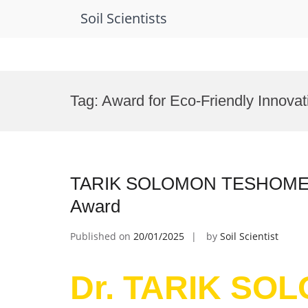
Soil Scientists
Skip
to
Tag:
Award for Eco-Friendly Innovat
content
TARIK SOLOMON TESHOME | E
Award
Published on
20/01/2025
by
Soil Scientist
Dr. TARIK SO