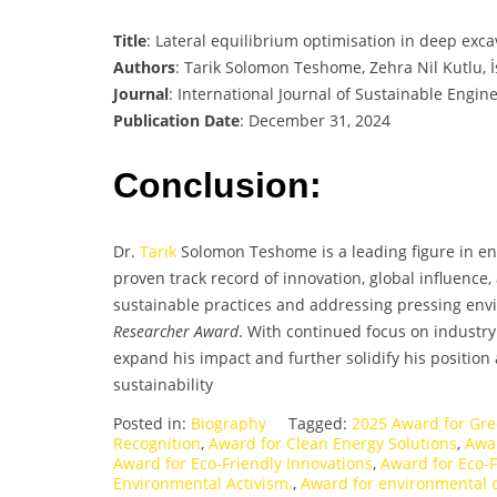
Title
: Lateral equilibrium optimisation in deep exca
Authors
: Tarik Solomon Teshome, Zehra Nil Kutlu, İ
Journal
: International Journal of Sustainable Engin
Publication Date
: December 31, 2024
Conclusion:
Dr.
Tarik
Solomon Teshome is a leading figure in en
proven track record of innovation, global influence
sustainable practices and addressing pressing env
Researcher Award
. With continued focus on industr
expand his impact and further solidify his position 
sustainability
Posted in:
Biography
Tagged:
2025 Award for Gre
Recognition
,
Award for Clean Energy Solutions
,
Awar
Award for Eco-Friendly Innovations
,
Award for Eco-F
Environmental Activism.
,
Award for environmental 