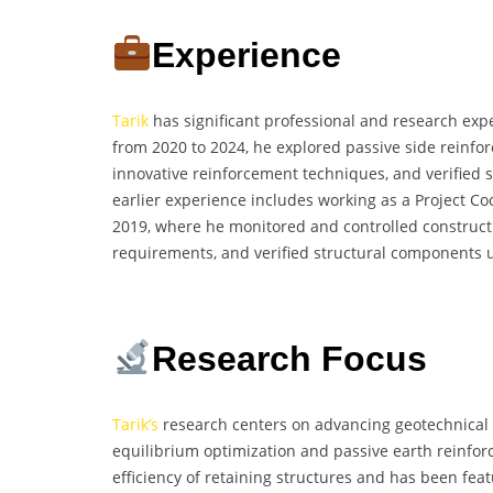
Experience
Tarik
has significant professional and research expe
from 2020 to 2024, he explored passive side reinfo
innovative reinforcement techniques, and verified s
earlier experience includes working as a Project C
2019, where he monitored and controlled constructi
requirements, and verified structural components u
Research Focus
Tarik’s
research centers on advancing geotechnical 
equilibrium optimization and passive earth reinfo
efficiency of retaining structures and has been fea