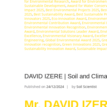
for Environmental Research
,
Award for Environment
Sustainable Development
,
Award for Water Conserv
Impact 2025
,
Best Environmental Projects 2025
,
Bes
2025
,
Best Sustainability Award
,
Best Sustainable P
Innovators 2025
,
Eco-Innovation Award
,
Environmen
Environmental Contribution Award
,
Environmental 
Environmental Innovation Recognition
,
Environment
Award
,
Environmental Solutions Leader Award
,
Env
Excellence
,
Environmental Visionary Award
,
Excelle
Engineering
,
Global Environmental Award 2025
,
Gr
innovation recognition
,
Green Innovations 2025
,
Gre
Sustainability Innovation Award
,
Sustainable Impac
DAVID IZERE | Soil and Clima
Published on
24/12/2024
by
Soil Scientist
Mr. DAVID IZER