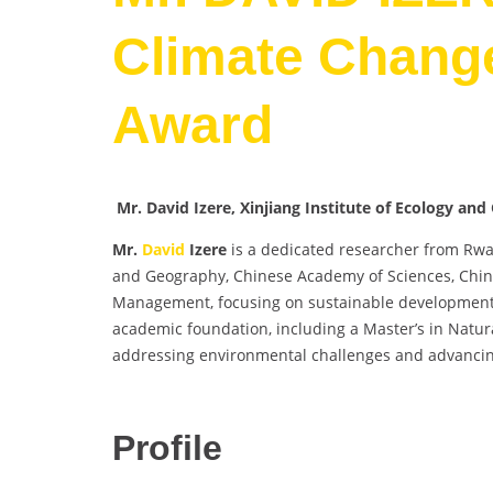
Climate Change
Award
Mr. David Izere, Xinjiang Institute of Ecology a
Mr.
David
Izere
is a dedicated researcher from Rwand
and Geography, Chinese Academy of Sciences, China
Management, focusing on sustainable development,
academic foundation, including a Master’s in Natura
addressing environmental challenges and advancin
Profile