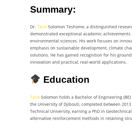
Summary:
Dr.
Tarik
Solomon Teshome, a distinguished research
demonstrated exceptional academic achievements an
environmental sciences. His work focuses on innova
emphasis on sustainable development, climate ch
solutions. He has gained recognition for his groun
innovation and practical, real-world applications.
Education
Tarik
Solomon holds a Bachelor of Engineering (BE) 
the University of Djibouti, completed between 201
Technical University, earning a PhD in Geotechnica
alternative reinforcement methods in retaining str