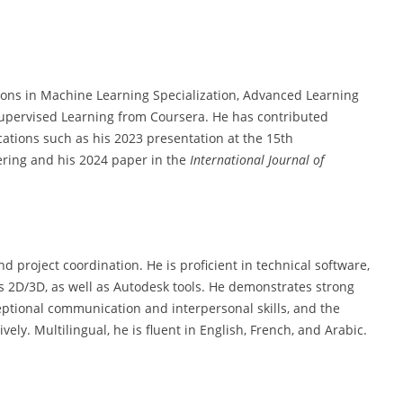
ions in Machine Learning Specialization, Advanced Learning
upervised Learning from Coursera. He has contributed
cations such as his 2023 presentation at the 15th
ering and his 2024 paper in the
International Journal of
nd project coordination. He is proficient in technical software,
s 2D/3D, as well as Autodesk tools. He demonstrates strong
ptional communication and interpersonal skills, and the
ely. Multilingual, he is fluent in English, French, and Arabic.