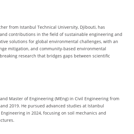
er from Istanbul Technical University, Djibouti, has
d contributions in the field of sustainable engineering and
tive solutions for global environmental challenges, with an
ange mitigation, and community-based environmental
dbreaking research that bridges gaps between scientific
and Master of Engineering (MEng) in Civil Engineering from
3 and 2019. He pursued advanced studies at Istanbul
l Engineering in 2024, focusing on soil mechanics and
uctures.