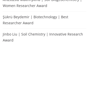
Women Researcher Award
Şükrü Beydemir | Biotechnology | Best
Researcher Award
Jinbo Liu | Soil Chemistry | Innovative Research
Award