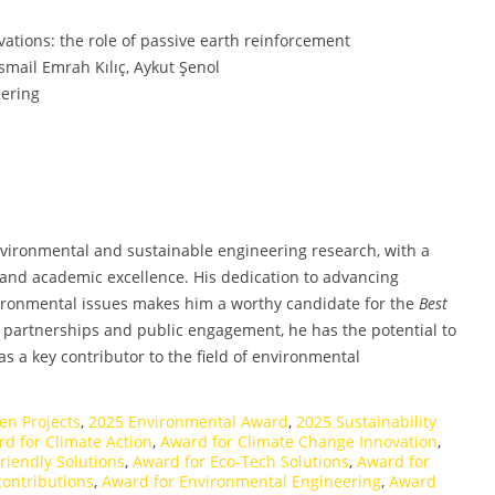
vations: the role of passive earth reinforcement
smail Emrah Kılıç, Aykut Şenol
eering
vironmental and sustainable engineering research, with a
, and academic excellence. His dedication to advancing
ironmental issues makes him a worthy candidate for the
Best
y partnerships and public engagement, he has the potential to
as a key contributor to the field of environmental
en Projects
,
2025 Environmental Award
,
2025 Sustainability
d for Climate Action
,
Award for Climate Change Innovation
,
riendly Solutions
,
Award for Eco-Tech Solutions
,
Award for
contributions
,
Award for Environmental Engineering
,
Award