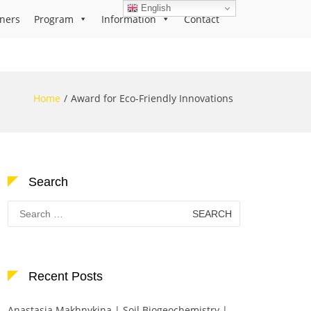
English
ners
Program
Information
Contact
Home
Award for Eco-Friendly Innovations
Search
Search
for:
Recent Posts
Anastasia Makhnykina | Soil Biogeochemistry |