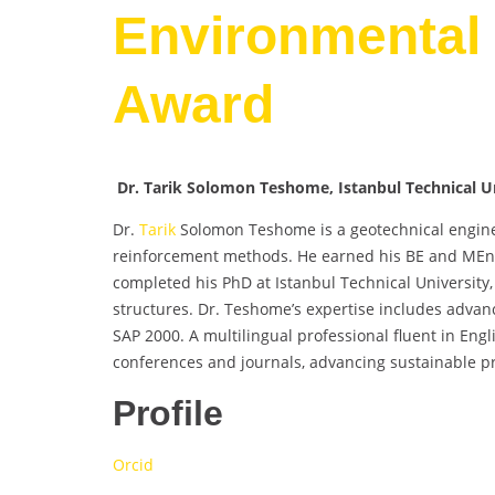
Environmental 
Award
Dr. Tarik Solomon Teshome, Istanbul Technical Un
Dr.
Tarik
Solomon Teshome is a geotechnical enginee
reinforcement methods. He earned his BE and MEng i
completed his PhD at Istanbul Technical University,
structures. Dr. Teshome’s expertise includes advanc
SAP 2000. A multilingual professional fluent in Engl
conferences and journals, advancing sustainable pr
Profile
Orcid