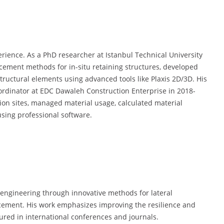
rience. As a PhD researcher at Istanbul Technical University
rcement methods for in-situ retaining structures, developed
tructural elements using advanced tools like Plaxis 2D/3D. His
oordinator at EDC Dawaleh Construction Enterprise in 2018-
on sites, managed material usage, calculated material
sing professional software.
engineering through innovative methods for lateral
rcement. His work emphasizes improving the resilience and
tured in international conferences and journals.