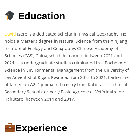
Education
David
Izere is a dedicated scholar in Physical Geography. He
holds a Master’s degree in Natural Science from the Xinjiang
Institute of Ecology and Geography, Chinese Academy of
Sciences (CAS), China, which he earned between 2021 and
2024. His undergraduate studies culminated in a Bachelor of
Science in Environmental Management from the University of
Lay Adventist of Kigali, Rwanda, from 2018 to 2021. Earlier, he
obtained an A2 Diploma in Forestry from Kabutare Technical
Secondary School (formerly Ecole Agricole et Vétérinaire de
Kabutare) between 2014 and 2017.
Experience