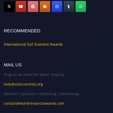
RECOMMENDED
International Soil Scientist Awards
MAIL US
Drop us an email for Event Enquiry:
help@soilscientists.org
General / Sponsors / Exhibiting / Advertising:
contact@worldresearchawards.com