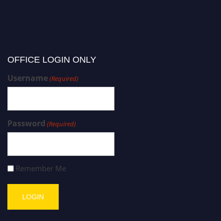
OFFICE LOGIN ONLY
Username
(Required)
Password
(Required)
Remember Me