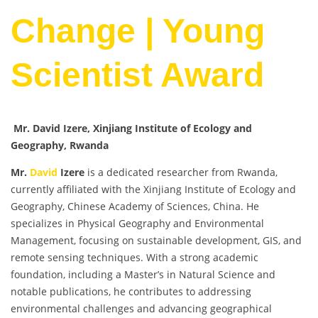
Change | Young
Scientist Award
Mr. David Izere, Xinjiang Institute of Ecology and
Geography, Rwanda
Mr.
David
Izere
is a dedicated researcher from Rwanda,
currently affiliated with the Xinjiang Institute of Ecology and
Geography, Chinese Academy of Sciences, China. He
specializes in Physical Geography and Environmental
Management, focusing on sustainable development, GIS, and
remote sensing techniques. With a strong academic
foundation, including a Master’s in Natural Science and
notable publications, he contributes to addressing
environmental challenges and advancing geographical