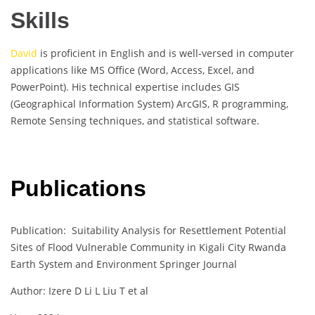
Skills
David
is proficient in English and is well-versed in computer
applications like MS Office (Word, Access, Excel, and
PowerPoint). His technical expertise includes GIS
(Geographical Information System) ArcGIS, R programming,
Remote Sensing techniques, and statistical software.
Publications
Publication: Suitability Analysis for Resettlement Potential
Sites of Flood Vulnerable Community in Kigali City Rwanda
Earth System and Environment Springer Journal
Author: Izere D Li L Liu T et al