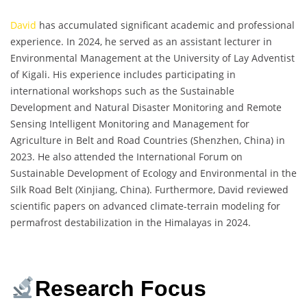
David
has accumulated significant academic and professional
experience. In 2024, he served as an assistant lecturer in
Environmental Management at the University of Lay Adventist
of Kigali. His experience includes participating in
international workshops such as the Sustainable
Development and Natural Disaster Monitoring and Remote
Sensing Intelligent Monitoring and Management for
Agriculture in Belt and Road Countries (Shenzhen, China) in
2023. He also attended the International Forum on
Sustainable Development of Ecology and Environmental in the
Silk Road Belt (Xinjiang, China). Furthermore, David reviewed
scientific papers on advanced climate-terrain modeling for
permafrost destabilization in the Himalayas in 2024.
Research Focus