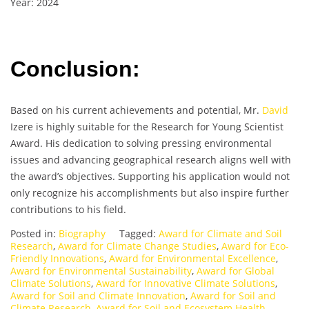
Year: 2024
Conclusion:
Based on his current achievements and potential, Mr.
David
Izere is highly suitable for the Research for Young Scientist
Award. His dedication to solving pressing environmental
issues and advancing geographical research aligns well with
the award’s objectives. Supporting his application would not
only recognize his accomplishments but also inspire further
contributions to his field.
Posted in:
Biography
Tagged:
Award for Climate and Soil
Research
,
Award for Climate Change Studies
,
Award for Eco-
Friendly Innovations
,
Award for Environmental Excellence
,
Award for Environmental Sustainability
,
Award for Global
Climate Solutions
,
Award for Innovative Climate Solutions
,
Award for Soil and Climate Innovation
,
Award for Soil and
Climate Research
,
Award for Soil and Ecosystem Health
,