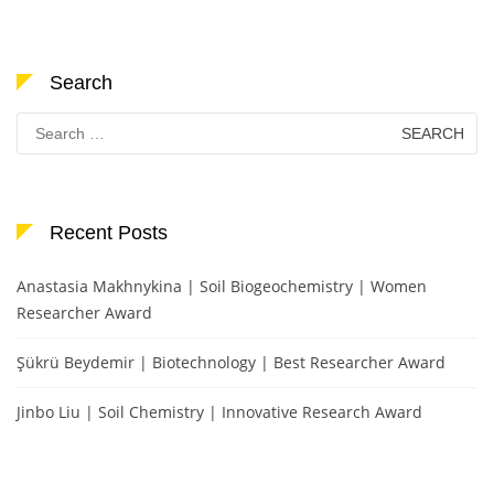
Search
Search
for:
Recent Posts
Anastasia Makhnykina | Soil Biogeochemistry | Women
Researcher Award
Şükrü Beydemir | Biotechnology | Best Researcher Award
Jinbo Liu | Soil Chemistry | Innovative Research Award