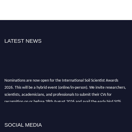
LATEST NEWS
Nominations are now open for the International Soil Scientist Awards
2026. This will be a hybrid event (online/in-person). We invite researchers,
scientists, academicians, and professionals to submit their CVs for
recognition on or before 28th August 2026 and avail the early bird 50%
discount offer.
Don’t miss this chance to showcase your work on a global platform. Apply
now at
soilscientists.org
SOCIAL MEDIA