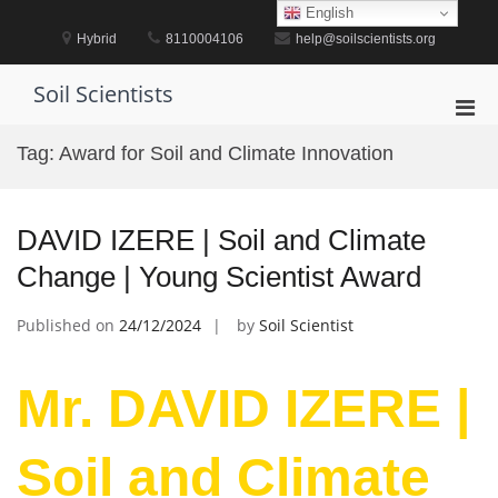
Skip
English
to
Hybrid
8110004106
help@soilscientists.org
content
Soil Scientists
Pri
Men
Tag:
Award for Soil and Climate Innovation
for
Mobi
DAVID IZERE | Soil and Climate
Change | Young Scientist Award
Published on
24/12/2024
by
Soil Scientist
Mr. DAVID IZERE |
Soil and Climate