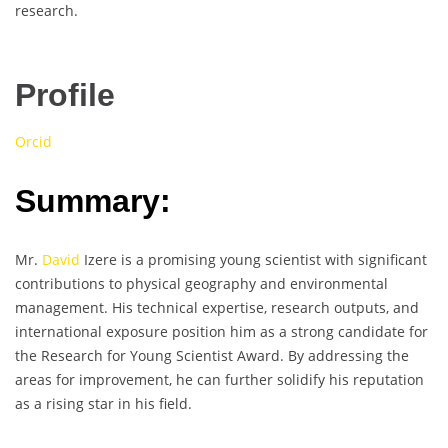
research.
Profile
Orcid
Summary:
Mr.
David
Izere is a promising young scientist with significant
contributions to physical geography and environmental
management. His technical expertise, research outputs, and
international exposure position him as a strong candidate for
the Research for Young Scientist Award. By addressing the
areas for improvement, he can further solidify his reputation
as a rising star in his field.