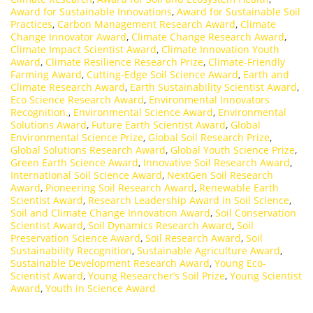
Award for Sustainable Innovations
,
Award for Sustainable Soil
Practices
,
Carbon Management Research Award
,
Climate
Change Innovator Award
,
Climate Change Research Award
,
Climate Impact Scientist Award
,
Climate Innovation Youth
Award
,
Climate Resilience Research Prize
,
Climate-Friendly
Farming Award
,
Cutting-Edge Soil Science Award
,
Earth and
Climate Research Award
,
Earth Sustainability Scientist Award
,
Eco Science Research Award
,
Environmental Innovators
Recognition.
,
Environmental Science Award
,
Environmental
Solutions Award
,
Future Earth Scientist Award
,
Global
Environmental Science Prize
,
Global Soil Research Prize
,
Global Solutions Research Award
,
Global Youth Science Prize
,
Green Earth Science Award
,
Innovative Soil Research Award
,
International Soil Science Award
,
NextGen Soil Research
Award
,
Pioneering Soil Research Award
,
Renewable Earth
Scientist Award
,
Research Leadership Award in Soil Science
,
Soil and Climate Change Innovation Award
,
Soil Conservation
Scientist Award
,
Soil Dynamics Research Award
,
Soil
Preservation Science Award
,
Soil Research Award
,
Soil
Sustainability Recognition
,
Sustainable Agriculture Award
,
Sustainable Development Research Award
,
Young Eco-
Scientist Award
,
Young Researcher’s Soil Prize
,
Young Scientist
Award
,
Youth in Science Award