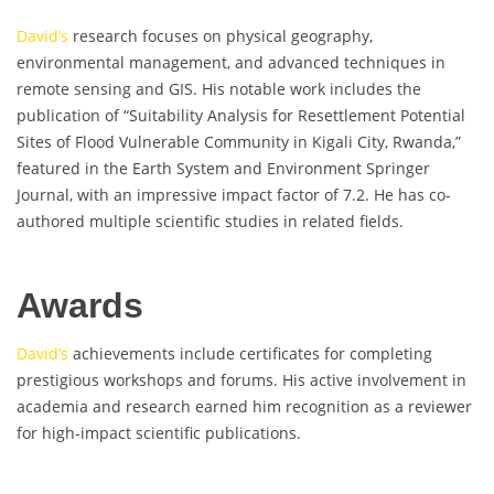
David’s
research focuses on physical geography,
environmental management, and advanced techniques in
remote sensing and GIS. His notable work includes the
publication of “Suitability Analysis for Resettlement Potential
Sites of Flood Vulnerable Community in Kigali City, Rwanda,”
featured in the Earth System and Environment Springer
Journal, with an impressive impact factor of 7.2. He has co-
authored multiple scientific studies in related fields.
Awards
David’s
achievements include certificates for completing
prestigious workshops and forums. His active involvement in
academia and research earned him recognition as a reviewer
for high-impact scientific publications.