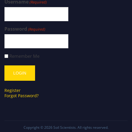
Username
(Required)
Password
(Required)
Remember Me
Register
Forgot Password?
Copyright © 2026
Soil Scientists
. All rights reserved.