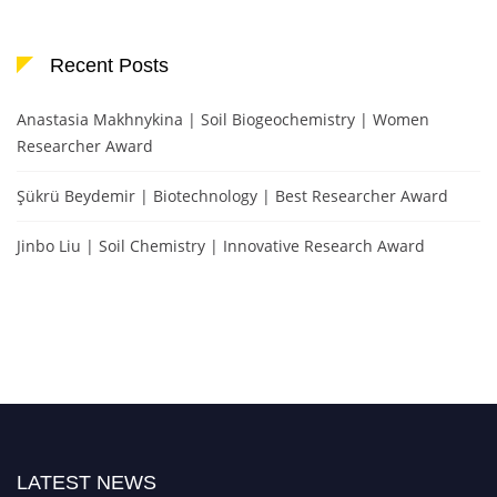
Recent Posts
Anastasia Makhnykina | Soil Biogeochemistry | Women
Researcher Award
Şükrü Beydemir | Biotechnology | Best Researcher Award
Jinbo Liu | Soil Chemistry | Innovative Research Award
LATEST NEWS