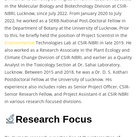
in the Molecular Biology and Biotechnology Division at CSIR-
NBRI, Lucknow, since July 2022. From January 2020 to July
2022, he worked as a SERB-National Post-Doctoral Fellow in
the Department of Botany at the University of Lucknow. Prior
to this, he briefly held the position of Project Scientist in the
Environmental
Technologies Lab at CSIR-NBRI in late 2019. He
also worked as a Research Associate in the Plant Ecology and
Climate Change Division of CSIR-NBRI, and earlier as a Quality
Analyst in the Toxicology Section at Dr. Sahai Laboratory,
Lucknow. Between 2015 and 2018, he was a Dr. D. S. Kothari
Postdoctoral Fellow at the University of Lucknow. His
experience also includes roles as Senior Project Officer, CSIR-
Senior Research Fellow, and Project Assistant-II at CSIR-NBRI
in various research-focused divisions.
Research Focus