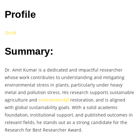
Profile
Orcid
Summary:
Dr. Amit Kumar is a dedicated and impactful researcher
whose work contributes to understanding and mitigating
environmental stress in plants, particularly under heavy
metal and pollution stress. His research supports sustainable
agriculture and
environmental
restoration, and is aligned
with global sustainability goals. With a solid academic
foundation, institutional support, and published outcomes in
relevant fields, he stands out as a strong candidate for the
Research for Best Researcher Award.