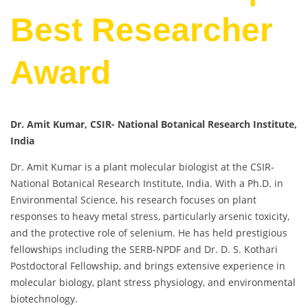
Best Researcher
Award
Dr. Amit Kumar, CSIR- National Botanical Research Institute,
India
Dr. Amit Kumar is a plant molecular biologist at the CSIR-
National Botanical Research Institute, India. With a Ph.D. in
Environmental Science, his research focuses on plant
responses to heavy metal stress, particularly arsenic toxicity,
and the protective role of selenium. He has held prestigious
fellowships including the SERB-NPDF and Dr. D. S. Kothari
Postdoctoral Fellowship, and brings extensive experience in
molecular biology, plant stress physiology, and environmental
biotechnology.