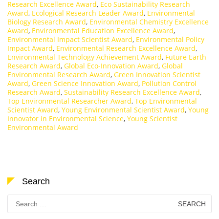
Research Excellence Award
,
Eco Sustainability Research
Award
,
Ecological Research Leader Award
,
Environmental
Biology Research Award
,
Environmental Chemistry Excellence
Award
,
Environmental Education Excellence Award
,
Environmental Impact Scientist Award
,
Environmental Policy
Impact Award
,
Environmental Research Excellence Award
,
Environmental Technology Achievement Award
,
Future Earth
Research Award
,
Global Eco-Innovation Award
,
Global
Environmental Research Award
,
Green Innovation Scientist
Award
,
Green Science Innovation Award
,
Pollution Control
Research Award
,
Sustainability Research Excellence Award
,
Top Environmental Researcher Award
,
Top Environmental
Scientist Award
,
Young Environmental Scientist Award
,
Young
Innovator in Environmental Science
,
Young Scientist
Environmental Award
Search
Search
for: