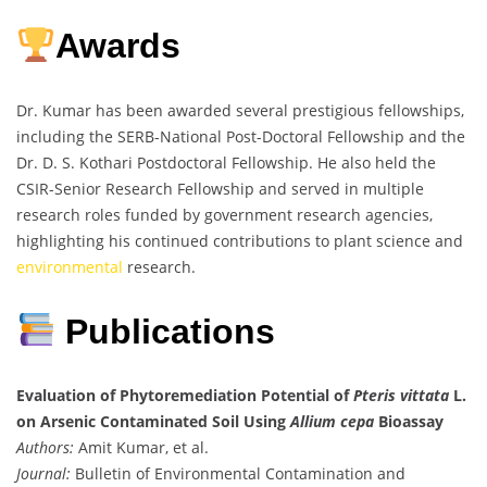
Awards
Dr. Kumar has been awarded several prestigious fellowships,
including the SERB-National Post-Doctoral Fellowship and the
Dr. D. S. Kothari Postdoctoral Fellowship. He also held the
CSIR-Senior Research Fellowship and served in multiple
research roles funded by government research agencies,
highlighting his continued contributions to plant science and
environmental
research.
Publications
Evaluation of Phytoremediation Potential of
Pteris vittata
L.
on Arsenic Contaminated Soil Using
Allium cepa
Bioassay
Authors:
Amit Kumar, et al.
Journal:
Bulletin of Environmental Contamination and