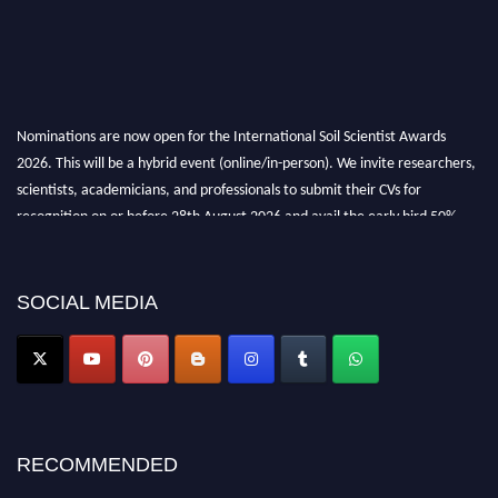
Nominations are now open for the International Soil Scientist Awards
2026. This will be a hybrid event (online/in-person). We invite researchers,
scientists, academicians, and professionals to submit their CVs for
recognition on or before 28th August 2026 and avail the early bird 50%
discount offer.
Don’t miss this chance to showcase your work on a global platform. Apply
now at
soilscientists.org
SOCIAL MEDIA
RECOMMENDED