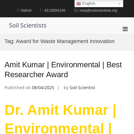
Skip
English
to
Hybrid
8110004106
help@soilscientists.org
content
Soil Scientists
Pri
Men
Tag:
Award for Waste Management Innovation
for
Mobi
Amit Kumar | Environmental | Best
Researcher Award
Published on
08/04/2025
by
Soil Scientist
Dr. Amit Kumar |
Environmental |