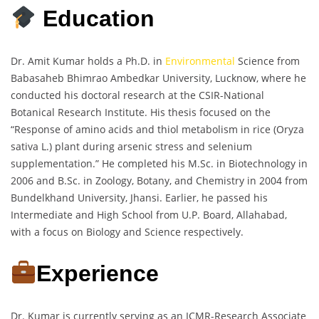
Education
Dr. Amit Kumar holds a Ph.D. in
Environmental
Science from
Babasaheb Bhimrao Ambedkar University, Lucknow, where he
conducted his doctoral research at the CSIR-National
Botanical Research Institute. His thesis focused on the
“Response of amino acids and thiol metabolism in rice (Oryza
sativa L.) plant during arsenic stress and selenium
supplementation.” He completed his M.Sc. in Biotechnology in
2006 and B.Sc. in Zoology, Botany, and Chemistry in 2004 from
Bundelkhand University, Jhansi. Earlier, he passed his
Intermediate and High School from U.P. Board, Allahabad,
with a focus on Biology and Science respectively.
Experience
Dr. Kumar is currently serving as an ICMR-Research Associate