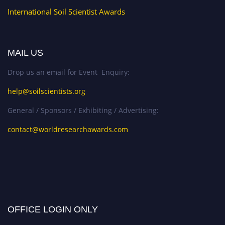
International Soil Scientist Awards
MAIL US
Drop us an email for Event Enquiry:
help@soilscientists.org
General / Sponsors / Exhibiting / Advertising:
contact@worldresearchawards.com
OFFICE LOGIN ONLY