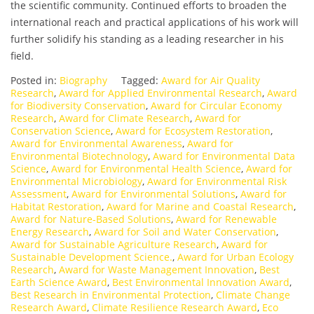
the scientific community. Continued efforts to broaden the
international reach and practical applications of his work will
further solidify his standing as a leading researcher in his
field.
Posted in:
Biography
Tagged:
Award for Air Quality
Research
,
Award for Applied Environmental Research
,
Award
for Biodiversity Conservation
,
Award for Circular Economy
Research
,
Award for Climate Research
,
Award for
Conservation Science
,
Award for Ecosystem Restoration
,
Award for Environmental Awareness
,
Award for
Environmental Biotechnology
,
Award for Environmental Data
Science
,
Award for Environmental Health Science
,
Award for
Environmental Microbiology
,
Award for Environmental Risk
Assessment
,
Award for Environmental Solutions
,
Award for
Habitat Restoration
,
Award for Marine and Coastal Research
,
Award for Nature-Based Solutions
,
Award for Renewable
Energy Research
,
Award for Soil and Water Conservation
,
Award for Sustainable Agriculture Research
,
Award for
Sustainable Development Science.
,
Award for Urban Ecology
Research
,
Award for Waste Management Innovation
,
Best
Earth Science Award
,
Best Environmental Innovation Award
,
Best Research in Environmental Protection
,
Climate Change
Research Award
,
Climate Resilience Research Award
,
Eco