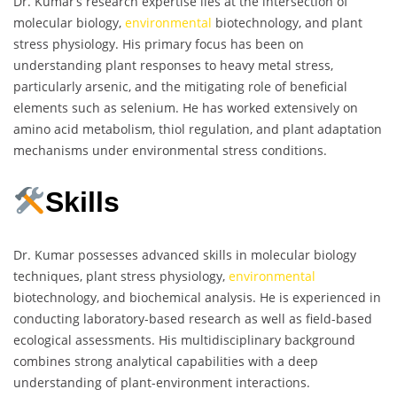
Dr. Kumar’s research expertise lies at the intersection of
molecular biology,
environmental
biotechnology, and plant
stress physiology. His primary focus has been on
understanding plant responses to heavy metal stress,
particularly arsenic, and the mitigating role of beneficial
elements such as selenium. He has worked extensively on
amino acid metabolism, thiol regulation, and plant adaptation
mechanisms under environmental stress conditions.
Skills
Dr. Kumar possesses advanced skills in molecular biology
techniques, plant stress physiology,
environmental
biotechnology, and biochemical analysis. He is experienced in
conducting laboratory-based research as well as field-based
ecological assessments. His multidisciplinary background
combines strong analytical capabilities with a deep
understanding of plant-environment interactions.