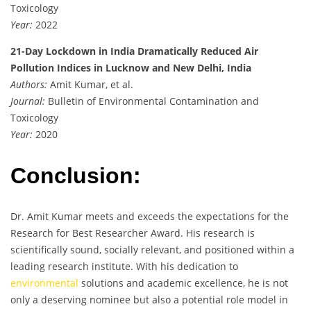
Toxicology
Year:
2022
21-Day Lockdown in India Dramatically Reduced Air
Pollution Indices in Lucknow and New Delhi, India
Authors:
Amit Kumar, et al.
Journal:
Bulletin of Environmental Contamination and
Toxicology
Year:
2020
Conclusion:
Dr. Amit Kumar meets and exceeds the expectations for the
Research for Best Researcher Award. His research is
scientifically sound, socially relevant, and positioned within a
leading research institute. With his dedication to
environmental
solutions and academic excellence, he is not
only a deserving nominee but also a potential role model in