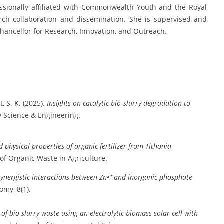
fessionally affiliated with Commonwealth Youth and the Royal
arch collaboration and dissemination. She is supervised and
hancellor for Research, Innovation, and Outreach.
, S. K. (2025).
Insights on catalytic bio‐slurry degradation to
y Science & Engineering.
 physical properties of organic fertilizer from Tithonia
 of Organic Waste in Agriculture.
d synergistic interactions between Zn²⁺ and inorganic phosphate
my, 8(1).
 of bio-slurry waste using an electrolytic biomass solar cell with