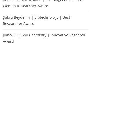
Women Researcher Award
Şükrü Beydemir | Biotechnology | Best
Researcher Award
Jinbo Liu | Soil Chemistry | Innovative Research
Award