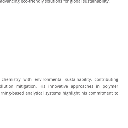
advancing eco-friendly solutions for global sustainability.
l chemistry with environmental sustainability, contributing
ollution mitigation. His innovative approaches in polymer
arning-based analytical systems highlight his commitment to