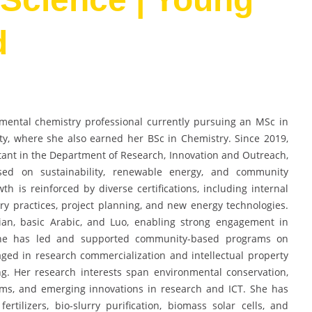
d
mental chemistry professional currently pursuing an MSc in
y, where she also earned her BSc in Chemistry. Since 2019,
tant in the Department of Research, Innovation and Outreach,
ocused on sustainability, renewable energy, and community
 is reinforced by diverse certifications, including internal
y practices, project planning, and new energy technologies.
bian, basic Arabic, and Luo, enabling strong engagement in
 She has led and supported community-based programs on
ed in research commercialization and intellectual property
g. Her research interests span environmental conservation,
ms, and emerging innovations in research and ICT. She has
rtilizers, bio-slurry purification, biomass solar cells, and