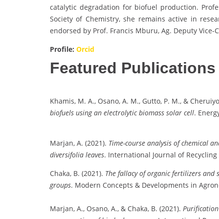
catalytic degradation for biofuel production. Pro
Society of Chemistry, she remains active in rese
endorsed by Prof. Francis Mburu, Ag. Deputy Vice-C
Profile:
Orcid
Featured Publications
Khamis, M. A., Osano, A. M., Gutto, P. M., & Cheruiyot
biofuels using an electrolytic biomass solar cell
. Energ
Marjan, A. (2021).
Time-course analysis of chemical and
diversifolia leaves
. International Journal of Recycling
Chaka, B. (2021).
The fallacy of organic fertilizers an
groups
. Modern Concepts & Developments in Agrono
Marjan, A., Osano, A., & Chaka, B. (2021).
Purification