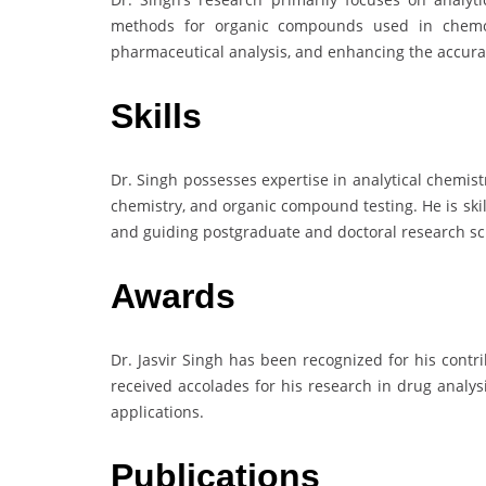
methods for organic compounds used in chemoth
pharmaceutical analysis, and enhancing the accuracy
Skills
Dr. Singh possesses expertise in analytical chemis
chemistry, and organic compound testing. He is ski
and guiding postgraduate and doctoral research sc
Awards
Dr. Jasvir Singh has been recognized for his contr
received accolades for his research in drug analy
applications.
Publications