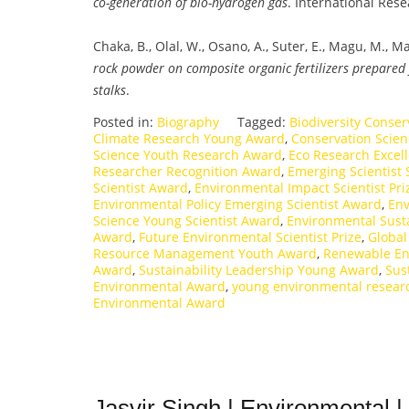
co-generation of bio-hydrogen gas
. International Res
Chaka, B., Olal, W., Osano, A., Suter, E., Magu, M., 
rock powder on composite organic fertilizers prepared
stalks
.
Posted in:
Biography
Tagged:
Biodiversity Conse
Climate Research Young Award
,
Conservation Scie
Science Youth Research Award
,
Eco Research Excel
Researcher Recognition Award
,
Emerging Scientist 
Scientist Award
,
Environmental Impact Scientist Pri
Environmental Policy Emerging Scientist Award
,
Env
Science Young Scientist Award
,
Environmental Sust
Award
,
Future Environmental Scientist Prize
,
Global
Resource Management Youth Award
,
Renewable En
Award
,
Sustainability Leadership Young Award
,
Sus
Environmental Award
,
young environmental resear
Environmental Award
Jasvir Singh | Environmental 