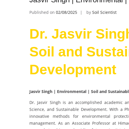
Published on
02/08/2025
by
Soil Scientist
Dr. Jasvir Sing
Soil and Susta
Development
Jasvir Singh | Environmental | Soil and Sustaina
Dr. Jasvir Singh is an accomplished academic an
Science, and Sustainable Development. With a Ph.
innovative methods for environmental protect
management. As an Associate Professor at Himach