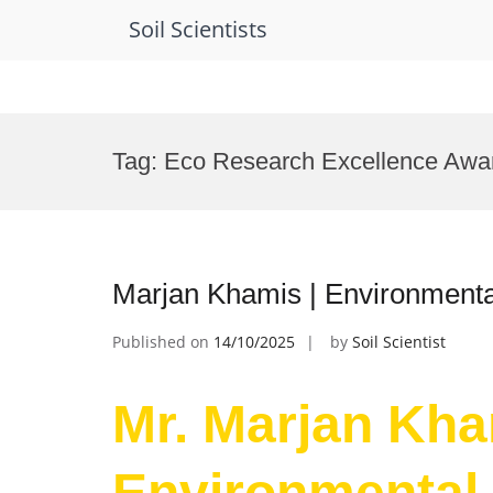
Soil Scientists
Skip
to
Tag:
Eco Research Excellence Awa
content
Marjan Khamis | Environmenta
Published on
14/10/2025
by
Soil Scientist
Mr. Marjan Kha
Environmental 