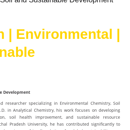
h | Environmental |
inable
ble Development
d researcher specializing in Environmental Chemistry, Soil
D. in Analytical Chemistry, his work focuses on developing
ion, soil health improvement, and sustainable resource
al Pradesh University, he has contributed significantly to