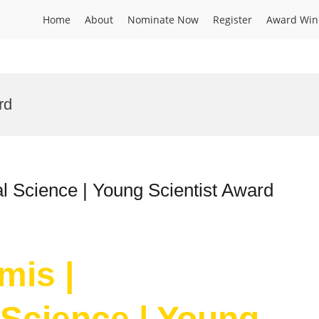
Home
About
Nominate Now
Register
Award Win
rd
l Science | Young Scientist Award
mis |
Science | Young