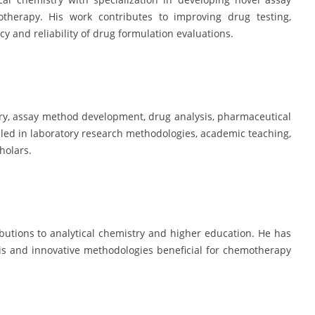
erapy. His work contributes to improving drug testing,
 and reliability of drug formulation evaluations.
try, assay method development, drug analysis, pharmaceutical
lled in laboratory research methodologies, academic teaching,
holars.
ibutions to analytical chemistry and higher education. He has
sis and innovative methodologies beneficial for chemotherapy