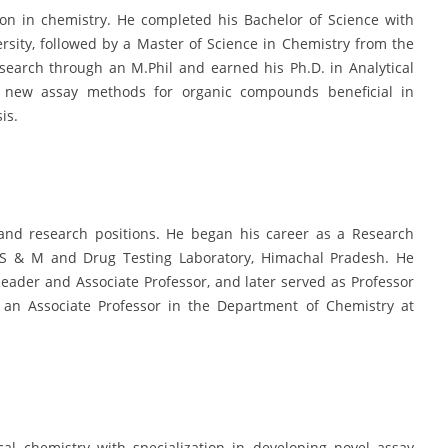
ion in chemistry. He completed his Bachelor of Science with
sity, followed by a Master of Science in Chemistry from the
search through an M.Phil and earned his Ph.D. in Analytical
 new assay methods for organic compounds beneficial in
is.
 and research positions. He began his career as a Research
 IS & M and Drug Testing Laboratory, Himachal Pradesh. He
eader and Associate Professor, and later served as Professor
 an Associate Professor in the Department of Chemistry at
cal chemistry with specialization in developing novel assay