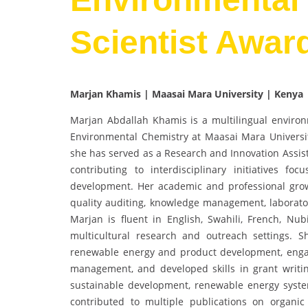
Scientist Awar
Marjan Khamis | Maasai Mara University | Kenya
Marjan Abdallah Khamis is a multilingual environ
Environmental Chemistry at Maasai Mara Universit
she has served as a Research and Innovation Assis
contributing to interdisciplinary initiatives f
development. Her academic and professional growth
quality auditing, knowledge management, laborator
Marjan is fluent in English, Swahili, French, Nu
multicultural research and outreach settings.
renewable energy and product development, engag
management, and developed skills in grant writin
sustainable development, renewable energy syste
contributed to multiple publications on organic fe