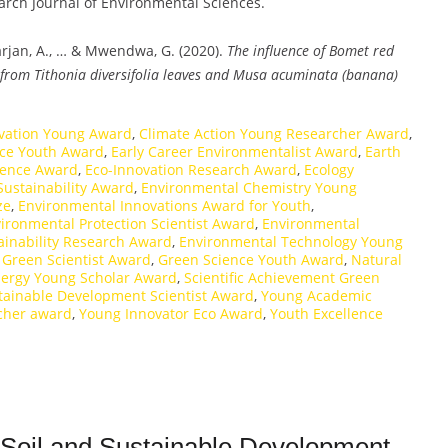
earch Journal of Environmental Sciences.
Marjan, A., … & Mwendwa, G. (2020).
The influence of Bomet red
 from Tithonia diversifolia leaves and Musa acuminata (banana)
rvation Young Award
,
Climate Action Young Researcher Award
,
nce Youth Award
,
Early Career Environmentalist Award
,
Earth
lence Award
,
Eco-Innovation Research Award
,
Ecology
Sustainability Award
,
Environmental Chemistry Young
ze
,
Environmental Innovations Award for Youth
,
ironmental Protection Scientist Award
,
Environmental
ainability Research Award
,
Environmental Technology Young
 Green Scientist Award
,
Green Science Youth Award
,
Natural
ergy Young Scholar Award
,
Scientific Achievement Green
tainable Development Scientist Award
,
Young Academic
cher award
,
Young Innovator Eco Award
,
Youth Excellence
| Soil and Sustainable Development