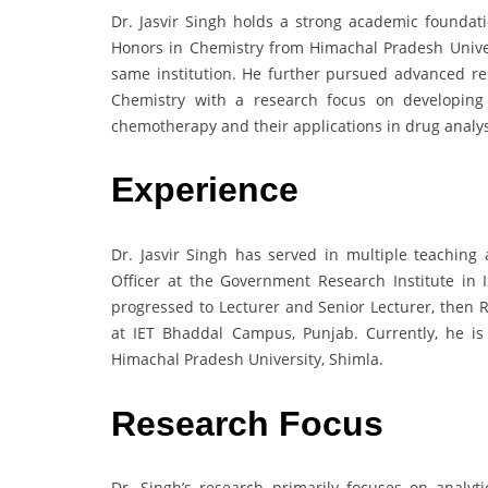
Dr. Jasvir Singh holds a strong academic foundat
Honors in Chemistry from Himachal Pradesh Univer
same institution. He further pursued advanced re
Chemistry with a research focus on developing
chemotherapy and their applications in drug analys
Experience
Dr. Jasvir Singh has served in multiple teaching
Officer at the Government Research Institute in
progressed to Lecturer and Senior Lecturer, then R
at IET Bhaddal Campus, Punjab. Currently, he is
Himachal Pradesh University, Shimla.
Research Focus
Dr. Singh’s research primarily focuses on analyti