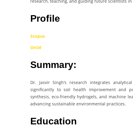
research, teaching, and guiding future scientists in 
Profile
Scopus
Orcid
Summary:
Dr. Jasvir Singh’s research integrates analytica
significantly to soil health improvement and p
synthesis, eco-friendly hydrogels, and machine le
advancing sustainable environmental practices.
Education