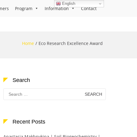
English
ners
Program
Information
Contact
Home
Eco Research Excellence Award
Search
Search
for:
Recent Posts
Anastasia Makhnykina | Soil Biogeochemistry |