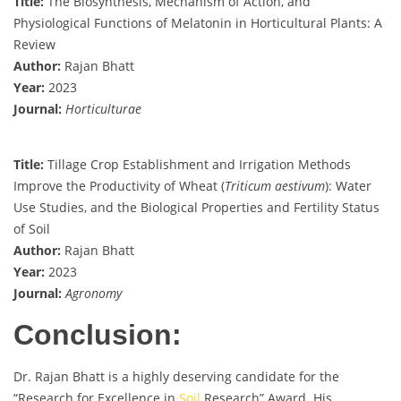
Title:
The Biosynthesis, Mechanism of Action, and
Physiological Functions of Melatonin in Horticultural Plants: A
Review
Author:
Rajan Bhatt
Year:
2023
Journal:
Horticulturae
Title:
Tillage Crop Establishment and Irrigation Methods
Improve the Productivity of Wheat (
Triticum aestivum
): Water
Use Studies, and the Biological Properties and Fertility Status
of Soil
Author:
Rajan Bhatt
Year:
2023
Journal:
Agronomy
Conclusion:
Dr. Rajan Bhatt is a highly deserving candidate for the
“Research for Excellence in
Soil
Research” Award. His