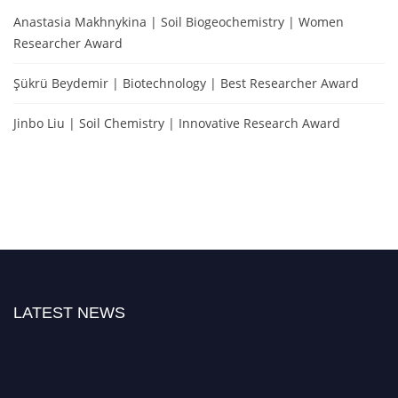
Anastasia Makhnykina | Soil Biogeochemistry | Women
Researcher Award
Şükrü Beydemir | Biotechnology | Best Researcher Award
Jinbo Liu | Soil Chemistry | Innovative Research Award
LATEST NEWS