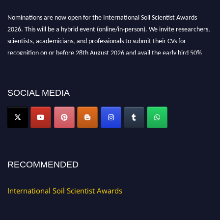
Nominations are now open for the International Soil Scientist Awards
2026. This will be a hybrid event (online/in-person). We invite researchers,
scientists, academicians, and professionals to submit their CVs for
recognition on or before 28th August 2026 and avail the early bird 50%
discount offer.
Don’t miss this chance to showcase your work on a global platform. Apply
now at
soilscientists.org
SOCIAL MEDIA
RECOMMENDED
International Soil Scientist Awards