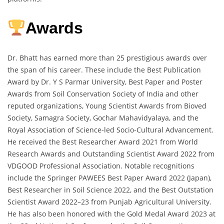
Awards
Dr. Bhatt has earned more than 25 prestigious awards over
the span of his career. These include the Best Publication
Award by Dr. Y S Parmar University, Best Paper and Poster
Awards from Soil Conservation Society of India and other
reputed organizations, Young Scientist Awards from Bioved
Society, Samagra Society, Gochar Mahavidyalaya, and the
Royal Association of Science-led Socio-Cultural Advancement.
He received the Best Researcher Award 2021 from World
Research Awards and Outstanding Scientist Award 2022 from
VDGOOD Professional Association. Notable recognitions
include the Springer PAWEES Best Paper Award 2022 (Japan),
Best Researcher in Soil Science 2022, and the Best Outstation
Scientist Award 2022–23 from Punjab Agricultural University.
He has also been honored with the Gold Medal Award 2023 at