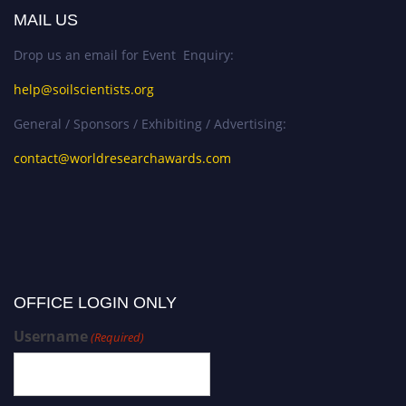
MAIL US
Drop us an email for Event Enquiry:
help@soilscientists.org
General / Sponsors / Exhibiting / Advertising:
contact@worldresearchawards.com
OFFICE LOGIN ONLY
Username
(Required)