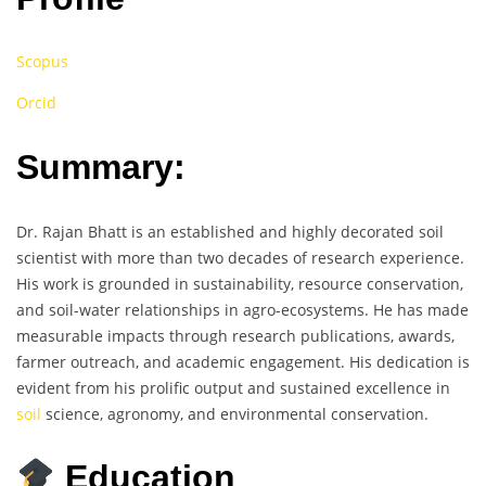
Scopus
Orcid
Summary:
Dr. Rajan Bhatt is an established and highly decorated soil
scientist with more than two decades of research experience.
His work is grounded in sustainability, resource conservation,
and soil-water relationships in agro-ecosystems. He has made
measurable impacts through research publications, awards,
farmer outreach, and academic engagement. His dedication is
evident from his prolific output and sustained excellence in
soil
science, agronomy, and environmental conservation.
Education