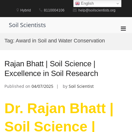
Skip
English
to
Hybrid
8110004106
help@soilscientists.org
content
Soil Scientists
Pri
Men
Tag:
Award in Soil and Water Conservation
for
Mobi
Rajan Bhatt | Soil Science |
Excellence in Soil Research
Published on
04/07/2025
by
Soil Scientist
Dr. Rajan Bhatt |
Soil Science |