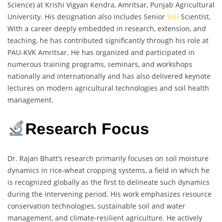
Science) at Krishi Vigyan Kendra, Amritsar, Punjab Agricultural
University. His designation also includes Senior
Soil
Scientist.
With a career deeply embedded in research, extension, and
teaching, he has contributed significantly through his role at
PAU-KVK Amritsar. He has organized and participated in
numerous training programs, seminars, and workshops
nationally and internationally and has also delivered keynote
lectures on modern agricultural technologies and soil health
management.
Research Focus
Dr. Rajan Bhatt’s research primarily focuses on soil moisture
dynamics in rice-wheat cropping systems, a field in which he
is recognized globally as the first to delineate such dynamics
during the intervening period. His work emphasizes resource
conservation technologies, sustainable soil and water
management, and climate-resilient agriculture. He actively