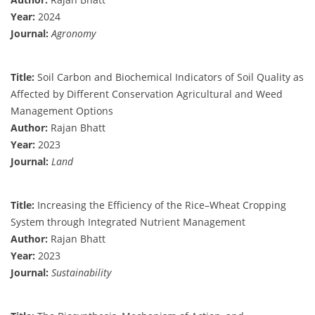
Year:
2024
Journal:
Agronomy
Title:
Soil Carbon and Biochemical Indicators of Soil Quality as
Affected by Different Conservation Agricultural and Weed
Management Options
Author:
Rajan Bhatt
Year:
2023
Journal:
Land
Title:
Increasing the Efficiency of the Rice–Wheat Cropping
System through Integrated Nutrient Management
Author:
Rajan Bhatt
Year:
2023
Journal:
Sustainability