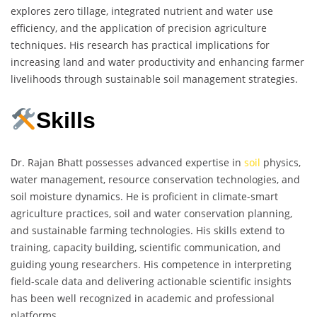
explores zero tillage, integrated nutrient and water use
efficiency, and the application of precision agriculture
techniques. His research has practical implications for
increasing land and water productivity and enhancing farmer
livelihoods through sustainable soil management strategies.
Skills
Dr. Rajan Bhatt possesses advanced expertise in
soil
physics,
water management, resource conservation technologies, and
soil moisture dynamics. He is proficient in climate-smart
agriculture practices, soil and water conservation planning,
and sustainable farming technologies. His skills extend to
training, capacity building, scientific communication, and
guiding young researchers. His competence in interpreting
field-scale data and delivering actionable scientific insights
has been well recognized in academic and professional
platforms.