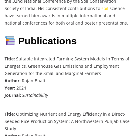
the 32nd National Conference by the Soil Conservation
Society of India. His consistent contributions to
soil
science
have earned him awards in multiple international and
national conferences for both oral and poster presentations.
Publications
Title:
Suitable Integrated Farming System Models in Terms of
Energetics, Greenhouse Gas Emissions and Employment
Generation for the Small and Marginal Farmers
Author:
Rajan Bhatt
Year:
2024
Journal:
Sustainability
Title:
Optimizing Nutrient and Energy Efficiency in a Direct-
Seeded Rice Production System: A Northwestern Punjab Case
Study
Author:
Rajan Bhatt