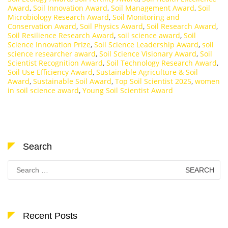
Award
,
Soil Innovation Award
,
Soil Management Award
,
Soil
Microbiology Research Award
,
Soil Monitoring and
Conservation Award
,
Soil Physics Award
,
Soil Research Award
,
Soil Resilience Research Award
,
soil science award
,
Soil
Science Innovation Prize
,
Soil Science Leadership Award
,
soil
science researcher award
,
Soil Science Visionary Award
,
Soil
Scientist Recognition Award
,
Soil Technology Research Award
,
Soil Use Efficiency Award
,
Sustainable Agriculture & Soil
Award
,
Sustainable Soil Award
,
Top Soil Scientist 2025
,
women
in soil science award
,
Young Soil Scientist Award
Search
Search
for:
Recent Posts