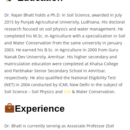
Dr. Rajan Bhatt holds a Ph.D. in Soil Science, awarded in July
2015 by Punjab Agricultural University, Ludhiana. His doctoral
research focused on soil physics and water management. He
completed his M.Sc. in Agriculture with a specialization in Soil
and Water Conservation from the same university in January
2003. He earned his B.Sc. in Agriculture in 2000 from Guru
Nanak Dev University, Amritsar. His higher secondary and
matriculation education were completed at Khalsa College
and Parbhakar Senior Secondary School in Amritsar,
respectively. He also qualified the National Eligibility Test
(NET) in 2004 conducted by ICAR, New Delhi in the subject of
Soil Science – Soil Physics and
Soil
& Water Conservation.
Experience
Dr. Bhatt is currently serving as Associate Professor (Soil