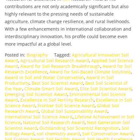
contributions are not only academically significant but also
highly relevant to the pressing needs of sustainable
agriculture, climate change resilience, and rural livelihoods.
With a few enhancements in international collaboration and
interdisciplinary innovation, his profile could become even
more impactful at a global level.
Posted in:
Biography
Tagged:
Agricultural Innovation Soil
Award
,
Agricultural Soil Research Award
,
Applied Soil Science
Award
,
Award for Soil Research Breakthrough
,
Award for Soil
Research Excellence
,
Award for Soil-Based Climate Solutions
,
Award in Soil and Water Conservation
,
Award in Soil
Productivity
,
Best Soil Scientist Award
,
Best Soil Scientist of
the Year
,
Climate-Smart Soil Award
,
Elite Soil Scientist Award
,
Emerging Soil Scientist Award
,
Environmental Soil Science
Award
,
Excellence in Soil Fertility Research
,
Excellence in Soil
Science Award
,
Frontier Soil Science Award
,
Global Soil
Research Award
,
Global Soil Sustainability Award
,
International Soil Science Award
,
Lifetime Achievement in Soil
Science
,
National Soil Research Award
,
Next Generation Soil
Scientist Award
,
Outstanding Soil Scientist Recognition
,
Soil
Biology Award
,
soil chemistry award
,
Soil Conservation Award
,
Soil Ecology Award
,
Soil Fertility Award
,
Soil Health Excellence