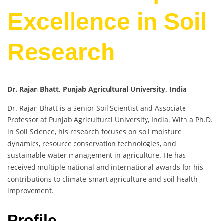
Excellence in Soil
Research
Dr. Rajan Bhatt, Punjab Agricultural University, India
Dr. Rajan Bhatt is a Senior Soil Scientist and Associate
Professor at Punjab Agricultural University, India. With a Ph.D.
in Soil Science, his research focuses on soil moisture
dynamics, resource conservation technologies, and
sustainable water management in agriculture. He has
received multiple national and international awards for his
contributions to climate-smart agriculture and soil health
improvement.
Profile