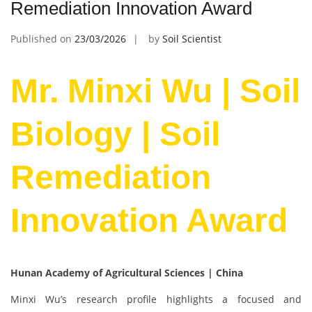
Remediation Innovation Award
Published on
23/03/2026
by
Soil Scientist
Mr. Minxi Wu | Soil
Biology | Soil
Remediation
Innovation Award
Hunan Academy of Agricultural Sciences | China
Minxi Wu’s research profile highlights a focused and