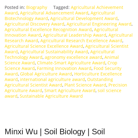
Posted in:
Biography
Tagged:
Agricultural Achievement
Award
,
Agricultural Advancement Award
,
Agricultural
Biotechnology Award
,
Agricultural Development Award
,
Agricultural Discovery Award
,
Agricultural Engineering Award
,
Agricultural Excellence Recognition Award
,
Agricultural
Innovation Award
,
Agricultural Leadership Award
,
Agricultural
Research Award
,
Agricultural Research Excellence Award
,
Agricultural Science Excellence Award
,
Agricultural Scientist
Award
,
Agricultural Sustainability Award
,
Agricultural
Technology Award
,
agronomy excellence award
,
Animal
Science Award
,
Climate-Smart Agriculture Award
,
Crop
Science Award
,
Farming Innovation Award
,
Food Security
Award
,
Global Agriculture Award
,
Horticulture Excellence
Award
,
international agriculture award
,
Outstanding
Agricultural Scientist Award
,
Plant Science Award
,
Precision
Agriculture Award
,
Smart Agriculture Award
,
soil science
award
,
Sustainable Agriculture Award
Minxi Wu | Soil Biology | Soil