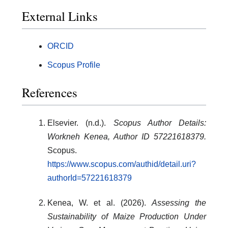
External Links
ORCID
Scopus Profile
References
Elsevier. (n.d.).
Scopus Author Details:
Workneh Kenea, Author ID 57221618379.
Scopus.
https://www.scopus.com/authid/detail.uri?
authorId=57221618379
Kenea, W. et al. (2026).
Assessing the
Sustainability of Maize Production Under