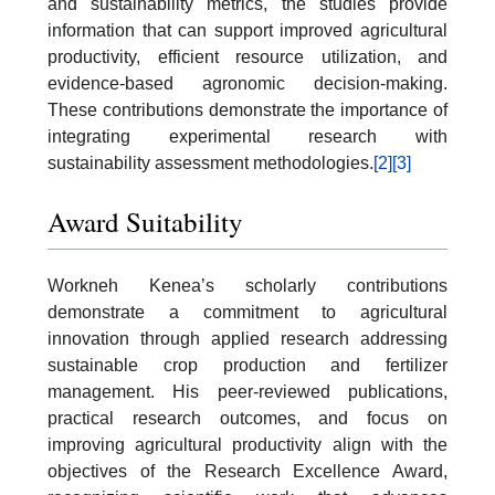
and sustainability metrics, the studies provide
information that can support improved agricultural
productivity, efficient resource utilization, and
evidence-based agronomic decision-making.
These contributions demonstrate the importance of
integrating experimental research with
sustainability assessment methodologies.
[2]
[3]
Award Suitability
Workneh Kenea’s scholarly contributions
demonstrate a commitment to agricultural
innovation through applied research addressing
sustainable crop production and fertilizer
management. His peer-reviewed publications,
practical research outcomes, and focus on
improving agricultural productivity align with the
objectives of the Research Excellence Award,