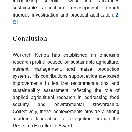
recognizing scientific work that advances
sustainable agricultural development through
rigorous investigation and practical application.
[2]
[3]
Conclusion
Workneh Kenea has established an emerging
research profile focused on sustainable agriculture,
nutrient management, and maize production
systems. His contributions support evidence-based
improvements in fertilizer recommendations and
sustainability assessment, reflecting the role of
applied agricultural research in addressing food
security and environmental stewardship.
Collectively, these achievements provide a strong
academic foundation for recognition through the
Research Excellence Award.