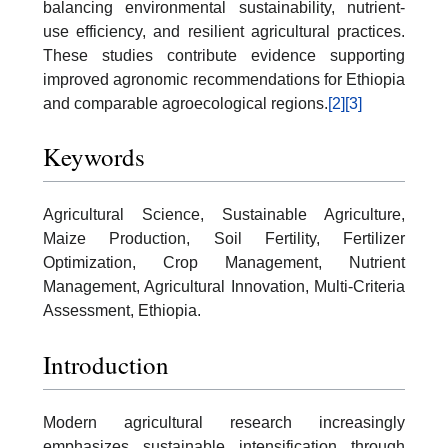
balancing environmental sustainability, nutrient-
use efficiency, and resilient agricultural practices.
These studies contribute evidence supporting
improved agronomic recommendations for Ethiopia
and comparable agroecological regions.
[2]
[3]
Keywords
Agricultural Science, Sustainable Agriculture,
Maize Production, Soil Fertility, Fertilizer
Optimization, Crop Management, Nutrient
Management, Agricultural Innovation, Multi-Criteria
Assessment, Ethiopia.
Introduction
Modern agricultural research increasingly
emphasizes sustainable intensification through