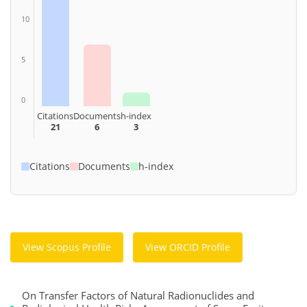
10
5
0
Citations
Documents
h-index
21
6
3
Citations
Documents
h-index
View Scopus Profile
View ORCID Profile
On Transfer Factors of Natural Radionuclides and