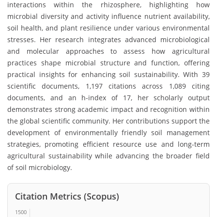
interactions within the rhizosphere, highlighting how
microbial diversity and activity influence nutrient availability,
soil health, and plant resilience under various environmental
stresses. Her research integrates advanced microbiological
and molecular approaches to assess how agricultural
practices shape microbial structure and function, offering
practical insights for enhancing soil sustainability. With 39
scientific documents, 1,197 citations across 1,089 citing
documents, and an h-index of 17, her scholarly output
demonstrates strong academic impact and recognition within
the global scientific community. Her contributions support the
development of environmentally friendly soil management
strategies, promoting efficient resource use and long-term
agricultural sustainability while advancing the broader field
of soil microbiology.
Citation Metrics (Scopus)
1500