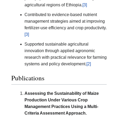
agricultural regions of Ethiopia.
[3]
Contributed to evidence-based nutrient
management strategies aimed at improving
fertilizer-use efficiency and crop productivity.
[3]
Supported sustainable agricultural
innovation through applied agronomic
research with practical relevance for farming
systems and policy development.
[2]
Publications
Assessing the Sustainability of Maize
Production Under Various Crop
Management Practices Using a Multi-
Criteria Assessment Approach.