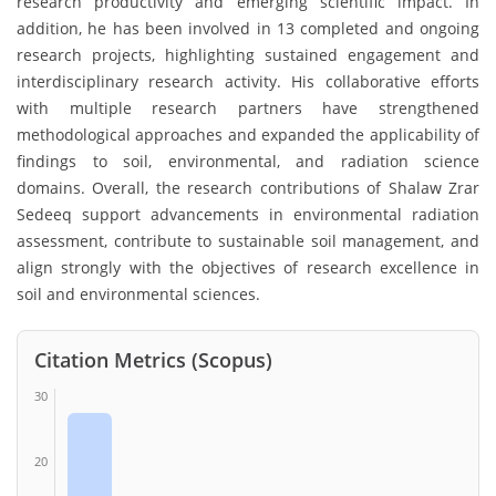
research productivity and emerging scientific impact. In
addition, he has been involved in 13 completed and ongoing
research projects, highlighting sustained engagement and
interdisciplinary research activity. His collaborative efforts
with multiple research partners have strengthened
methodological approaches and expanded the applicability of
findings to soil, environmental, and radiation science
domains. Overall, the research contributions of Shalaw Zrar
Sedeeq support advancements in environmental radiation
assessment, contribute to sustainable soil management, and
align strongly with the objectives of research excellence in
soil and environmental sciences.
Citation Metrics (Scopus)
30
20