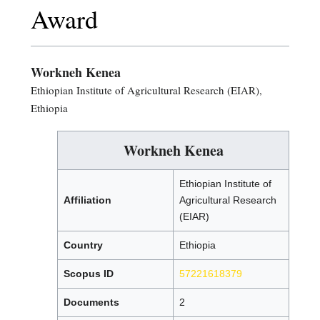
Award
Workneh Kenea
Ethiopian Institute of Agricultural Research (EIAR),
Ethiopia
Workneh Kenea
Ethiopian Institute of
Affiliation
Agricultural Research
(EIAR)
Country
Ethiopia
Scopus ID
57221618379
Documents
2