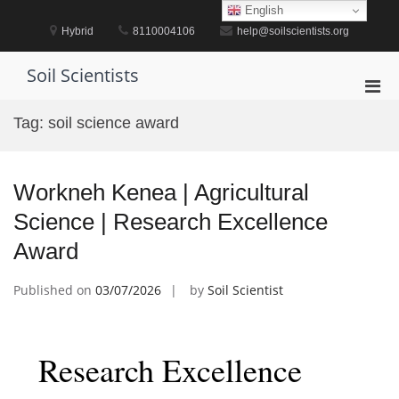
Skip
English
to
Hybrid
8110004106
help@soilscientists.org
content
Soil Scientists
Pri
Men
Tag:
soil science award
for
Mobi
Workneh Kenea | Agricultural
Science | Research Excellence
Award
Published on
03/07/2026
by
Soil Scientist
Research Excellence