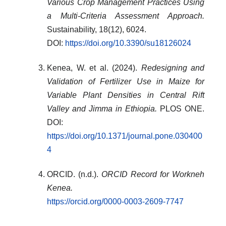
Various Crop Management Practices Using
a Multi-Criteria Assessment Approach.
Sustainability, 18(12), 6024.
DOI:
https://doi.org/10.3390/su18126024
Kenea, W. et al. (2024).
Redesigning and
Validation of Fertilizer Use in Maize for
Variable Plant Densities in Central Rift
Valley and Jimma in Ethiopia.
PLOS ONE.
DOI:
https://doi.org/10.1371/journal.pone.030400
4
ORCID. (n.d.).
ORCID Record for Workneh
Kenea.
https://orcid.org/0000-0003-2609-7747