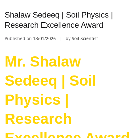
Shalaw Sedeeq | Soil Physics |
Research Excellence Award
Published on
13/01/2026
by
Soil Scientist
Mr. Shalaw
Sedeeq | Soil
Physics |
Research
Excellence Award