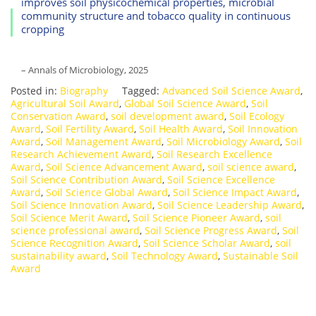
improves soil physicochemical properties, microbial
community structure and tobacco quality in continuous
cropping
– Annals of Microbiology, 2025
Posted in:
Biography
Tagged:
Advanced Soil Science Award
,
Agricultural Soil Award
,
Global Soil Science Award
,
Soil
Conservation Award
,
soil development award
,
Soil Ecology
Award
,
Soil Fertility Award
,
Soil Health Award
,
Soil Innovation
Award
,
Soil Management Award
,
Soil Microbiology Award
,
Soil
Research Achievement Award
,
Soil Research Excellence
Award
,
Soil Science Advancement Award
,
soil science award
,
Soil Science Contribution Award
,
Soil Science Excellence
Award
,
Soil Science Global Award
,
Soil Science Impact Award
,
Soil Science Innovation Award
,
Soil Science Leadership Award
,
Soil Science Merit Award
,
Soil Science Pioneer Award
,
soil
science professional award
,
Soil Science Progress Award
,
Soil
Science Recognition Award
,
Soil Science Scholar Award
,
soil
sustainability award
,
Soil Technology Award
,
Sustainable Soil
Award