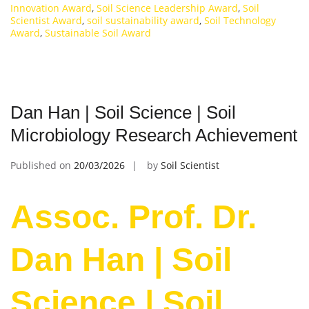
Innovation Award
,
Soil Science Leadership Award
,
Soil
Scientist Award
,
soil sustainability award
,
Soil Technology
Award
,
Sustainable Soil Award
Dan Han | Soil Science | Soil
Microbiology Research Achievement
Published on
20/03/2026
by
Soil Scientist
Assoc. Prof. Dr.
Dan Han | Soil
Science | Soil