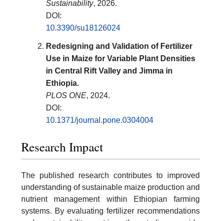
Sustainability
, 2026.
DOI:
10.3390/su18126024
Redesigning and Validation of Fertilizer
Use in Maize for Variable Plant Densities
in Central Rift Valley and Jimma in
Ethiopia.
PLOS ONE
, 2024.
DOI:
10.1371/journal.pone.0304004
Research Impact
The published research contributes to improved
understanding of sustainable maize production and
nutrient management within Ethiopian farming
systems. By evaluating fertilizer recommendations