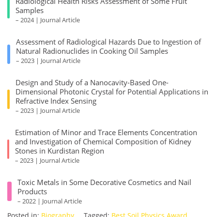
Radiological Health Risks Assessment of Some Fruit
Samples
– 2024 | Journal Article
Assessment of Radiological Hazards Due to Ingestion of
Natural Radionuclides in Cooking Oil Samples
– 2023 | Journal Article
Design and Study of a Nanocavity-Based One-
Dimensional Photonic Crystal for Potential Applications in
Refractive Index Sensing
– 2023 | Journal Article
Estimation of Minor and Trace Elements Concentration
and Investigation of Chemical Composition of Kidney
Stones in Kurdistan Region
– 2023 | Journal Article
Toxic Metals in Some Decorative Cosmetics and Nail
Products
– 2022 | Journal Article
Posted in:
Biography
Tagged:
Best Soil Physics Award
,