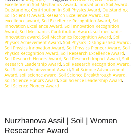
Excellence in Soil Mechanics Award
,
Innovation in Soil Award
,
Outstanding Contribution in Soil Physics Award
,
Outstanding
Soil Scientist Award
,
Research Excellence Award
,
soil
excellence award
,
Soil Excellence Recognition Award
,
Soil
Innovation Excellence Award
,
Soil Innovation Recognition
Award
,
Soil Mechanics Contribution Award
,
soil mechanics
innovation award
,
Soil Mechanics Recognition Award
,
Soil
Physics Achievement Award
,
Soil Physics Distinguished Award
,
Soil Physics Innovation Award
,
Soil Physics Pioneer Award
,
Soil
Physics Recognition Award
,
Soil Research Excellence Award
,
Soil Research Honors Award
,
Soil Research Impact Award
,
Soil
Research Leadership Award
,
Soil Research Recognition Award
,
Soil Science Achievement Award
,
Soil Science Advancement
Award
,
soil science award
,
Soil Science Breakthrough Award
,
Soil Science Honors Award
,
Soil Science Leadership Award
,
Soil Science Pioneer Award
Nurzhanova Assil | Soil | Women
Researcher Award