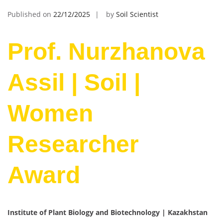
Published on
22/12/2025
by
Soil Scientist
Prof. Nurzhanova
Assil | Soil |
Women
Researcher
Award
Institute of Plant Biology and Biotechnology | Kazakhstan