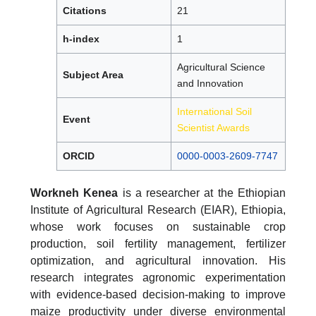
Citations
21
h-index
1
Agricultural Science
Subject Area
and Innovation
International Soil
Event
Scientist Awards
ORCID
0000-0003-2609-7747
Workneh Kenea
is a researcher at the Ethiopian
Institute of Agricultural Research (EIAR), Ethiopia,
whose work focuses on sustainable crop
production, soil fertility management, fertilizer
optimization, and agricultural innovation. His
research integrates agronomic experimentation
with evidence-based decision-making to improve
maize productivity under diverse environmental