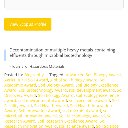
View Scopus Profile
Decontamination of multiple heavy metals-containing
effluents through microbial biotechnology
– Journal of Hazardous Materials
Posted in:
Biography
Tagged:
Advanced Soil Biology Award
,
Agricultural Soil Award
,
global soil biology award
,
Soil
Academic Award
,
Soil Biology Award
,
Soil Biology Excellence
Award
,
Soil Biotechnology Award
,
soil development award
,
Soil
Discovery Award
,
Soil Ecology Award
,
soil ecology excellence
award
,
soil environmental award
,
soil excellence award
,
Soil
Fertility Award
,
Soil Health Award
,
Soil Health Innovation
Award
,
Soil Innovation Award
,
soil microbial award
,
soil
microbial innovation award
,
Soil Microbiology Award
,
Soil
Research Award
,
Soil Research Excellence Award
,
Soil
Research Innovation Award
,
soil science award
,
Soil Science