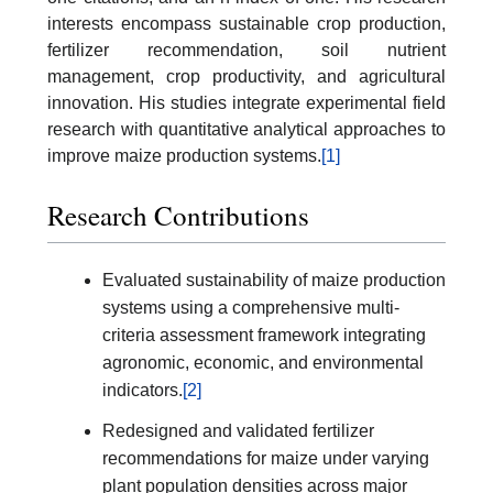
interests encompass sustainable crop production,
fertilizer recommendation, soil nutrient
management, crop productivity, and agricultural
innovation. His studies integrate experimental field
research with quantitative analytical approaches to
improve maize production systems.
[1]
Research Contributions
Evaluated sustainability of maize production
systems using a comprehensive multi-
criteria assessment framework integrating
agronomic, economic, and environmental
indicators.
[2]
Redesigned and validated fertilizer
recommendations for maize under varying
plant population densities across major