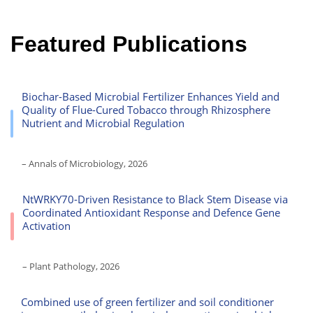
Featured Publications
Biochar-Based Microbial Fertilizer Enhances Yield and
Quality of Flue-Cured Tobacco through Rhizosphere
Nutrient and Microbial Regulation
– Annals of Microbiology, 2026
NtWRKY70-Driven Resistance to Black Stem Disease via
Coordinated Antioxidant Response and Defence Gene
Activation
– Plant Pathology, 2026
Combined use of green fertilizer and soil conditioner