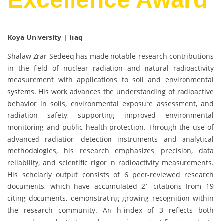
Koya University | Iraq
Shalaw Zrar Sedeeq has made notable research contributions
in the field of nuclear radiation and natural radioactivity
measurement with applications to soil and environmental
systems. His work advances the understanding of radioactive
behavior in soils, environmental exposure assessment, and
radiation safety, supporting improved environmental
monitoring and public health protection. Through the use of
advanced radiation detection instruments and analytical
methodologies, his research emphasizes precision, data
reliability, and scientific rigor in radioactivity measurements.
His scholarly output consists of 6 peer-reviewed research
documents, which have accumulated 21 citations from 19
citing documents, demonstrating growing recognition within
the research community. An h-index of 3 reflects both