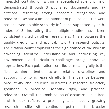
impactful contribution within a specialized scientific field,
demonstrated through 3 published documents and 97
citations, reflecting strong academic recognition and
relevance. Despite a limited number of publications, the work
has achieved notable scholarly influence, supported by an h-
index of 3, indicating that multiple studies have been
consistently cited by other researchers. This showcases the
quality, credibility, and applicability of the research outputs.
The citation count emphasizes the significance of the work in
advancing scientific understanding and addressing key
environmental and agricultural challenges through innovative
approaches. Each publication contributes meaningfully to the
field, gaining attention across related disciplines and
supporting ongoing research efforts. The balance between
productivity and influence illustrates a research trajectory
grounded in precision, scientific rigor, and practical
relevance. Overall, the combination of documents, citations,
and h-index reflects a promising and steadily growing
research profile with continued potential for broader