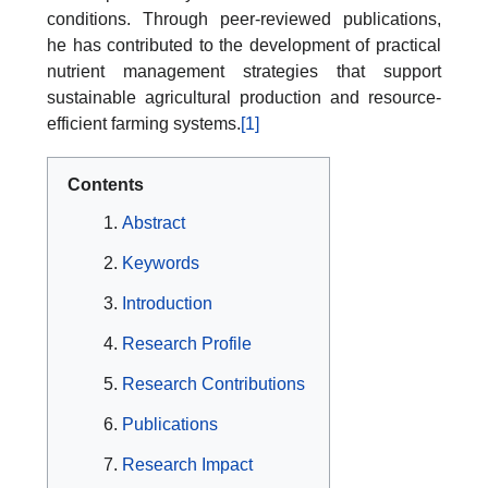
conditions. Through peer-reviewed publications,
he has contributed to the development of practical
nutrient management strategies that support
sustainable agricultural production and resource-
efficient farming systems.
[1]
Contents
Abstract
Keywords
Introduction
Research Profile
Research Contributions
Publications
Research Impact