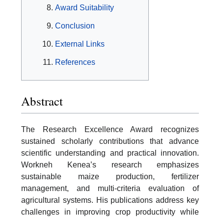
Award Suitability
Conclusion
External Links
References
Abstract
The Research Excellence Award recognizes
sustained scholarly contributions that advance
scientific understanding and practical innovation.
Workneh Kenea’s research emphasizes
sustainable maize production, fertilizer
management, and multi-criteria evaluation of
agricultural systems. His publications address key
challenges in improving crop productivity while