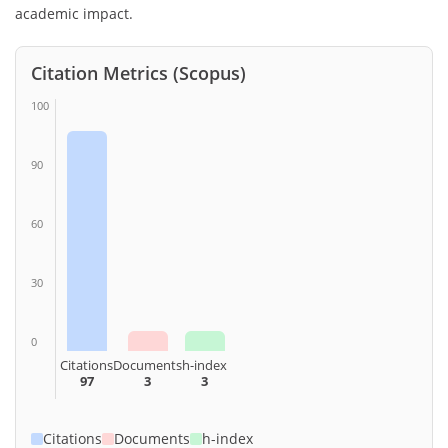
academic impact.
Citation Metrics (Scopus)
100
90
60
30
0
Citations
Documents
h-index
97
3
3
Citations
Documents
h-index