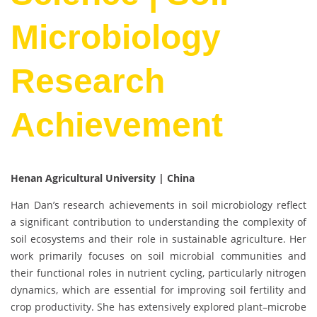
Microbiology
Research
Achievement
Henan Agricultural University | China
Han Dan’s research achievements in soil microbiology reflect
a significant contribution to understanding the complexity of
soil ecosystems and their role in sustainable agriculture. Her
work primarily focuses on soil microbial communities and
their functional roles in nutrient cycling, particularly nitrogen
dynamics, which are essential for improving soil fertility and
crop productivity. She has extensively explored plant–microbe