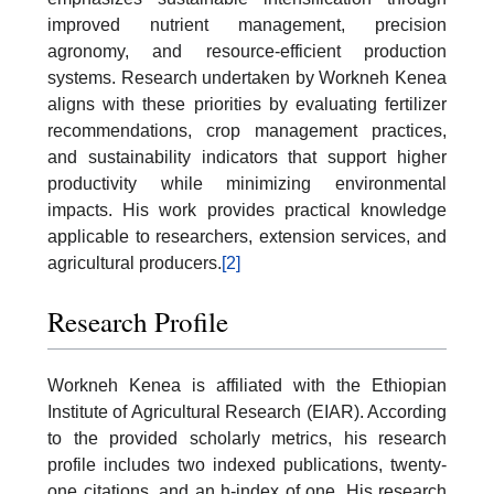
improved nutrient management, precision
agronomy, and resource-efficient production
systems. Research undertaken by Workneh Kenea
aligns with these priorities by evaluating fertilizer
recommendations, crop management practices,
and sustainability indicators that support higher
productivity while minimizing environmental
impacts. His work provides practical knowledge
applicable to researchers, extension services, and
agricultural producers.
[2]
Research Profile
Workneh Kenea is affiliated with the Ethiopian
Institute of Agricultural Research (EIAR). According
to the provided scholarly metrics, his research
profile includes two indexed publications, twenty-
one citations, and an h-index of one. His research