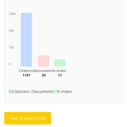
1000
500
100
0
Citations
Documents
h-index
1197
39
17
Citations
Documents
h-index
View Scopus Profile